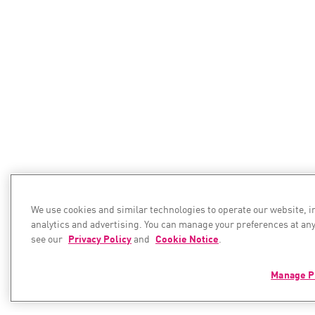
We use cookies and similar technologies to operate our website, 
analytics and advertising. You can manage your preferences at any
see our
Privacy Policy
and
Cookie Notice
.
Manage P