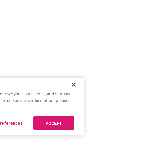
improve your experience, and support
 time. For more information, please
references
ACCEPT