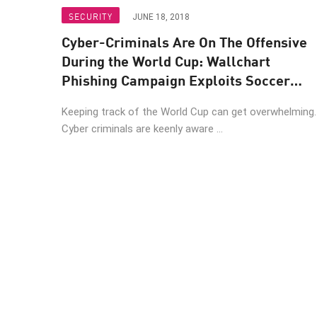
Endpoint
SECURITY
JUNE 18, 2018
Browse
Cyber-Criminals Are On The Offensive
SaaS
During the World Cup: Wallchart
Phishing Campaign Exploits Soccer
EXPOSURE MANAGEMENT
Fans
Keeping track of the World Cup can get overwhelming
Threat Intelligence
Cyber criminals are keenly aware ...
Exposure Prioritization
Cyber Asset Attack Surface Management
Safe Remediation
ThreatCloud AI
AI SECURITY
Workforce AI Security
AI Red Teaming