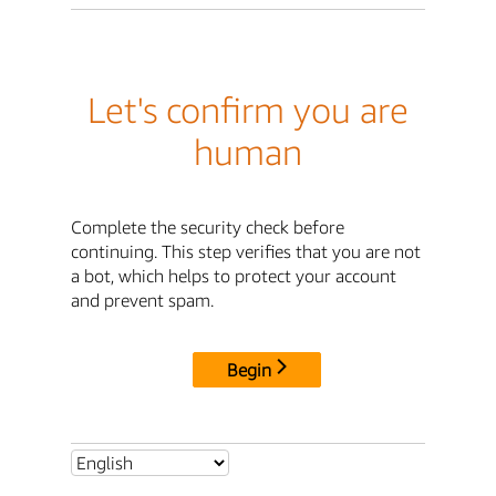
Let's confirm you are
human
Complete the security check before
continuing. This step verifies that you are not
a bot, which helps to protect your account
and prevent spam.
Begin