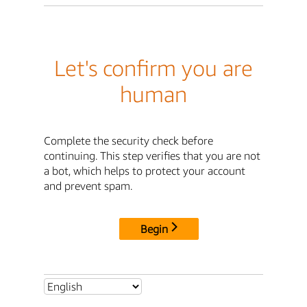
Let's confirm you are
human
Complete the security check before
continuing. This step verifies that you are not
a bot, which helps to protect your account
and prevent spam.
Begin