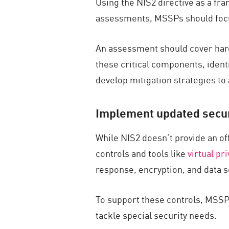
Using the NIS2 directive as a f
assessments, MSSPs should focus
An assessment should cover hard
these critical components, identi
develop mitigation strategies to
Implement updated securi
While NIS2 doesn’t provide an o
controls and tools like
virtual pr
response, encryption, and data s
To support these controls, MSSPs
tackle special security needs.