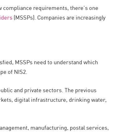
ew compliance requirements, there’s one
iders
(MSSPs). Companies are increasingly
isfied, MSSPs need to understand which
ope of NIS2.
ublic and private sectors. The previous
kets, digital infrastructure, drinking water,
management, manufacturing, postal services,