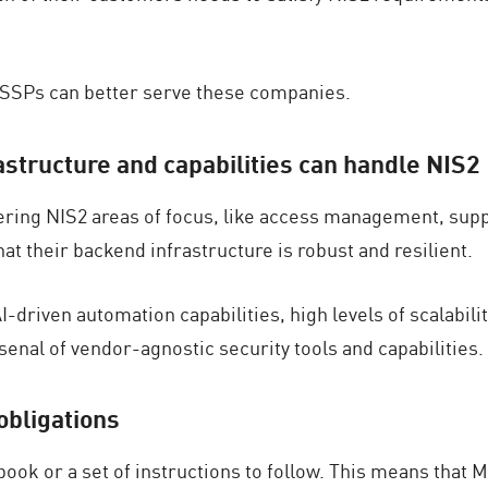
MSSPs can better serve these companies.
astructure and capabilities can handle NIS2
ering NIS2 areas of focus, like access management, suppl
 their backend infrastructure is robust and resilient.
driven automation capabilities, high levels of scalabili
rsenal of vendor-agnostic security tools and capabilities.
obligations
lebook or a set of instructions to follow. This means tha