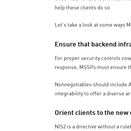
help these clients do so.
Let’s take a look at some ways 
Ensure that backend infr
For proper security controls cov
response, MSSPs must ensure that
Nonnegotiables should include AI-
integrability to offer a diverse a
Orient clients to the new 
NIS2 is a directive without a ru