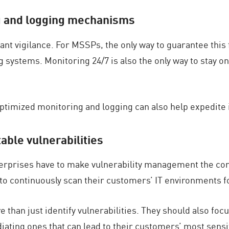
ng and logging mechanisms
 vigilance. For MSSPs, the only way to guarantee this f
 systems. Monitoring 24/7 is also the only way to stay on
ptimized monitoring and logging can also help expedite 
table vulnerabilities
erprises have to make vulnerability management the co
to continuously scan their customers’ IT environments for
han just identify vulnerabilities. They should also focu
ating ones that can lead to their customers’ most sensit