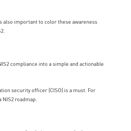
’s also important to color these awareness
S2.
NIS2 compliance into a simple and actionable
ion security officer (CISO) is a must. For
 a NIS2 roadmap.