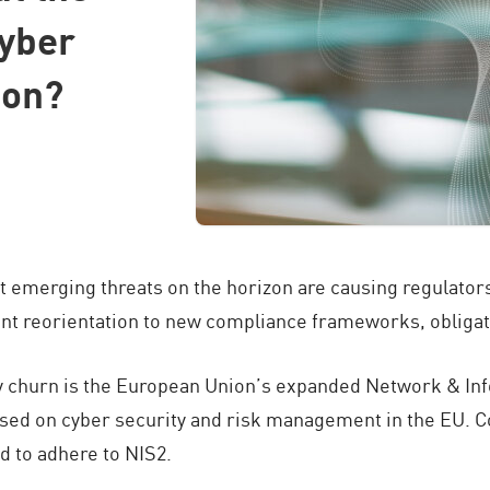
yber
ion?
t emerging threats on the horizon are causing regulators
nt reorientation to new compliance frameworks, obligati
ory churn is the European Union’s expanded Network & In
sed on cyber security and risk management in the EU. Co
 to adhere to NIS2.