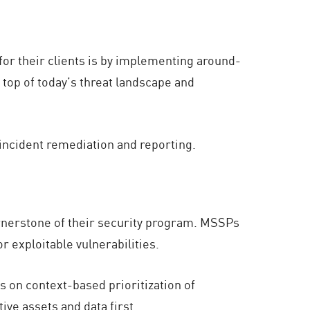
or their clients is by implementing around-
 top of today’s threat landscape and
incident remediation and reporting.
rnerstone of their security program. MSSPs
 exploitable vulnerabilities.
s on context-based prioritization of
ive assets and data first.