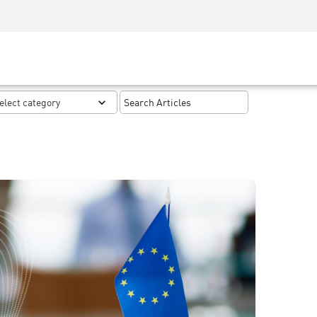
Security Awareness
CISO Training
Secure Academy