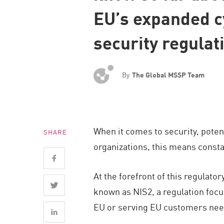
Endpoint
EU’s expanded c
Browse
security regulat
SaaS
EXPOSURE MANAGEMENT
By
The Global MSSP Team
Threat Intelligence
Exposure Prioritization
Cyber Asset Attack Surface Management
When it comes to security, poten
SHARE
Safe Remediation
organizations, this means consta
ThreatCloud AI
AI SECURITY
At the forefront of this regulat
known as NIS2, a regulation focu
Workforce AI Security
EU or serving EU customers need
AI Red Teaming