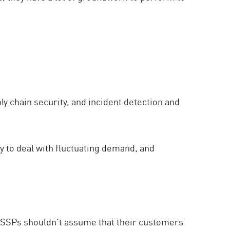
y chain security, and incident detection and
ty to deal with fluctuating demand, and
t MSSPs shouldn’t assume that their customers