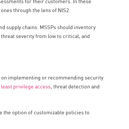
sessments for their customers. In these
ones through the lens of NIS2.
and supply chains. MSSPs should inventory
hreat severity from low to critical, and
cus on implementing or recommending security
,
least privilege access
, threat detection and
e the option of customizable policies to