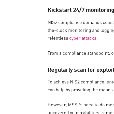
Kickstart 24/7 monitori
NIS2 compliance demands constant
the-clock monitoring and logging
relentless
cyber attacks
.
From a compliance standpoint, o
Regularly scan for exploi
To achieve NIS2 compliance, ent
can help by providing the means 
However, MSSPs need to do more t
uncovered vulnerabilities, remedi