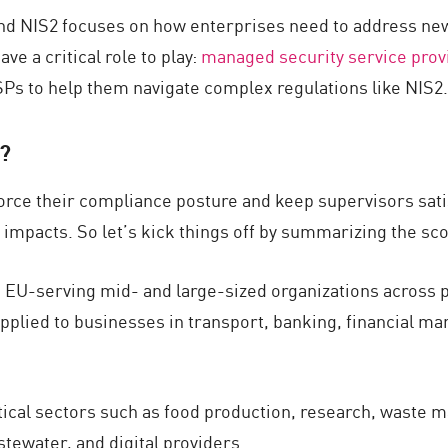
ound NIS2 focuses on how enterprises need to address n
ve a critical role to play:
managed security service prov
SSPs to help them navigate complex regulations like NIS2.
2?
orce their compliance posture and keep supervisors sat
 impacts. So let’s kick things off by summarizing the sc
 EU-serving mid- and large-sized organizations across p
 applied to businesses in transport, banking, financial mar
tical sectors such as food production, research, waste 
tewater, and digital providers.