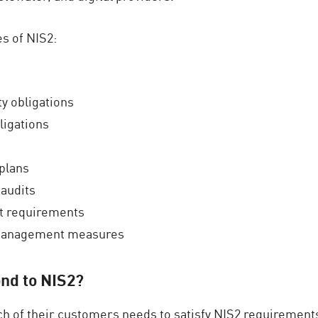
s of NIS2:
ty obligations
ligations
plans
 audits
t requirements
k management measures
nd to NIS2?
h of their customers needs to satisfy NIS2 requirements