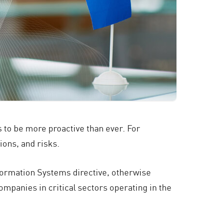
 to be more proactive than ever. For
ons, and risks.
formation Systems directive, otherwise
mpanies in critical sectors operating in the