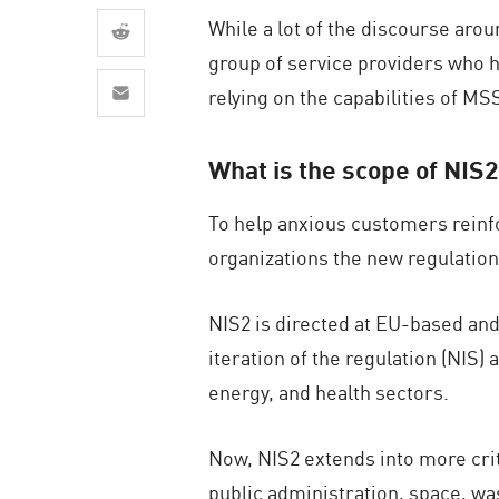
AI Agent Security
While a lot of the discourse ar
group of service providers who ha
relying on the capabilities of M
What is the scope of NIS
To help anxious customers reinf
organizations the new regulation
NIS2 is directed at EU-based and
iteration of the regulation (NIS)
energy, and health sectors.
Now, NIS2 extends into more cri
public administration, space, was