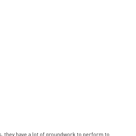
, they have a lot of groundwork to perform to