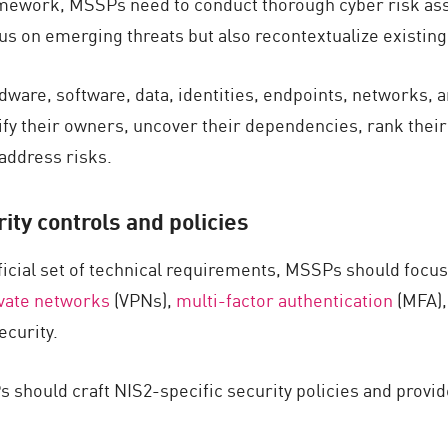
ramework, MSSPs need to conduct thorough cyber risk as
 on emerging threats but also recontextualize existing 
ware, software, data, identities, endpoints, networks, 
fy their owners, uncover their dependencies, rank their t
 address risks.
ty controls and policies
fficial set of technical requirements, MSSPs should fo
ivate networks
(VPNs),
multi-factor authentication
(MFA)
ecurity.
 should craft NIS2-specific security policies and provid