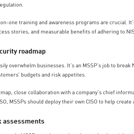
egulation.
-on-one training and awareness programs are crucial. It
ccess stories, and measurable benefits of adhering to NI
ecurity roadmap
sily overwhelm businesses. It’s an MSSP’s job to break 
ustomers’ budgets and risk appetites.
map, close collaboration with a company’s chief informat
ISO, MSSPs should deploy their own CISO to help create
sk assessments