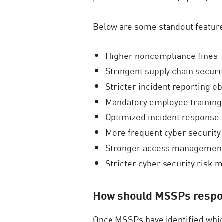
Below are some standout feature
Higher noncompliance fines
Stringent supply chain securi
Stricter incident reporting ob
Mandatory employee training
Optimized incident response 
More frequent cyber security
Stronger access managemen
Stricter cyber security ris
How should MSSPs respo
Once MSSPs have identified whic