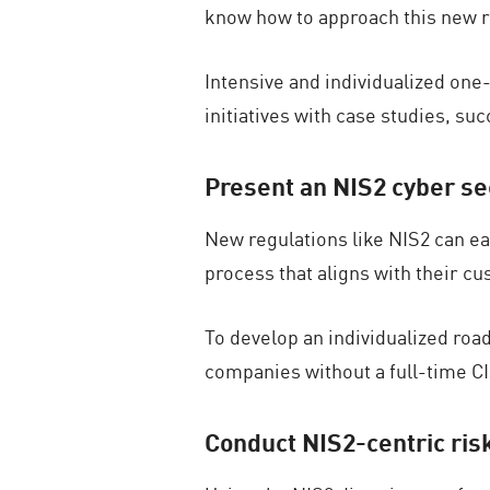
know how to approach this new r
Intensive and individualized one
initiatives with case studies, su
Present an NIS2 cyber s
New regulations like NIS2 can ea
process that aligns with their c
To develop an individualized road
companies without a full-time C
Conduct NIS2-centric ri