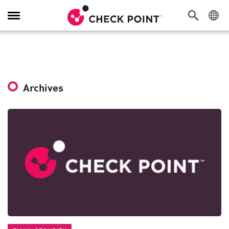
Toggle
Navigation
Archives