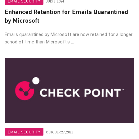
EMAIL SECURITY
JULY 3, 2024
Enhanced Retention for Emails Quarantined
by Microsoft
Emails quarantined by Microsoft are now retained for a longer
period of time than Microsoft’s ...
EMAIL SECURITY
OCTOBER 27, 2023