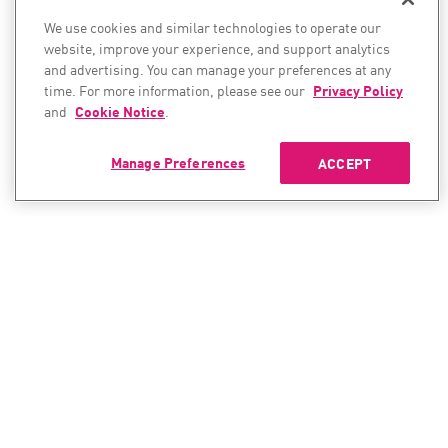
We use cookies and similar technologies to operate our
website, improve your experience, and support analytics
and advertising. You can manage your preferences at any
time. For more information, please see our
Privacy Policy
and
Cookie Notice
.
Manage Preferences
ACCEPT
CONTACT SALES
CONTACT SUPPORT
North America:
North America: