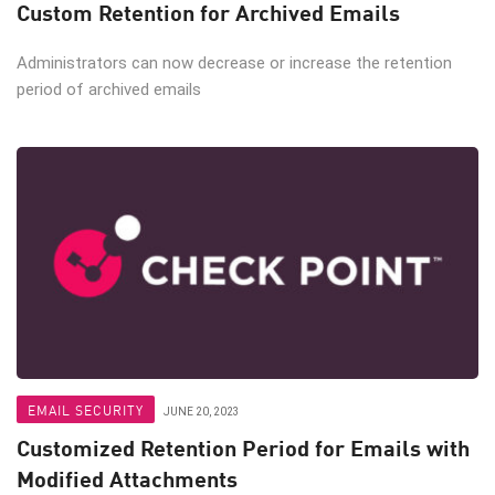
Custom Retention for Archived Emails
Administrators can now decrease or increase the retention
period of archived emails
EMAIL SECURITY
JUNE 20, 2023
Customized Retention Period for Emails with
Modified Attachments