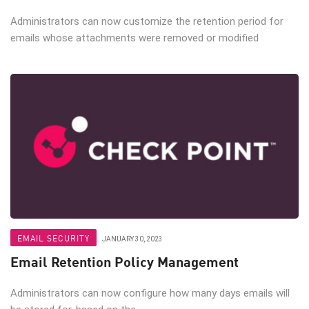
Administrators can now customize the retention period for
emails whose attachments were removed or modified
EMAIL SECURITY
JANUARY 30, 2023
Email Retention Policy Management
Administrators can now configure how many days emails will