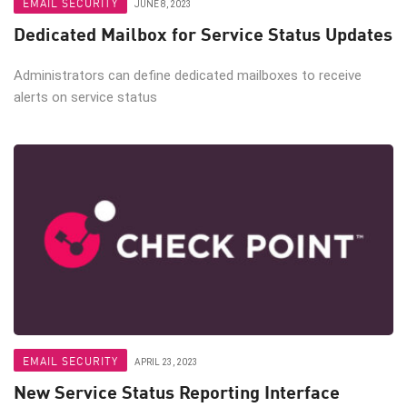
EMAIL SECURITY
JUNE 8, 2023
Dedicated Mailbox for Service Status Updates
Administrators can define dedicated mailboxes to receive
alerts on service status
EMAIL SECURITY
APRIL 23, 2023
New Service Status Reporting Interface