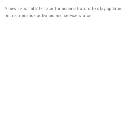
A new in-portal Interface for administrators to stay updated
on maintenance activities and service status