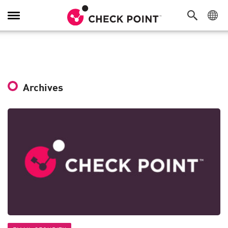
Toggle
Navigation
Archives