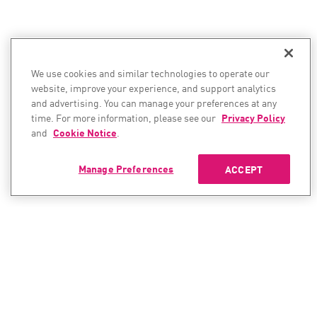
We use cookies and similar technologies to operate our
website, improve your experience, and support analytics
and advertising. You can manage your preferences at any
time. For more information, please see our
Privacy Policy
and
Cookie Notice
.
Manage Preferences
ACCEPT