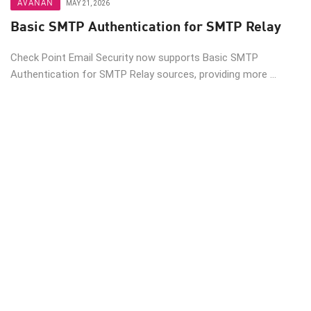
AVANAN
MAY 21, 2026
Basic SMTP Authentication for SMTP Relay
Check Point Email Security now supports Basic SMTP
Authentication for SMTP Relay sources, providing more ...