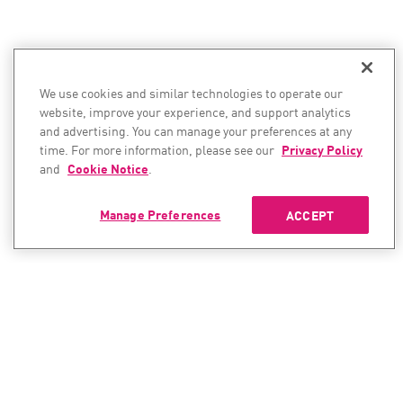
We use cookies and similar technologies to operate our
website, improve your experience, and support analytics
and advertising. You can manage your preferences at any
time. For more information, please see our
Privacy Policy
and
Cookie Notice
.
Manage Preferences
ACCEPT