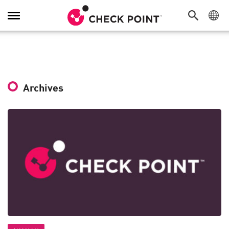
Toggle
Navigation
Archives