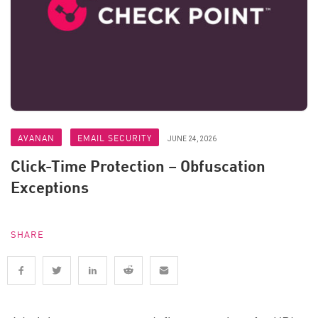
AVANAN
EMAIL SECURITY
JUNE 24, 2026
Click-Time Protection – Obfuscation
Exceptions
SHARE