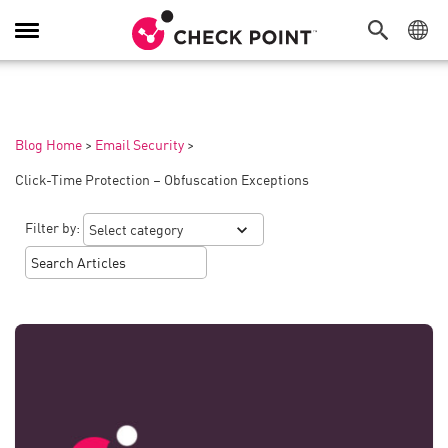
Toggle
Navigation
Blog Home
>
Email Security
>
Click-Time Protection – Obfuscation Exceptions
Filter by: