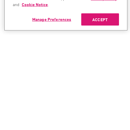
and
Cookie Notice
.
Manage Preferences
ACCEPT
CONTACT SALES
CONTACT SUPPORT
North America:
North America:
+1-866-488-6691
+1-888-361-5030
International:
International:
+44-125-333-5558
+44-114-478-2845