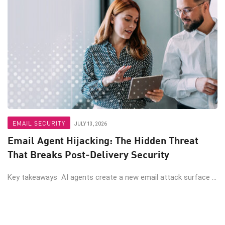
EMAIL SECURITY
JULY 13, 2026
Email Agent Hijacking: The Hidden Threat
That Breaks Post-Delivery Security
Key takeaways AI agents create a new email attack surface ...