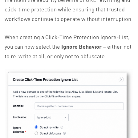
click-time protection while ensuring that trusted
workflows continue to operate without interruption.
When creating a Click-Time Protection Ignore-List,
you can now select the
Ignore Behavior
– either not
to re-write at all, or only not to obfuscate.