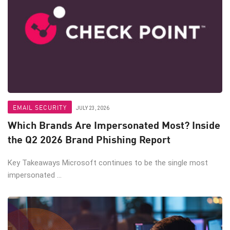
EMAIL SECURITY
JULY 23, 2026
Which Brands Are Impersonated Most? Inside
the Q2 2026 Brand Phishing Report
Key Takeaways Microsoft continues to be the single most
impersonated ...