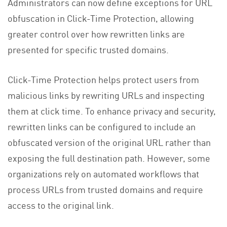
Administrators can now define exceptions for URL
obfuscation in Click-Time Protection, allowing
greater control over how rewritten links are
presented for specific trusted domains.
Click-Time Protection helps protect users from
malicious links by rewriting URLs and inspecting
them at click time. To enhance privacy and security,
rewritten links can be configured to include an
obfuscated version of the original URL rather than
exposing the full destination path. However, some
organizations rely on automated workflows that
process URLs from trusted domains and require
access to the original link.