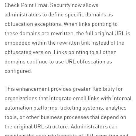
Check Point Email Security now allows
administrators to define specific domains as
obfuscation exceptions. When links pointing to
these domains are rewritten, the full original URL is
embedded within the rewritten link instead of the
obfuscated version. Links pointing to all other
domains continue to use URL obfuscation as
configured.
This enhancement provides greater flexibility for
organizations that integrate email links with internal
automation platforms, ticketing systems, analytics
tools, or other business processes that depend on
the original URL structure. Administrators can
maintain the security benefits of URL rewriting and