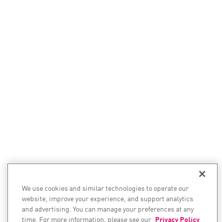
We use cookies and similar technologies to operate our
website, improve your experience, and support analytics
and advertising. You can manage your preferences at any
time. For more information, please see our
Privacy Policy