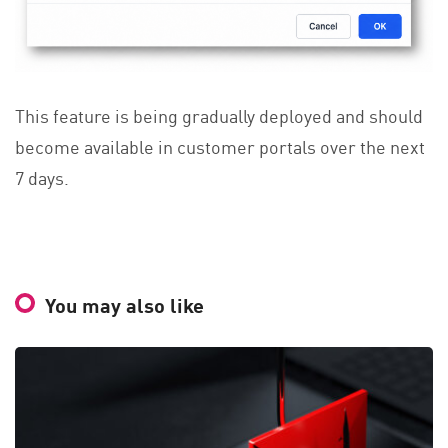
This feature is being gradually deployed and should
become available in customer portals over the next
7 days.
You may also like