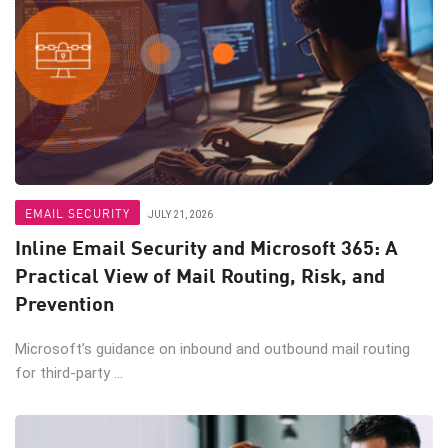
EMAIL SECURITY
JULY 21, 2026
Inline Email Security and Microsoft 365: A
Practical View of Mail Routing, Risk, and
Prevention
Microsoft’s guidance on inbound and outbound mail routing
for third-party ...