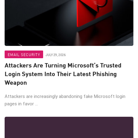
EMAIL SECURITY
JULY 29, 2026
Attackers Are Turning Microsoft’s Trusted
Login System Into Their Latest Phishing
Weapon
Attackers are increasingly abandoning fake Microsoft login
pages in favor ...