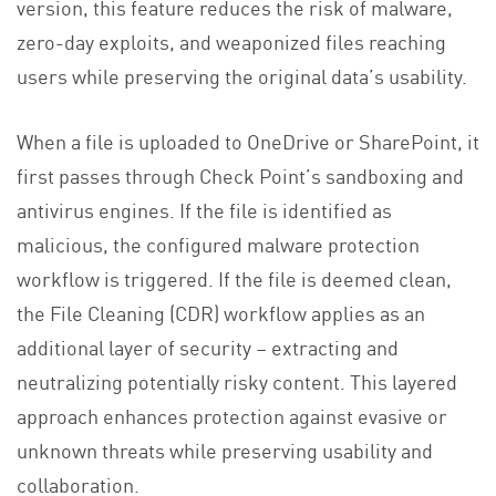
version, this feature reduces the risk of malware,
zero-day exploits, and weaponized files reaching
users while preserving the original data’s usability.
When a file is uploaded to OneDrive or SharePoint, it
first passes through Check Point’s sandboxing and
antivirus engines. If the file is identified as
malicious, the configured malware protection
workflow is triggered. If the file is deemed clean,
the File Cleaning (CDR) workflow applies as an
additional layer of security – extracting and
neutralizing potentially risky content. This layered
approach enhances protection against evasive or
unknown threats while preserving usability and
collaboration.