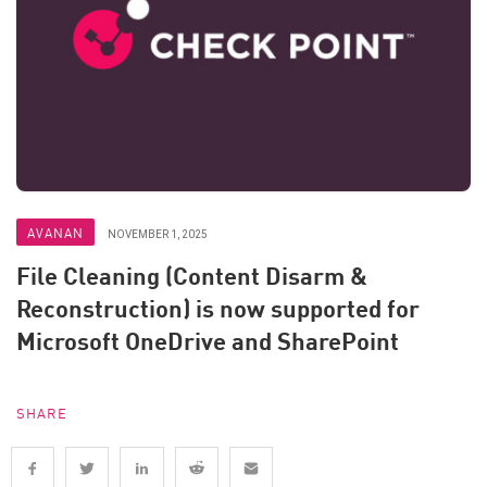
AVANAN
NOVEMBER 1, 2025
File Cleaning (Content Disarm &
Reconstruction) is now supported for
Microsoft OneDrive and SharePoint
SHARE