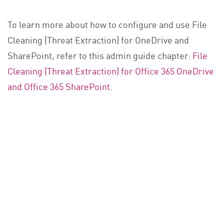
To learn more about how to configure and use File
Cleaning (Threat Extraction) for OneDrive and
SharePoint, refer to this admin guide chapter:
File
Cleaning (Threat Extraction) for Office 365 OneDrive
and Office 365 SharePoint
.