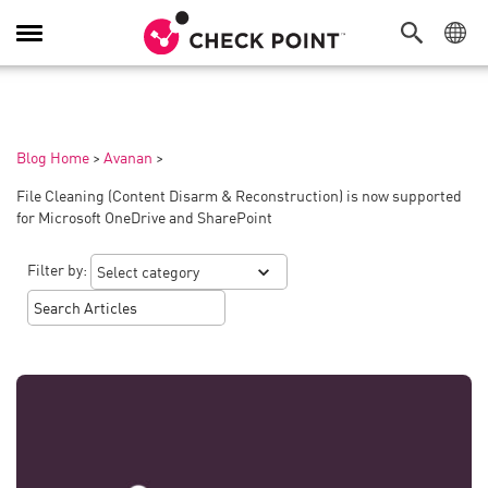
Toggle
Navigation
Blog Home
>
Avanan
>
File Cleaning (Content Disarm & Reconstruction) is now supported
for Microsoft OneDrive and SharePoint
Filter by: