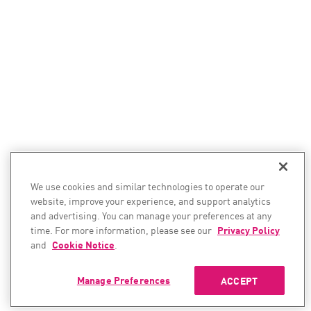
We use cookies and similar technologies to operate our
website, improve your experience, and support analytics
and advertising. You can manage your preferences at any
time. For more information, please see our
Privacy Policy
and
Cookie Notice
.
Manage Preferences
ACCEPT