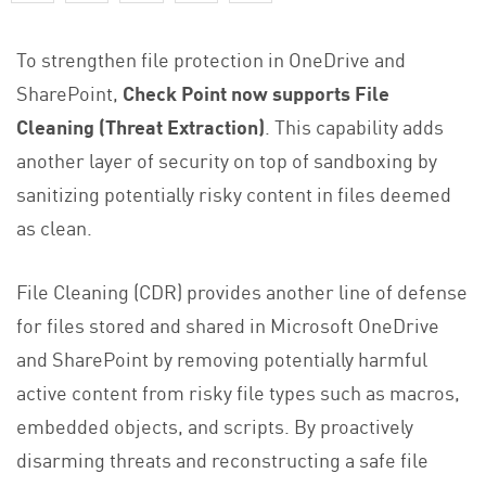
To strengthen file protection in OneDrive and
SharePoint,
Check Point now supports File
Cleaning (Threat Extraction)
. This capability adds
another layer of security on top of sandboxing by
sanitizing potentially risky content in files deemed
as clean.
File Cleaning (CDR) provides another line of defense
for files stored and shared in Microsoft OneDrive
and SharePoint by removing potentially harmful
active content from risky file types such as macros,
embedded objects, and scripts. By proactively
disarming threats and reconstructing a safe file