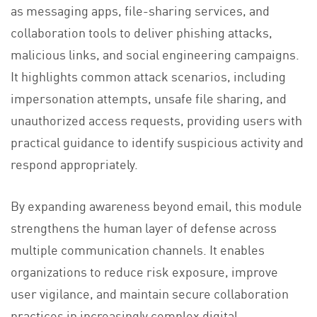
as messaging apps, file-sharing services, and
collaboration tools to deliver phishing attacks,
malicious links, and social engineering campaigns.
It highlights common attack scenarios, including
impersonation attempts, unsafe file sharing, and
unauthorized access requests, providing users with
practical guidance to identify suspicious activity and
respond appropriately.
By expanding awareness beyond email, this module
strengthens the human layer of defense across
multiple communication channels. It enables
organizations to reduce risk exposure, improve
user vigilance, and maintain secure collaboration
practices in increasingly complex digital