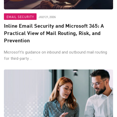
EMAIL SECURITY
JULY 21, 2026
Inline Email Security and Microsoft 365: A
Practical View of Mail Routing, Risk, and
Prevention
Microsoft’s guidance on inbound and outbound mail routing
for third-party ...