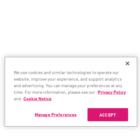
We use cookies and similar technologies to operate our
website, improve your experience, and support analytics
and advertising. You can manage your preferences at any
time. For more information, please see our
Privacy Policy
and
Cookie Notice
.
Manage Preferences
ACCEPT