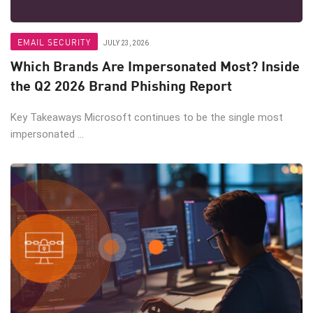
EMAIL SECURITY
JULY 23, 2026
Which Brands Are Impersonated Most? Inside
the Q2 2026 Brand Phishing Report
Key Takeaways Microsoft continues to be the single most
impersonated ...