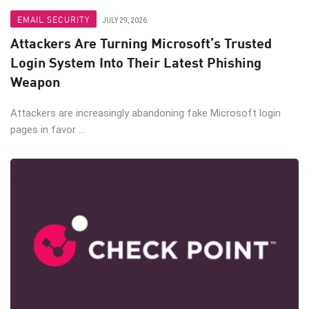
EMAIL SECURITY
JULY 29, 2026
Attackers Are Turning Microsoft’s Trusted
Login System Into Their Latest Phishing
Weapon
Attackers are increasingly abandoning fake Microsoft login
pages in favor ...