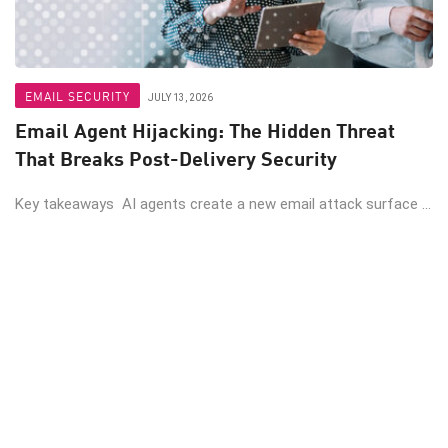
EMAIL SECURITY
JULY 13, 2026
Email Agent Hijacking: The Hidden Threat
That Breaks Post-Delivery Security
Key takeaways AI agents create a new email attack surface ...