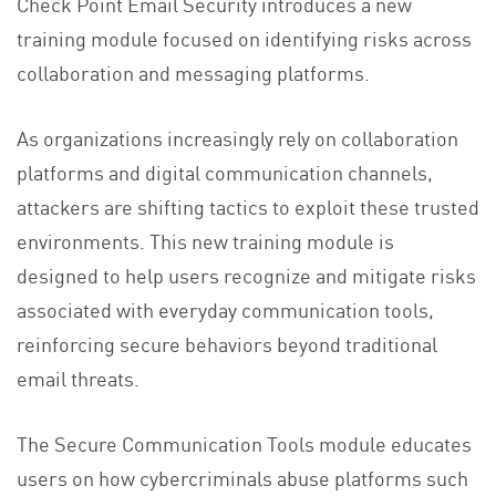
Check Point Email Security introduces a new
training module focused on identifying risks across
collaboration and messaging platforms.
As organizations increasingly rely on collaboration
platforms and digital communication channels,
attackers are shifting tactics to exploit these trusted
environments. This new training module is
designed to help users recognize and mitigate risks
associated with everyday communication tools,
reinforcing secure behaviors beyond traditional
email threats.
The Secure Communication Tools module educates
users on how cybercriminals abuse platforms such