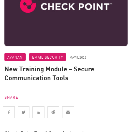
AVANAN
EMAIL SECURITY
MAY 5, 2026
New Training Module – Secure
Communication Tools
SHARE