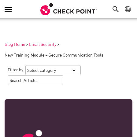
Toggle
Navigation
Blog Home
>
Email Security
>
New Training Module – Secure Communication Tools
Filter by: