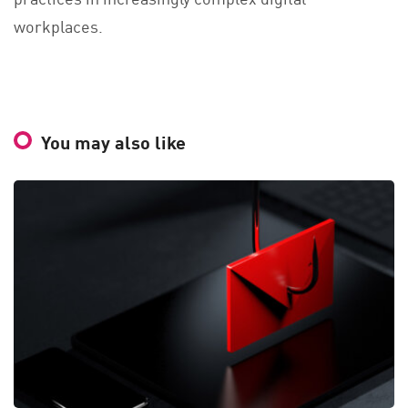
workplaces.
You may also like