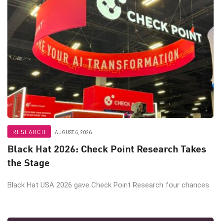
RESEARCH
AUGUST 6, 2026
Black Hat 2026: Check Point Research Takes
the Stage
Black Hat USA 2026 gave Check Point Research four chances
...