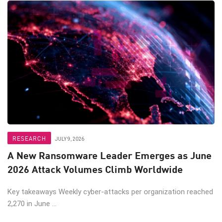
RESEARCH
JULY 9, 2026
A New Ransomware Leader Emerges as June
2026 Attack Volumes Climb Worldwide
Key takeaways Weekly cyber-attacks per organization reached
2,270 in June ...