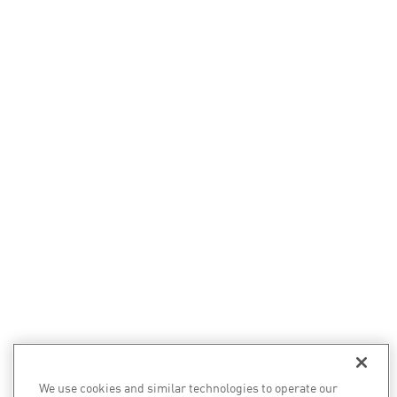
We use cookies and similar technologies to operate our