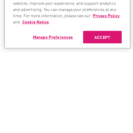
website, improve your experience, and support analytics
and advertising. You can manage your preferences at any
time. For more information, please see our
Privacy Policy
and
Cookie Notice
.
Manage Preferences
ACCEPT
CONTACT SALES
CONTACT SUPPORT
North America:
North America:
+1-866-488-6691
+1-888-361-5030