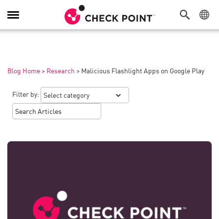
Toggle
Navigation
Blog Home
>
Research
>
Malicious Flashlight Apps on Google Play
Filter by: