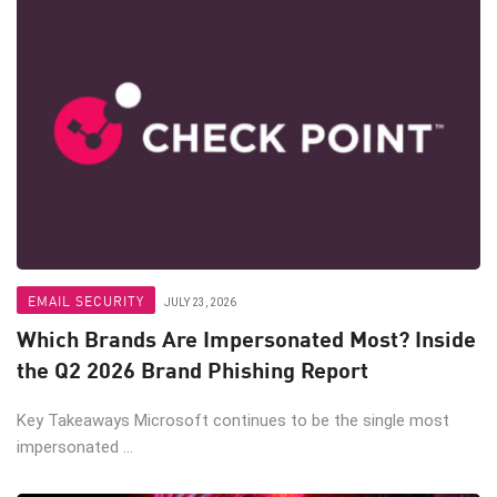
EMAIL SECURITY
JULY 23, 2026
Which Brands Are Impersonated Most? Inside
the Q2 2026 Brand Phishing Report
Key Takeaways Microsoft continues to be the single most
impersonated ...