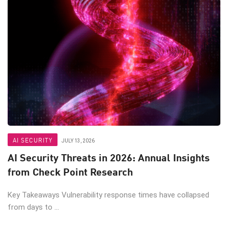
AI SECURITY
JULY 13, 2026
AI Security Threats in 2026: Annual Insights
from Check Point Research
Key Takeaways Vulnerability response times have collapsed
from days to ...