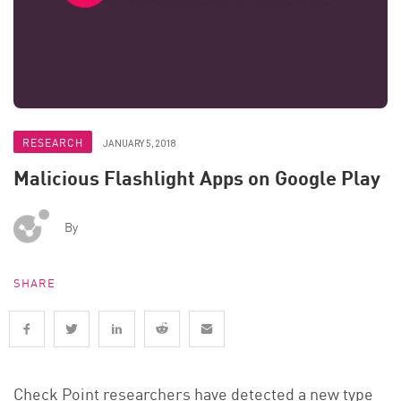
RESEARCH
JANUARY 5, 2018
Malicious Flashlight Apps on Google Play
By
SHARE
Check Point researchers have detected a new type