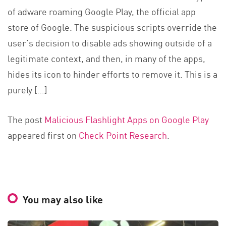
of adware roaming Google Play, the official app
store of Google. The suspicious scripts override the
user’s decision to disable ads showing outside of a
legitimate context, and then, in many of the apps,
hides its icon to hinder efforts to remove it. This is a
purely […]
The post
Malicious Flashlight Apps on Google Play
appeared first on
Check Point Research
.
You may also like