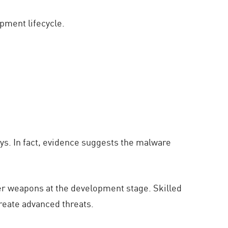
pment lifecycle.
s. In fact, evidence suggests the malware
yber weapons at the development stage. Skilled
reate advanced threats.