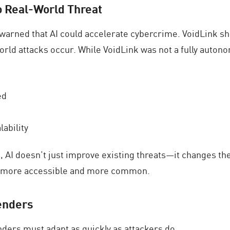
o Real-World Threat
e warned that AI could accelerate cybercrime. VoidLink 
rld attacks occur. While VoidLink was not a fully auton
ed
lability
rs, AI doesn’t just improve existing threats—it changes
s more accessible and more common.
enders
nders must adapt as quickly as attackers do.