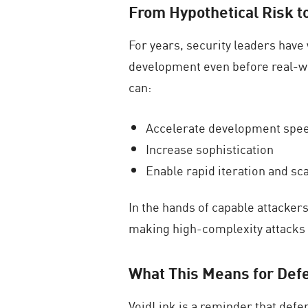
From Hypothetical Risk t
For years, security leaders hav
development even before real-wo
can:
Accelerate development spe
Increase sophistication
Enable rapid iteration and sca
In the hands of capable attacke
making high-complexity attack
What This Means for Def
VoidLink is a reminder that defe