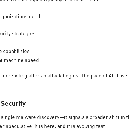
organizations need:
urity strategies
 capabilities
 at machine speed
y on reacting after an attack begins. The pace of AI-dri
 Security
single malware discovery—it signals a broader shift in t
speculative. It is here, and it is evolving fast.