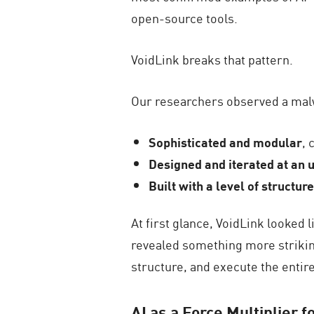
open-source tools.
VoidLink breaks that pattern.
Our researchers observed a mal
Sophisticated and modular
, 
Designed and iterated at an 
Built with a level of structu
At first glance, VoidLink looked
revealed something more striking:
structure, and execute the entire
AI as a Force Multiplier f