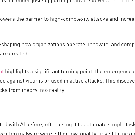
 lowers the barrier to high-complexity attacks and incre
ly reshaping how organizations operate, innovate, and com
are created.
nt
highlights a significant turning point: the emergence 
d against victims or used in active attacks. This disco
ks from theory into reality.
d with AI before, often using it to automate simple task
ritten malware were either low-quality, linked to inexp