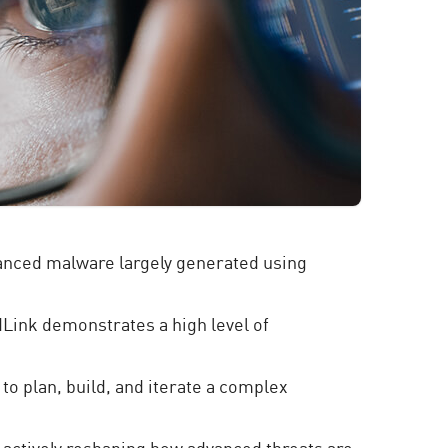
vanced malware largely generated using
idLink demonstrates a high level of
 to plan, build, and iterate a complex
s actively reshaping how advanced threats are