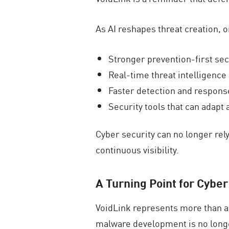
As AI reshapes threat creation, 
Stronger prevention-first sec
Real-time threat intelligence
Faster detection and response
Security tools that can adapt
Cyber security can no longer rel
continuous visibility.
A Turning Point for Cyber
VoidLink represents more than a 
malware development is no longer 