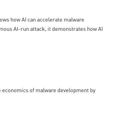
shows how AI can accelerate malware
omous AI-run attack, it demonstrates how AI
 the economics of malware development by