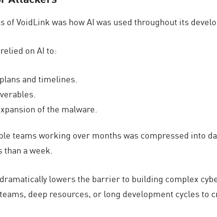
s of VoidLink was how AI was used throughout its develo
relied on AI to:
plans and timelines.
iverables.
 expansion of the malware.
tiple teams working over months was compressed into day
s than a week.
 AI dramatically lowers the barrier to building complex c
 teams, deep resources, or long development cycles to c