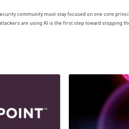
 security community must stay focused on one core princ
tackers are using AI is the first step toward stopping t