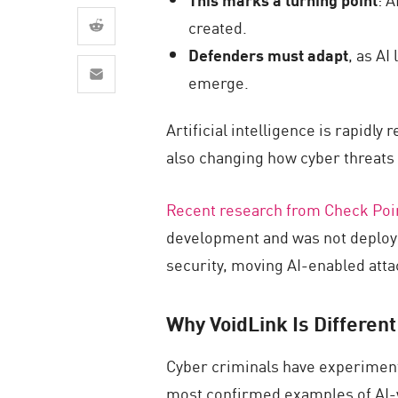
AI Agent Security
created.
Defenders must adapt
, as AI
emerge.
Artificial intelligence is rapid
also changing how cyber threats 
Recent research from Check Poi
development and was not deploye
security, moving AI-enabled attac
Why VoidLink Is Different
Cyber criminals have experimente
most confirmed examples of AI-w