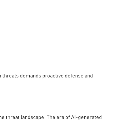
ven threats demands proactive defense and
he threat landscape. The era of AI-generated