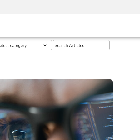
Security Awareness
CISO Training
Secure Academy