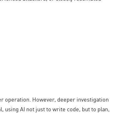
ber operation. However, deeper investigation
 using AI not just to write code, but to plan,