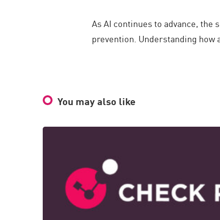
As AI continues to advance, the
prevention. Understanding how at
You may also like