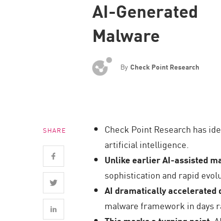
AI-Generated
Endpoint
Browse
Malware
SaaS
EXPOSURE MANAGEMENT
By
Check Point Research
Threat Intelligence
Exposure Prioritization
Cyber Asset Attack Surface Management
Check Point Research has ide
SHARE
Safe Remediation
artificial intelligence.
ThreatCloud AI
Unlike earlier AI-assisted 
AI SECURITY
sophistication and rapid evolu
AI dramatically accelerated
Workforce AI Security
malware framework in days r
AI Red Teaming
This marks a turning point
: 