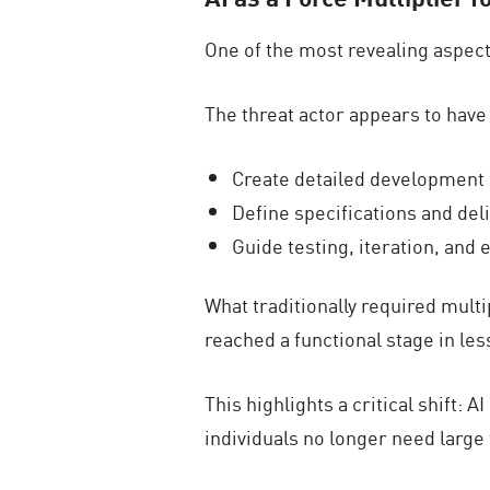
One of the most revealing aspect
The threat actor appears to have 
Create detailed development 
Define specifications and del
Guide testing, iteration, and
What traditionally required mul
reached a functional stage in les
This highlights a critical shift:
individuals no longer need large