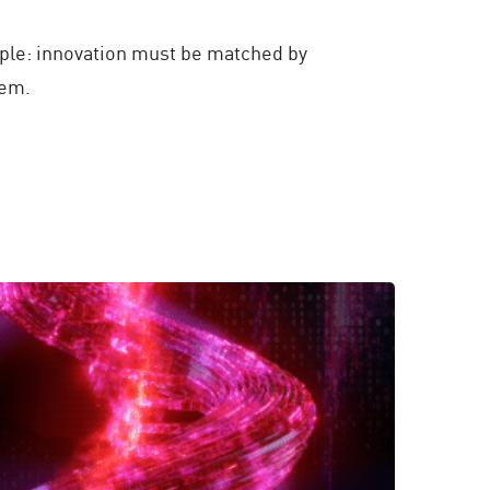
iple: innovation must be matched by
hem.