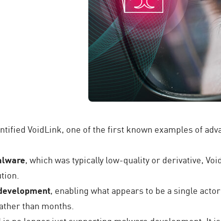
ntified VoidLink, one of the first known examples of ad
malware
, which was typically low-quality or derivative, Vo
tion.
 development
, enabling what appears to be a single actor
ather than months.
AI is no longer just supporting malware development. It i