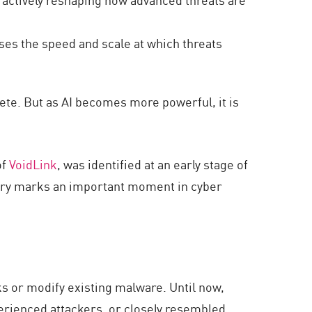
ases the speed and scale at which threats
pete. But as AI becomes more powerful, it is
of
VoidLink
, was identified at an early stage of
very marks an important moment in cyber
s or modify existing malware. Until now,
erienced attackers, or closely resembled