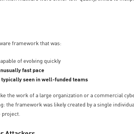
ware framework that was:
capable of evolving quickly
unusually fast pace
re typically seen in well-funded teams
 like the work of a large organization or a commercial cy
 the framework was likely created by a single individual,
 project.
or Attackers