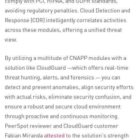
comply with PCI, HIPAA, and GDPR standards,
avoiding regulatory penalties. Cloud Detection and
Response (CDR) intelligently correlates activities
across these modules, offering a unified threat
view.
By utilizing a multitude of CNAPP modules with a
solution like CloudGuard —which offers real-time
threat hunting, alerts, and forensics — you can
detect and prevent anomalies, align security efforts
with actual risks, eliminate security confusion, and
ensure a robust and secure cloud environment
through proactive and continuous monitoring.
PeerSpot reviewer and CloudGuard customer
Fabian Miranda
attested
to the solution’s strength