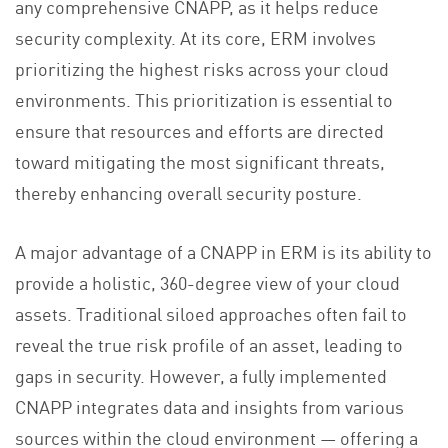
any comprehensive CNAPP, as it helps reduce
security complexity. At its core, ERM involves
prioritizing the highest risks across your cloud
environments. This prioritization is essential to
ensure that resources and efforts are directed
toward mitigating the most significant threats,
thereby enhancing overall security posture.
A major advantage of a CNAPP in ERM is its ability to
provide a holistic, 360-degree view of your cloud
assets. Traditional siloed approaches often fail to
reveal the true risk profile of an asset, leading to
gaps in security. However, a fully implemented
CNAPP integrates data and insights from various
sources within the cloud environment — offering a