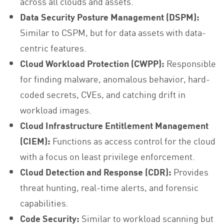
across all clouds and assets.
Data Security Posture Management (DSPM):
Similar to CSPM, but for data assets with data-
centric features.
Cloud Workload Protection (CWPP):
Responsible
for finding malware, anomalous behavior, hard-
coded secrets, CVEs, and catching drift in
workload images.
Cloud Infrastructure Entitlement Management
(CIEM):
Functions as access control for the cloud
with a focus on least privilege enforcement.
Cloud Detection and Response (CDR):
Provides
threat hunting, real-time alerts, and forensic
capabilities.
Code Security:
Similar to workload scanning but