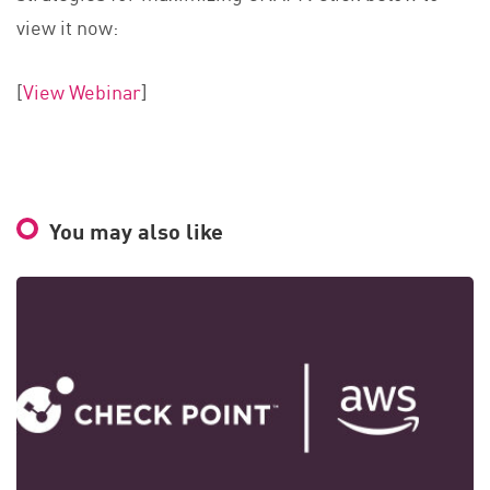
view it now:
[
View Webinar
]
You may also like