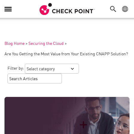
Toggle
Navigation
Blog Home
>
Securing the Cloud
>
Are You Getting the Most Value from Your Existing CNAPP Solution?
Filter by: