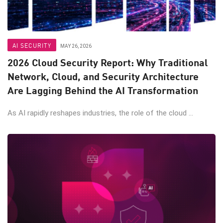
AI SECURITY
MAY 26, 2026
2026 Cloud Security Report: Why Traditional
Network, Cloud, and Security Architecture
Are Lagging Behind the AI Transformation
As AI rapidly reshapes industries, the role of the cloud ...