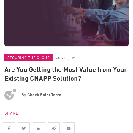
SECURING THE CLOUD
JULY 31, 2024
Are You Getting the Most Value from Your
Existing CNAPP Solution?
By
Check Point Team
SHARE