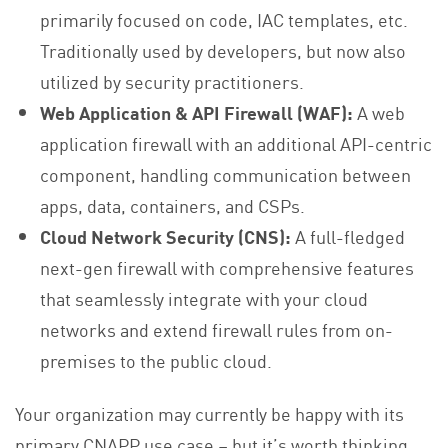
primarily focused on code, IAC templates, etc.
Traditionally used by developers, but now also
utilized by security practitioners.
Web Application & API Firewall (WAF):
A web
application firewall with an additional API-centric
component, handling communication between
apps, data, containers, and CSPs.
Cloud Network Security (CNS):
A full-fledged
next-gen firewall with comprehensive features
that seamlessly integrate with your cloud
networks and extend firewall rules from on-
premises to the public cloud.
Your organization may currently be happy with its
primary CNAPP use case – but it’s worth thinking