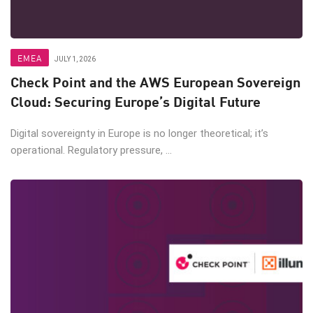
EMEA
JULY 1, 2026
Check Point and the AWS European Sovereign
Cloud: Securing Europe’s Digital Future
Digital sovereignty in Europe is no longer theoretical; it’s
operational. Regulatory pressure, ...