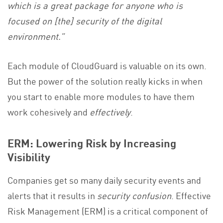
which is a great package for anyone who is
focused on [the] security of the digital
environment.”
Each module of CloudGuard is valuable on its own.
But the power of the solution really kicks in when
you start to enable more modules to have them
work cohesively and
effectively
.
ERM: Lowering Risk by Increasing
Visibility
Companies get so many daily security events and
alerts that it results in
security confusion
. Effective
Risk Management (ERM) is a critical component of