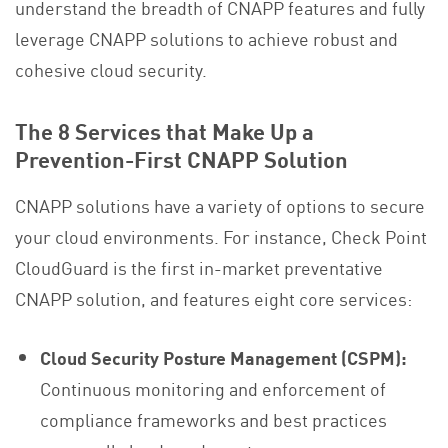
understand the breadth of CNAPP features and fully
leverage CNAPP solutions to achieve robust and
cohesive cloud security.
The 8 Services that Make Up a
Prevention-First CNAPP Solution
CNAPP solutions have a variety of options to secure
your cloud environments. For instance, Check Point
CloudGuard is the first in-market preventative
CNAPP solution, and features eight core services:
Cloud Security Posture Management (CSPM):
Continuous monitoring and enforcement of
compliance frameworks and best practices