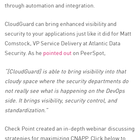
through automation and integration.
CloudGuard can bring enhanced visibility and
security to your applications just like it did for Matt
Comstock, VP Service Delivery at Atlantic Data
Security. As he
pointed out
on PeerSpot,
“[CloudGuard] is able to bring visibility into that
cloudy space where the security departments do
not really see what is happening on the DevOps
side. It brings visibility, security control, and
standardization.”
Check Point created an in-depth webinar discussing
strategies for maximizing CNAPP. Click below to