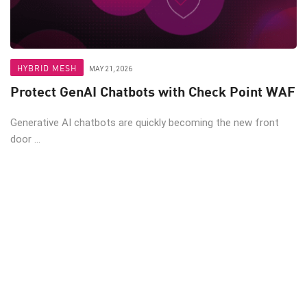
HYBRID MESH
MAY 21, 2026
Protect GenAI Chatbots with Check Point WAF
Generative AI chatbots are quickly becoming the new front
door ...