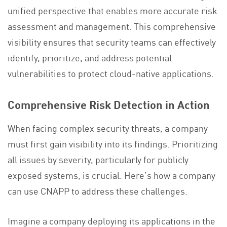
unified perspective that enables more accurate risk
assessment and management. This comprehensive
visibility ensures that security teams can effectively
identify, prioritize, and address potential
vulnerabilities to protect cloud-native applications.
Comprehensive Risk Detection in Action
When facing complex security threats, a company
must first gain visibility into its findings. Prioritizing
all issues by severity, particularly for publicly
exposed systems, is crucial. Here’s how a company
can use CNAPP to address these challenges.
Imagine a company deploying its applications in the