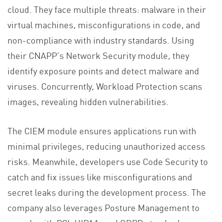
cloud. They face multiple threats: malware in their
virtual machines, misconfigurations in code, and
non-compliance with industry standards. Using
their CNAPP’s Network Security module, they
identify exposure points and detect malware and
viruses. Concurrently, Workload Protection scans
images, revealing hidden vulnerabilities.
The CIEM module ensures applications run with
minimal privileges, reducing unauthorized access
risks. Meanwhile, developers use Code Security to
catch and fix issues like misconfigurations and
secret leaks during the development process. The
company also leverages Posture Management to