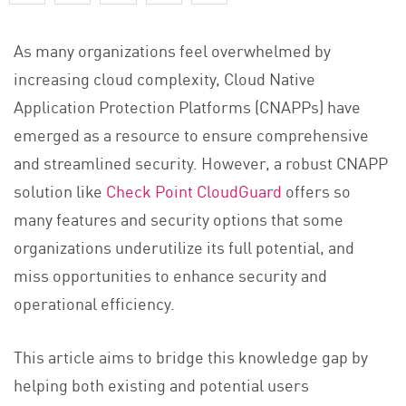
As many organizations feel overwhelmed by
increasing cloud complexity, Cloud Native
Application Protection Platforms (CNAPPs) have
emerged as a resource to ensure comprehensive
and streamlined security. However, a robust CNAPP
solution like
Check Point CloudGuard
offers so
many features and security options that some
organizations underutilize its full potential, and
miss opportunities to enhance security and
operational efficiency.
This article aims to bridge this knowledge gap by
helping both existing and potential users