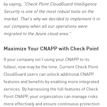
by saying,
“Check Point CloudGuard Intelligence
Security is one of the most robust tools on the
market. That’s why we decided to implement it in
our company when all our operations were
migrated to the Azure cloud area.”
Maximize Your CNAPP with Check Point
If your company isn’t using your CNAPP to its
fullest, now may be the time. Current Check Point
CloudGuard users can unlock additional CNAPP
features and benefits by enabling more integrated
services. By harnessing the full features of Check
Point CNAPP, your organization can manage risks
more effectively and ensure continuous protection