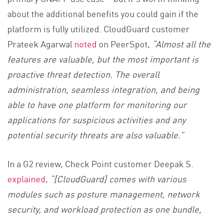
about the additional benefits you could gain if the
platform is fully utilized. CloudGuard customer
Prateek Agarwal
noted
on PeerSpot,
“Almost all the
features are valuable, but the most important is
proactive threat detection. The overall
administration, seamless integration, and being
able to have one platform for monitoring our
applications for suspicious activities and any
potential security threats are also valuable.”
In a G2 review, Check Point customer Deepak S.
explained
,
“[CloudGuard] comes with various
modules such as posture management, network
security, and workload protection as one bundle,