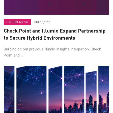
HYBRID MESH
JUNE 16, 2026
Check Point and Illumio Expand Partnership
to Secure Hybrid Environments
Building on our previous Illumio Insights integration, Check
Point and ...