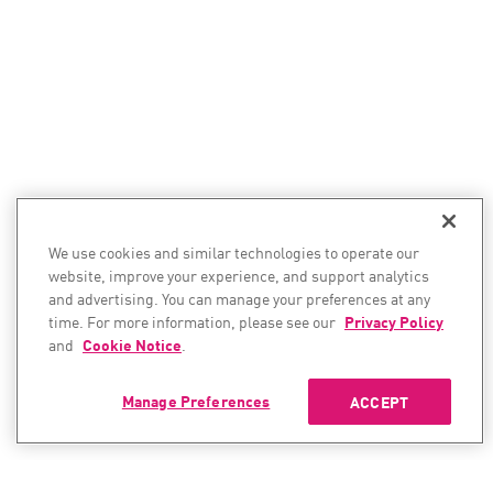
We use cookies and similar technologies to operate our
website, improve your experience, and support analytics
and advertising. You can manage your preferences at any
time. For more information, please see our
Privacy Policy
and
Cookie Notice
.
Manage Preferences
ACCEPT