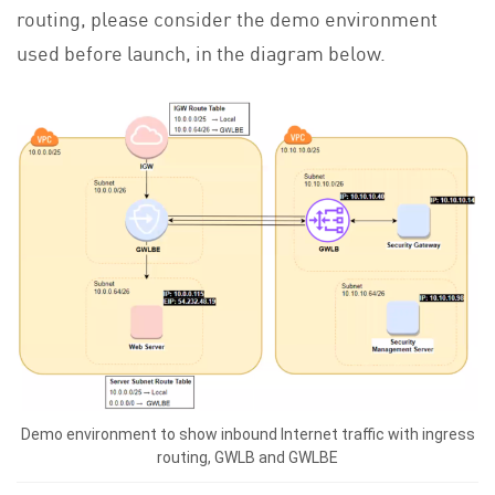
routing, please consider the demo environment
used before launch, in the diagram below.
Demo environment to show inbound Internet traffic with ingress
routing, GWLB and GWLBE