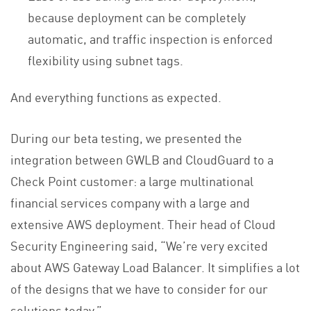
because deployment can be completely
automatic, and traffic inspection is enforced
flexibility using subnet tags.
And everything functions as expected.
During our beta testing, we presented the
integration between GWLB and CloudGuard to a
Check Point customer: a large multinational
financial services company with a large and
extensive AWS deployment. Their head of Cloud
Security Engineering said, “We’re very excited
about AWS Gateway Load Balancer. It simplifies a lot
of the designs that we have to consider for our
solutions today.”