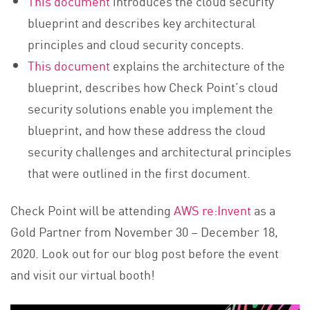
This document
introduces the cloud security
blueprint and describes key architectural
principles and cloud security concepts.
This document
explains the architecture of the
blueprint, describes how Check Point’s cloud
security solutions enable you implement the
blueprint, and how these address the cloud
security challenges and architectural principles
that were outlined in the first document.
Check Point will be attending
AWS re:Invent
as a
Gold Partner from November 30 – December 18,
2020. Look out for our blog post before the event
and visit our virtual booth!