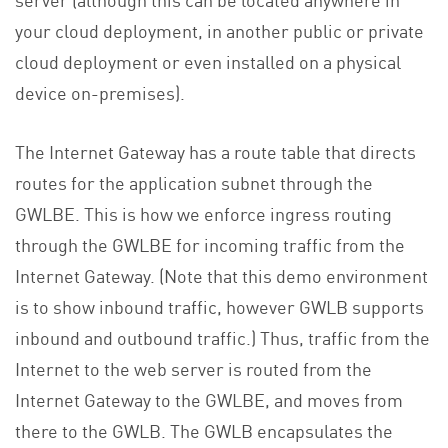
your cloud deployment, in another public or private
cloud deployment or even installed on a physical
device on-premises).
The Internet Gateway has a route table that directs
routes for the application subnet through the
GWLBE. This is how we enforce ingress routing
through the GWLBE for incoming traffic from the
Internet Gateway. (Note that this demo environment
is to show inbound traffic, however GWLB supports
inbound and outbound traffic.) Thus, traffic from the
Internet to the web server is routed from the
Internet Gateway to the GWLBE, and moves from
there to the GWLB. The GWLB encapsulates the