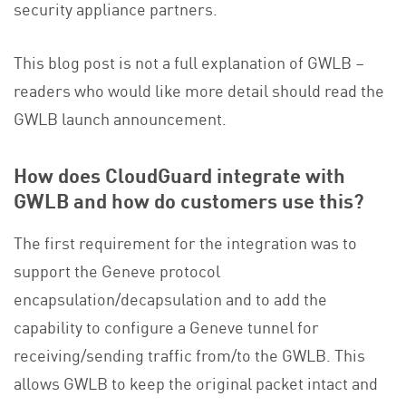
security appliance partners.
This blog post is not a full explanation of GWLB –
readers who would like more detail should read the
GWLB launch announcement.
How does CloudGuard integrate with
GWLB and how do customers use this?
The first requirement for the integration was to
support the Geneve protocol
encapsulation/decapsulation and to add the
capability to configure a Geneve tunnel for
receiving/sending traffic from/to the GWLB. This
allows GWLB to keep the original packet intact and