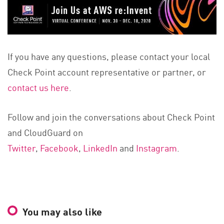
If you have any questions, please contact your local
Check Point account representative or partner, or
contact us here
.
Follow and join the conversations about Check Point
and CloudGuard on
Twitter
,
Facebook
,
LinkedIn
and
Instagram
.
You may also like