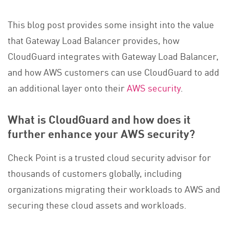
This blog post provides some insight into the value
that Gateway Load Balancer provides, how
CloudGuard integrates with Gateway Load Balancer,
and how AWS customers can use CloudGuard to add
an additional layer onto their
AWS security
.
What is CloudGuard and how does it
further enhance your AWS security?
Check Point is a trusted cloud security advisor for
thousands of customers globally, including
organizations migrating their workloads to AWS and
securing these cloud assets and workloads.