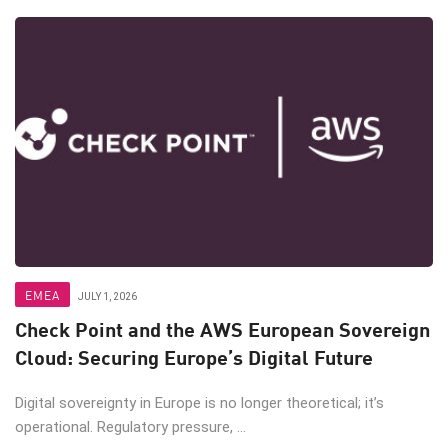
EMEA
JULY 1, 2026
Check Point and the AWS European Sovereign
Cloud: Securing Europe’s Digital Future
Digital sovereignty in Europe is no longer theoretical; it’s
operational. Regulatory pressure, ...