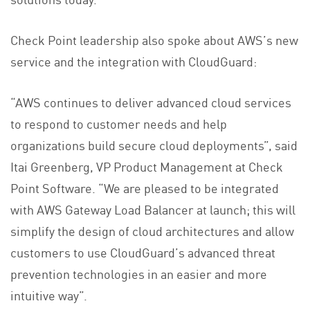
Check Point leadership also spoke about AWS’s new
service and the integration with CloudGuard:
“AWS continues to deliver advanced cloud services
to respond to customer needs and help
organizations build secure cloud deployments”, said
Itai Greenberg, VP Product Management at Check
Point Software. “We are pleased to be integrated
with AWS Gateway Load Balancer at launch; this will
simplify the design of cloud architectures and allow
customers to use CloudGuard’s advanced threat
prevention technologies in an easier and more
intuitive way”.