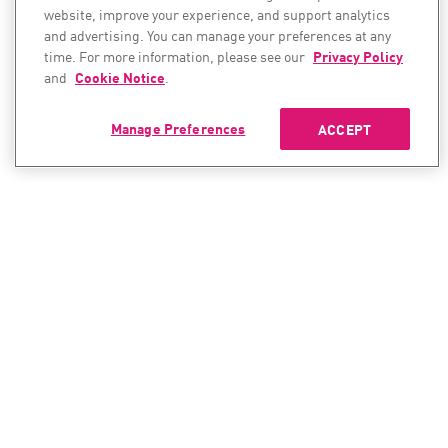
website, improve your experience, and support analytics
and advertising. You can manage your preferences at any
time. For more information, please see our
Privacy Policy
and
Cookie Notice
.
Manage Preferences
ACCEPT
CONTACT SALES
CONTACT SUPPORT
North America:
North America:
+1-866-488-6691
+1-888-361-5030