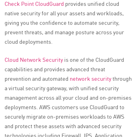
Check Point CloudGuard
provides unified cloud
native security for all your assets and workloads,
giving you the confidence to automate security,
prevent threats, and manage posture across your
cloud deployments.
Cloud Network Security
is one of the CloudGuard
capabilities and provides advanced threat
prevention and automated
network security
through
a virtual security gateway, with unified security
management across all your cloud and on-premises
deployments. AWS customers use CloudGuard to
securely migrate on-premises workloads to AWS
and protect these assets with advanced security
technologies including Firewall, IPS, Application