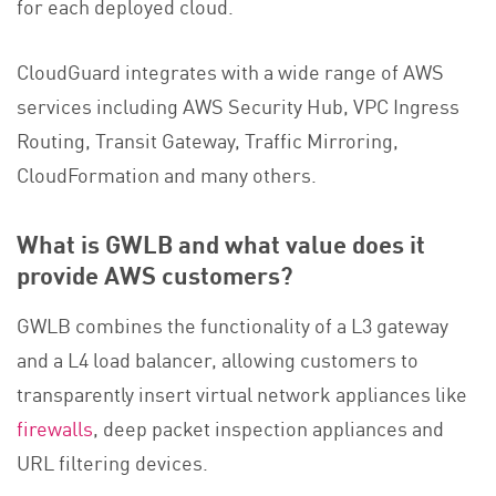
for each deployed cloud.
CloudGuard integrates with a wide range of AWS
services including AWS Security Hub, VPC Ingress
Routing, Transit Gateway, Traffic Mirroring,
CloudFormation and many others.
What is GWLB and what value does it
provide AWS customers?
GWLB combines the functionality of a L3 gateway
and a L4 load balancer, allowing customers to
transparently insert virtual network appliances like
firewalls
, deep packet inspection appliances and
URL filtering devices.