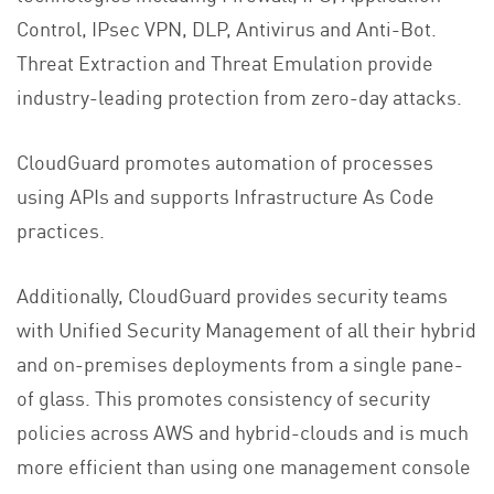
Control, IPsec VPN, DLP, Antivirus and Anti-Bot.
Threat Extraction and Threat Emulation provide
industry-leading protection from zero-day attacks.
CloudGuard promotes automation of processes
using APIs and supports Infrastructure As Code
practices.
Additionally, CloudGuard provides security teams
with Unified Security Management of all their hybrid
and on-premises deployments from a single pane-
of glass. This promotes consistency of security
policies across AWS and hybrid-clouds and is much
more efficient than using one management console