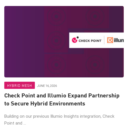
HYBRID MESH
JUNE 16, 2026
Check Point and Illumio Expand Partnership
to Secure Hybrid Environments
Building on our previous Illumio Insights integration, Check
Point and ...