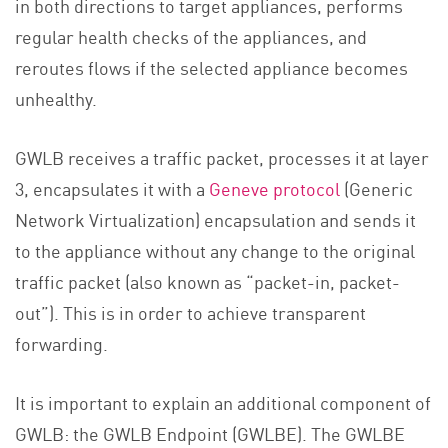
in both directions to target appliances, performs
regular health checks of the appliances, and
reroutes flows if the selected appliance becomes
unhealthy.
GWLB receives a traffic packet, processes it at layer
3, encapsulates it with a
Geneve protocol
(Generic
Network Virtualization) encapsulation and sends it
to the appliance without any change to the original
traffic packet (also known as “packet-in, packet-
out”). This is in order to achieve transparent
forwarding.
It is important to explain an additional component of
GWLB: the GWLB Endpoint (GWLBE). The GWLBE