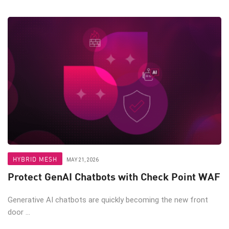
HYBRID MESH
MAY 21, 2026
Protect GenAI Chatbots with Check Point WAF
Generative AI chatbots are quickly becoming the new front
door ...