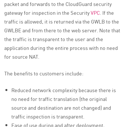
packet and forwards to the CloudGuard security
gateway for inspection in the Security
VPC
. If the
traffic is allowed, it is returned via the GWLB to the
GWLBE and from there to the web server. Note that
the traffic is transparent to the user and the
application during the entire process with no need
for source NAT.
The benefits to customers include:
Reduced network complexity because there is
no need for traffic translation (the original
source and destination are not changed) and
traffic inspection is transparent.
Ease of use during and after deployment,