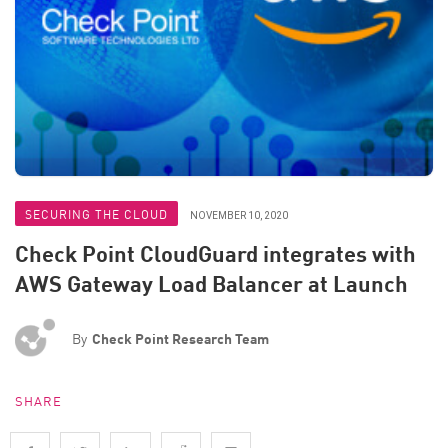
SECURING THE CLOUD
NOVEMBER 10, 2020
Check Point CloudGuard integrates with
AWS Gateway Load Balancer at Launch
By
Check Point Research Team
SHARE