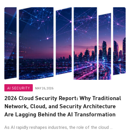
AI SECURITY
MAY 26, 2026
2026 Cloud Security Report: Why Traditional
Network, Cloud, and Security Architecture
Are Lagging Behind the AI Transformation
As AI rapidly reshapes industries, the role of the cloud ...