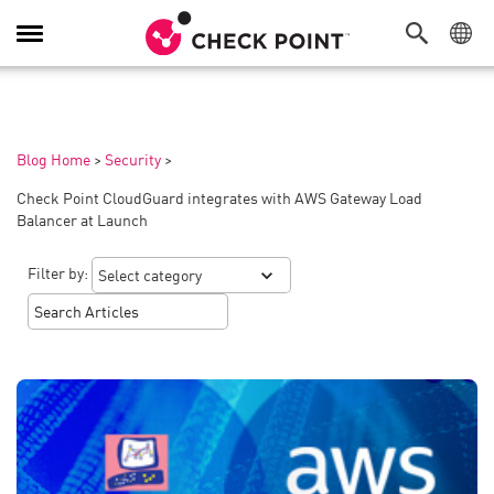
Toggle
Navigation
Blog Home
>
Security
>
Check Point CloudGuard integrates with AWS Gateway Load
Balancer at Launch
Filter by: