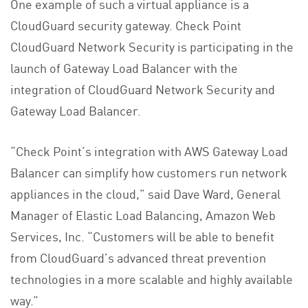
One example of such a virtual appliance is a
CloudGuard security gateway. Check Point
CloudGuard Network Security is participating in the
launch of Gateway Load Balancer with the
integration of CloudGuard Network Security and
Gateway Load Balancer.
“Check Point’s integration with AWS Gateway Load
Balancer can simplify how customers run network
appliances in the cloud,” said Dave Ward, General
Manager of Elastic Load Balancing, Amazon Web
Services, Inc. “Customers will be able to benefit
from CloudGuard’s advanced threat prevention
technologies in a more scalable and highly available
way.”