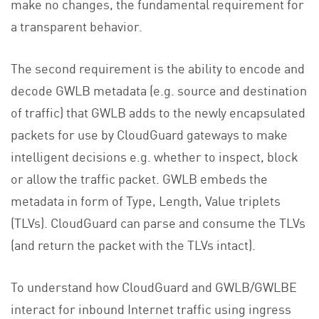
make no changes, the fundamental requirement for
a transparent behavior.
The second requirement is the ability to encode and
decode GWLB metadata (e.g. source and destination
of traffic) that GWLB adds to the newly encapsulated
packets for use by CloudGuard gateways to make
intelligent decisions e.g. whether to inspect, block
or allow the traffic packet. GWLB embeds the
metadata in form of Type, Length, Value triplets
(TLVs). CloudGuard can parse and consume the TLVs
(and return the packet with the TLVs intact).
To understand how CloudGuard and GWLB/GWLBE
interact for inbound Internet traffic using ingress