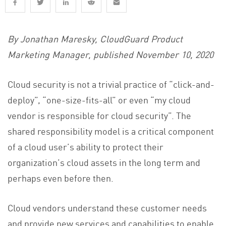
By Jonathan Maresky, CloudGuard Product
Marketing Manager, published November 10, 2020
Cloud security is not a trivial practice of “click-and-
deploy”, “one-size-fits-all” or even “my cloud
vendor is responsible for cloud security”. The
shared responsibility model is a critical component
of a cloud user’s ability to protect their
organization’s cloud assets in the long term and
perhaps even before then.
Cloud vendors understand these customer needs
and provide new services and capabilities to enable