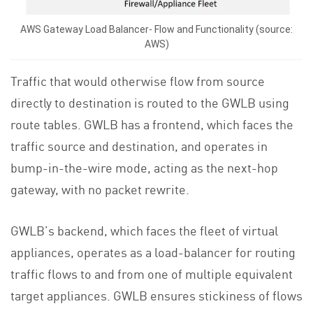
AWS Gateway Load Balancer- Flow and Functionality (source:
AWS)
Traffic that would otherwise flow from source
directly to destination is routed to the GWLB using
route tables. GWLB has a frontend, which faces the
traffic source and destination, and operates in
bump-in-the-wire mode, acting as the next-hop
gateway, with no packet rewrite.
GWLB’s backend, which faces the fleet of virtual
appliances, operates as a load-balancer for routing
traffic flows to and from one of multiple equivalent
target appliances. GWLB ensures stickiness of flows