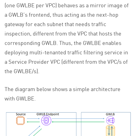
(one GWLBE per VPC) behaves as a mirror image of
a GWLB’s frontend, thus acting as the next-hop
gateway for each subnet that needs traffic
inspection, different from the VPC that hosts the
corresponding GWLB. Thus, the GWLBE enables
deploying multi-tenanted traffic filtering service in
a Service Provider VPC (different from the VPC/s of
the GWLBE/s).
The diagram below shows a simple architecture
with GWLBE.