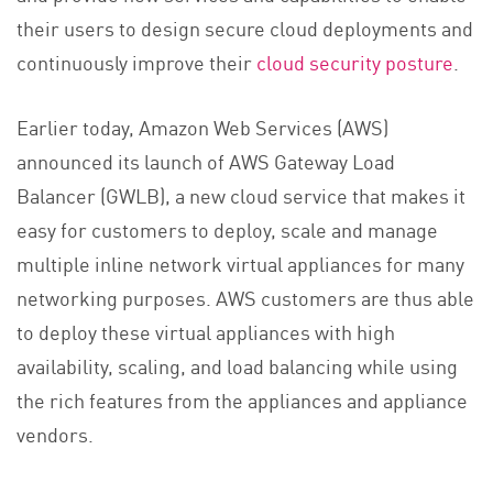
their users to design secure cloud deployments and
continuously improve their
cloud security posture
.
Earlier today, Amazon Web Services (AWS)
announced its launch of AWS Gateway Load
Balancer (GWLB), a new cloud service that makes it
easy for customers to deploy, scale and manage
multiple inline network virtual appliances for many
networking purposes. AWS customers are thus able
to deploy these virtual appliances with high
availability, scaling, and load balancing while using
the rich features from the appliances and appliance
vendors.