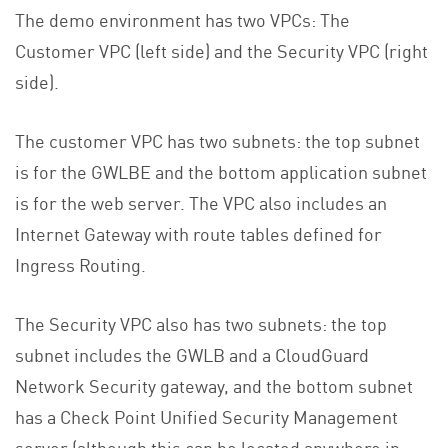
The demo environment has two VPCs: The
Customer VPC (left side) and the Security VPC (right
side).
The customer VPC has two subnets: the top subnet
is for the GWLBE and the bottom application subnet
is for the web server. The VPC also includes an
Internet Gateway with route tables defined for
Ingress Routing.
The Security VPC also has two subnets: the top
subnet includes the GWLB and a CloudGuard
Network Security gateway, and the bottom subnet
has a Check Point Unified Security Management
server (although this can be located anywhere in