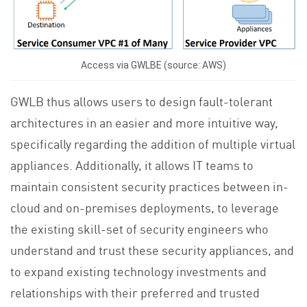
Access via GWLBE (source: AWS)
GWLB thus allows users to design fault-tolerant
architectures in an easier and more intuitive way,
specifically regarding the addition of multiple virtual
appliances. Additionally, it allows IT teams to
maintain consistent security practices between in-
cloud and on-premises deployments, to leverage
the existing skill-set of security engineers who
understand and trust these security appliances, and
to expand existing technology investments and
relationships with their preferred and trusted