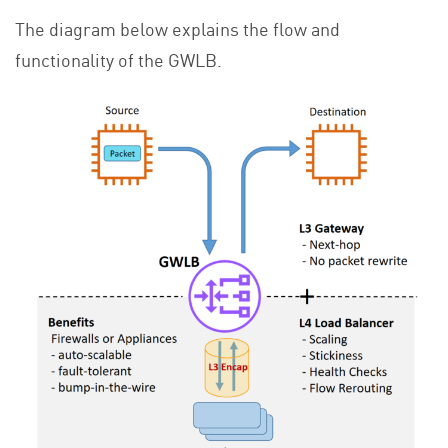
The diagram below explains the flow and
functionality of the GWLB.