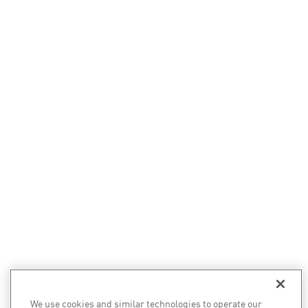
We use cookies and similar technologies to operate our