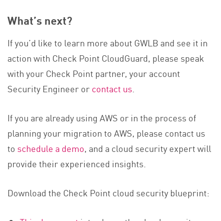
What’s next?
If you’d like to learn more about GWLB and see it in
action with Check Point CloudGuard, please speak
with your Check Point partner, your account
Security Engineer or
contact us
.
If you are already using AWS or in the process of
planning your migration to AWS, please contact us
to
schedule a demo
, and a cloud security expert will
provide their experienced insights.
Download the Check Point cloud security blueprint: