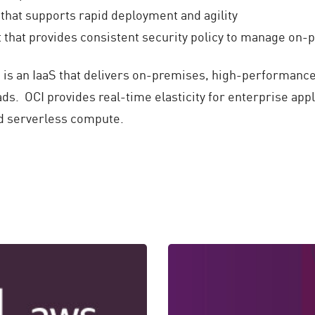
hat supports rapid deployment and agility
that provides consistent security policy to manage on
) is an IaaS that delivers on-premises, high-performanc
ds. OCI provides real-time elasticity for enterprise ap
nd serverless compute.