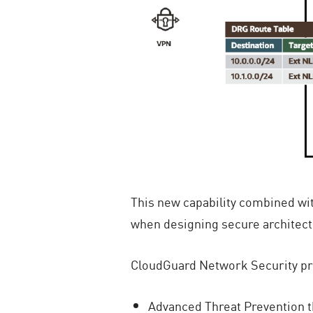
This new capability combined wit
when designing secure architec
CloudGuard Network Security pr
Advanced Threat Prevention t