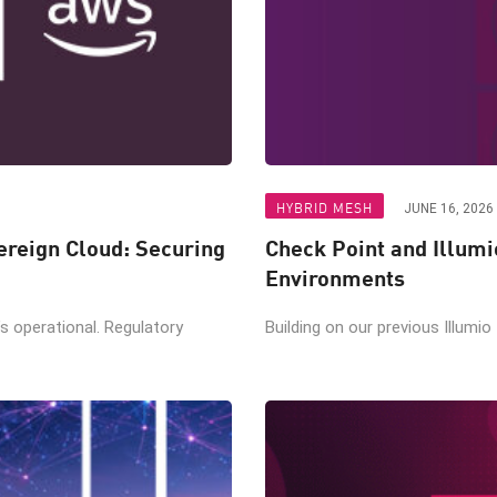
HYBRID MESH
JUNE 16, 2026
reign Cloud: Securing
Check Point and Illumi
Environments
t’s operational. Regulatory
Building on our previous Illumio 