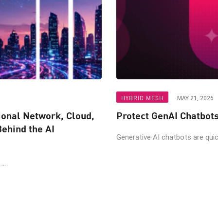
HYBRID MESH
MAY 21, 2026
ional Network, Cloud,
Protect GenAI Chatbot
Behind the AI
Generative AI chatbots are quic
..