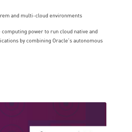
-prem and multi-cloud environments
e computing power to run cloud native and
plications by combining Oracle’s autonomous