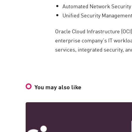
Automated Network Security t
Unified Security Management 
Oracle Cloud Infrastructure (OCI
enterprise company’s IT workloa
services, integrated security, a
You may also like