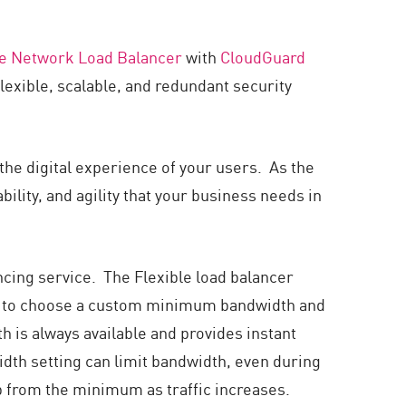
le Network Load Balancer
with
CloudGuard
lexible, scalable, and redundant security
 the digital experience of your users. As the
ility, and agility that your business needs in
cing service. The Flexible load balancer
ble to choose a custom minimum bandwidth and
s always available and provides instant
dth setting can limit bandwidth, even during
p from the minimum as traffic increases.