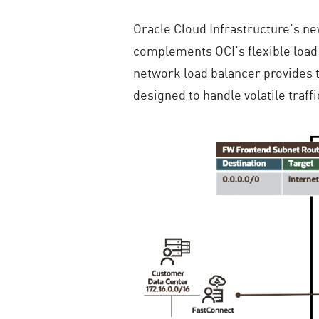
Oracle Cloud Infrastructure’s ne
complements OCI’s flexible load 
network load balancer provides th
designed to handle volatile traff