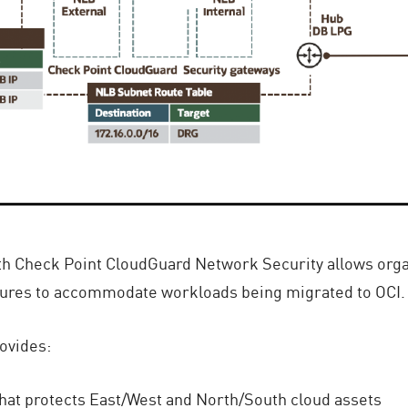
h Check Point CloudGuard Network Security allows organiz
tures to accommodate workloads being migrated to OCI.
ovides:
hat protects East/West and North/South cloud assets