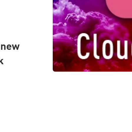
s new
k