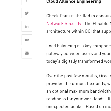
Cloud Alliance Engineering
AI Agent Security
Check Point is thrilled to annou
Network Security
. The Flexible 
architecture within OCI that supp
Load balancing is a key component
gateway between users and your ap
today’s digitally transformed wor
Over the past few months, Oracl
provides the utmost flexibility
an optional maximum bandwidth,
readiness for your workloads. If
unexpected peaks. Based on inco