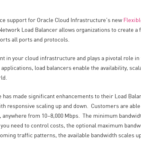
nce support for Oracle Cloud Infrastructure’s new
Flexib
Network Load Balancer allows organizations to create a f
orts all ports and protocols.
 in your cloud infrastructure and plays a pivotal role in
plications, load balancers enable the availability, scalab
ld.
e has made significant enhancements to their Load Balan
, with responsive scaling up and down. Customers are a
 anywhere from 10–8,000 Mbps. The minimum bandwidth i
 you need to control costs, the optional maximum bandwi
ming traffic patterns, the available bandwidth scales u