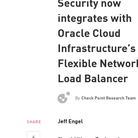
Security now
Endpoint
integrates with
Browse
SaaS
Oracle Cloud
EXPOSURE MANAGEMENT
Infrastructure’
Threat Intelligence
Flexible Networ
Exposure Prioritization
Cyber Asset Attack Surface Management
Load Balancer
Safe Remediation
ThreatCloud AI
By
Check Point Research Team
AI SECURITY
Workforce AI Security
Jeff Engel
SHARE
AI Red Teaming