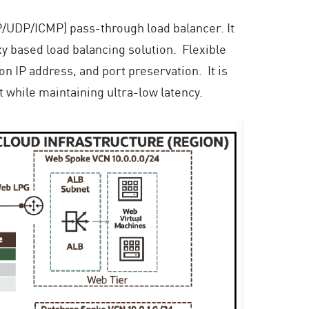
CP/UDP/ICMP) pass-through load balancer. It
y based load balancing solution. Flexible
on IP address, and port preservation. It is
t while maintaining ultra-low latency.