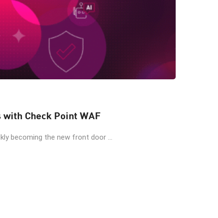
s with Check Point WAF
kly becoming the new front door ...