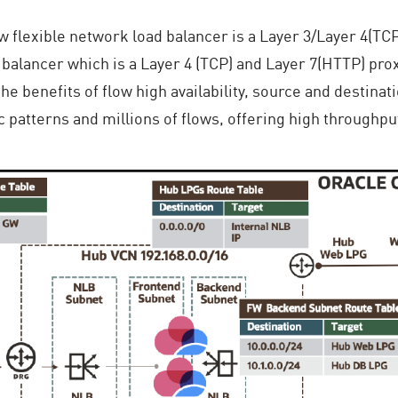
w flexible network load balancer is a Layer 3/Layer 4(T
balancer which is a Layer 4 (TCP) and Layer 7(HTTP) prox
e benefits of flow high availability, source and destinati
ic patterns and millions of flows, offering high throughpu