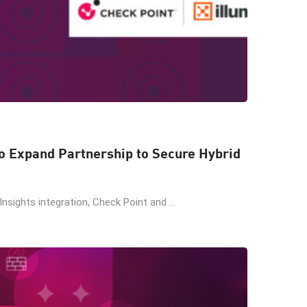
o Expand Partnership to Secure Hybrid
Insights integration, Check Point and ...