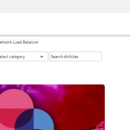
Security Awareness
CISO Training
Secure Academy
Network Load Balancer