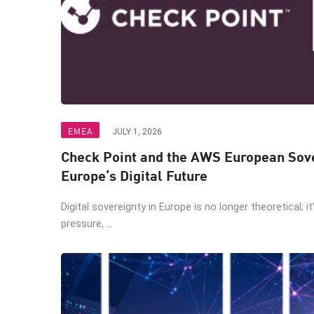
EMEA
JULY 1, 2026
Check Point and the AWS European Sove
Europe’s Digital Future
Digital sovereignty in Europe is no longer theoretical; i
pressure, ...