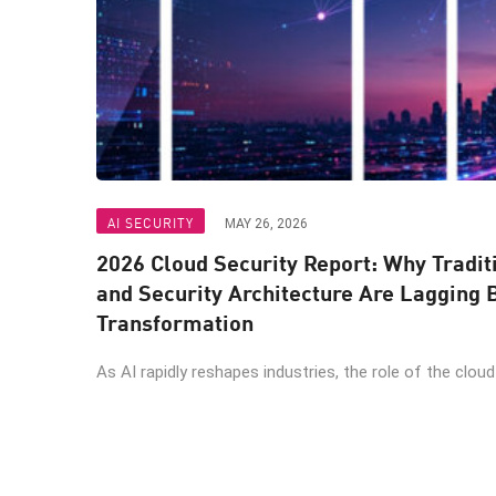
AI SECURITY
MAY 26, 2026
2026 Cloud Security Report: Why Tradit
and Security Architecture Are Lagging 
Transformation
As AI rapidly reshapes industries, the role of the cloud .