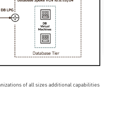
ations of all sizes additional capabilities