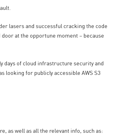
ault.
nder lasers and successful cracking the code
cked door at the opportune moment – because
arly days of cloud infrastructure security and
 as looking for publicly accessible AWS S3
 as well as all the relevant info, such as: