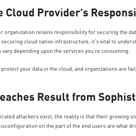
he Cloud Provider’s Responsi
 organization retains responsibility for securing the dat
securing cloud native infrastructure, it’s vital to unders
es vary depending upon the services you’re consuming.
protect your data in the cloud, and organizations are fail
reaches Result from Sophist
ticated attackers exist, the reality is that their growing 
sconfiguration on the part of the end users are what driv