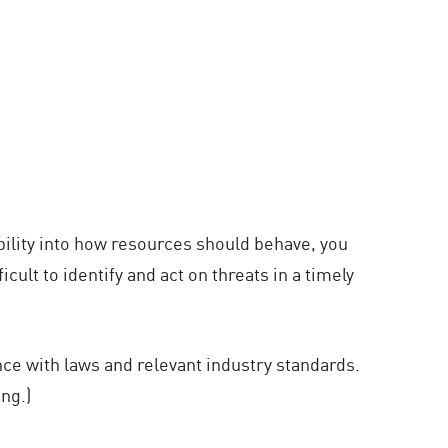
ibility into how resources should behave, you
ult to identify and act on threats in a timely
nce with laws and relevant industry standards.
ng.)