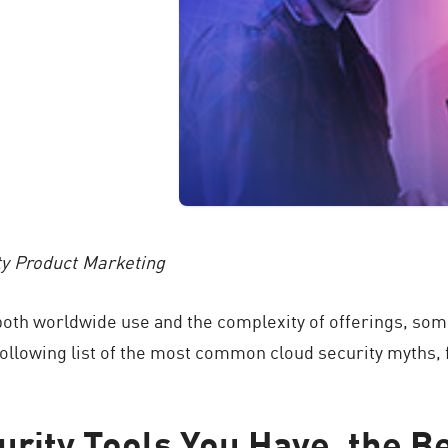
ty Product Marketing
oth worldwide use and the complexity of offerings, som
ollowing list of the most common cloud security myths, fo
urity Tools You Have, the B