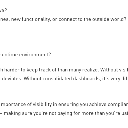
ve?
es, new functionality, or connect to the outside world?
s runtime environment?
uch harder to keep track of than many realize. Without vis
deviates. Without consolidated dashboards, it’s very diffic
 importance of visibility in ensuring you achieve complia
 – making sure you’re not paying for more than you’re usi