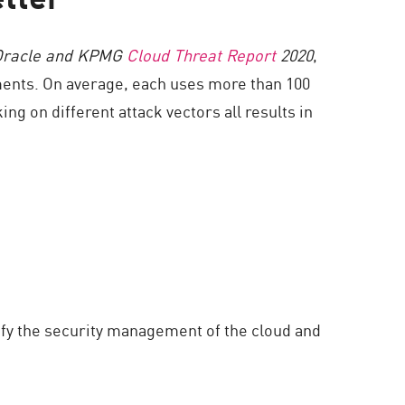
Oracle and KPMG
Cloud Threat Report
2020
,
ments. On average, each uses more than 100
ng on different attack vectors all results in
ify the security management of the cloud and