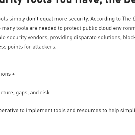
ools simply don’t equal more security. According to The
o many tools are needed to protect public cloud environ
ple security vendors, providing disparate solutions, blocki
ss points for attackers.
tions +
cture, gaps, and risk
perative to implement tools and resources to help simpl