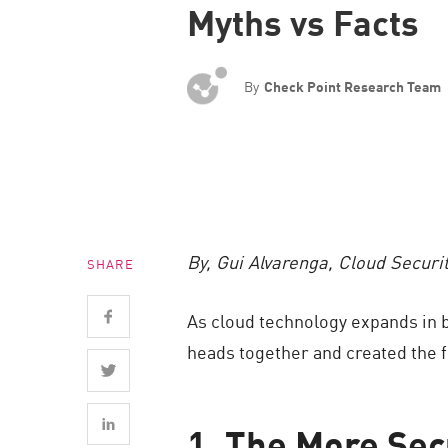
Myths vs Facts
Endpoint
Browse
SaaS
By
Check Point Research Team
EXPOSURE MANAGEMENT
Threat Intelligence
Exposure Prioritization
Cyber Asset Attack Surface Management
By, Gui Alvarenga, Cloud Securi
SHARE
Safe Remediation
ThreatCloud AI
As cloud technology expands in b
AI SECURITY
heads together and created the f
Workforce AI Security
AI Red Teaming
1. The More Sec