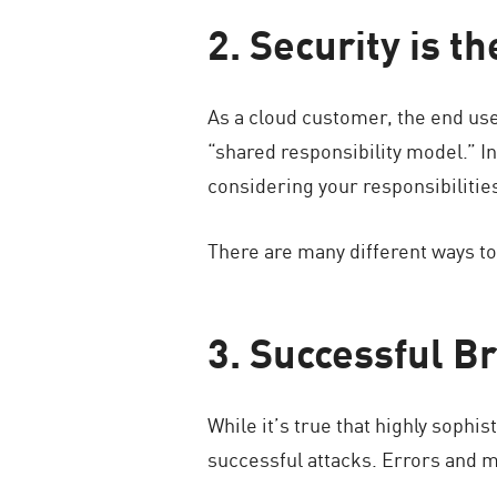
2. Security is t
As a cloud customer, the end user
“shared responsibility model.” In 
considering your responsibiliti
There are many different ways to 
3. Successful B
While it’s true that highly sophis
successful attacks. Errors and mi