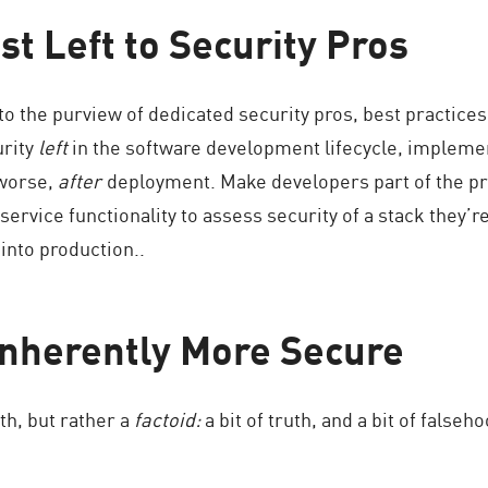
est Left to Security Pros
to the purview of dedicated security pros, best practice
urity
left
in the software development lifecycle, impleme
 worse,
after
deployment. Make developers part of the pr
ervice functionality to assess security of a stack they’re
into production..
 Inherently More Secure
yth, but rather a
factoid:
a bit of truth, and a bit of false