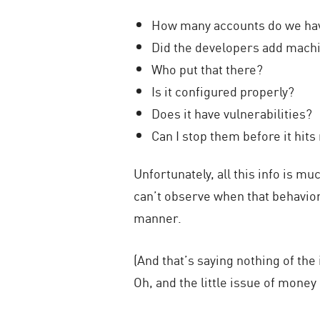
How many accounts do we ha
Did the developers add machin
Who put that there?
Is it configured properly?
Does it have vulnerabilities?
Can I stop them before it hit
Unfortunately, all this info is m
can’t observe when that behavior 
manner.
(And that’s saying nothing of the
Oh, and the little issue of money