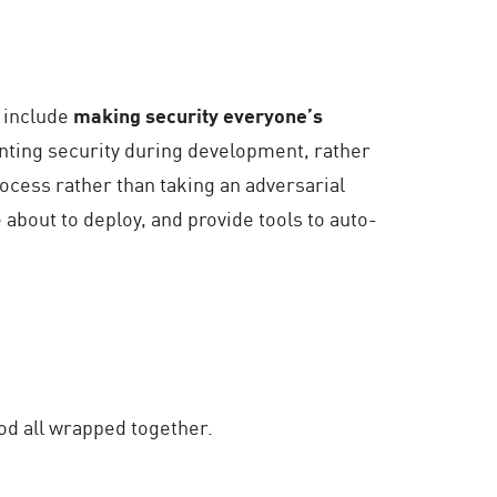
s include
making security everyone’s
nting security during development, rather
ocess rather than taking an adversarial
 about to deploy, and provide tools to auto-
hood all wrapped together.