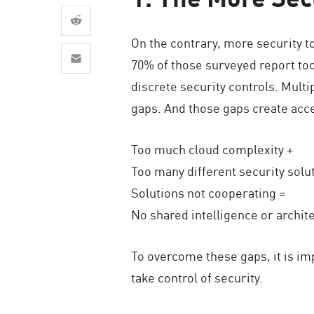
AI Agent Security
On the contrary, more security t
70% of those surveyed report to
discrete security controls. Multi
gaps. And those gaps create acce
Too much cloud complexity +
Too many different security solu
Solutions not cooperating =
No shared intelligence or archite
To overcome these gaps, it is im
take control of security.