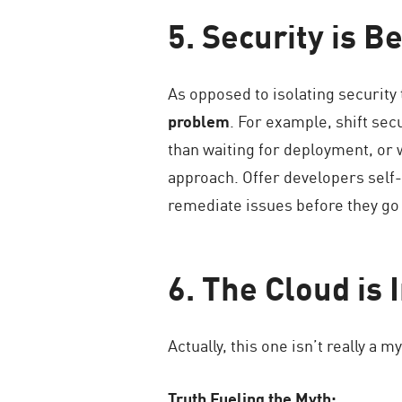
5. Security is B
As opposed to isolating security 
problem
. For example, shift sec
than waiting for deployment, or
approach. Offer developers self-s
remediate issues before they go 
6. The Cloud is
Actually, this one isn’t really a m
Truth Fueling the Myth: