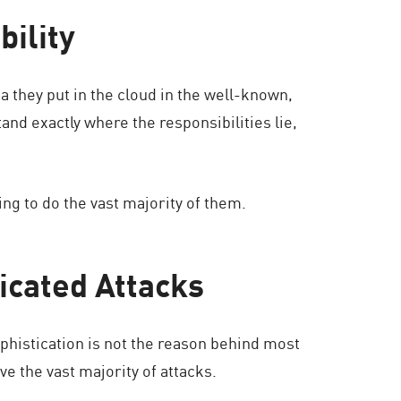
bility
a they put in the cloud in the well-known,
tand exactly where the responsibilities lie,
ing to do the vast majority of them.
icated Attacks
sophistication is not the reason behind most
e the vast majority of attacks.