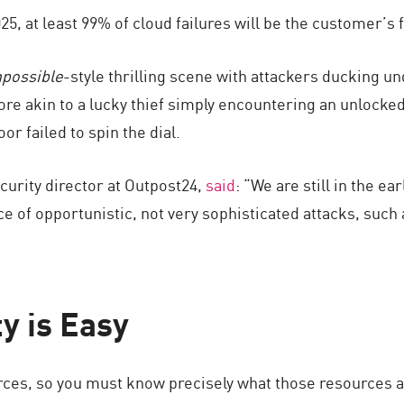
25, at least 99% of cloud failures will be the customer’s f
mpossible
-style thrilling scene with attackers ducking u
s more akin to a lucky thief simply encountering an unlo
or failed to spin the dial.
ecurity director at Outpost24,
said
: “We are still in the e
e of opportunistic, not very sophisticated attacks, such
ty is Easy
ces, so you must know precisely what those resources are,