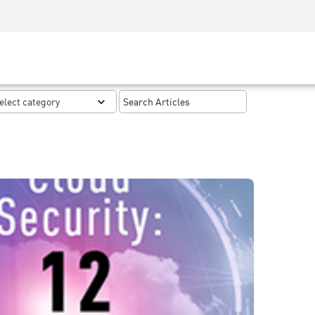
Security Awareness
CISO Training
Secure Academy