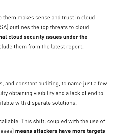
 to them makes sense and trust in cloud
SA) outlines the top threats to cloud
onal cloud security issues under the
lude them from the latest report.
, and constant auditing, to name just a few.
ty obtaining visibility and a lack of end to
table with disparate solutions.
llable. This shift, coupled with the use of
bases)
means attackers have more targets