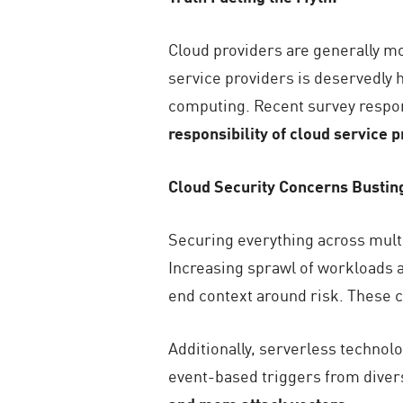
Cloud providers are generally mo
service providers is deservedly h
computing. Recent survey resp
responsibility of cloud service 
Cloud Security Concerns Bustin
Securing everything across multi
Increasing sprawl of workloads acr
end context around risk. These c
Additionally, serverless technol
event-based triggers from diver