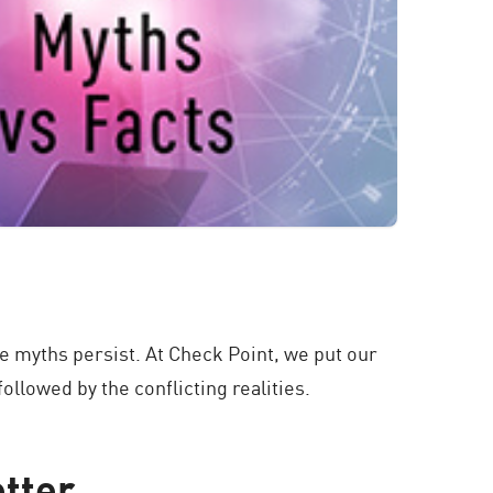
e myths persist. At Check Point, we put our
llowed by the conflicting realities.
etter