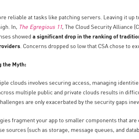
re reliable at tasks like patching servers. Leaving it up
igh. In,
The Egregious 11
, The Cloud Security Alliance (C
onses showed
a significant drop in the ranking of traditi
providers
. Concerns dropped so low that CSA chose to exc
g the Myth:
ple clouds involves securing access, managing identities
oss multiple public and private clouds results in difficul
hallenges are only exacerbated by the security gaps inevi
ogies fragment your app to smaller components that are ca
se sources (such as storage, message queues, and data