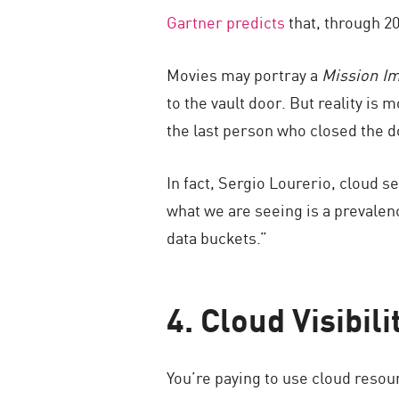
Gartner predicts
that, through 20
Movies may portray a
Mission I
to the vault door. But reality i
the last person who closed the do
In fact, Sergio Lourerio, cloud s
what we are seeing is a prevalenc
data buckets.”
4. Cloud Visibili
You’re paying to use cloud resour