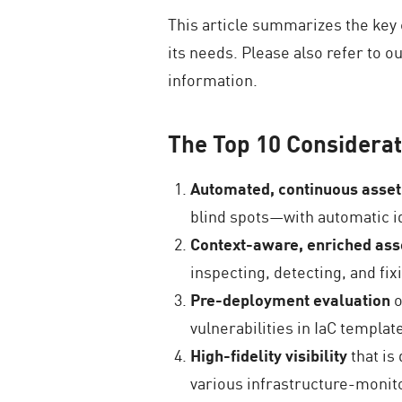
This article summarizes the key
its needs. Please also refer to 
information.
The Top 10 Considerat
Automated, continuous asset
blind spots—with automatic id
Context-aware, enriched asse
inspecting, detecting, and fi
Pre-deployment evaluation
o
vulnerabilities in IaC templa
High-fidelity visibility
that is
various infrastructure-monito