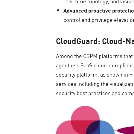
real-time topology, and visual
Advanced proactive protecti
control and privilege elevat
CloudGuard: Cloud-Na
Among the CSPM platforms that s
agentless SaaS cloud-compliance 
security platform, as shown in
services including the visualiza
security best practices and co