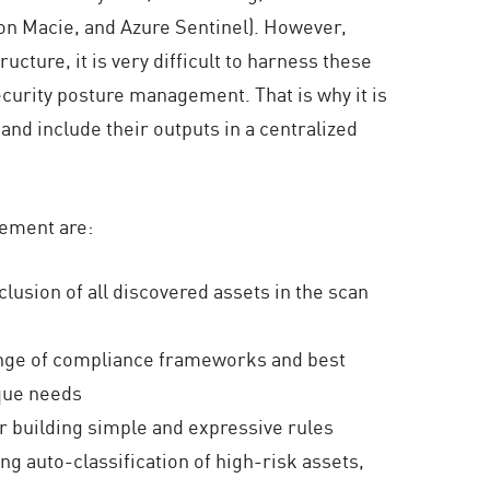
on Macie, and Azure Sentinel). However,
ucture, it is very difficult to harness these
security posture management. That is why it is
and include their outputs in a centralized
gement are:
lusion of all discovered assets in the scan
range of compliance frameworks and best
ique needs
or building simple and expressive rules
ding auto-classification of high-risk assets,