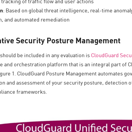
 tracking of traffic flow and user actions
on
: Based on global threat intelligence, real-time anomal
ion, and automated remediation
tive Security Posture Management
hould be included in any evaluation is
CloudGuard Secu
and orchestration platform that is an integral part of C
 Figure 1. CloudGuard Posture Management automates gov
tion and assessment of your security posture, detection 
mpliance frameworks.