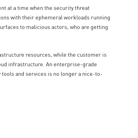
nt at a time when the security threat
ations with their ephemeral workloads running
urfaces to malicious actors, who are getting
astructure resources, while the customer is
loud infrastructure. An enterprise-grade
 tools and services is no longer a nice-to-