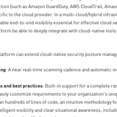
ection (such as Amazon GuardDuty, AWS CloudTrail, Amaz
fic to the cloud provider. In a multi-cloud/hybrid infrastr
nable end-to-end visibility essential for effective cloud 
orm be able to deeply integrate with cloud-native tools 
latform can extend cloud-native security posture mana
ing
: A near real-time scanning cadence and automatic inc
 and best practices
: Built-in support for a complete 
o easily customize requirements to your organization’s un
an hundreds of lines of code, an intuitive methodology f
telligent visibility and clear situational awareness, inclu