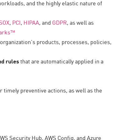
orkloads, and the highly elastic nature of
SOX
,
PCI
,
HIPAA
, and
GDPR
, as well as
arks
™
organization’s products, processes, policies,
nd rules
that are automatically applied in a
or timely preventive actions, as well as the
AWS Security Hub, AWS Config, and Azure