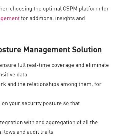
when choosing the optimal CSPM platform for
nagement
for additional insights and
 Posture Management Solution
ensure full real-time coverage and eliminate
nsitive data
ork and the relationships among them, for
 on your security posture so that
tegration with and aggregation of all the
 flows and audit trails