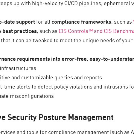
keeps up with high-velocity CI/CD pipelines, ephemeral w
o-date support
for all
compliance frameworks
, such as
e
best practices
, such as
CIS
Controls
™
and
CIS
Benchm
 that it can be tweaked to meet the unique needs of your 
rnance requirements into error-free, easy-to-understa
infrastructures
tuitive and customizable queries and reports
al-time alerts to detect policy violations and intrusions f
diate misconfigurations
ve Security Posture Management
services and tools for compliance management (such as 