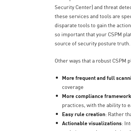
Security Center) and threat det
these services and tools are speci
disparate tools to gain the actio
so important that your CSPM platf
source of security posture truth.
Other ways that a robust CSPM p
More frequent and full scann
coverage
More compliance frameworks
practices, with the ability t
Easy rule creation
: Rather th
Actionable visualizations
: In