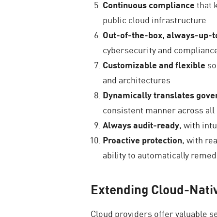
Continuous compliance
that 
public cloud infrastructure
Out-of-the-box, always-up-t
cybersecurity and complianc
Customizable and flexible
so
and architectures
Dynamically translates gove
consistent manner across all 
Always audit-ready
, with in
Proactive protection
, with re
ability to automatically reme
Extending Cloud-Nati
Cloud providers offer valuable 