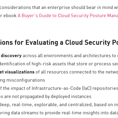
 considerations that an enterprise should bear in mind 
our ebook
A Buyer’s Guide to Cloud Security Posture Ma
ions for Evaluating a Cloud Security
 discovery
across all environments and architectures to 
entification of high-risk assets that store or process se
t visualizations
of all resources connected to the netw
xing misconfigurations
f the impact of Infrastructure-as-Code (IaC) repositories
tes are not propagated by deployed instances
 deep, real-time, explorable, and centralized, based on in
ring data streams to provide real-time insights into data