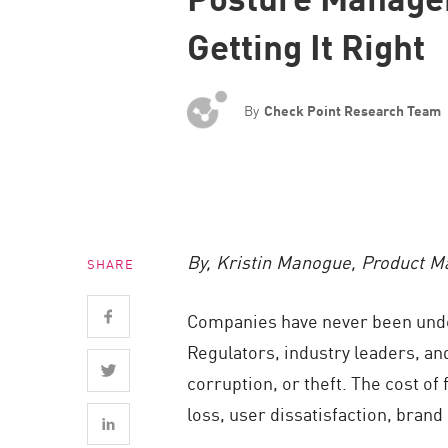
Endpoint
Getting It Right
Browse
SaaS
By
Check Point Research Team
EXPOSURE MANAGEMENT
Threat Intelligence
Exposure Prioritization
Cyber Asset Attack Surface Management
By, Kristin Manogue, Product 
SHARE
Safe Remediation
ThreatCloud AI
Companies have never been under 
AI SECURITY
Regulators, industry leaders, an
corruption, or theft. The cost of
Workforce AI Security
loss, user dissatisfaction, bran
AI Red Teaming