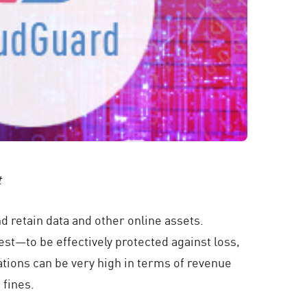
t
 retain data and other online assets.
st—to be effectively protected against loss,
tations can be very high in terms of revenue
 fines.