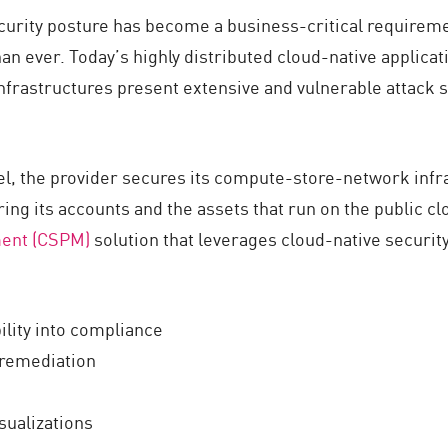
ecurity posture has become a business-critical requireme
an ever. Today’s highly distributed cloud-native applic
frastructures present extensive and vulnerable attack s
el, the provider secures its compute-store-network infr
ring its accounts and the assets that run on the public c
ment (CSPM)
solution that leverages cloud-native security
ility into compliance
 remediation
isualizations