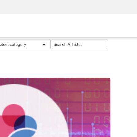
Security Awareness
CISO Training
Secure Academy