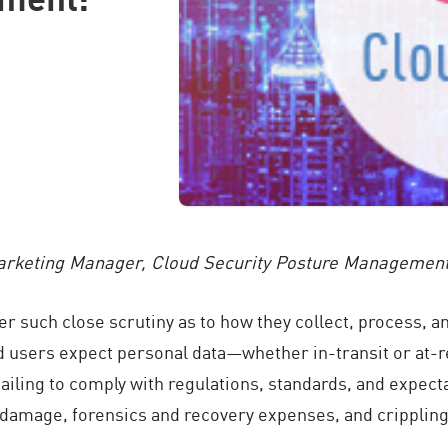
Marketing Manager, Cloud Security Posture Managemen
such close scrutiny as to how they collect, process, and
d users expect personal data—whether in-transit or at-re
 failing to comply with regulations, standards, and expec
d damage, forensics and recovery expenses, and crippling