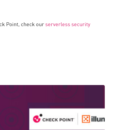
eck Point, check our
serverless security