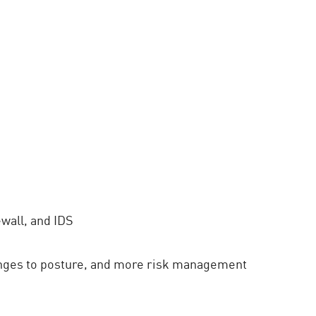
wall, and IDS
nges to posture, and more risk management