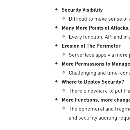
Security Visibility
Difficult to make sense of 
Many More Points of Attacks,
Every function, API and pro
Erosion of The Perimeter
Serverless apps = a more
More Permissions to Manag
Challenging and time-co
Where to Deploy Security?
There’s nowhere to put tra
More Functions, more change
The ephemeral and fragme
and security auditing req