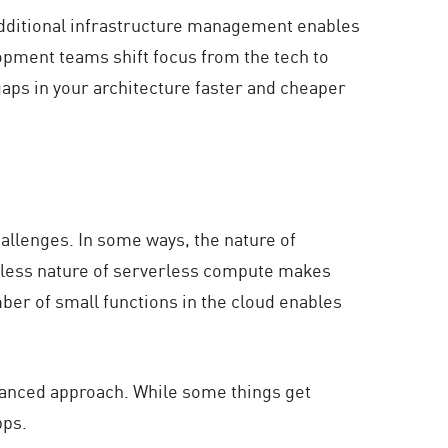
 additional infrastructure management enables
opment teams shift focus from the tech to
gaps in your architecture faster and cheaper
allenges. In some ways, the nature of
teless nature of serverless compute makes
mber of small functions in the cloud enables
uanced approach. While some things get
pps.