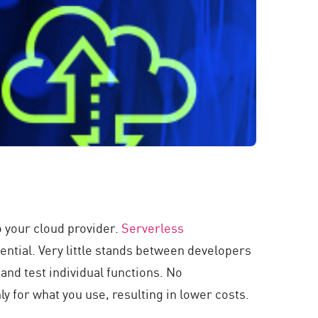
 your cloud provider.
Serverless
ential. Very little stands between developers
and test individual functions. No
nly for what you use, resulting in lower costs.