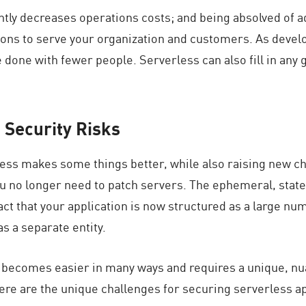
antly decreases operations costs; and being absolved of
ions to serve your organization and customers. As devel
 done with fewer people. Serverless can also fill in any 
 Security Risks
less makes some things better, while also raising new ch
ou no longer need to patch servers. The ephemeral, sta
fact that your application is now structured as a large nu
s a separate entity.
y becomes easier in many ways and requires a unique, n
here are the unique challenges for securing serverless a