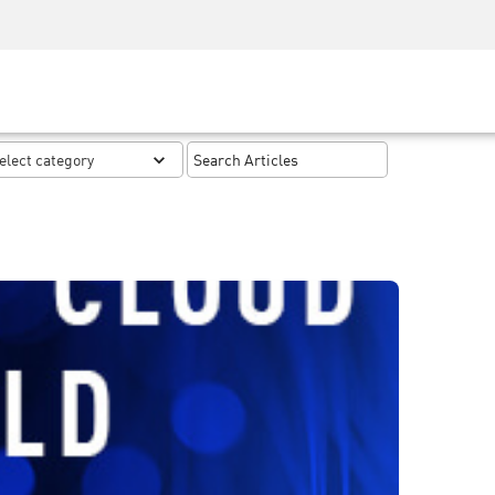
Security Awareness
CISO Training
Secure Academy