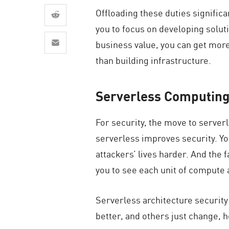
AI Agent Security
Offloading these duties signific
you to focus on developing solut
business value, you can get more
than building infrastructure.
Serverless Computing
For security, the move to server
serverless improves security. Y
attackers’ lives harder. And the 
you to see each unit of compute a
Serverless architecture securit
better, and others just change, 