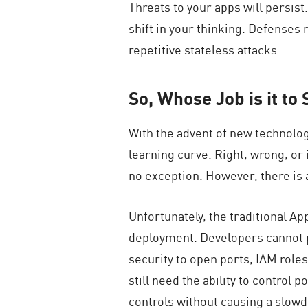
Threats to your apps will persist
shift in your thinking. Defenses 
repetitive stateless attacks.
So, Whose Job is it t
With the advent of new technolog
learning curve. Right, wrong, or 
no exception. However, there is a
Unfortunately, the traditional A
deployment. Developers cannot po
security to open ports, IAM roles
still need the ability to control 
controls without causing a slowd