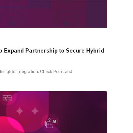
o Expand Partnership to Secure Hybrid
Insights integration, Check Point and ...