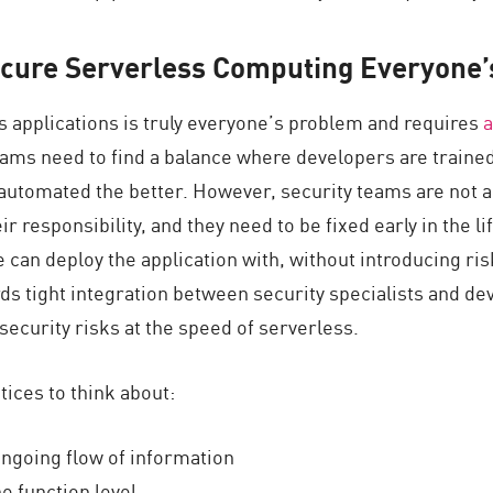
cure Serverless Computing Everyone’
s applications is truly everyone’s problem and requires
a
eams need to find a balance where developers are train
automated the better. However, security teams are not a
ir responsibility, and they need to be fixed early in the li
 can deploy the application with, without introducing risk
ds tight integration between security specialists and d
security risks at the speed of serverless.
ctices to think about:
ngoing flow of information
e function level