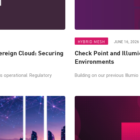
HYBRID MESH
JUNE 16, 2026
reign Cloud: Securing
Check Point and Illumi
Environments
t’s operational. Regulatory
Building on our previous Illumio 