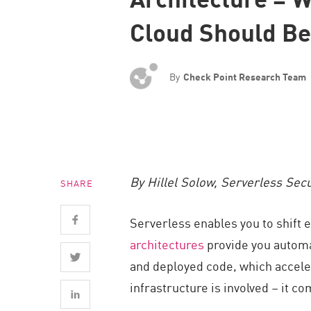
Endpoint
Cloud Should Be
Browse
SaaS
By
Check Point Research Team
EXPOSURE MANAGEMENT
Threat Intelligence
Exposure Prioritization
Cyber Asset Attack Surface Management
By Hillel Solow, Serverless Sec
SHARE
Safe Remediation
ThreatCloud AI
Serverless enables you to shift 
AI SECURITY
architectures
provide you automat
and deployed code, which acceler
Workforce AI Security
infrastructure is involved – it co
AI Red Teaming