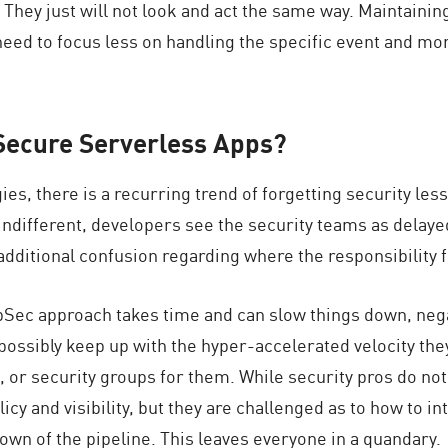
. They just will not look and act the same way. Maintaini
need to focus less on handling the specific event and mor
o Secure Serverless Apps?
ies, there is a recurring trend of forgetting security le
indifferent, developers see the security teams as delayed
dditional confusion regarding where the responsibility fo
ppSec approach takes time and can slow things down, nega
ssibly keep up with the hyper-accelerated velocity they
, or security groups for them. While security pros do not
policy and visibility, but they are challenged as to how t
own of the pipeline. This leaves everyone in a quandary.