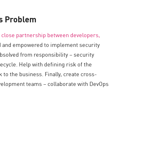
s Problem
 close partnership between developers,
ed and empowered to implement security
bsolved from responsibility – security
fecycle. Help with defining risk of the
 to the business. Finally, create cross-
evelopment teams – collaborate with DevOps