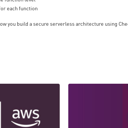
for each function
how you build a secure serverless architecture using Ch