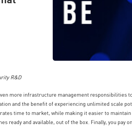
urity R&D
even more infrastructure management responsibilities to
ion and the benefit of experiencing unlimited scale pot
ates time to market, while making it easier to maintain 
mes ready and available, out of the box. Finally, you pay o