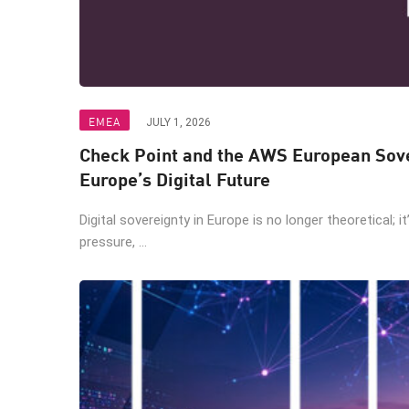
EMEA
JULY 1, 2026
Check Point and the AWS European Sove
Europe’s Digital Future
Digital sovereignty in Europe is no longer theoretical; i
pressure, ...