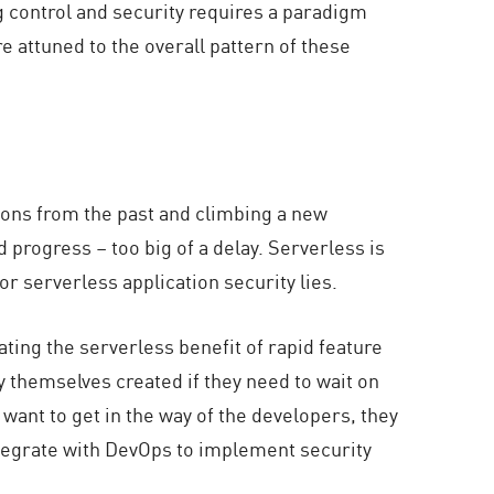
ng control and security requires a paradigm
e attuned to the overall pattern of these
ssons from the past and climbing a new
 progress – too big of a delay. Serverless is
r serverless application security lies.
ting the serverless benefit of rapid feature
 themselves created if they need to wait on
 want to get in the way of the developers, they
o integrate with DevOps to implement security