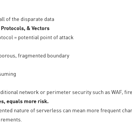
all of the disparate data
 Protocols, & Vectors
tocol = potential point of attack
 porous, fragmented boundary
e
nsuming
ditional network or perimeter security such as WAF, fire
s, equals more risk.
nted nature of serverless can mean more frequent cha
uirements.