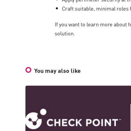
Craft suitable, minimal roles 
If you want to learn more about 
solution.
You may also like