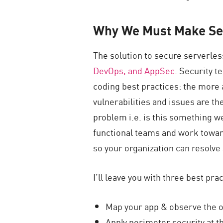
Why We Must Make Se
The solution to secure serverles
DevOps, and AppSec.
Security t
coding best practices: the more 
vulnerabilities and issues are the
problem i.e. is this something we
functional teams and work towar
so your organization can resolve 
I’ll leave you with three best pra
Map your app & observe the o
Apply perimeter security at th