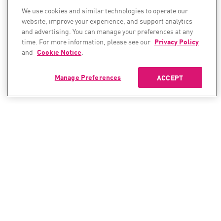
We use cookies and similar technologies to operate our
website, improve your experience, and support analytics
and advertising. You can manage your preferences at any
time. For more information, please see our
Privacy Policy
and
Cookie Notice
.
Manage Preferences
ACCEPT
CONTACT SALES
CONTACT SUPPORT
North America:
North America: