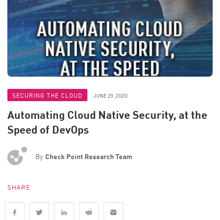
SECURING THE CLOUD
JUNE 29, 2020
Automating Cloud Native Security, at the
Speed of DevOps
By
Check Point Research Team
SHARE