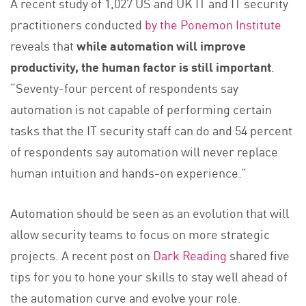
A recent study of 1,027 US and UK IT and IT security
practitioners conducted
by the Ponemon Institute
reveals that
while automation will improve
productivity, the human factor is still important
.
“Seventy-four percent of respondents say
automation is not capable of performing certain
tasks that the IT security staff can do and 54 percent
of respondents say automation will never replace
human intuition and hands-on experience.”
Automation should be seen as an evolution that will
allow security teams to focus on more strategic
projects. A recent post on
Dark Reading
shared five
tips for you to hone your skills to stay well ahead of
the automation curve and evolve your role.