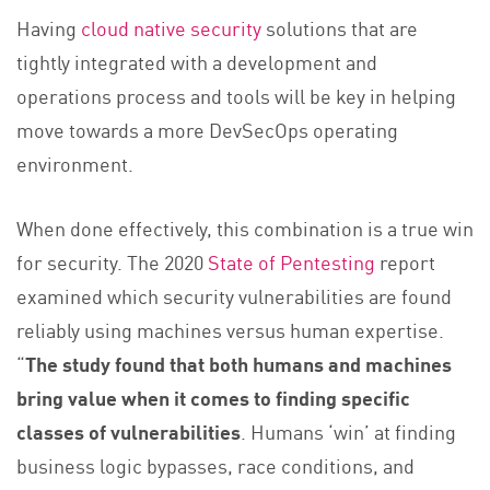
Having
cloud native security
solutions that are
tightly integrated with a development and
operations process and tools will be key in helping
move towards a more DevSecOps operating
environment.
When done effectively, this combination is a true win
for security. The 2020
State of Pentesting
report
examined which security vulnerabilities are found
reliably using machines versus human expertise.
“
The study found that both humans and machines
bring value when it comes to finding specific
classes of vulnerabilities
. Humans ‘win’ at finding
business logic bypasses, race conditions, and