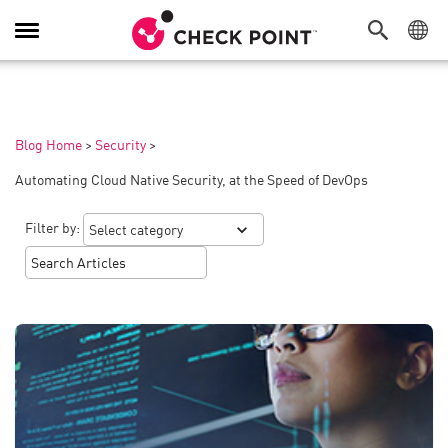
Toggle
Navigation
Blog Home
>
Security
>
Automating Cloud Native Security, at the Speed of DevOps
Filter by: