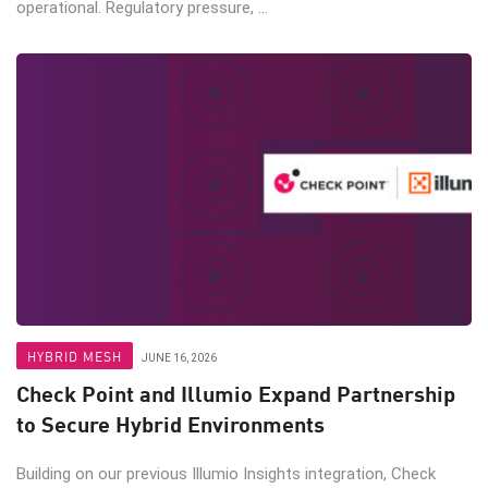
operational. Regulatory pressure, ...
HYBRID MESH
JUNE 16, 2026
Check Point and Illumio Expand Partnership
to Secure Hybrid Environments
Building on our previous Illumio Insights integration, Check