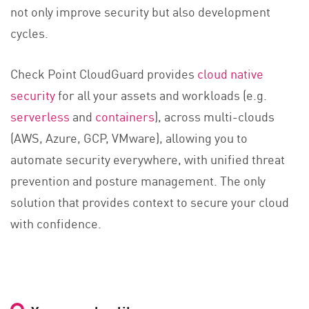
not only improve security but also development
cycles.
Check Point CloudGuard provides
cloud native
security
for all your assets and workloads (e.g.
serverless
and
containers
), across multi-clouds
(AWS, Azure, GCP, VMware), allowing you to
automate security everywhere, with unified threat
prevention and posture management. The only
solution that provides context to secure your cloud
with confidence.