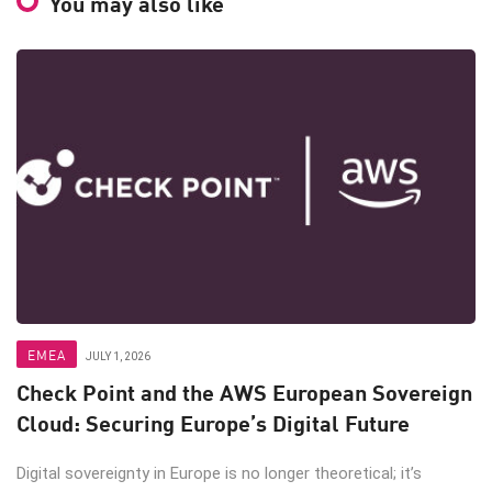
You may also like
EMEA
JULY 1, 2026
Check Point and the AWS European Sovereign
Cloud: Securing Europe’s Digital Future
Digital sovereignty in Europe is no longer theoretical; it’s