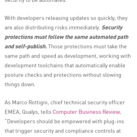
With developers releasing updates so quickly, they
are also distributing risks immediately.
Security
protections must follow the same automated path
and self-publish.
Those protections must take the
same path and speed as development, working with
development toolchains that automatically enable
posture checks and protections without slowing
things down.
As Marco Rottigni, chief technical security officer
EMEA, Qualys, tells
Computer Business Review
,
“Developers should be empowered with plug-ins
that trigger security and compliance controls at