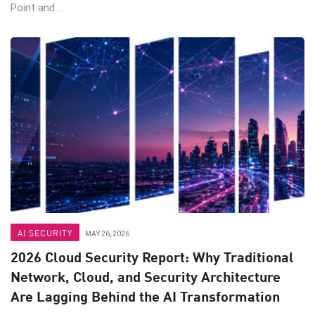
Point and ...
AI SECURITY
MAY 26, 2026
2026 Cloud Security Report: Why Traditional
Network, Cloud, and Security Architecture
Are Lagging Behind the AI Transformation