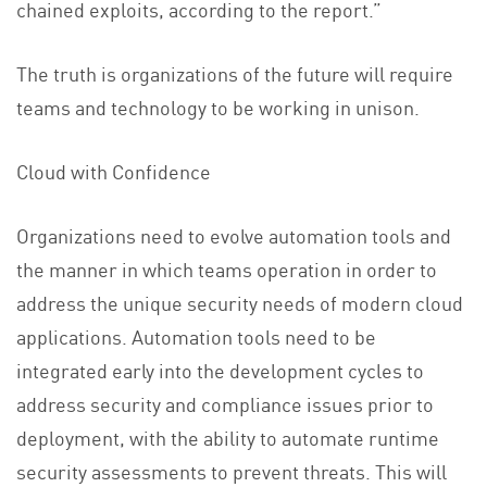
chained exploits, according to the report.”
The truth is organizations of the future will require
teams and technology to be working in unison.
Cloud with Confidence
Organizations need to evolve automation tools and
the manner in which teams operation in order to
address the unique security needs of modern cloud
applications. Automation tools need to be
integrated early into the development cycles to
address security and compliance issues prior to
deployment, with the ability to automate runtime
security assessments to prevent threats. This will