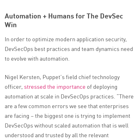
Automation + Humans for The DevSec
Win
In order to optimize modern application security,
DevSecOps best practices and team dynamics need
to evolve with automation.
Nigel Kersten, Puppet’s field chief technology
officer,
stressed the importance
of deploying
automation at scale in DevSecOps practices. “There
are a few common errors we see that enterprises
are facing – the biggest one is trying to implement
DevSecOps without scaled automation that is well
understood and trusted by all the relevant