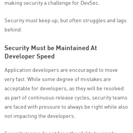
making security a challenge for DevSec.
Security must keep up, but often struggles and lags
behind.
Security Must be Maintained At
Developer Speed
Application developers are encouraged to move
very fast. While some degree of mistakes are
acceptable for developers, as they will be resolved
as part of continuous release cycles, security teams
are faced with pressure to always be right while also
not impacting the developers.
Security teams do not have the ability to simply