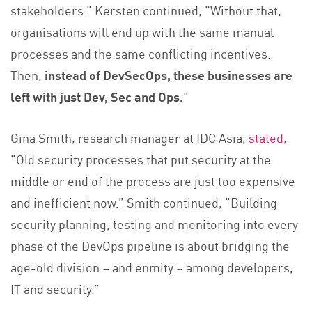
stakeholders.” Kersten continued, “Without that,
organisations will end up with the same manual
processes and the same conflicting incentives.
Then,
instead of DevSecOps, these businesses are
left with just Dev, Sec and Ops.
”
Gina Smith, research manager at IDC Asia,
stated,
“Old security processes that put security at the
middle or end of the process are just too expensive
and inefficient now.” Smith continued, “Building
security planning, testing and monitoring into every
phase of the DevOps pipeline is about bridging the
age-old division – and enmity – among developers,
IT and security.”