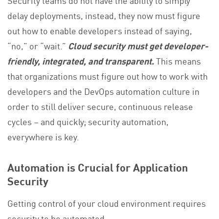
delay deployments, instead, they now must figure
out how to enable developers instead of saying,
“no,” or “wait.”
Cloud security must get developer-
friendly, integrated, and transparent.
This means
that organizations must figure out how to work with
developers and the DevOps automation culture in
order to still deliver secure, continuous release
cycles – and quickly; security automation,
everywhere is key.
Automation is Crucial for Application
Security
Getting control of your cloud environment requires
security to be automated.