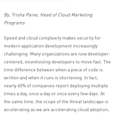
By, Trisha Paine, Head of Cloud Marketing
Programs
Speed and cloud complexity makes security for
modern application development increasingly
challenging. Many organizations are now developer-
centered, incentivizing developers to move fast. The
time difference between when a piece of code is
written and when it runs is shortening. In fact,
nearly 60% of companies report deploying multiple
times a day, once a day or once every few days. At
the same time, the scope of the threat landscape is
accelerating as we are accelerating cloud adoption,