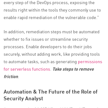
every step of the DevOps process, exposing the
results right within the tools they commonly use to
enable rapid remediation of the vulnerable code.”
In addition, remediation steps must be automated
whether to fix issues or streamline security
processes. Enable developers to do their jobs
securely, without adding work, like providing tools
to automate tasks, such as generating
permissions
for serverless functions
.
Take steps to remove
friction
.
Automation & The Future of the Role of
Security Analyst