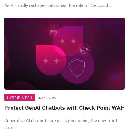
As AI rapidly reshapes industries, the role of the cloud ...
HYBRID MESH
MAY 21, 2026
Protect GenAI Chatbots with Check Point WAF
Generative AI chatbots are quickly becoming the new front
door ...