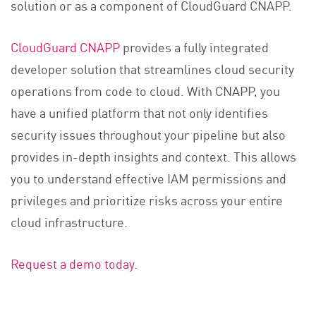
solution or as a component of CloudGuard CNAPP.
CloudGuard CNAPP
provides a fully integrated
developer solution that streamlines cloud security
operations from code to cloud. With CNAPP, you
have a unified platform that not only identifies
security issues throughout your pipeline but also
provides in-depth insights and context. This allows
you to understand effective IAM permissions and
privileges and prioritize risks across your entire
cloud infrastructure.
Request a demo today
.