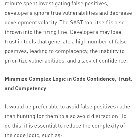
minute spent investigating false positives,
developers ignore true vulnerabilities and decrease
development velocity. The SAST tool itself is also
thrown into the firing line. Developers may lose
trust in tools that generate a high number of false
positives, leading to complacency, the inability to
prioritize vulnerabilities, and a lack of confidence.
Minimize Complex Logic in Code Confidence, Trust,
and Competency
It would be preferable to avoid false positives rather
than hunting for them to also avoid distraction. To
do this, it is essential to reduce the complexity of
the code logic, such as: