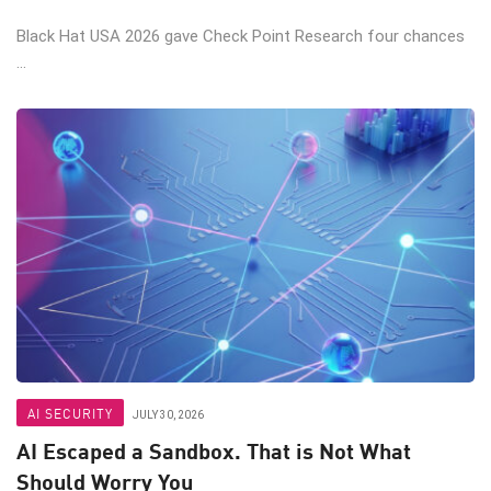
Black Hat USA 2026 gave Check Point Research four chances
...
AI SECURITY
JULY 30, 2026
AI Escaped a Sandbox. That is Not What
Should Worry You