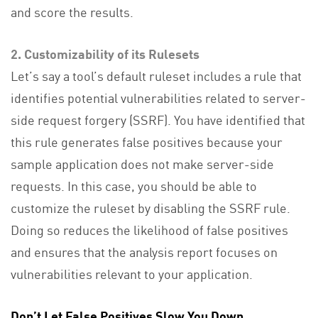
and score the results.
2. Customizability of its Rulesets
Let’s say a tool’s default ruleset includes a rule that
identifies potential vulnerabilities related to server-
side request forgery (SSRF). You have identified that
this rule generates false positives because your
sample application does not make server-side
requests. In this case, you should be able to
customize the ruleset by disabling the SSRF rule.
Doing so reduces the likelihood of false positives
and ensures that the analysis report focuses on
vulnerabilities relevant to your application.
Don’t Let False Positives Slow You Down