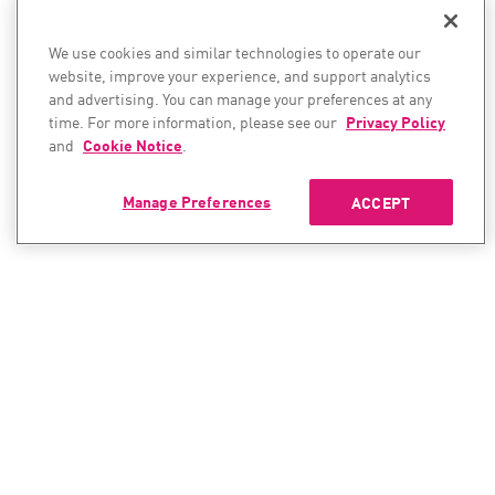
We use cookies and similar technologies to operate our
website, improve your experience, and support analytics
and advertising. You can manage your preferences at any
time. For more information, please see our
Privacy Policy
and
Cookie Notice
.
Manage Preferences
ACCEPT
CONTACT SALES
CONTACT SUPPORT