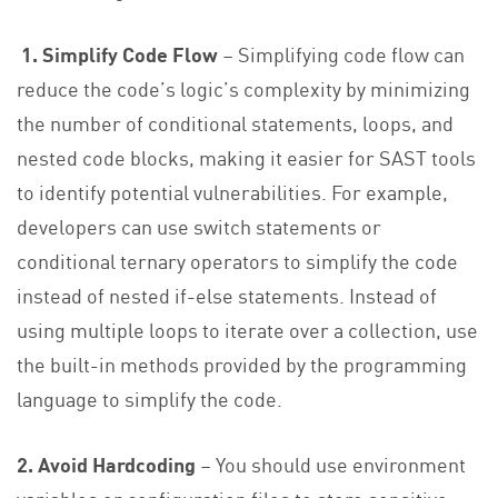
1. Simplify Code Flow
– Simplifying code flow can
reduce the code’s logic’s complexity by minimizing
the number of conditional statements, loops, and
nested code blocks, making it easier for SAST tools
to identify potential vulnerabilities. For example,
developers can use switch statements or
conditional ternary operators to simplify the code
instead of nested if-else statements. Instead of
using multiple loops to iterate over a collection, use
the built-in methods provided by the programming
language to simplify the code.
2. Avoid Hardcoding
– You should use environment
variables or configuration files to store sensitive