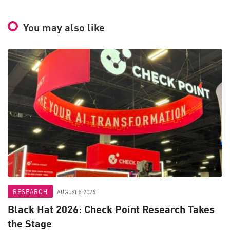
You may also like
RESEARCH
AUGUST 6, 2026
Black Hat 2026: Check Point Research Takes
the Stage