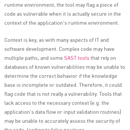
runtime environment, the tool may flag a piece of
code as vulnerable when it is actually secure in the
context of the application’s runtime environment.
Context is key, as with many aspects of IT and
software development. Complex code may have
multiple paths, and some
SAST tools
that rely on
databases of known vulnerabilities may be unable to
determine the correct behavior if the knowledge
base is incomplete or outdated. Therefore, it could
flag code that is not really a vulnerability. Tools that
lack access to the necessary context (e.g. the
application’s data flow or input validation routines)
may be unable to accurately assess the security of
the code, leading to false positives.