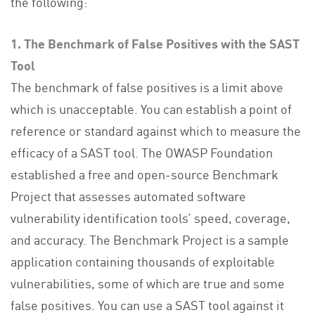
the following:
1. The Benchmark of False Positives with the SAST
Tool
The benchmark of false positives is a limit above
which is unacceptable. You can establish a point of
reference or standard against which to measure the
efficacy of a SAST tool. The OWASP Foundation
established a free and open-source Benchmark
Project that assesses automated software
vulnerability identification tools’ speed, coverage,
and accuracy. The Benchmark Project is a sample
application containing thousands of exploitable
vulnerabilities, some of which are true and some
false positives. You can use a SAST tool against it