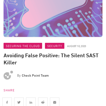
SECURING THE CLOUD
SECURITY
AUGUST 10, 2023
Avoiding False Positive: The Silent SAST
Killer
By
Check Point Team
SHARE