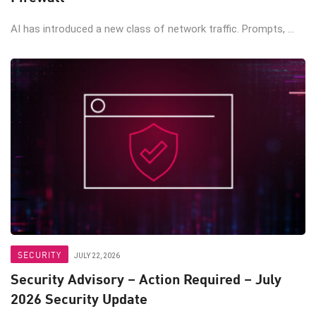
AI has introduced a new class of network traffic. Prompts, ...
SECURITY
JULY 22, 2026
Security Advisory – Action Required – July
2026 Security Update