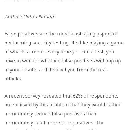
Author: Dotan Nahum
False positives are the most frustrating aspect of
performing security testing. It’s like playing a game
of whack-a-mole: every time you run a test, you
have to wonder whether false positives will pop up
in your results and distract you from the real
attacks.
A recent survey revealed that 62% of respondents
are so irked by this problem that they would rather
immediately reduce false positives than
immediately catch more true positives. The