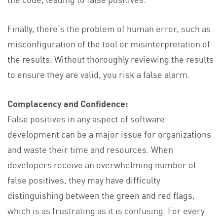
Finally, there’s the problem of human error, such as
misconfiguration of the tool or misinterpretation of
the results. Without thoroughly reviewing the results
to ensure they are valid, you risk a false alarm.
Complacency and Confidence:
False positives in any aspect of software
development can be a major issue for organizations
and waste their time and resources. When
developers receive an overwhelming number of
false positives, they may have difficulty
distinguishing between the green and red flags,
which is as frustrating as it is confusing. For every