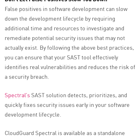
False positives in software development can slow
down the development lifecycle by requiring
additional time and resources to investigate and
remediate potential security issues that may not
actually exist. By following the above best practices,
you can ensure that your SAST tool effectively
identifies real vulnerabilities and reduces the risk of
a security breach.
Spectral’s
SAST solution detects, prioritizes, and
quickly fixes security issues early in your software
development lifecycle.
CloudGuard Spectral is available as a standalone