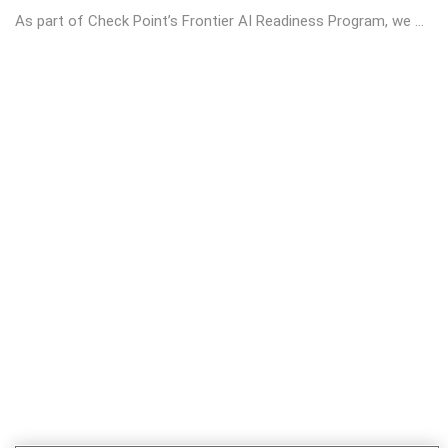
As part of Check Point’s Frontier AI Readiness Program, we ...