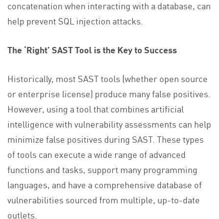
concatenation when interacting with a database, can
help prevent SQL injection attacks.
The ‘Right’ SAST Tool is the Key to Success
Historically, most SAST tools (whether open source
or enterprise license) produce many false positives.
However, using a tool that combines artificial
intelligence with vulnerability assessments can help
minimize false positives during SAST. These types
of tools can execute a wide range of advanced
functions and tasks, support many programming
languages, and have a comprehensive database of
vulnerabilities sourced from multiple, up-to-date
outlets.