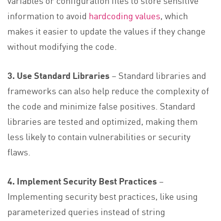
information to avoid
hardcoding values
, which
makes it easier to update the values if they change
without modifying the code.
3. Use Standard Libraries
– Standard libraries and
frameworks can also help reduce the complexity of
the code and minimize false positives. Standard
libraries are tested and optimized, making them
less likely to contain vulnerabilities or security
flaws.
4. Implement Security Best Practices
–
Implementing security best practices, like using
parameterized queries instead of string