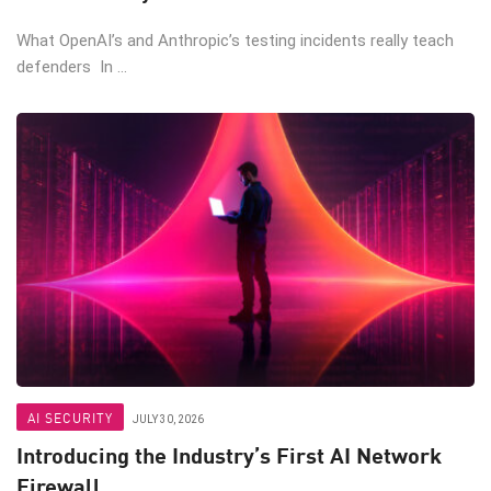
What OpenAI’s and Anthropic’s testing incidents really teach
defenders In ...
AI SECURITY
JULY 30, 2026
Introducing the Industry’s First AI Network
Firewall