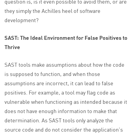
question is, is it even possible to avoid them, or are
they simply the Achilles heel of software
development?
SAST: The Ideal Environment for False Positives to
Thrive
SAST tools make assumptions about how the code
is supposed to function, and when those
assumptions are incorrect, it can lead to false
positives. For example, a tool may flag code as
vulnerable when functioning as intended because it
does not have enough information to make that
determination. As SAST tools only analyze the
source code and do not consider the application’s