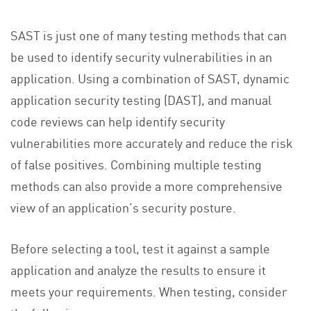
SAST is just one of many testing methods that can
be used to identify security vulnerabilities in an
application. Using a combination of SAST, dynamic
application security testing (DAST), and manual
code reviews can help identify security
vulnerabilities more accurately and reduce the risk
of false positives. Combining multiple testing
methods can also provide a more comprehensive
view of an application’s security posture.
Before selecting a tool, test it against a sample
application and analyze the results to ensure it
meets your requirements. When testing, consider