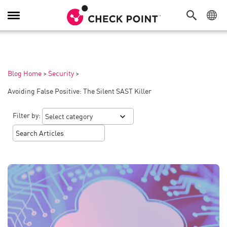
Toggle
Navigation
Blog Home
>
Security
>
Avoiding False Positive: The Silent SAST Killer
Filter by: