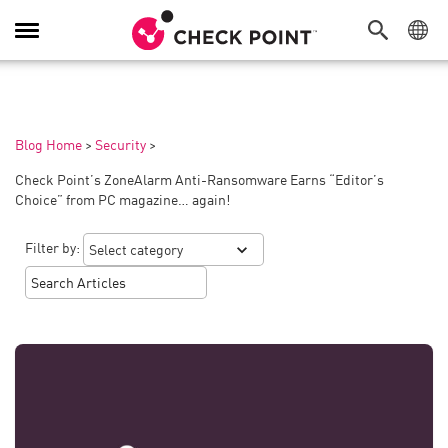
Toggle
Navigation
Blog Home
>
Security
>
Check Point’s ZoneAlarm Anti-Ransomware Earns “Editor’s
Choice” from PC magazine… again!
Filter by: