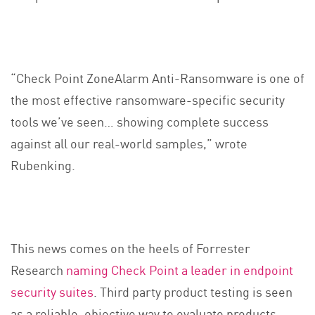
“Check Point ZoneAlarm Anti-Ransomware is one of
the most effective ransomware-specific security
tools we’ve seen… showing complete success
against all our real-world samples,” wrote
Rubenking.
This news comes on the heels of Forrester
Research
naming Check Point a leader in endpoint
security suites
. Third party product testing is seen
as a reliable, objective way to evaluate products,