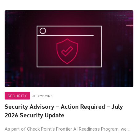
SECURITY
JULY 22, 2026
Security Advisory – Action Required – July
2026 Security Update
As part of Check Point’s Frontier AI Readiness Program, we ...