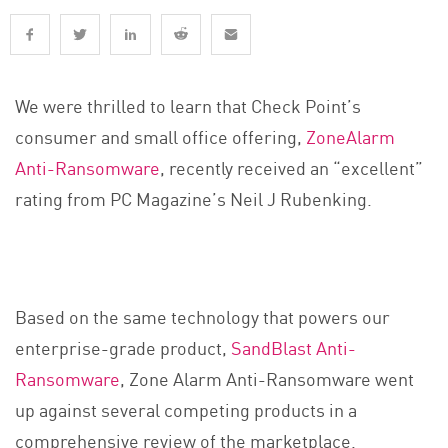
We were thrilled to learn that Check Point’s
consumer and small office offering,
ZoneAlarm
Anti-Ransomware
, recently received an “excellent”
rating from PC Magazine’s Neil J Rubenking.
Based on the same technology that powers our
enterprise-grade product,
SandBlast Anti-
Ransomware
, Zone Alarm Anti-Ransomware went
up against several competing products in a
comprehensive review of the marketplace.