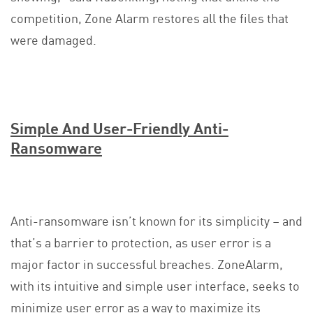
competition, Zone Alarm restores all the files that
were damaged.
Simple And User-Friendly Anti-
Ransomware
Anti-ransomware isn’t known for its simplicity – and
that’s a barrier to protection, as user error is a
major factor in successful breaches. ZoneAlarm,
with its intuitive and simple user interface, seeks to
minimize user error as a way to maximize its