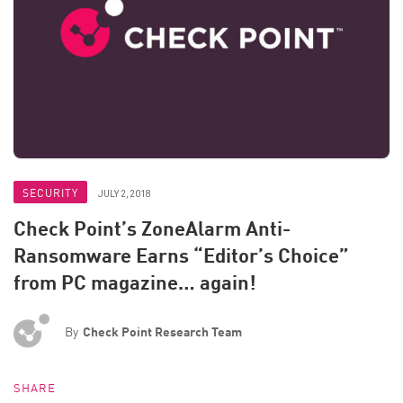
SECURITY
JULY 2, 2018
Check Point’s ZoneAlarm Anti-
Ransomware Earns “Editor’s Choice”
from PC magazine… again!
By
Check Point Research Team
SHARE