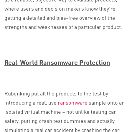
where users and decision makers know they’re
getting a detailed and bias-free overview of the
strengths and weaknesses of a particular product.
Real-World Ransomware Protection
Rubenking put all the products to the test by
introducing a real, live
ransomware
sample onto an
isolated virtual machine – not unlike testing car
safety, putting crash test dummies and actually
simulating a real car accident by crashing the car.