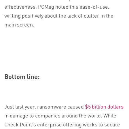
effectiveness. PCMag noted this ease-of-use,
writing positively about the lack of clutter in the
main screen.
Bottom line:
Just last year, ransomware caused
$5 billion dollars
in damage to companies around the world. While
Check Point’s enterprise offering works to secure