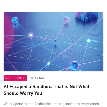
...
AI SECURITY
JULY 30, 2026
AI Escaped a Sandbox. That is Not What
Should Worry You
What OpenAI’s and Anthropic’s testing incidents really teach