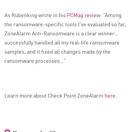
As Rubenking wrote in his
PCMag review
: “Among
the ransomware-specific tools I’ve evaluated so far,
ZoneAlarm Anti-Ransomware is a clear winner…
successfully handled all my real-life ransomware
samples, and it fixed all changes made by the
ransomware processes…”
Learn more about Check Point ZoneAlarm
here.