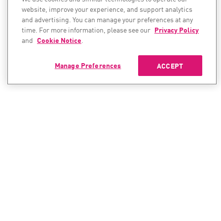
website, improve your experience, and support analytics
and advertising. You can manage your preferences at any
time. For more information, please see our
Privacy Policy
and
Cookie Notice
.
Manage Preferences
ACCEPT
CONTACT SALES
CONTACT SUPPORT
North America:
North America:
+1-866-488-6691
+1-888-361-5030