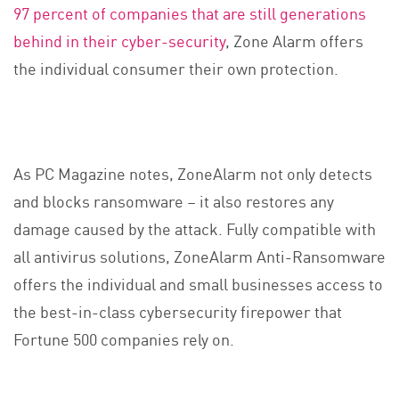
97 percent of companies that are still generations
behind in their cyber-security
, Zone Alarm offers
the individual consumer their own protection.
As PC Magazine notes, ZoneAlarm not only detects
and blocks ransomware – it also restores any
damage caused by the attack. Fully compatible with
all antivirus solutions, ZoneAlarm Anti-Ransomware
offers the individual and small businesses access to
the best-in-class cybersecurity firepower that
Fortune 500 companies rely on.