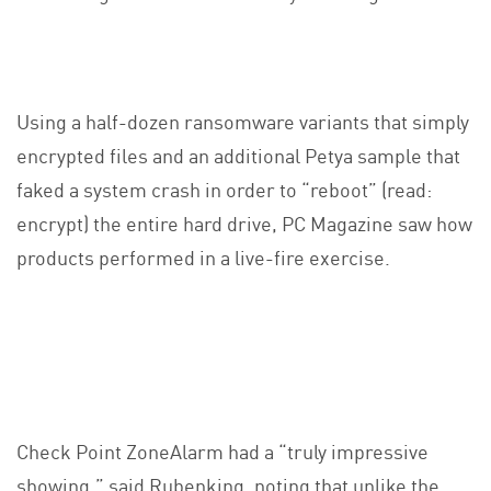
Using a half-dozen ransomware variants that simply
encrypted files and an additional Petya sample that
faked a system crash in order to “reboot” (read:
encrypt) the entire hard drive, PC Magazine saw how
products performed in a live-fire exercise.
Check Point ZoneAlarm had a “truly impressive
showing,” said Rubenking, noting that unlike the