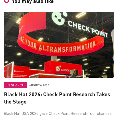
You may also like
RESEARCH
AUGUST 6, 2026
Black Hat 2026: Check Point Research Takes
the Stage
Black Hat USA 2026 gave Check Point Research four chances