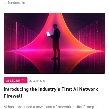
defenders In ...
AI SECURITY
JULY 30, 2026
Introducing the Industry’s First AI Network
Firewall
AI has introduced a new class of network traffic. Prompts, ...