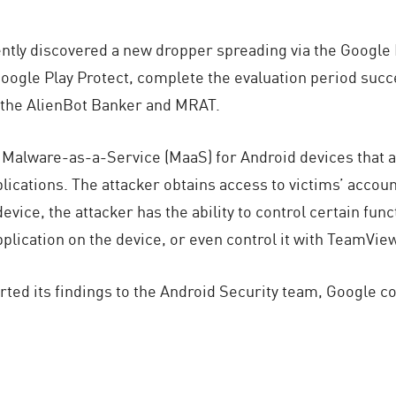
ntly discovered a new dropper spreading via the Google 
y Google Play Protect, complete the evaluation period suc
 the AlienBot Banker and MRAT.
 Malware-as-a-Service (MaaS) for Android devices that a
plications. The attacker obtains access to victims’ accou
evice, the attacker has the ability to control certain func
application on the device, or even control it with TeamVie
ted its findings to the Android Security team, Google c