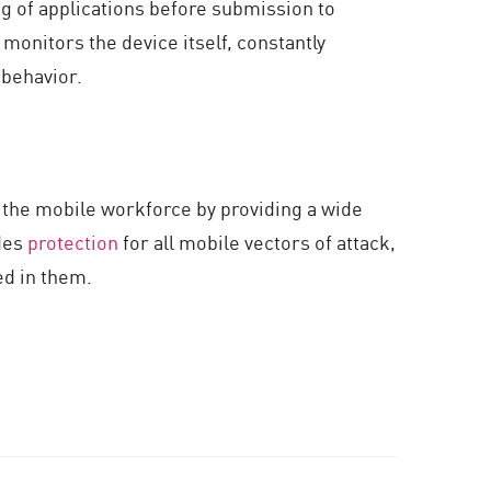
ng of applications before submission to
 monitors the device itself, constantly
 behavior.
 the mobile workforce by providing a wide
ides
protection
for all mobile vectors of attack,
ed in them.