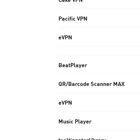
Pacific VPN
eVPN
BeatPlayer
QR/Barcode Scanner MAX
eVPN
Music Player
tooltipnatorlibrary