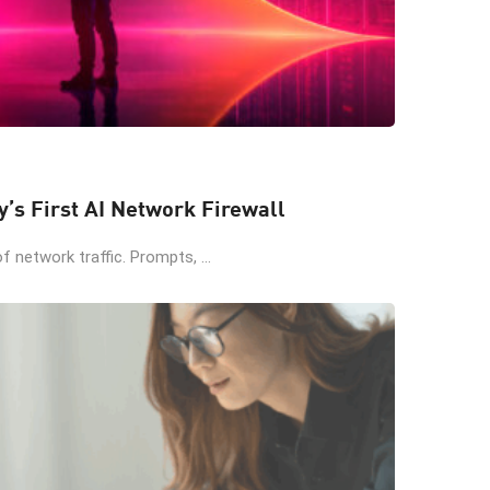
y’s First AI Network Firewall
 network traffic. Prompts, ...