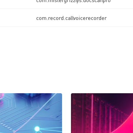
com.record.callvoicerecorder