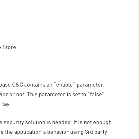
 Store.
rebase C&C contains an “enable” parameter.
or or not. This parameter is set to “false”
Play.
security solution is needed. It is not enough
ge the application’s behavior using 3rd party