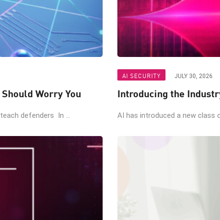
AI SECURITY
JULY 30, 2026
t Should Worry You
Introducing the Industr
teach defenders In ...
AI has introduced a new class of