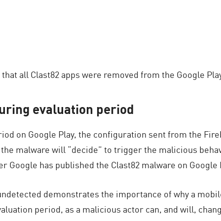
that all Clast82 apps were removed from the Google Play
uring evaluation period
riod on Google Play, the configuration sent from the Fi
the malware will “decide” to trigger the malicious behavi
fter Google has published the Clast82 malware on Google 
undetected demonstrates the importance of why a mobile 
valuation period, as a malicious actor can, and will, chan