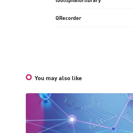
QRecorder
You may also like