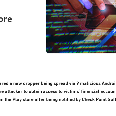
ore
red a new dropper being spread via 9 malicious Android
 attacker to obtain access to victims’ financial account
 the Play store after being notified by Check Point So