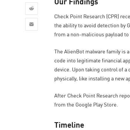
Our Findings
AI Agent Security
Check Point Research (CPR) rece
the ability to avoid detection b
from a non-malicious payload to
The AlienBot malware family is a
code into legitimate financial ap
device. Upon taking control of a d
physically, like installing a new 
After Check Point Research repor
from the Google Play Store.
Timeline