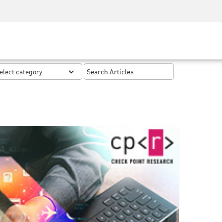
Security Awareness
CISO Training
Secure Academy