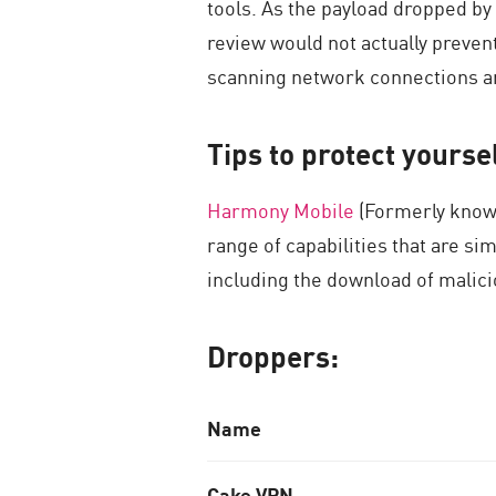
tools. As the payload dropped by
review would not actually prevent
scanning network connections an
Tips to protect yours
Harmony Mobile
(Formerly known
range of capabilities that are s
including the download of malic
Droppers:
N
ame
Cake VPN