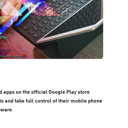
 apps on the official Google Play store
s and take full control of their mobile phone
ftware