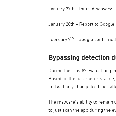
January 27th – Initial discovery
January 28th – Report to Google
th
February 9
– Google confirmed 
Bypassing detection d
During the Clast82 evaluation pe
Based on the parameter’s value, 
and will only change to “true” a
The malware’s ability to remain 
to just scan the app during the e