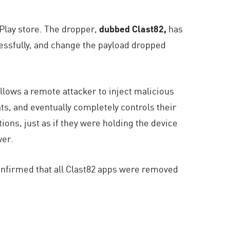
Play store. The dropper,
dubbed Clast82,
has
cessfully, and change the payload dropped
llows a remote attacker to inject malicious
nts, and eventually completely controls their
tions, just as if they were holding the device
wer.
onfirmed that all Clast82 apps were removed