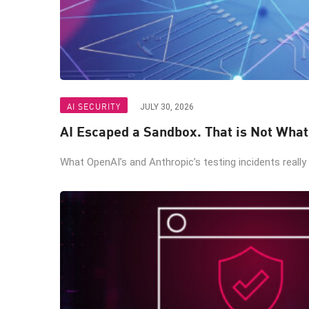
AI SECURITY
JULY 30, 2026
AI Escaped a Sandbox. That is Not Wha
What OpenAI’s and Anthropic’s testing incidents really 