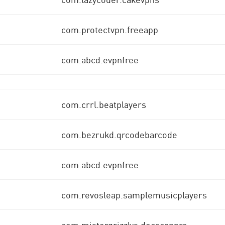
com.protectvpn.freeapp
com.abcd.evpnfree
com.crrl.beatplayers
com.bezrukd.qrcodebarcode
com.abcd.evpnfree
com.revosleap.samplemusicplayers
com.mistergrizzlys.docscanpro