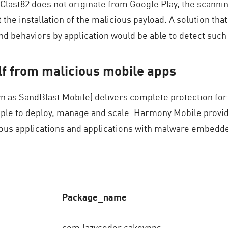
 Clast82 does not originate from Google Play, the scanni
 the installation of the malicious payload. A solution that
d behaviors by application would be able to detect such
elf from malicious mobile apps
 as SandBlast Mobile) delivers complete protection for
imple to deploy, manage and scale. Harmony Mobile prov
ious applications and applications with malware embedd
P
ackage_name
com.lazycoder.cakevpns