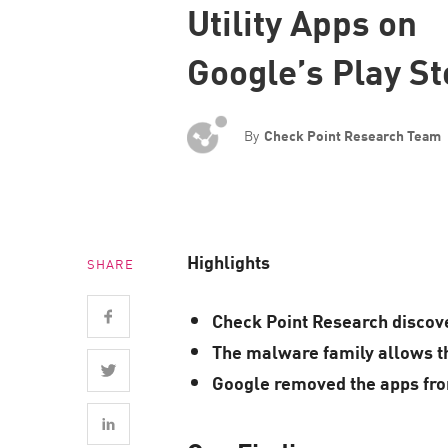
Utility Apps on
Endpoint
Browse
Google’s Play St
SaaS
EXPOSURE MANAGEMENT
By
Check Point Research Team
Threat Intelligence
Exposure Prioritization
Cyber Asset Attack Surface Management
Highlights
SHARE
Safe Remediation
ThreatCloud AI
Check Point Research discove
AI SECURITY
The malware family allows the
Google removed the apps from
Workforce AI Security
AI Red Teaming