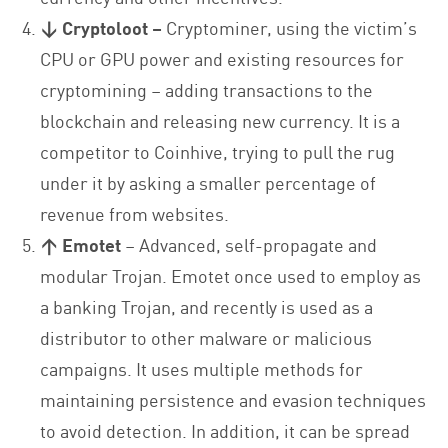
↓
Cryptoloot –
Cryptominer, using the victim’s
CPU or GPU power and existing resources for
cryptomining – adding transactions to the
blockchain and releasing new currency. It is a
competitor to Coinhive, trying to pull the rug
under it by asking a smaller percentage of
revenue from websites.
↑ Emotet
– Advanced, self-propagate and
modular Trojan. Emotet once used to employ as
a banking Trojan, and recently is used as a
distributor to other malware or malicious
campaigns. It uses multiple methods for
maintaining persistence and evasion techniques
to avoid detection. In addition, it can be spread