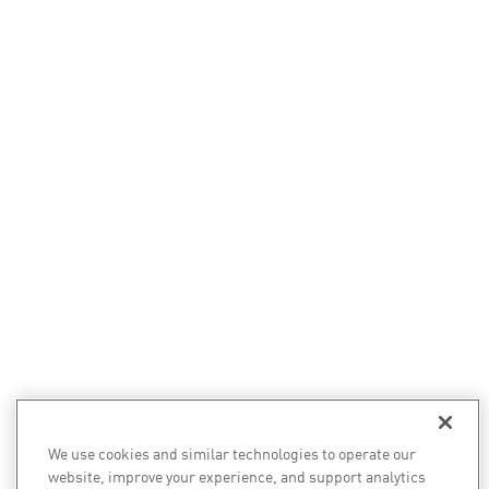
We use cookies and similar technologies to operate our
website, improve your experience, and support analytics