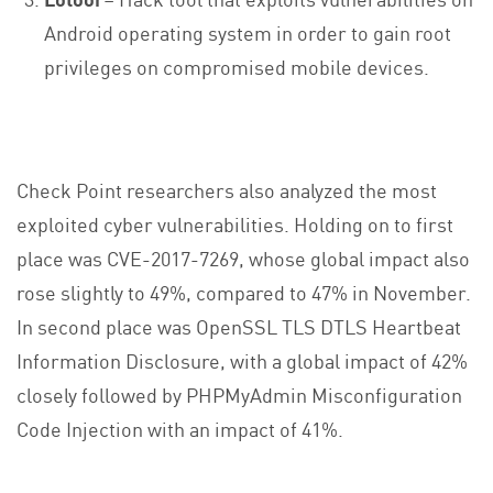
Android operating system in order to gain root
privileges on compromised mobile devices.
Check Point researchers also analyzed the most
exploited cyber vulnerabilities. Holding on to first
place was CVE-2017-7269, whose global impact also
rose slightly to 49%, compared to 47% in November.
In second place was OpenSSL TLS DTLS Heartbeat
Information Disclosure, with a global impact of 42%
closely followed by PHPMyAdmin Misconfiguration
Code Injection with an impact of 41%.