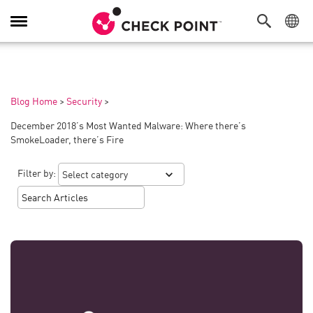
Toggle
Navigation
Blog Home
>
Security
>
December 2018’s Most Wanted Malware: Where there’s
SmokeLoader, there’s Fire
Filter by: