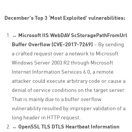
December’s Top 3 ‘Most Exploited’ vulnerabilities:
↔ Microsoft IIS WebDAV ScStoragePathFromUrl
Buffer Overflow (CVE-2017-7269)
– By sending
a crafted request over a network to Microsoft
Windows Server 2003 R2 through Microsoft
Internet Information Services 6.0, a remote
attacker could execute arbitrary code or cause a
denial of service conditions on the target server.
That is mainly due to a buffer overflow
vulnerability resulted by improper validation of a
long header in HTTP request.
↔
OpenSSL TLS DTLS Heartbeat Information