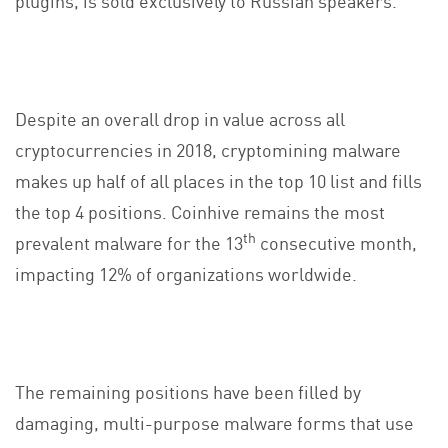
Despite an overall drop in value across all
cryptocurrencies in 2018, cryptomining malware
makes up half of all places in the top 10 list and fills
the top 4 positions. Coinhive remains the most
th
prevalent malware for the 13
consecutive month,
impacting 12% of organizations worldwide.
The remaining positions have been filled by
damaging, multi-purpose malware forms that use