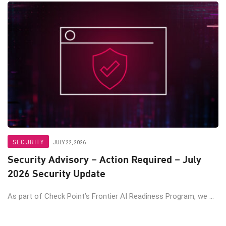
SECURITY
JULY 22, 2026
Security Advisory – Action Required – July
2026 Security Update
As part of Check Point’s Frontier AI Readiness Program, we ...