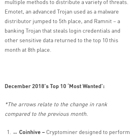
multiple methods to distribute a variety of threats.
Emotet, an advanced Trojan used as a malware
distributor jumped to 5th place, and Ramnit – a
banking Trojan that steals login credentials and
other sensitive data returned to the top 10 this
month at 8th place.
December 2018’s Top 10 ‘Most Wanted’:
*The arrows relate to the change in rank
compared to the previous month.
↔ Coinhive –
Cryptominer designed to perform