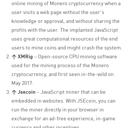
online mining of Monero cryptocurrency when a
user visits a web page without the user’s
knowledge or approval, and without sharing the
profits with the user. The implanted JavaScript
uses great computational resources of the end
users to mine coins and might crash the system.
↑ XMRig
– Open-source CPU mining software
used for the mining process of the Monero
cryptocurrency, and first seen in-the-wild on
May 2017.
↑
Jsecoin
– JavaScript miner that can be
embedded in websites. With JSEcoin, you can
run the miner directly in your browser in
exchange for an ad-free experience, in-game
currency and other incentives.