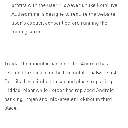
profits with the user. However unlike CoinHive
Authedmine is designe to require the website
user’s explicit consent before running the
mining script.
Triada, the modular backdoor for Android has
retained first place in the top mobile malware list.
Geurilla has climbed to second place, replacing
Hiddad. Meanwhile Lotoor has replaced Android
banking Trojan and info-stealer Lokibot in third
place.