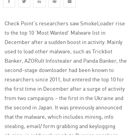
Check Point’s researchers saw SmokeLoader rise
to the top 10 ‘Most Wanted’ Malware list in
December after a sudden boost in activity. Mainly
used to load other malware, such as Trickbot
Banker, AZORult Infostealer and Panda Banker, the
second-stage downloader had been known to
researchers since 2011, but entered the top 10 for
the first time in December after a surge of activity
from two campaigns – the first in the Ukraine and
the second in Japan. It was previously announced
that the malware, which includes mining, info
stealing, email/ form grabbing and keylogging
plugins, is sold exclusively to Russian speakers.