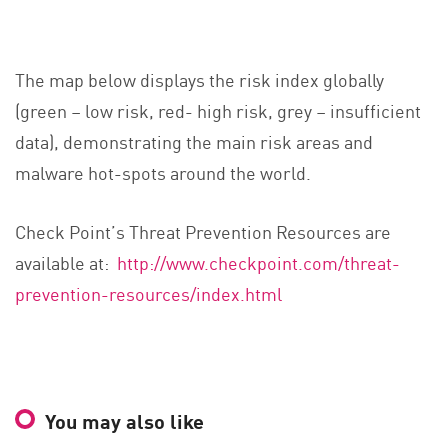
The map below displays the risk index globally
(green – low risk, red- high risk, grey – insufficient
data), demonstrating the main risk areas and
malware hot-spots around the world.
Check Point’s Threat Prevention Resources are
available at:
http://www.checkpoint.com/threat-
prevention-resources/index.html
You may also like