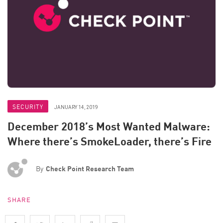
SECURITY
JANUARY 14, 2019
December 2018’s Most Wanted Malware:
Where there’s SmokeLoader, there’s Fire
By
Check Point Research Team
SHARE