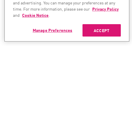
and advertising. You can manage your preferences at any
time. For more information, please see our
Privacy Policy
and
Cookie Notice
.
Manage Preferences
ACCEPT
CONTACT SALES
CONTACT SUPPORT
North America:
North America:
+1-866-488-6691
+1-888-361-5030
International:
International: