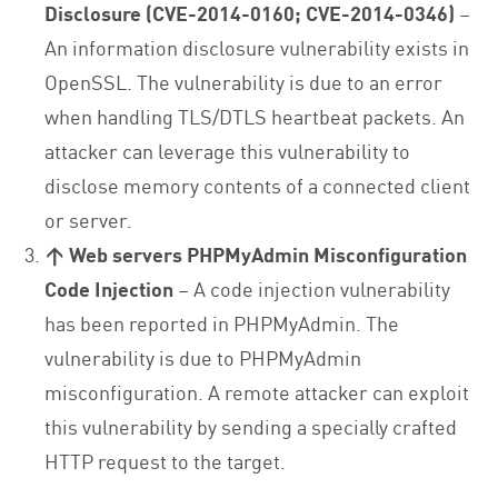
Disclosure (CVE-2014-0160; CVE-2014-0346)
–
An information disclosure vulnerability exists in
OpenSSL. The vulnerability is due to an error
when handling TLS/DTLS heartbeat packets. An
attacker can leverage this vulnerability to
disclose memory contents of a connected client
or server.
↑
Web servers PHPMyAdmin Misconfiguration
Code Injection
– A code injection vulnerability
has been reported in PHPMyAdmin. The
vulnerability is due to PHPMyAdmin
misconfiguration. A remote attacker can exploit
this vulnerability by sending a specially crafted
HTTP request to the target.