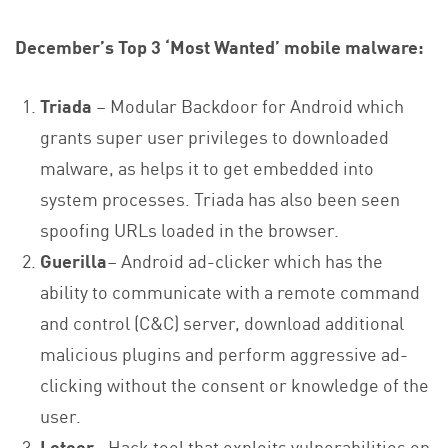
December’s Top 3 ‘Most Wanted’ mobile malware:
Triada
– Modular Backdoor for Android which
grants super user privileges to downloaded
malware, as helps it to get embedded into
system processes. Triada has also been seen
spoofing URLs loaded in the browser.
Guerilla
– Android ad-clicker which has the
ability to communicate with a remote command
and control (C&C) server, download additional
malicious plugins and perform aggressive ad-
clicking without the consent or knowledge of the
user.
Lotoor
– Hack tool that exploits vulnerabilities on