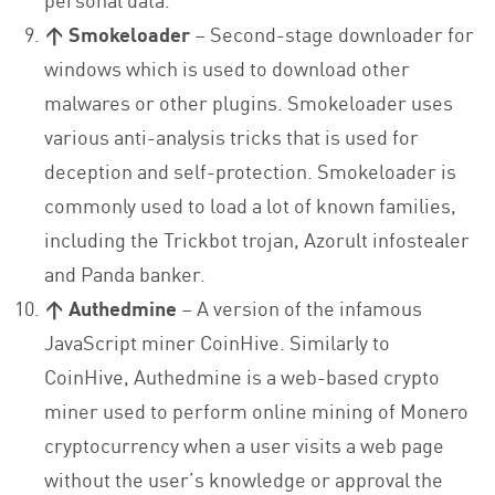
↑ Smokeloader
– Second-stage downloader for
windows which is used to download other
malwares or other plugins. Smokeloader uses
various anti-analysis tricks that is used for
deception and self-protection. Smokeloader is
commonly used to load a lot of known families,
including the Trickbot trojan, Azorult infostealer
and Panda banker.
↑ Authedmine
– A version of the infamous
JavaScript miner CoinHive. Similarly to
CoinHive, Authedmine is a web-based crypto
miner used to perform online mining of Monero
cryptocurrency when a user visits a web page
without the user’s knowledge or approval the