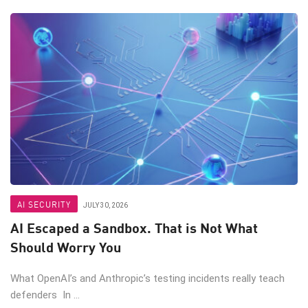
AI SECURITY
JULY 30, 2026
AI Escaped a Sandbox. That is Not What
Should Worry You
What OpenAI’s and Anthropic’s testing incidents really teach
defenders In ...