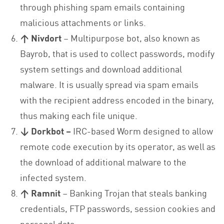
through phishing spam emails containing
malicious attachments or links.
↑ Nivdort
– Multipurpose bot, also known as
Bayrob, that is used to collect passwords, modify
system settings and download additional
malware. It is usually spread via spam emails
with the recipient address encoded in the binary,
thus making each file unique.
↓ Dorkbot –
IRC-based Worm designed to allow
remote code execution by its operator, as well as
the download of additional malware to the
infected system.
↑ Ramnit
– Banking Trojan that steals banking
credentials, FTP passwords, session cookies and
personal data.