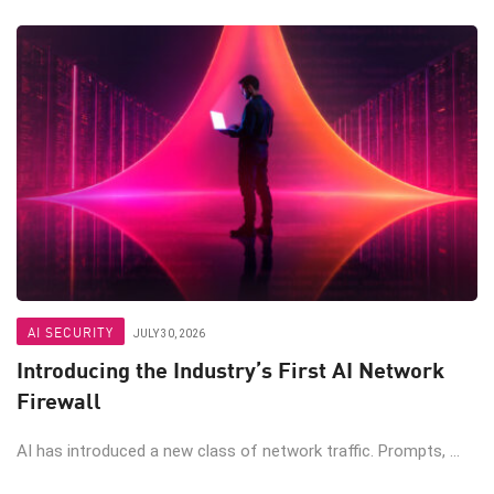
AI SECURITY
JULY 30, 2026
Introducing the Industry’s First AI Network
Firewall
AI has introduced a new class of network traffic. Prompts, ...