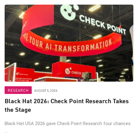
RESEARCH
AUGUST 6, 2026
Black Hat 2026: Check Point Research Takes
the Stage
Black Hat USA 2026 gave Check Point Research four chances
...