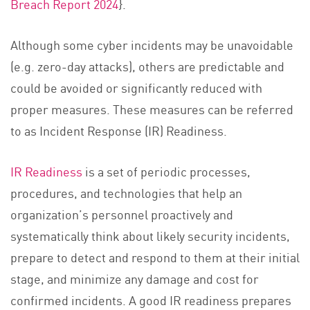
Breach Report 2024
}.
Although some cyber incidents may be unavoidable
(e.g. zero-day attacks), others are predictable and
could be avoided or significantly reduced with
proper measures. These measures can be referred
to as Incident Response (IR) Readiness.
IR Readiness
is a set of periodic processes,
procedures, and technologies that help an
organization’s personnel proactively and
systematically think about likely security incidents,
prepare to detect and respond to them at their initial
stage, and minimize any damage and cost for
confirmed incidents. A good IR readiness prepares