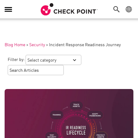
Toggle
Navigation
Blog Home
>
Security
>
Incident Response Readiness Journey
Filter by: