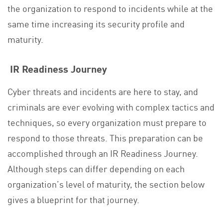
the organization to respond to incidents while at the
same time increasing its security profile and
maturity.
IR Readiness Journey
Cyber threats and incidents are here to stay, and
criminals are ever evolving with complex tactics and
techniques, so every organization must prepare to
respond to those threats. This preparation can be
accomplished through an IR Readiness Journey.
Although steps can differ depending on each
organization’s level of maturity, the section below
gives a blueprint for that journey.