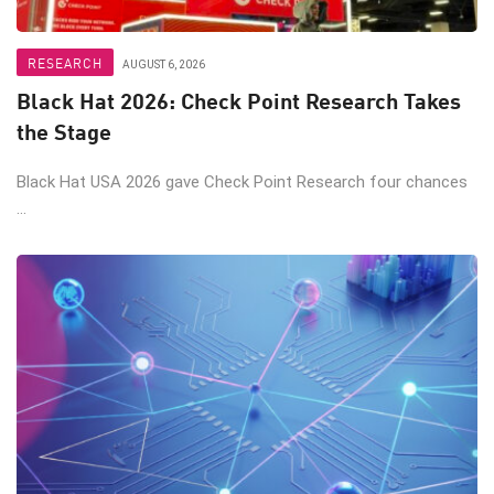
RESEARCH
AUGUST 6, 2026
Black Hat 2026: Check Point Research Takes
the Stage
Black Hat USA 2026 gave Check Point Research four chances
...