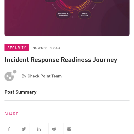
SECURITY
NOVEMBER 8, 2024
Incident Response Readiness Journey
By
Check Point Team
Post Summary
SHARE