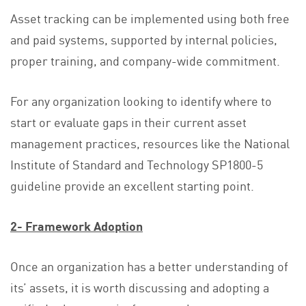
Asset tracking can be implemented using both free
and paid systems, supported by internal policies,
proper training, and company-wide commitment.
For any organization looking to identify where to
start or evaluate gaps in their current asset
management practices, resources like the National
Institute of Standard and Technology SP1800-5
guideline provide an excellent starting point.
2- Framework Adoption
Once an organization has a better understanding of
its’ assets, it is worth discussing and adopting a