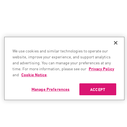
We use cookies and similar technologies to operate our
website, improve your experience, and support analytics
and advertising. You can manage your preferences at any
time. For more information, please see our
Privacy Policy
and
Cookie Notice
.
Manage Preferences
ACCEPT