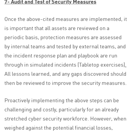
7- Audit and Test of Security Measures
Once the above-cited measures are implemented, it
is important that all assets are reviewed on a
periodic basis, protection measures are assessed
by internal teams and tested by external teams, and
the incident response plan and playbook are run
through in simulated incidents (Tabletop exercises)
.
All lessons learned, and any gaps discovered should
then be reviewed to improve the security measures.
Proactively implementing the above steps can be
challenging and costly, particularly for an already
stretched cyber security workforce. However, when
weighed against the potential financial losses,