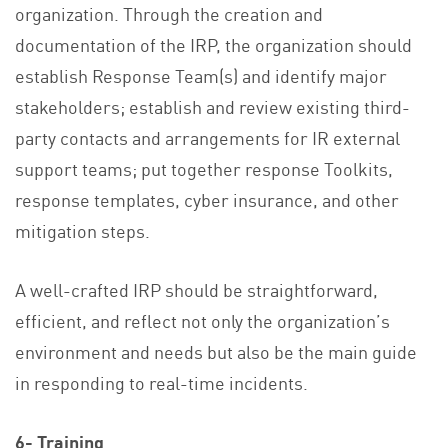
organization. Through the creation and
documentation of the IRP, the organization should
establish Response Team(s) and identify major
stakeholders; establish and review existing third-
party contacts and arrangements for IR external
support teams; put together response Toolkits,
response templates, cyber insurance, and other
mitigation steps.
A well-crafted IRP should be straightforward,
efficient, and reflect not only the organization’s
environment and needs but also be the main guide
in responding to real-time incidents.
6- Training