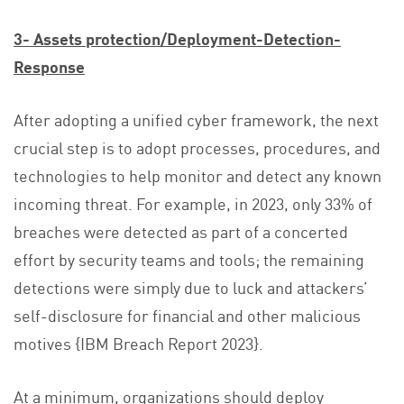
3- Assets protection/Deployment-Detection-
Response
After adopting a unified cyber framework, the next
crucial step is to adopt processes, procedures, and
technologies to help monitor and detect any known
incoming threat. For example, in 2023, only 33% of
breaches were detected as part of a concerted
effort by security teams and tools; the remaining
detections were simply due to luck and attackers’
self-disclosure for financial and other malicious
motives {IBM Breach Report 2023}.
At a minimum, organizations should deploy