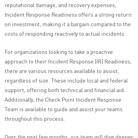
reputational damage, and recovery expenses,
Incident Response Readiness offers a strong return
on investment, making it a bargain compared to the
costs of responding reactively to actual incidents.
For organizations looking to take a proactive
approach to their Incident Response (IR) Readiness,
there are various resources available to assist,
regardless of size. These include local and federal
support, offering both technical and financial aid.
Additionally, the Check Point Incident Response
Team is available to guide and assist your teams
throughout this process.
Over the next few months, our team will dive deeper