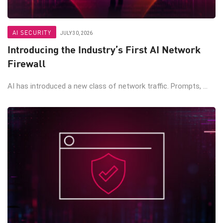
AI SECURITY
JULY 30, 2026
Introducing the Industry’s First AI Network
Firewall
AI has introduced a new class of network traffic. Prompts, ...