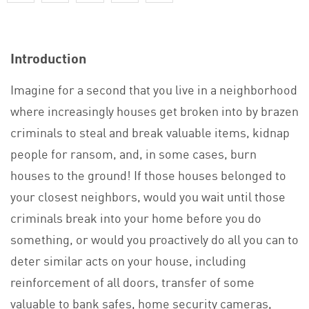
Introduction
Imagine for a second that you live in a neighborhood
where increasingly houses get broken into by brazen
criminals to steal and break valuable items, kidnap
people for ransom, and, in some cases, burn
houses to the ground! If those houses belonged to
your closest neighbors, would you wait until those
criminals break into your home before you do
something, or would you proactively do all you can to
deter similar acts on your house, including
reinforcement of all doors, transfer of some
valuable to bank safes, home security cameras,