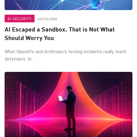
AI SECURITY
JULY 30, 2026
AI Escaped a Sandbox. That is Not What
Should Worry You
What OpenAI’s and Anthropic’s testing incidents really teach
defenders In ...