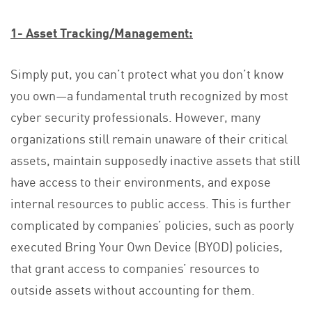
1- Asset Tracking/Management:
Simply put, you can’t protect what you don’t know
you own—a fundamental truth recognized by most
cyber security professionals. However, many
organizations still remain unaware of their critical
assets, maintain supposedly inactive assets that still
have access to their environments, and expose
internal resources to public access. This is further
complicated by companies’ policies, such as poorly
executed Bring Your Own Device (BYOD) policies,
that grant access to companies’ resources to
outside assets without accounting for them.