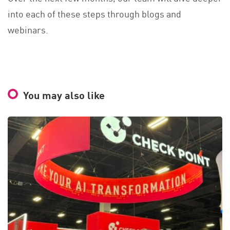
into each of these steps through blogs and
webinars.
You may also like