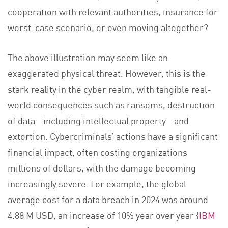
cooperation with relevant authorities, insurance for
worst-case scenario, or even moving altogether?
The above illustration may seem like an
exaggerated physical threat. However, this is the
stark reality in the cyber realm, with tangible real-
world consequences such as ransoms, destruction
of data—including intellectual property—and
extortion. Cybercriminals’ actions have a significant
financial impact, often costing organizations
millions of dollars, with the damage becoming
increasingly severe. For example, the global
average cost for a data breach in 2024 was around
4.88 M USD, an increase of 10% year over year {
IBM