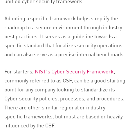
unified cyber security framework.
Adopting a specific framework helps simplify the
roadmap to a secure environment through industry
best practices. It serves as a guideline towards a
specific standard that focalizes security operations
and can also serve as a precise internal benchmark.
For starters,
NIST’s Cyber Security Framework
,
commonly referred to as CSF, can be a good starting
point for any company looking to standardize its
Cyber security policies, processes, and procedures.
There are other similar regional or industry-
specific frameworks, but most are based or heavily
influenced by the CSF.