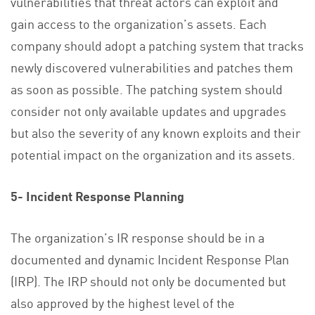
vulnerabilities that threat actors can exploit and
gain access to the organization’s assets. Each
company should adopt a patching system that tracks
newly discovered vulnerabilities and patches them
as soon as possible. The patching system should
consider not only available updates and upgrades
but also the severity of any known exploits and their
potential impact on the organization and its assets.
5- Incident Response Planning
The organization’s IR response should be in a
documented and dynamic Incident Response Plan
(IRP). The IRP should not only be documented but
also approved by the highest level of the