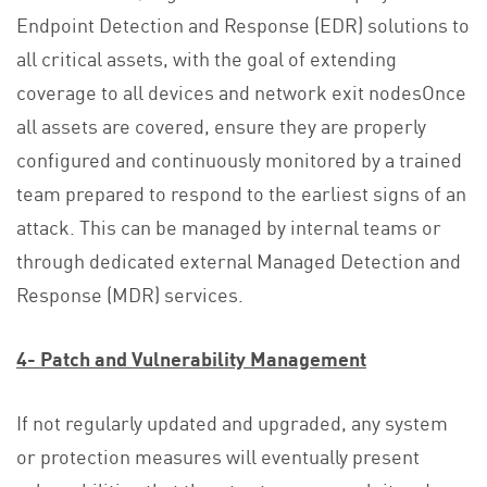
Endpoint Detection and Response (EDR) solutions to
all critical assets, with the goal of extending
coverage to all devices and network exit nodesOnce
all assets are covered, ensure they are properly
configured and continuously monitored by a trained
team prepared to respond to the earliest signs of an
attack. This can be managed by internal teams or
through dedicated external Managed Detection and
Response (MDR) services.
4- Patch and Vulnerability Management
If not regularly updated and upgraded, any system
or protection measures will eventually present