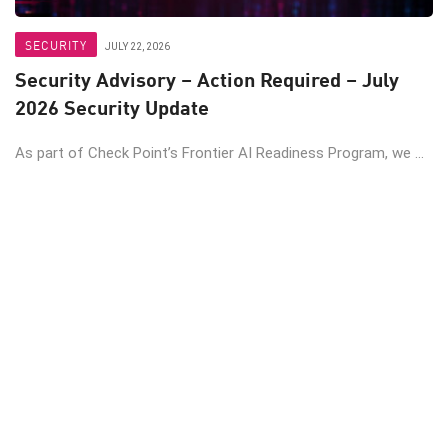
SECURITY
JULY 22, 2026
Security Advisory – Action Required – July
2026 Security Update
As part of Check Point’s Frontier AI Readiness Program, we ...