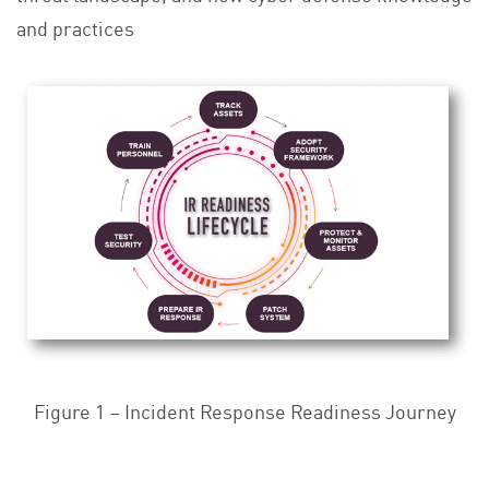
and practices
Figure 1 – Incident Response Readiness Journey