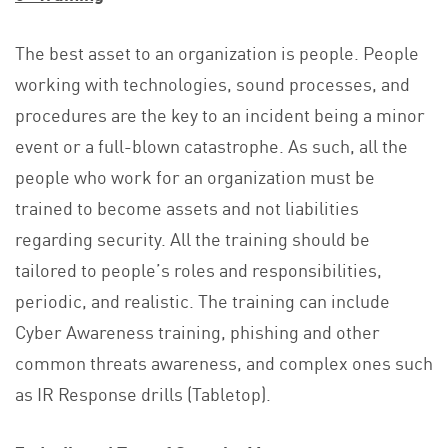
The best asset to an organization is people. People
working with technologies, sound processes, and
procedures are the key to an incident being a minor
event or a full-blown catastrophe. As such, all the
people who work for an organization must be
trained to become assets and not liabilities
regarding security. All the training should be
tailored to people’s roles and responsibilities,
periodic, and realistic. The training can include
Cyber Awareness training, phishing and other
common threats awareness, and complex ones such
as IR Response drills (Tabletop).