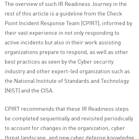
The overview of such IR Readiness Journey in the
rest of this article is a guideline from the Check
Point Incident Response Team (CPIRT), informed by
their vast experience in not only responding to
active incidents but also in their work assisting
organizations prepare to respond, as well as other
best practices as seen by the Cyber security
industry and other expert-led organization such as
the National Institute of Standards and Technology
(NIST) and the CISA.
CPIRT recommends that these IR Readiness steps
be completed sequentially and revisited periodically
to account for changes in the organization, cyber
threat landscape, and new cyber defense knowledge