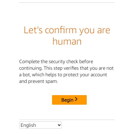
Let's confirm you are
human
Complete the security check before
continuing. This step verifies that you are not
a bot, which helps to protect your account
and prevent spam.
Begin