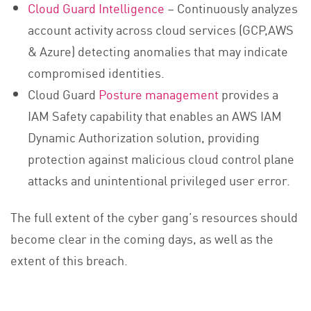
Cloud Guard Intelligence
– Continuously analyzes
account activity across cloud services (GCP,AWS
& Azure) detecting anomalies that may indicate
compromised identities.
Cloud Guard
Posture management
provides a
IAM Safety capability that enables an AWS IAM
Dynamic Authorization solution, providing
protection against malicious cloud control plane
attacks and unintentional privileged user error.
The full extent of the cyber gang’s resources should
become clear in the coming days, as well as the
extent of this breach.