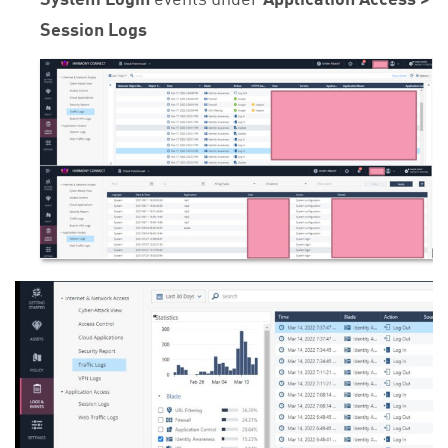
Session Logs