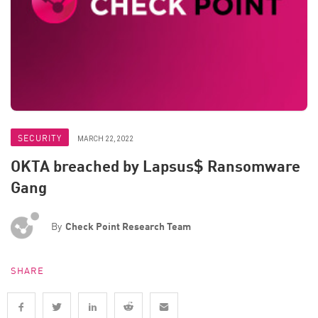
SECURITY
MARCH 22, 2022
OKTA breached by Lapsus$ Ransomware
Gang
By
Check Point Research Team
SHARE