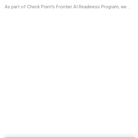
As part of Check Point’s Frontier AI Readiness Program, we ...