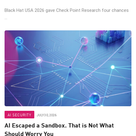
Black Hat USA 2026 gave Check Point Research four chances
...
AI SECURITY
JULY 30, 2026
AI Escaped a Sandbox. That is Not What
Should Worry You