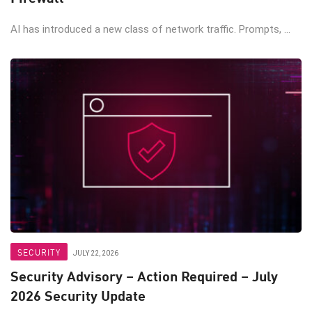
AI has introduced a new class of network traffic. Prompts, ...
SECURITY
JULY 22, 2026
Security Advisory – Action Required – July
2026 Security Update