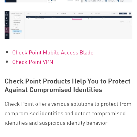
Check Point Mobile Access Blade
Check Point VPN
Check Point Products Help You to Protect
Against Compromised Identities
Check Point offers various solutions to protect from
compromised identities and detect compromised
identities and suspicious identity behavior