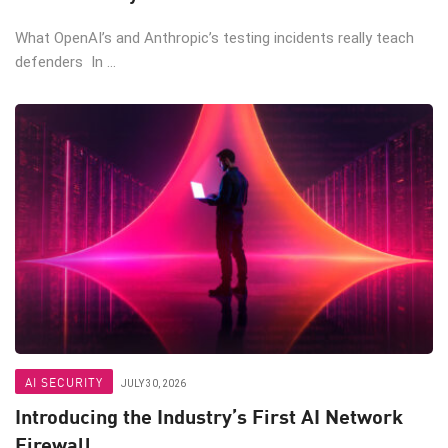
What OpenAI’s and Anthropic’s testing incidents really teach
defenders In ...
AI SECURITY
JULY 30, 2026
Introducing the Industry’s First AI Network
Firewall