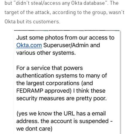
but “didn’t steal/access any Okta database”. The
target of the attack, according to the group, wasn’t
Okta but its customers.