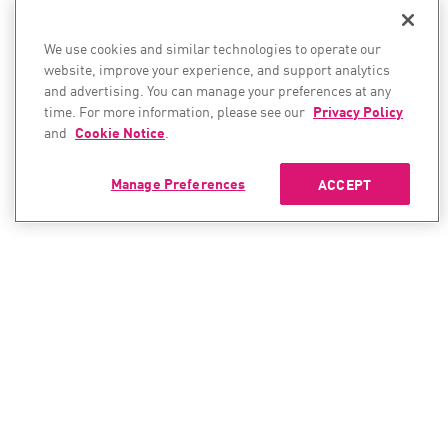
We use cookies and similar technologies to operate our
website, improve your experience, and support analytics
and advertising. You can manage your preferences at any
time. For more information, please see our
Privacy Policy
and
Cookie Notice
.
Manage Preferences
ACCEPT
CONTACT SALES
CONTACT SUPPORT