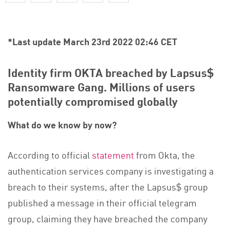
*Last update March 23rd 2022 02:46 CET
Identity firm OKTA breached by Lapsus$
Ransomware Gang. Millions of users
potentially compromised globally
What do we know by now?
According to official
statement
from Okta, the
authentication services company is investigating a
breach to their systems, after the Lapsus$ group
published a message in their official telegram
group, claiming they have breached the company