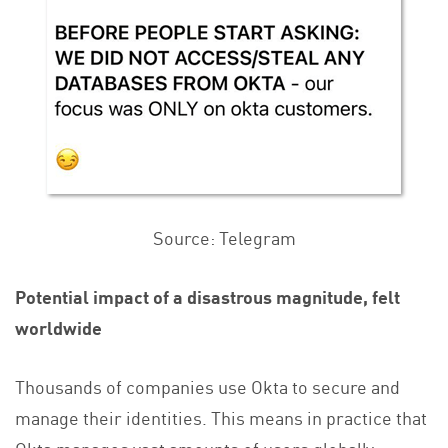
Source: Telegram
Potential impact of a disastrous magnitude, felt
worldwide
Thousands of companies use Okta to secure and
manage their identities. This means in practice that
Okta manages vast amounts of users globally.