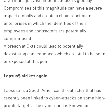
Compromises of this magnitude can have a severe
impact globally and create a chain reaction in
enterprises in which the identities of their
employees and contractors are potentially
compromised.
A breach at Okta could lead to potentially
devastating consequences which are still to be seen
or exposed at this point.
Lapsus$ strikes again
Lapsus$ is a South American threat actor that has
recently been linked to cyber-attacks on some high-
profile targets. The cyber gang is known for