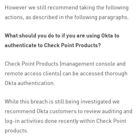
However we still recommend taking the following
actions, as described in the following paragraphs.
What should you do to if you are using Okta to
authenticate to Check Point Products?
Check Point Products (management console and
remote access clients) can be accessed thorough
Okta authentication.
While this breach is still being investigated we
recommend Okta customers to review auditing and
log-in activities done recently within Check Point
products.