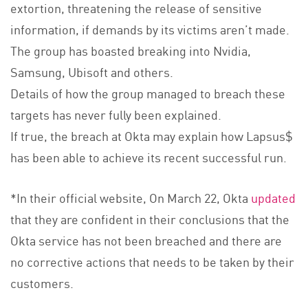
extortion, threatening the release of sensitive
information, if demands by its victims aren’t made.
The group has boasted breaking into Nvidia,
Samsung, Ubisoft and others.
Details of how the group managed to breach these
targets has never fully been explained.
If true, the breach at Okta may explain how Lapsus$
has been able to achieve its recent successful run.
*In their official website, On March 22, Okta
updated
that they are confident in their conclusions that the
Okta service has not been breached and there are
no corrective actions that needs to be taken by their
customers.