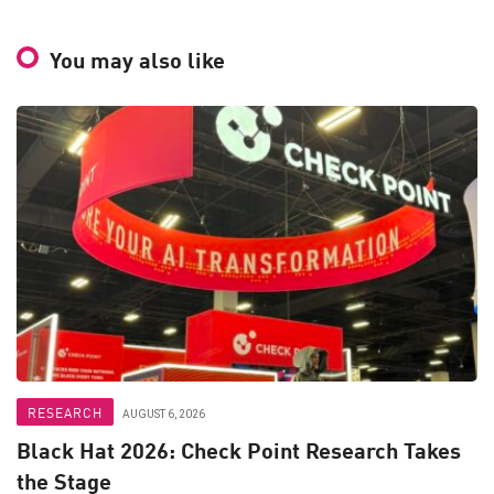
You may also like
RESEARCH
AUGUST 6, 2026
Black Hat 2026: Check Point Research Takes
the Stage