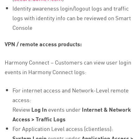
Identity awareness login/logout logs and traffic
logs with identity info can be reviewed on Smart
Console
VPN / remote access products:
Harmony Connect – Customers can view user login
events in Harmony Connect logs:
For internet access and Network-Level remote
access:
Review
Log In
events under
Internet & Network
Access > Traffic Logs
For Application Level access (clientless):
System Login
events under
Application Access >