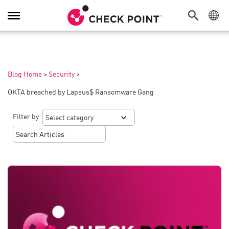
Toggle
Navigation
Blog Home
>
Security
>
OKTA breached by Lapsus$ Ransomware Gang
Filter by: