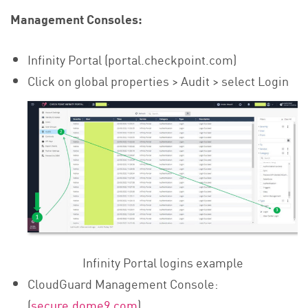
Management Consoles:
Infinity Portal (portal.checkpoint.com)
Click on global properties > Audit > select Login
Infinity Portal logins example
CloudGuard Management Console:
(
secure.dome9.com
)