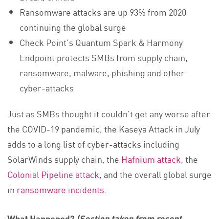
Ransomware attacks are up 93% from 2020
continuing the global surge
Check Point’s Quantum Spark & Harmony
Endpoint protects SMBs from supply chain,
ransomware, malware, phishing and other
cyber-attacks
Just as SMBs thought it couldn’t get any worse after
the COVID-19 pandemic, the Kaseya Attack in July
adds to a long list of cyber-attacks including
SolarWinds supply chain, the
Hafnium attack
, the
Colonial Pipeline attack
, and the overall global surge
in
ransomware incidents
.
What Happened?
(Section taken from recent