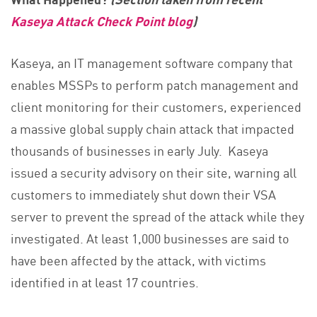
Kaseya Attack Check Point blog
)
Kaseya, an IT management software company that
enables MSSPs to perform patch management and
client monitoring for their customers, experienced
a massive global supply chain attack that impacted
thousands of businesses in early July. Kaseya
issued a security advisory on their site, warning all
customers to immediately shut down their VSA
server to prevent the spread of the attack while they
investigated. At least 1,000 businesses are said to
have been affected by the attack, with victims
identified in at least 17 countries.