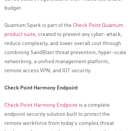
budget.
Quantum Spark is part of the
Check Point Quantum
product suite
, created to prevent any cyber-attack,
reduce complexity, and lower overall cost through
combining SandBlast threat prevention, hyper-scale
networking, a unified management platform,
remote access VPN, and IOT security.
Check Point Harmony Endpoint
Check Point Harmony Endpoint
is a complete
endpoint security solution built to protect the
remote workforce from today’s complex threat