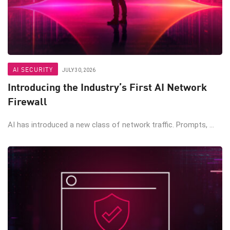
AI SECURITY
JULY 30, 2026
Introducing the Industry’s First AI Network
Firewall
AI has introduced a new class of network traffic. Prompts, ...