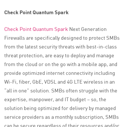
Check Point Quantum Spark
Check Point Quantum Spark
Next Generation
Firewalls are specifically designed to protect SMBs
from the latest security threats with best-in-class
threat protection, are easy to deploy and manage
from the cloud or on the go with a mobile app, and
provide optimized internet connectivity including
Wi-Fi, fiber, GbE, VDSL and 4G LTE wireless in an
“all in one” solution. SMBs often struggle with the
expertise, manpower, and IT budget – so, the
solution being optimized for delivery by managed
service providers as a monthly subscription, SMBs
can be secure regardless of their resources and/or