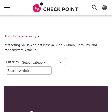
Toggle
Navigation
Blog Home
>
Security
>
Protecting SMBs Against Kaseya Supply Chain, Zero Day, and
Ransomware Attacks
Filter by: