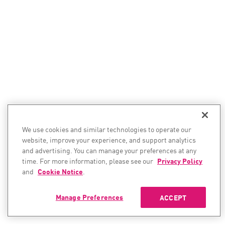
We use cookies and similar technologies to operate our
website, improve your experience, and support analytics
and advertising. You can manage your preferences at any
time. For more information, please see our
Privacy Policy
and
Cookie Notice
.
Manage Preferences
ACCEPT