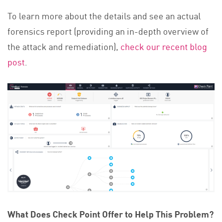
To learn more about the details and see an actual
forensics report (providing an in-depth overview of
the attack and remediation),
check our recent blog
post
.
What Does Check Point Offer to Help This Problem?