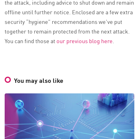
the attack, including advice to shut down and remain
offline until further notice. Enclosed are a few extra
security “hygiene” recommendations we’ve put
together to remain protected from the next attack.
You can find those at
our previous blog here
.
You may also like