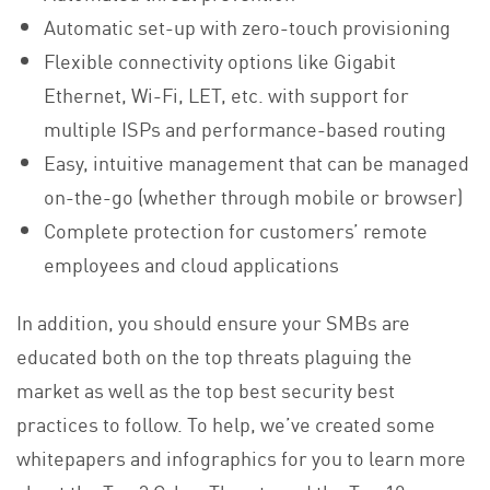
Automatic set-up with zero-touch provisioning
Flexible connectivity options like Gigabit
Ethernet, Wi-Fi, LET, etc. with support for
multiple ISPs and performance-based routing
Easy, intuitive management that can be managed
on-the-go (whether through mobile or browser)
Complete protection for customers’ remote
employees and cloud applications
In addition, you should ensure your SMBs are
educated both on the top threats plaguing the
market as well as the top best security best
practices to follow. To help, we’ve created some
whitepapers and infographics for you to learn more