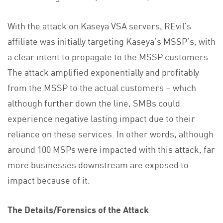
With the attack on Kaseya VSA servers, REvil’s
affiliate was initially targeting Kaseya’s MSSP’s, with
a clear intent to propagate to the MSSP customers.
The attack amplified exponentially and profitably
from the MSSP to the actual customers – which
although further down the line, SMBs could
experience negative lasting impact due to their
reliance on these services. In other words, although
around 100 MSPs were impacted with this attack, far
more businesses downstream are exposed to
impact because of it.
The Details/Forensics of the Attack