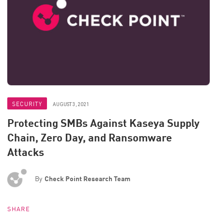
SECURITY
AUGUST 3, 2021
Protecting SMBs Against Kaseya Supply
Chain, Zero Day, and Ransomware
Attacks
By
Check Point Research Team
SHARE