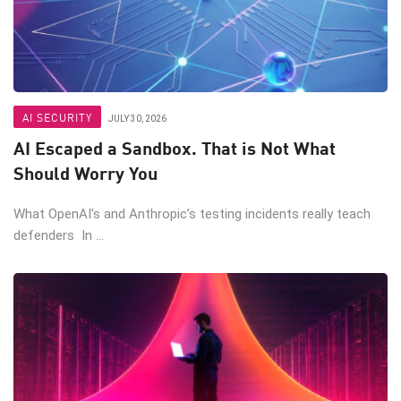
AI SECURITY
JULY 30, 2026
AI Escaped a Sandbox. That is Not What
Should Worry You
What OpenAI’s and Anthropic’s testing incidents really teach
defenders In ...