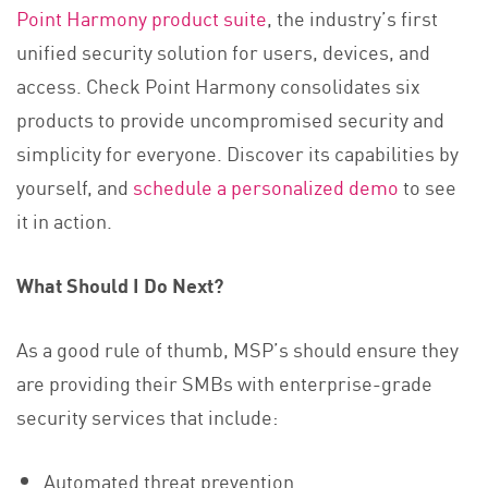
Point Harmony product suite
, the industry’s first
unified security solution for users, devices, and
access. Check Point Harmony consolidates six
products to provide uncompromised security and
simplicity for everyone. Discover its capabilities by
yourself, and
schedule a personalized demo
to see
it in action.
What Should I Do Next?
As a good rule of thumb, MSP’s should ensure they
are providing their SMBs with enterprise-grade
security services that include:
Automated threat prevention