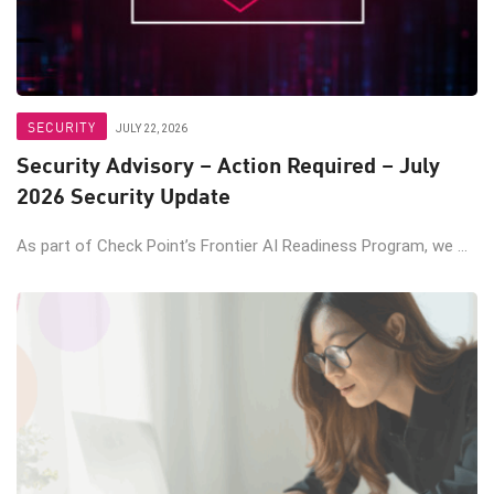
SECURITY
JULY 22, 2026
Security Advisory – Action Required – July
2026 Security Update
As part of Check Point’s Frontier AI Readiness Program, we ...