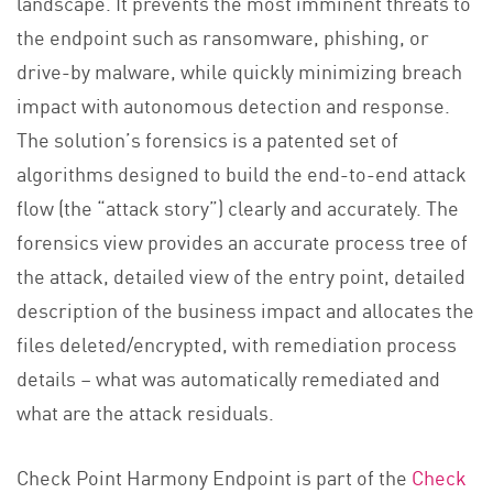
landscape. It prevents the most imminent threats to
the endpoint such as ransomware, phishing, or
drive-by malware, while quickly minimizing breach
impact with autonomous detection and response.
The solution’s forensics is a patented set of
algorithms designed to build the end-to-end attack
flow (the “attack story”) clearly and accurately. The
forensics view provides an accurate process tree of
the attack, detailed view of the entry point, detailed
description of the business impact and allocates the
files deleted/encrypted, with remediation process
details – what was automatically remediated and
what are the attack residuals.
Check Point Harmony Endpoint is part of the
Check