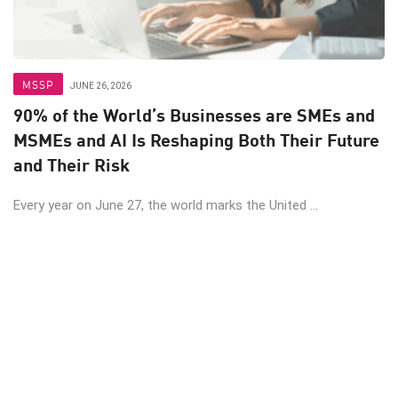
MSSP
JUNE 26, 2026
90% of the World’s Businesses are SMEs and
MSMEs and AI Is Reshaping Both Their Future
and Their Risk
Every year on June 27, the world marks the United ...