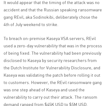
It would appear that the timing of the attack was no
accident and that the Russian speaking ransomware
gang REvil, aka Sodinokibi, deliberately chose the
4th of July weekend to strike.
To breach on-premise Kaseya VSA servers, REvil
used a zero-day vulnerability that was in the process
of being fixed. The vulnerability had been previously
disclosed to Kaseya by security researchers from
the Dutch Institute for Vulnerability Disclosure, and
Kaseya was validating the patch before rolling it out
to customers. However, the REvil ransomware gang
was one step ahead of Kaseya and used the
vulnerability to carry out their attack. The ransom
demand ranged from $45K USD to $5M USD.