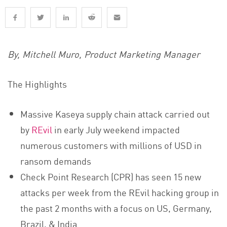
By, Mitchell Muro, Product Marketing Manager
The Highlights
Massive Kaseya supply chain attack carried out
by
REvil
in early July weekend impacted
numerous customers with millions of USD in
ransom demands
Check Point Research (CPR) has seen 15 new
attacks per week from the REvil hacking group in
the past 2 months with a focus on US, Germany,
Brazil, & India