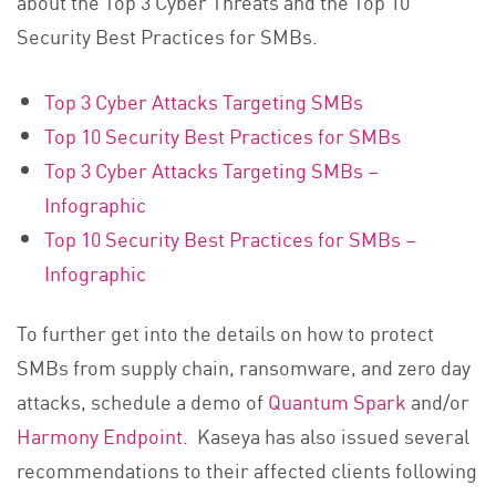
about the Top 3 Cyber Threats and the Top 10
Security Best Practices for SMBs.
Top 3 Cyber Attacks Targeting SMBs
Top 10 Security Best Practices for SMBs
Top 3 Cyber Attacks Targeting SMBs –
Infographic
Top 10 Security Best Practices for SMBs –
Infographic
To further get into the details on how to protect
SMBs from supply chain, ransomware, and zero day
attacks, schedule a demo of
Quantum Spark
and/or
Harmony Endpoint
. Kaseya has also issued several
recommendations to their affected clients following