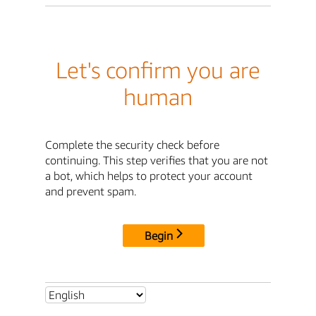
Let's confirm you are
human
Complete the security check before
continuing. This step verifies that you are not
a bot, which helps to protect your account
and prevent spam.
Begin