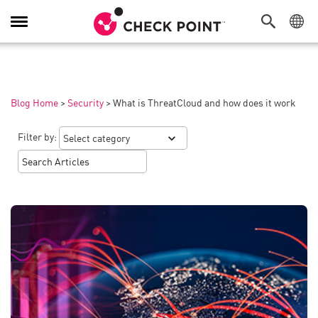
Toggle
Navigation
Blog Home
>
Security
>
What is ThreatCloud and how does it work
Filter by: