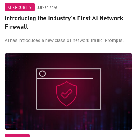
AI SECURITY
JULY 30, 2026
Introducing the Industry’s First AI Network
Firewall
AI has introduced a new class of network traffic. Prompts, ...