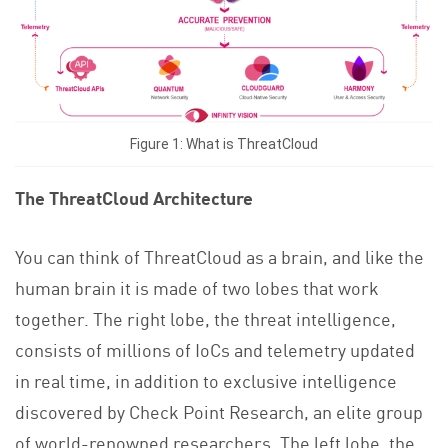
Figure 1: What is ThreatCloud
The ThreatCloud Architecture
You can think of ThreatCloud as a brain, and like the
human brain it is made of two lobes that work
together. The right lobe, the threat intelligence,
consists of millions of IoCs and telemetry updated
in real time, in addition to exclusive intelligence
discovered by Check Point Research, an elite group
of world-renowned researchers. The left lobe, the