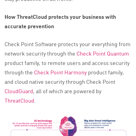
How ThreatCloud protects your business with
accurate prevention
Check Point Software protects your everything from
network security through the
Check Point Quantum
product family, to remote users and access security
through the
Check Point Harmony
product family,
and cloud native security through Check Point
CloudGuard
, all of which are powered by
ThreatCloud
.