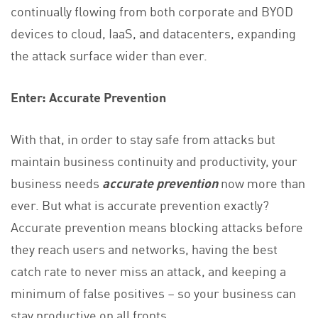
continually flowing from both corporate and BYOD
devices to cloud, IaaS, and datacenters, expanding
the attack surface wider than ever.
Enter: Accurate Prevention
With that, in order to stay safe from attacks but
maintain business continuity and productivity, your
business needs
accurate prevention
now more than
ever. But what is accurate prevention exactly?
Accurate prevention means blocking attacks before
they reach users and networks, having the best
catch rate to never miss an attack, and keeping a
minimum of false positives – so your business can
stay productive on all fronts.