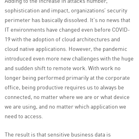
Adding to the increase in attacks number,
sophistication and impact, organizations’ security
perimeter has basically dissolved. It’s no news that
IT environments have changed even before COVID-
19 with the adoption of cloud architectures and
cloud native applications. However, the pandemic
introduced even more new challenges with the huge
and sudden shift to remote work. With work no
longer being performed primarily at the corporate
office, being productive requires us to always be
connected, no matter where we are or what device
we are using, and no matter which application we
need to access.
The result is that sensitive business data is