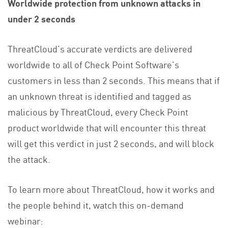
Worldwide protection from unknown attacks in
under 2 seconds
ThreatCloud’s accurate verdicts are delivered
worldwide to all of Check Point Software’s
customers in less than 2 seconds. This means that if
an unknown threat is identified and tagged as
malicious by ThreatCloud, every Check Point
product worldwide that will encounter this threat
will get this verdict in just 2 seconds, and will block
the attack.
To learn more about ThreatCloud, how it works and
the people behind it, watch this on-demand
webinar: