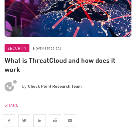
SECURITY
NOVEMBER 22, 2021
What is ThreatCloud and how does it
work
By
Check Point Research Team
SHARE