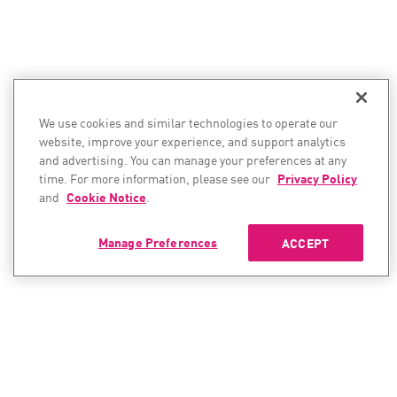
We use cookies and similar technologies to operate our
website, improve your experience, and support analytics
and advertising. You can manage your preferences at any
time. For more information, please see our
Privacy Policy
and
Cookie Notice
.
Manage Preferences
ACCEPT