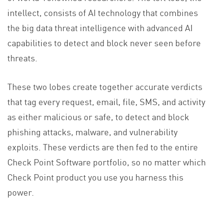
intellect, consists of AI technology that combines
the big data threat intelligence with advanced AI
capabilities to detect and block never seen before
threats.
These two lobes create together accurate verdicts
that tag every request, email, file, SMS, and activity
as either malicious or safe, to detect and block
phishing attacks, malware, and vulnerability
exploits. These verdicts are then fed to the entire
Check Point Software portfolio, so no matter which
Check Point product you use you harness this
power.