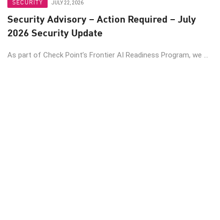
SECURITY
JULY 22, 2026
Security Advisory – Action Required – July
2026 Security Update
As part of Check Point’s Frontier AI Readiness Program, we ...