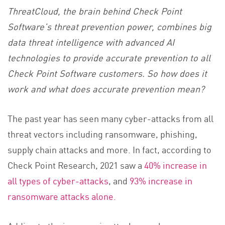
ThreatCloud, the brain behind Check Point
Software’s threat prevention power, combines big
data threat intelligence with advanced AI
technologies to provide accurate prevention to all
Check Point Software customers. So how does it
work and what does accurate prevention mean?
The past year has seen many cyber-attacks from all
threat vectors including ransomware, phishing,
supply chain attacks and more. In fact, according to
Check Point Research, 2021 saw a
40% increase in
all types of cyber-attacks
, and
93% increase in
ransomware attacks alone.