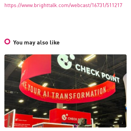
https://www.brighttalk.com/webcast/16731/511217
You may also like