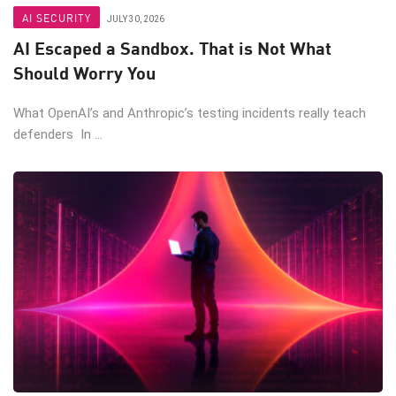
AI SECURITY
JULY 30, 2026
AI Escaped a Sandbox. That is Not What
Should Worry You
What OpenAI’s and Anthropic’s testing incidents really teach
defenders In ...