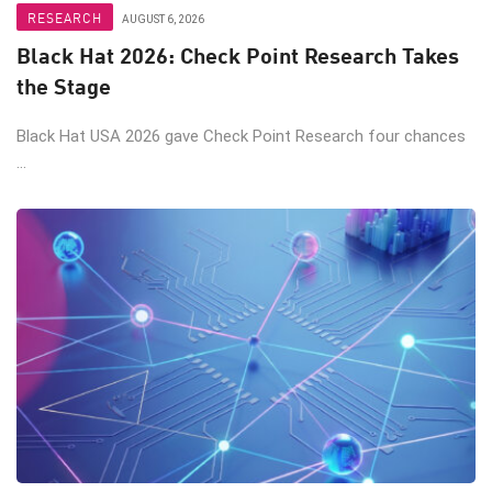
RESEARCH
AUGUST 6, 2026
Black Hat 2026: Check Point Research Takes
the Stage
Black Hat USA 2026 gave Check Point Research four chances
...