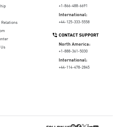
+1-866-488-6691
hip
International:
+44-125-333-5558
r Relations
oom
CONTACT SUPPORT
enter
North America:
 Us
+1-888-361-5030
International:
+44-114-478-2845
FOLLOW US