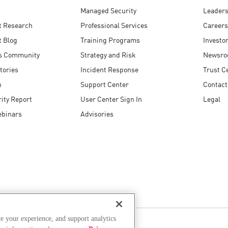
Managed Security
Leaders
t Research
Professional Services
Careers
t Blog
Training Programs
Investo
s Community
Strategy and Risk
Newsr
tories
Incident Response
Trust C
n
Support Center
Contact
ity Report
User Center Sign In
Legal
ebinars
Advisories
e your experience, and support analytics