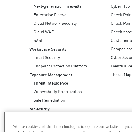
Endpoint
Next-generation Firewalls
Cyber Hub
Browse
Enterprise Firewall
Check Poin
Cloud Network Security
Check Poin
SaaS
Cloud WAF
CheckMate
EXPOSURE MANAGEMENT
SASE
Customer S
Threat Intelligence
Compariso
Workspace Security
Email Security
Cyber Secur
Exposure Prioritization
Endpoint Protection Platform
Events & W
Cyber Asset Attack Surface Management
Threat Map
Exposure Management
Safe Remediation
Threat Intelligence
ThreatCloud AI
Vulnerability Prioritization
Safe Remediation
AI SECURITY
AI Security
Workforce AI Security
AI Red Teaming
We use cookies and similar technologies to operate our website, improv