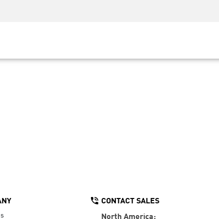
Security Awareness
CISO Training
Secure Academy
ANY
CONTACT SALES
Us
North America: