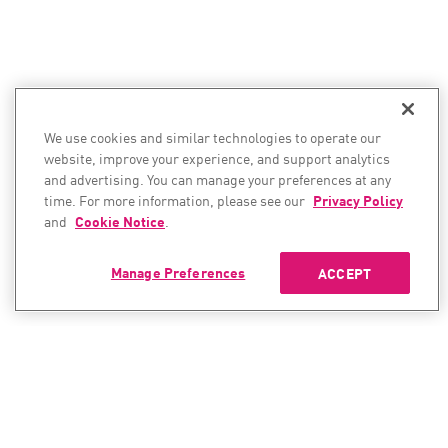
We use cookies and similar technologies to operate our
website, improve your experience, and support analytics
and advertising. You can manage your preferences at any
time. For more information, please see our
Privacy Policy
and
Cookie Notice
.
Manage Preferences
ACCEPT