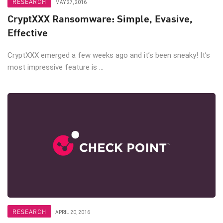
RESEARCH
MAY 27, 2016
CryptXXX Ransomware: Simple, Evasive,
Effective
CryptXXX emerged a few weeks ago and it’s been sneaky! It’s
most impressive feature is ...
RESEARCH
APRIL 20, 2016