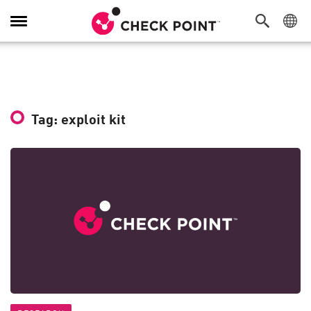
Toggle
Navigation
Tag: exploit kit