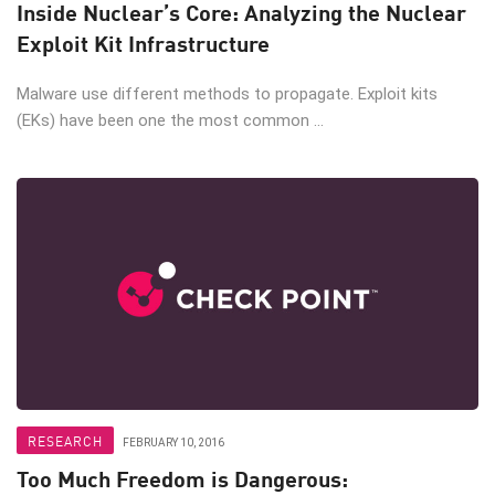
Inside Nuclear’s Core: Analyzing the Nuclear
Exploit Kit Infrastructure
Malware use different methods to propagate. Exploit kits
(EKs) have been one the most common ...
RESEARCH
FEBRUARY 10, 2016
Too Much Freedom is Dangerous: