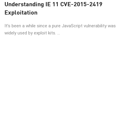
Understanding IE 11 CVE-2015-2419
Exploitation
It’s been a while since a pure JavaScript vulnerability was
widely used by exploit kits. ...