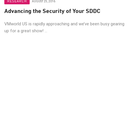
RESEARCH
AUGUST 25, 2016
Advancing the Security of Your SDDC
VMworld US is rapidly approaching and we’ve been busy gearing
up for a great show! ...