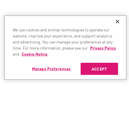
We use cookies and similar technologies to operate our
website, improve your experience, and support analytics
and advertising. You can manage your preferences at any
time. For more information, please see our
Privacy Policy
and
Cookie Notice
.
Manage Preferences
ACCEPT