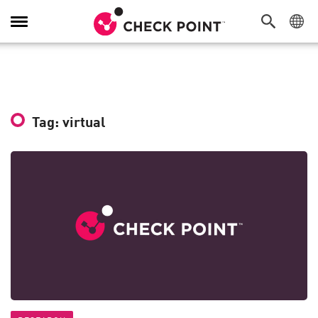
Toggle
Navigation
Tag: virtual