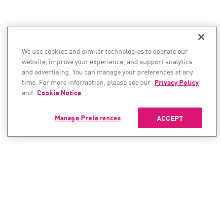
We use cookies and similar technologies to operate our
website, improve your experience, and support analytics
and advertising. You can manage your preferences at any
time. For more information, please see our
Privacy Policy
and
Cookie Notice
.
Manage Preferences
ACCEPT