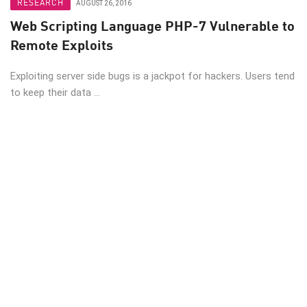
RESEARCH
AUGUST 26, 2016
Web Scripting Language PHP-7 Vulnerable to
Remote Exploits
Exploiting server side bugs is a jackpot for hackers. Users tend
to keep their data ...