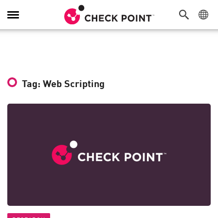
Toggle
Navigation
Tag: Web Scripting