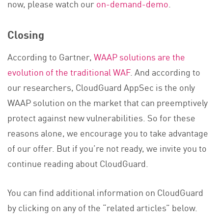
now, please watch our
on-demand-demo
.
Closing
According to Gartner,
WAAP solutions are the
evolution of the traditional WAF
. And according to
our researchers, CloudGuard AppSec is the only
WAAP solution on the market that can preemptively
protect against new vulnerabilities. So for these
reasons alone, we encourage you to take advantage
of our offer. But if you’re not ready, we invite you to
continue reading about CloudGuard.
You can find additional information on CloudGuard
by clicking on any of the “related articles” below.