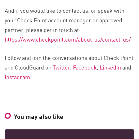
And if you would like to contact us, or speak with
your Check Point account manager or approved
partner, please get in touch at:
https://www.checkpoint.com/about-us/contact-us/
Follow and join the conversations about Check Point
and CloudGuard on
Twitter
,
Facebook
,
LinkedIn
and
Instagram
.
You may also like