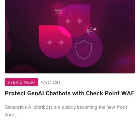
HYBRID MESH
MAY 21, 2026
Protect GenAI Chatbots with Check Point WAF
Generative AI chatbots are quickly becoming the new front
door ...