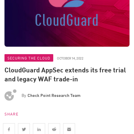
SECURING THE CLOUD
OCTOBER 14, 2022
CloudGuard AppSec extends its free trial
and legacy WAF trade-in
By
Check Point Research Team
SHARE