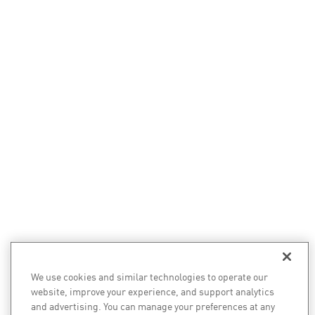
We use cookies and similar technologies to operate our
website, improve your experience, and support analytics
and advertising. You can manage your preferences at any