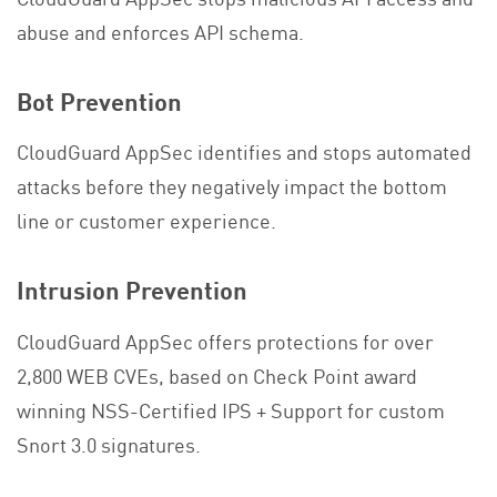
abuse and enforces API schema.
Bot Prevention
CloudGuard AppSec identifies and stops automated
attacks before they negatively impact the bottom
line or customer experience.
Intrusion Prevention
CloudGuard AppSec offers protections for over
2,800 WEB CVEs, based on Check Point award
winning NSS-Certified IPS + Support for custom
Snort 3.0 signatures.