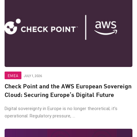
EMEA
JULY 1, 2026
Check Point and the AWS European Sovereign
Cloud: Securing Europe’s Digital Future
Digital sovereignty in Europe is no longer theoretical; it’s
operational. Regulatory pressure, ...