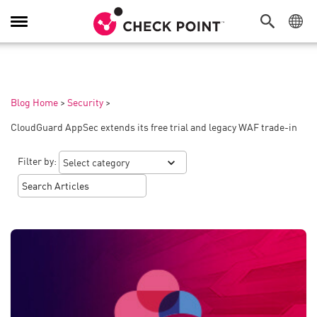
Toggle
Navigation
Blog Home
>
Security
>
CloudGuard AppSec extends its free trial and legacy WAF trade-in
Filter by: