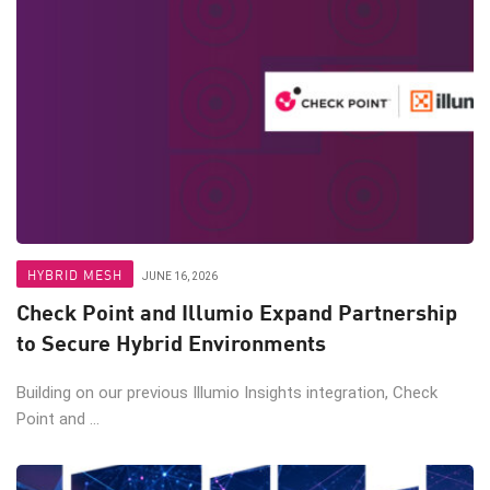
HYBRID MESH
JUNE 16, 2026
Check Point and Illumio Expand Partnership
to Secure Hybrid Environments
Building on our previous Illumio Insights integration, Check
Point and ...