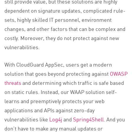
still provide value, but these solutions are highly
dependent on signature updates, complicated rule-
sets, highly skilled IT personnel, environment
changes, and other factors that can be complex and
costly. Moreover, they do not protect against new
vulnerabilities.
With CloudGuard AppSec, users get a modern
solution that goes beyond protecting against
OWASP
threats
and determining which traffic is safe based
on static rules. Instead, our WAAP solution self-
learns and preemptively protects your web
applications and APIs against zero-day
vulnerabilities like
Log4j
and
Spring4Shell
. And you
don’t have to make any manual updates or