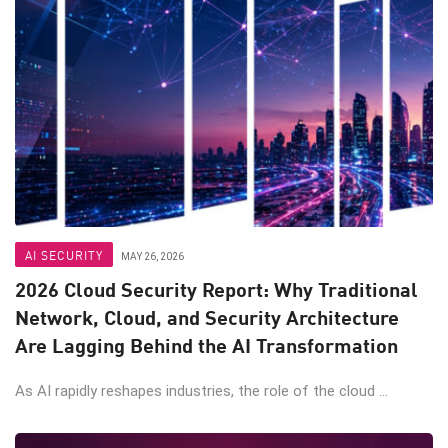
AI SECURITY
MAY 26, 2026
2026 Cloud Security Report: Why Traditional
Network, Cloud, and Security Architecture
Are Lagging Behind the AI Transformation
As AI rapidly reshapes industries, the role of the cloud ...