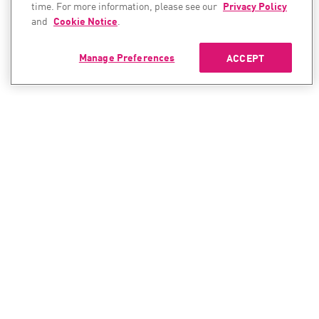
time. For more information, please see our
Privacy Policy
and
Cookie Notice
.
Manage Preferences
ACCEPT
CONTACT SALES
CONTACT SUPPORT
North America:
North America:
+1-866-488-6691
+1-888-361-5030
International:
International:
+44-125-333-5558
+44-114-478-2845