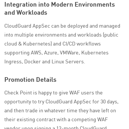
Integration into Modern Environments
and Workloads
CloudGuard AppSec can be deployed and managed
into multiple environments and workloads (public
cloud & Kubernetes) and CI/CD workflows
supporting AWS, Azure, VMWare, Kubernetes
Ingress, Docker and Linux Servers.
Promotion Details
Check Point is happy to give WAF users the
opportunity to try CloudGuard AppSec for 30 days,
and then trade in whatever time they have left on
their existing contract with a competing WAF
vendor upon signing a 12-month CloudGuard