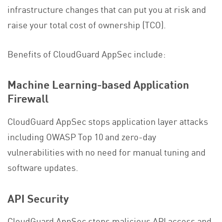
infrastructure changes that can put you at risk and
raise your total cost of ownership (TCO).
Benefits of CloudGuard AppSec include:
Machine Learning-based Application
Firewall
CloudGuard AppSec stops application layer attacks
including OWASP Top 10 and zero-day
vulnerabilities with no need for manual tuning and
software updates.
API Security
CloudGuard AppSec stops malicious API access and