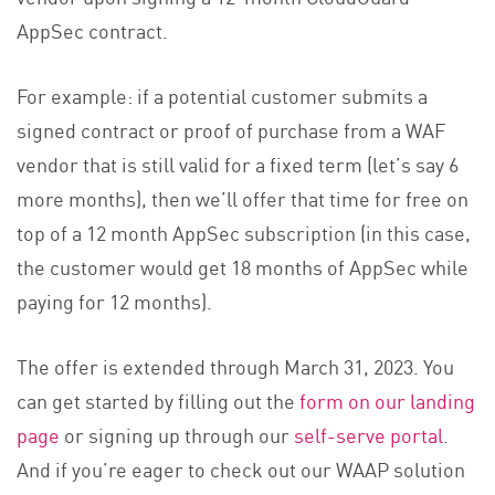
AppSec contract.
For example: if a potential customer submits a
signed contract or proof of purchase from a WAF
vendor that is still valid for a fixed term (let’s say 6
more months), then we’ll offer that time for free on
top of a 12 month AppSec subscription (in this case,
the customer would get 18 months of AppSec while
paying for 12 months).
The offer is extended through March 31, 2023. You
can get started by filling out the
form on our landing
page
or signing up through our
self-serve portal
.
And if you’re eager to check out our WAAP solution