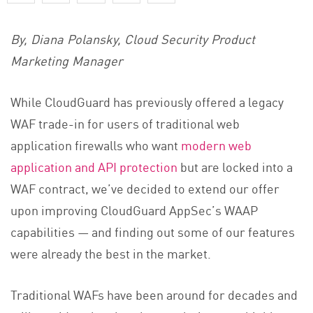
By, Diana Polansky, Cloud Security Product
Marketing Manager
While CloudGuard has previously offered a legacy
WAF trade-in for users of traditional web
application firewalls who want
modern web
application and API protection
but are locked into a
WAF contract, we’ve decided to extend our offer
upon improving CloudGuard AppSec’s WAAP
capabilities — and finding out some of our features
were already the best in the market.
Traditional WAFs have been around for decades and