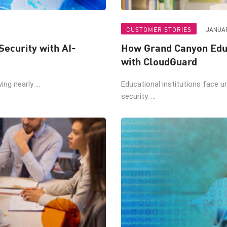
CUSTOMER STORIES
JANUAR
Security with AI-
How Grand Canyon Educ
with CloudGuard
ng nearly ...
Educational institutions face u
security. ...