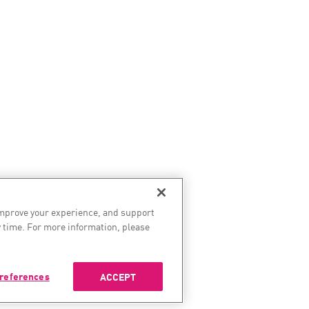
improve your experience, and support
 time. For more information, please
references
ACCEPT