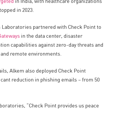
rgeted
in India, with healthcare organizations
topped in 2023.
m Laboratories partnered with Check Point to
Gateways
in the data center, disaster
on capabilities against zero-day threats and
r, and remote environments.
ails, Alkem also deployed Check Point
icant reduction in phishing emails – from 50
aboratories, “Check Point provides us peace