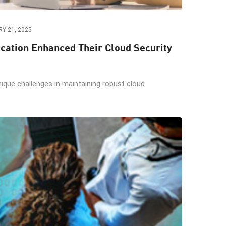
Y 21, 2025
ation Enhanced Their Cloud Security
nique challenges in maintaining robust cloud