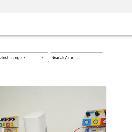
Security Awareness
CISO Training
Secure Academy