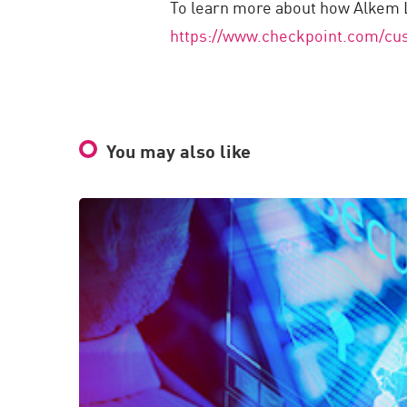
To learn more about how Alkem La
https://www.checkpoint.com/cus
You may also like