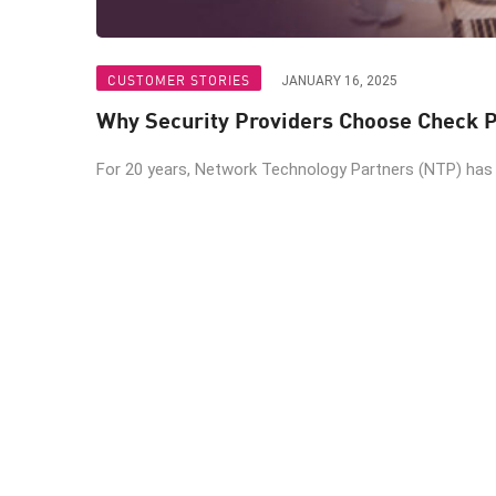
CUSTOMER STORIES
JANUARY 16, 2025
Why Security Providers Choose Check P
For 20 years, Network Technology Partners (NTP) has b