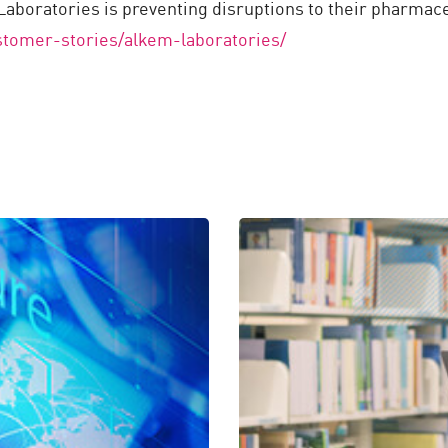
boratories is preventing disruptions to their pharmaceu
tomer-stories/alkem-laboratories/