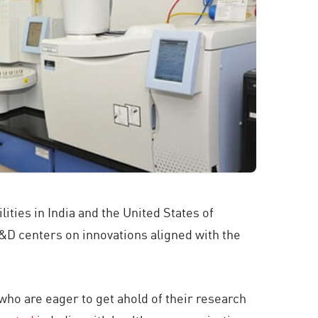
ties in India and the United States of
R&D centers on innovations aligned with the
who are eager to get ahold of their research