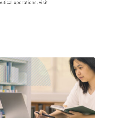
tical operations, visit