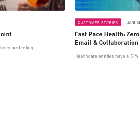
CUSTOMER STORIES
JANUAR
oint
Fast Pace Health: Zer
Email & Collaboration
een protecting ...
Healthcare entities have a 51% pr