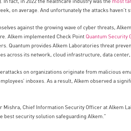
). In fact, in 2022 the healthcare industry was the
most ta
eek, on average. And unfortunately the attacks haven’t s
mselves against the growing wave of cyber threats, Alke
ture. Alkem implemented Check Point
Quantum Security 
rs. Quantum provides Alkem Laboratories threat preventi
ies across its network, cloud infrastructure, data cente
berattacks on organizations originate from malicious em
employees’ inboxes. As a result, Alkem observed a signif
r Mishra, Chief Information Security Officer at Alkem L
e best security solution safeguarding Alkem.”