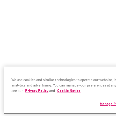
We use cookies and similar technologies to operate our website, 
analytics and advertising. You can manage your preferences at any
see our
Privacy Policy
and
Cookie Notice
.
Manage P