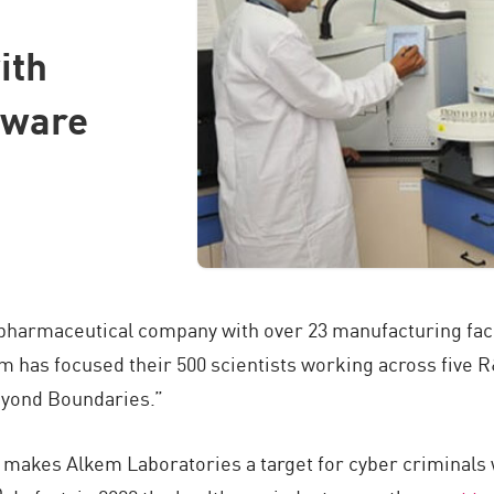
ith
tware
 pharmaceutical company with over 23 manufacturing facili
m has focused their 500 scientists working across five 
eyond Boundaries.”
k makes Alkem Laboratories a target for cyber criminals 