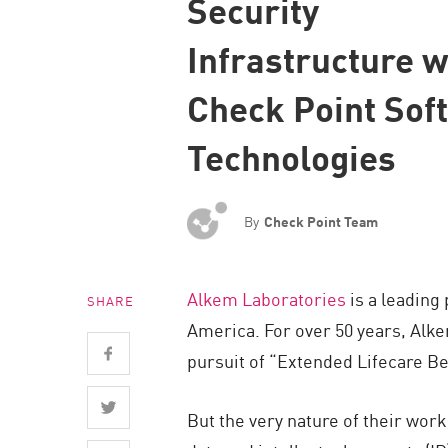
Security
Endpoint
Infrastructure w
Browse
SaaS
Check Point Sof
EXPOSURE MANAGEMENT
Technologies
Threat Intelligence
Exposure Prioritization
By
Check Point Team
Cyber Asset Attack Surface Management
Safe Remediation
Alkem Laboratories
is a leading
SHARE
ThreatCloud AI
America. For over 50 years, Alke
AI SECURITY
pursuit of “Extended Lifecare B
Workforce AI Security
But the very nature of their wor
AI Red Teaming