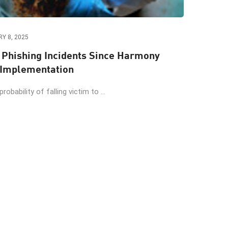
Y 8, 2025
o Phishing Incidents Since Harmony
 Implementation
obability of falling victim to ...