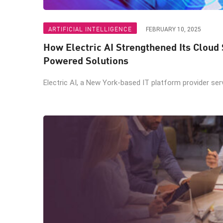
ARTIFICIAL INTELLIGENCE
FEBRUARY 10, 2025
How Electric AI Strengthened Its Cloud 
Powered Solutions
Electric AI, a New York-based IT platform provider servi