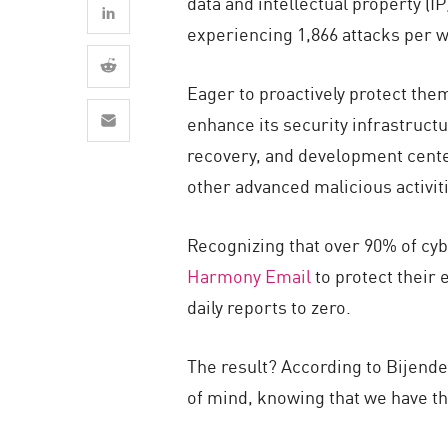
data and intellectual property (IP
AI Agent Security
experiencing 1,866 attacks per w
Eager to proactively protect the
enhance its security infrastruc
recovery, and development cente
other advanced malicious activit
Recognizing that over 90% of cy
Harmony Email
to protect their 
daily reports to zero.
The result? According to Bijende
of mind, knowing that we have th