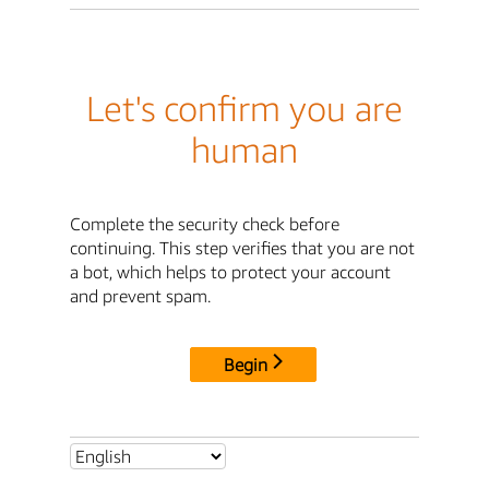
Let's confirm you are
human
Complete the security check before
continuing. This step verifies that you are not
a bot, which helps to protect your account
and prevent spam.
Begin