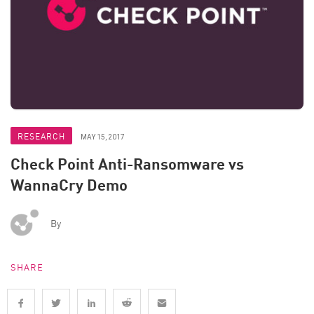
RESEARCH
MAY 15, 2017
Check Point Anti-Ransomware vs
WannaCry Demo
By
SHARE