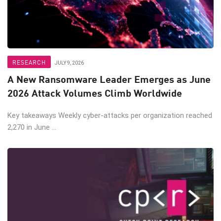
RESEARCH
JULY 9, 2026
A New Ransomware Leader Emerges as June
2026 Attack Volumes Climb Worldwide
Key takeaways Weekly cyber-attacks per organization reached
2,270 in June ...