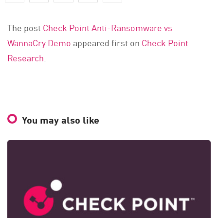
The post
Check Point Anti-Ransomware vs
WannaCry Demo
appeared first on
Check Point
Research
.
You may also like