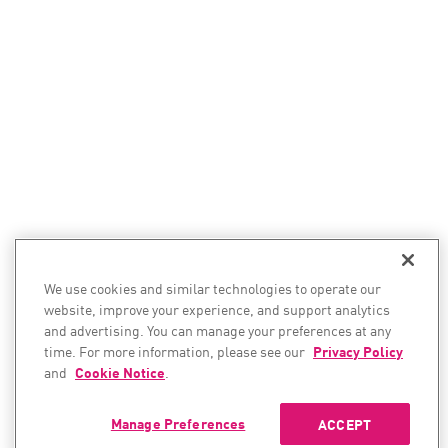
We use cookies and similar technologies to operate our
website, improve your experience, and support analytics
and advertising. You can manage your preferences at any
time. For more information, please see our
Privacy Policy
and
Cookie Notice
.
Manage Preferences
ACCEPT