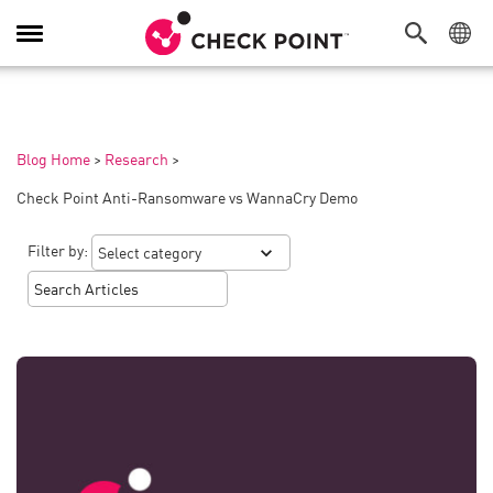
Toggle
Navigation
Blog Home
>
Research
>
Check Point Anti-Ransomware vs WannaCry Demo
Filter by: