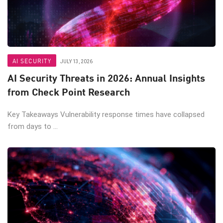
AI SECURITY
JULY 13, 2026
AI Security Threats in 2026: Annual Insights
from Check Point Research
Key Takeaways Vulnerability response times have collapsed
from days to ...