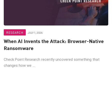
RESEARCH
JULY 1, 2026
When AI Invents the Attack: Browser-Native
Ransomware
Check Point Research recently uncovered something that
changes how we ...