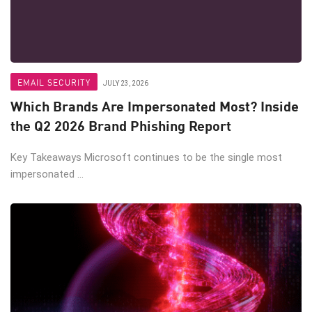
EMAIL SECURITY
JULY 23, 2026
Which Brands Are Impersonated Most? Inside
the Q2 2026 Brand Phishing Report
Key Takeaways Microsoft continues to be the single most
impersonated ...