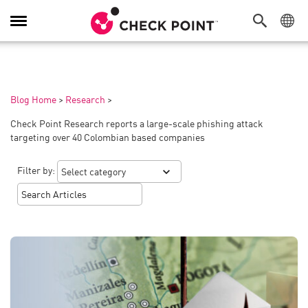
Toggle
Navigation
Blog Home
>
Research
>
Check Point Research reports a large-scale phishing attack
targeting over 40 Colombian based companies
Filter by: