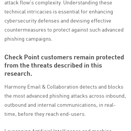
attack flow’s complexity. Understanding these
technical intricacies is essential for enhancing
cybersecurity defenses and devising effective
countermeasures to protect against such advanced
phishing campaigns.
Check Point customers remain protected
from the threats described in this
research.
Harmony Email & Collaboration detects and blocks
the most advanced phishing attacks across inbound,
outbound and internal communications, in real-
time, before they reach end-users.
Leveraging Artificial Intelligence and machine