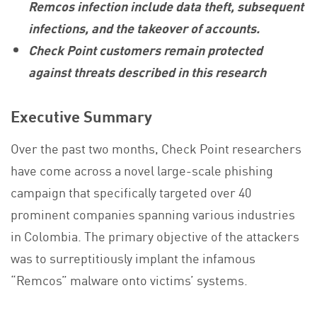
Remcos infection include data theft, subsequent
infections, and the takeover of accounts.
Check Point customers remain protected
against threats described in this research
Executive Summary
Over the past two months, Check Point researchers
have come across a novel large-scale phishing
campaign that specifically targeted over 40
prominent companies spanning various industries
in Colombia. The primary objective of the attackers
was to surreptitiously implant the infamous
“Remcos” malware onto victims’ systems.