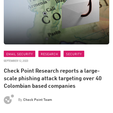
EMAIL SECURITY
RESEARCH
SECURITY
SEPTEMBER 12, 2023
Check Point Research reports a large-
scale phishing attack targeting over 40
Colombian based companies
By
Check Point Team