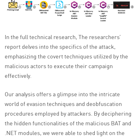
In the full technical research, The researchers’
report delves into the specifics of the attack,
emphasizing the covert techniques utilized by the
malicious actors to execute their campaign
effectively.
Our analysis offers a glimpse into the intricate
world of evasion techniques and deobfuscation
procedures employed by attackers. By deciphering
the hidden functionalities of the malicious BAT and
.NET modules, we were able to shed light on the