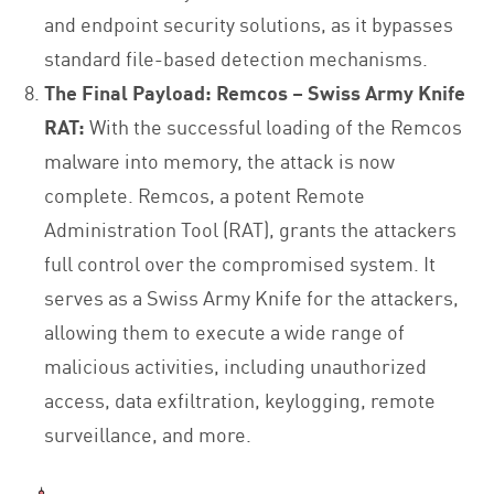
and endpoint security solutions, as it bypasses
standard file-based detection mechanisms.
The Final Payload: Remcos – Swiss Army Knife
RAT:
With the successful loading of the Remcos
malware into memory, the attack is now
complete. Remcos, a potent Remote
Administration Tool (RAT), grants the attackers
full control over the compromised system. It
serves as a Swiss Army Knife for the attackers,
allowing them to execute a wide range of
malicious activities, including unauthorized
access, data exfiltration, keylogging, remote
surveillance, and more.