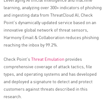
learning, analyzing over 300+ indicators of phishing
and ingesting data from ThreatCloud AI, Check
Point’s dynamically updated service based on an
innovative global network of threat sensors,
Harmony Email & Collaboration reduces phishing
reaching the inbox by 99.2%.
Check Point’s
Threat Emulation
provides
comprehensive coverage of attack tactics, file
types, and operating systems and has developed
and deployed a signature to detect and protect
customers against threats described in this
research.