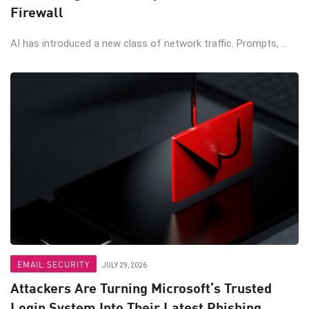
Firewall
AI has introduced a new class of network traffic. Prompts, ...
EMAIL SECURITY
JULY 29, 2026
Attackers Are Turning Microsoft’s Trusted
Login System Into Their Latest Phishing