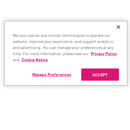
We use cookies and similar technologies to operate our
website, improve your experience, and support analytics
and advertising. You can manage your preferences at any
time. For more information, please see our
Privacy Policy
and
Cookie Notice
.
Manage Preferences
ACCEPT