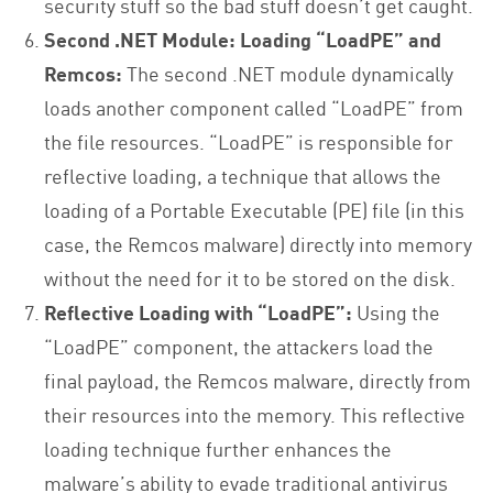
security stuff so the bad stuff doesn’t get caught.
Second .NET Module: Loading “LoadPE” and
Remcos:
The second .NET module dynamically
loads another component called “LoadPE” from
the file resources. “LoadPE” is responsible for
reflective loading, a technique that allows the
loading of a Portable Executable (PE) file (in this
case, the Remcos malware) directly into memory
without the need for it to be stored on the disk.
Reflective Loading with “LoadPE”:
Using the
“LoadPE” component, the attackers load the
final payload, the Remcos malware, directly from
their resources into the memory. This reflective
loading technique further enhances the
malware’s ability to evade traditional antivirus