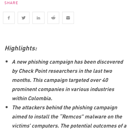
SHARE
Highlights:
A new phishing campaign has been discovered
by Check Point researchers in the last two
months. This campaign targeted over 40
prominent companies in various industries
within Colombia.
The attackers behind the phishing campaign
aimed to install the “Remcos” malware on the
victims’ computers. The potential outcomes of a