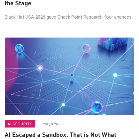
the Stage
Black Hat USA 2026 gave Check Point Research four chances
...
AI SECURITY
JULY 30, 2026
AI Escaped a Sandbox. That is Not What