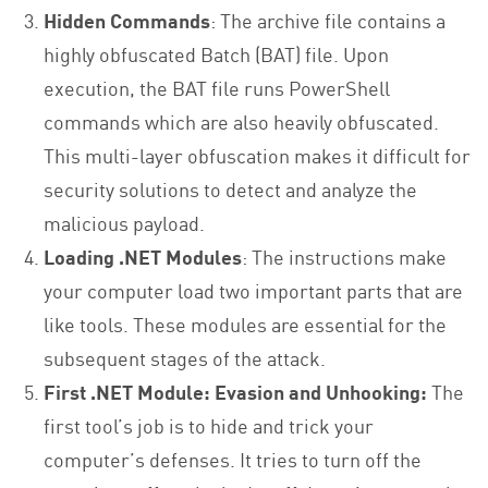
Hidden Commands
: The archive file contains a
highly obfuscated Batch (BAT) file. Upon
execution, the BAT file runs PowerShell
commands which are also heavily obfuscated.
This multi-layer obfuscation makes it difficult for
security solutions to detect and analyze the
malicious payload.
Loading .NET Modules
: The instructions make
your computer load two important parts that are
like tools. These modules are essential for the
subsequent stages of the attack.
First .NET Module: Evasion and Unhooking:
The
first tool’s job is to hide and trick your
computer’s defenses. It tries to turn off the