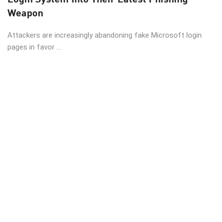
Weapon
Attackers are increasingly abandoning fake Microsoft login
pages in favor ...