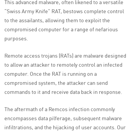
This advanced malware, often likened to a versatile
“Swiss Army Knife” RAT, bestows complete control
to the assailants, allowing them to exploit the
compromised computer for a range of nefarious
purposes.
Remote access trojans (RATs) are malware designed
to allow an attacker to remotely control an infected
computer. Once the RAT is running on a
compromised system, the attacker can send
commands to it and receive data back in response.
The aftermath of a Remcos infection commonly
encompasses data pilferage, subsequent malware
infiltrations, and the hijacking of user accounts. Our