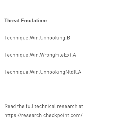
Threat Emulation:
Technique.Win.Unhooking.B
Technique.Win.WrongFileExt.A
Technique.Win.UnhookingNtdll.A
Read the full technical research at
https://research.checkpoint.com/