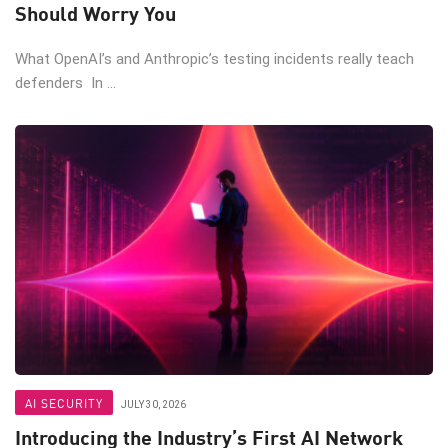
Should Worry You
What OpenAI’s and Anthropic’s testing incidents really teach
defenders In ...
AI SECURITY
JULY 30, 2026
Introducing the Industry’s First AI Network