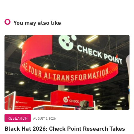
You may also like
RESEARCH
AUGUST 6, 2026
Black Hat 2026: Check Point Research Takes