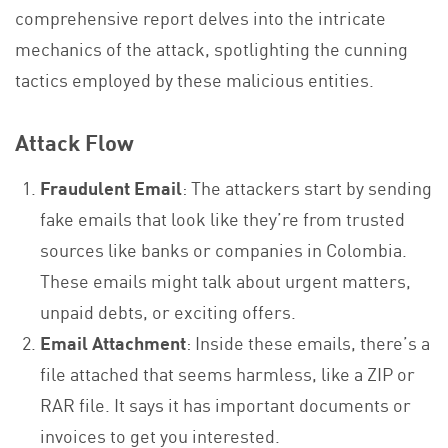
comprehensive report delves into the intricate
mechanics of the attack, spotlighting the cunning
tactics employed by these malicious entities.
Attack Flow
Fraudulent Email
: The attackers start by sending
fake emails that look like they’re from trusted
sources like banks or companies in Colombia.
These emails might talk about urgent matters,
unpaid debts, or exciting offers.
Email Attachment
: Inside these emails, there’s a
file attached that seems harmless, like a ZIP or
RAR file. It says it has important documents or
invoices to get you interested.