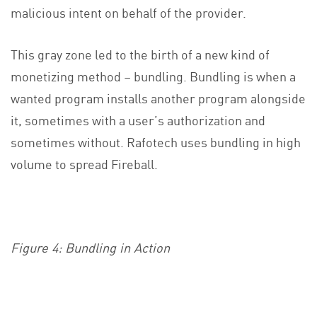
malicious intent on behalf of the provider.
This gray zone led to the birth of a new kind of
monetizing method – bundling. Bundling is when a
wanted program installs another program alongside
it, sometimes with a user’s authorization and
sometimes without. Rafotech uses bundling in high
volume to spread Fireball.
Figure 4: Bundling in Action