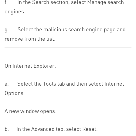
f. In the Search section, select Manage search
engines.
g. Select the malicious search engine page and
remove from the list.
On Internet Explorer:
a. Select the Tools tab and then select Internet
Options.
A new window opens.
b. In the Advanced tab, select Reset.