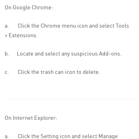
On Google Chrome:
a. Click the Chrome menu icon and select Tools
> Extensions.
b. Locate and select any suspicious Add-ons.
c. Click the trash can icon to delete.
On Internet Explorer:
a. Click the Setting icon and select Manage