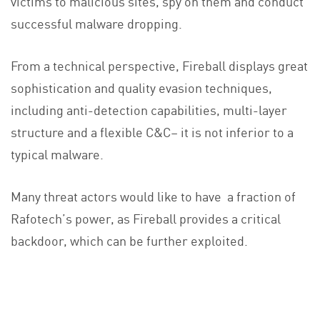
victims to malicious sites, spy on them and conduct
successful malware dropping.
From a technical perspective, Fireball displays great
sophistication and quality evasion techniques,
including anti-detection capabilities, multi-layer
structure and a flexible C&C– it is not inferior to a
typical malware.
Many threat actors would like to have a fraction of
Rafotech’s power, as Fireball provides a critical
backdoor, which can be further exploited.