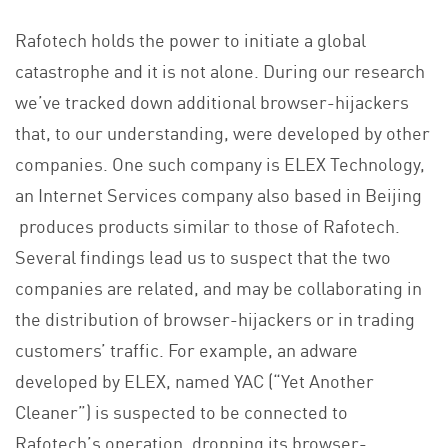
Rafotech holds the power to initiate a global
catastrophe and it is not alone. During our research
we’ve tracked down additional browser-hijackers
that, to our understanding, were developed by other
companies. One such company is ELEX Technology,
an Internet Services company also based in Beijing
produces products similar to those of Rafotech.
Several findings lead us to suspect that the two
companies are related, and may be collaborating in
the distribution of browser-hijackers or in trading
customers’ traffic. For example, an adware
developed by ELEX, named YAC (“Yet Another
Cleaner”) is suspected to be connected to
Rafotech’s operation, dropping its browser-