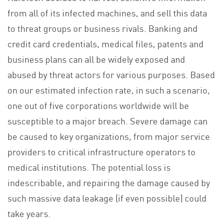
from all of its infected machines, and sell this data
to threat groups or business rivals. Banking and
credit card credentials, medical files, patents and
business plans can all be widely exposed and
abused by threat actors for various purposes. Based
on our estimated infection rate, in such a scenario,
one out of five corporations worldwide will be
susceptible to a major breach. Severe damage can
be caused to key organizations, from major service
providers to critical infrastructure operators to
medical institutions. The potential loss is
indescribable, and repairing the damage caused by
such massive data leakage (if even possible) could
take years.