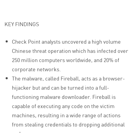
KEY FINDINGS
Check Point analysts uncovered a high volume
Chinese threat operation which has infected over
250 million computers worldwide, and 20% of
corporate networks.
The malware, called Fireball, acts as a browser-
hijacker but and can be turned into a full-
functioning malware downloader. Fireball is
capable of executing any code on the victim
machines, resulting in a wide range of actions
from stealing credentials to dropping additional