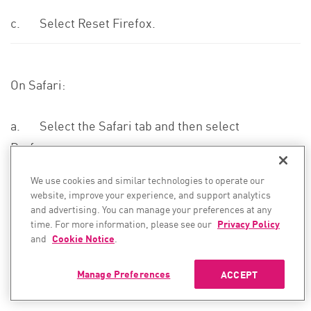
c. Select Reset Firefox.
On Safari:
a. Select the Safari tab and then select
Preferences.
We use cookies and similar technologies to operate our
A new window opens.
website, improve your experience, and support analytics
and advertising. You can manage your preferences at any
time. For more information, please see our
Privacy Policy
b. In the Privacy tab, the Manage Website Data…
and
Cookie Notice
.
button.
Manage Preferences
ACCEPT
A new window opens.