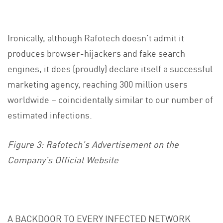
Ironically, although Rafotech doesn’t admit it
produces browser-hijackers and fake search
engines, it does (proudly) declare itself a successful
marketing agency, reaching 300 million users
worldwide – coincidentally similar to our number of
estimated infections.
Figure 3: Rafotech’s Advertisement on the
Company’s Official Website
A BACKDOOR TO EVERY INFECTED NETWORK