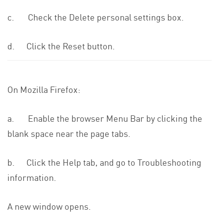
c. Check the Delete personal settings box.
d. Click the Reset button.
On Mozilla Firefox:
a. Enable the browser Menu Bar by clicking the
blank space near the page tabs.
b. Click the Help tab, and go to Troubleshooting
information.
A new window opens.