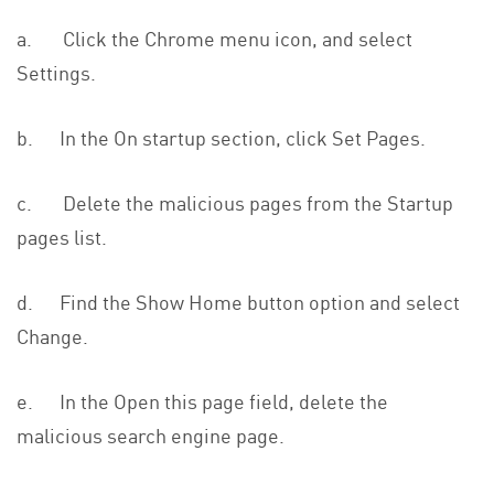
a. Click the Chrome menu icon, and select
Settings.
b. In the On startup section, click Set Pages.
c. Delete the malicious pages from the Startup
pages list.
d. Find the Show Home button option and select
Change.
e. In the Open this page field, delete the
malicious search engine page.