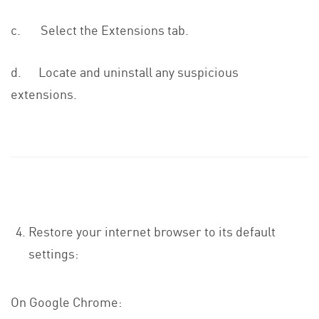
c. Select the Extensions tab.
d. Locate and uninstall any suspicious
extensions.
Restore your internet browser to its default
settings:
On Google Chrome: