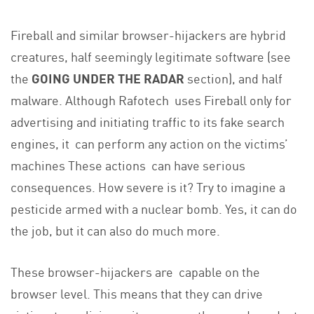
Fireball and similar browser-hijackers are hybrid
creatures, half seemingly legitimate software (see
the
GOING UNDER THE RADAR
section), and half
malware. Although Rafotech uses Fireball only for
advertising and initiating traffic to its fake search
engines, it can perform any action on the victims’
machines These actions can have serious
consequences. How severe is it? Try to imagine a
pesticide armed with a nuclear bomb. Yes, it can do
the job, but it can also do much more.
These browser-hijackers are capable on the
browser level. This means that they can drive