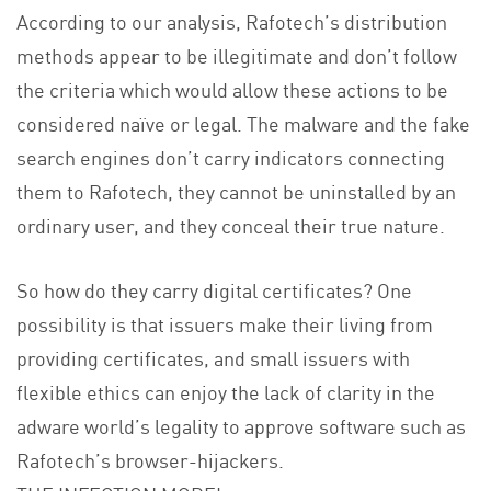
According to our analysis, Rafotech’s distribution
methods appear to be illegitimate and don’t follow
the criteria which would allow these actions to be
considered naïve or legal. The malware and the fake
search engines don’t carry indicators connecting
them to Rafotech, they cannot be uninstalled by an
ordinary user, and they conceal their true nature.
So how do they carry digital certificates? One
possibility is that issuers make their living from
providing certificates, and small issuers with
flexible ethics can enjoy the lack of clarity in the
adware world’s legality to approve software such as
Rafotech’s browser-hijackers.