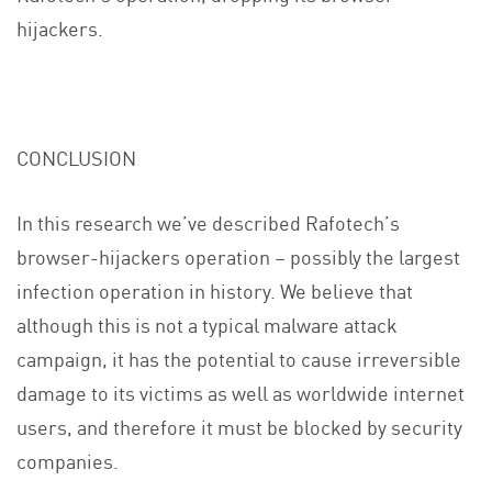
hijackers.
CONCLUSION
In this research we’ve described Rafotech’s
browser-hijackers operation – possibly the largest
infection operation in history. We believe that
although this is not a typical malware attack
campaign, it has the potential to cause irreversible
damage to its victims as well as worldwide internet
users, and therefore it must be blocked by security
companies.