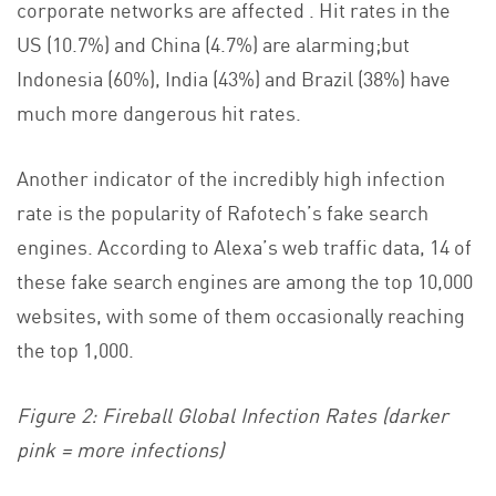
corporate networks are affected . Hit rates in the
US (10.7%) and China (4.7%) are alarming;but
Indonesia (60%), India (43%) and Brazil (38%) have
much more dangerous hit rates.
Another indicator of the incredibly high infection
rate is the popularity of Rafotech’s fake search
engines. According to Alexa’s web traffic data, 14 of
these fake search engines are among the top 10,000
websites, with some of them occasionally reaching
the top 1,000.
Figure 2: Fireball Global Infection Rates (darker
pink = more infections)