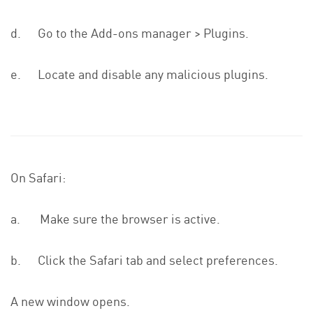
d. Go to the Add-ons manager > Plugins.
e. Locate and disable any malicious plugins.
On Safari:
a. Make sure the browser is active.
b. Click the Safari tab and select preferences.
A new window opens.