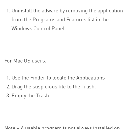
Uninstall the adware by removing the application
from the Programs and Features list in the
Windows Control Panel.
For Mac OS users:
Use the Finder to locate the Applications
Drag the suspicious file to the Trash.
Empty the Trash.
Note – A usable program is not always installed on