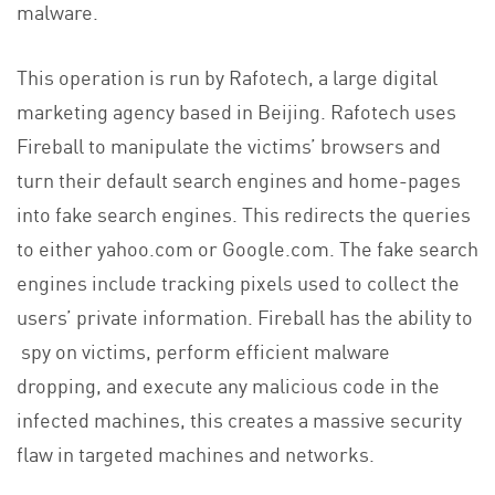
malware.
This operation is run by Rafotech, a large digital
marketing agency based in Beijing. Rafotech uses
Fireball to manipulate the victims’ browsers and
turn their default search engines and home-pages
into fake search engines. This redirects the queries
to either yahoo.com or Google.com. The fake search
engines include tracking pixels used to collect the
users’ private information. Fireball has the ability to
spy on victims, perform efficient malware
dropping, and execute any malicious code in the
infected machines, this creates a massive security
flaw in targeted machines and networks.