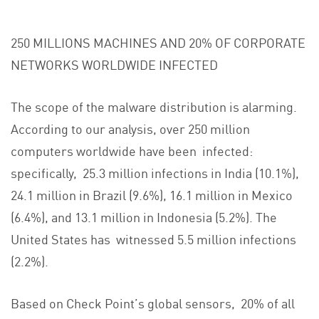
250 MILLIONS MACHINES AND 20% OF CORPORATE
NETWORKS WORLDWIDE INFECTED
The scope of the malware distribution is alarming.
According to our analysis, over 250 million
computers worldwide have been infected:
specifically, 25.3 million infections in India (10.1%),
24.1 million in Brazil (9.6%), 16.1 million in Mexico
(6.4%), and 13.1 million in Indonesia (5.2%). The
United States has witnessed 5.5 million infections
(2.2%).
Based on Check Point’s global sensors, 20% of all