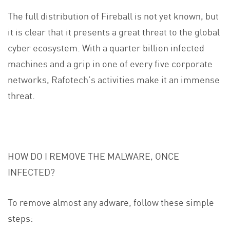
The full distribution of Fireball is not yet known, but
it is clear that it presents a great threat to the global
cyber ecosystem. With a quarter billion infected
machines and a grip in one of every five corporate
networks, Rafotech’s activities make it an immense
threat.
HOW DO I REMOVE THE MALWARE, ONCE
INFECTED?
To remove almost any adware, follow these simple
steps: