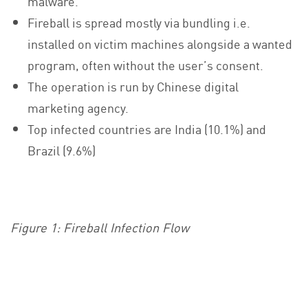
malware.
Fireball is spread mostly via bundling i.e.
installed on victim machines alongside a wanted
program, often without the user’s consent.
The operation is run by Chinese digital
marketing agency.
Top infected countries are India (10.1%) and
Brazil (9.6%)
Figure 1: Fireball Infection Flow