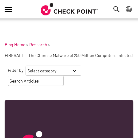
Toggle
Navigation
Blog Home
>
Research
>
FIREBALL – The Chinese Malware of 250 Million Computers Infected
Filter by: