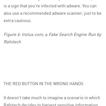
is a sign that you’re infected with adware. You can
also use a recommended adware scanner, just to be
extra cautious.
Figure 6: trotux.com; a Fake Search Engine Run by
Rafotech
THE RED BUTTON IN THE WRONG HANDS
It doesn’t take much to imagine a scenario in which
Rafotech decides to harvest sensitive information