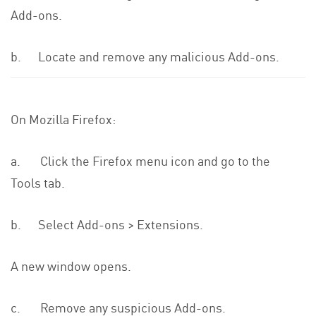
Add-ons.
b. Locate and remove any malicious Add-ons.
On Mozilla Firefox:
a. Click the Firefox menu icon and go to the
Tools tab.
b. Select Add-ons > Extensions.
A new window opens.
c. Remove any suspicious Add-ons.