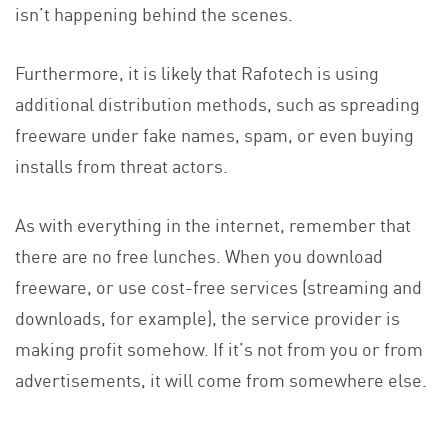
isn’t happening behind the scenes.
Furthermore, it is likely that Rafotech is using
additional distribution methods, such as spreading
freeware under fake names, spam, or even buying
installs from threat actors.
As with everything in the internet, remember that
there are no free lunches. When you download
freeware, or use cost-free services (streaming and
downloads, for example), the service provider is
making profit somehow. If it’s not from you or from
advertisements, it will come from somewhere else.