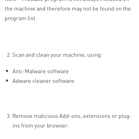
the machine and therefore may not be found on the
program list.
Scan and clean your machine, using:
Anti-Malware software
Adware cleaner software
Remove malicious Add-ons, extensions or plug-
ins from your browser: