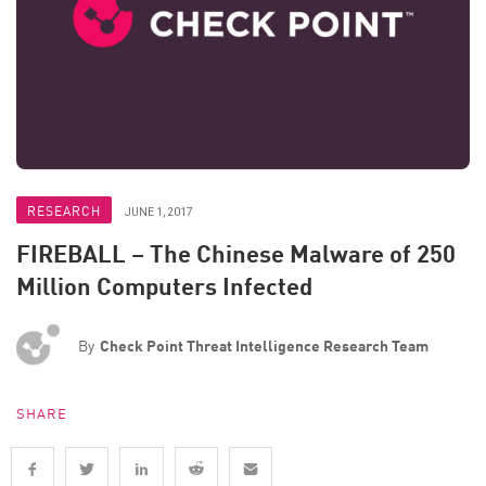
RESEARCH
JUNE 1, 2017
FIREBALL – The Chinese Malware of 250
Million Computers Infected
By
Check Point Threat Intelligence Research Team
SHARE