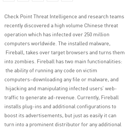
Check Point Threat Intelligence and research teams
recently discovered a high volume Chinese threat
operation which has infected over 250 million
computers worldwide. The installed malware,
Fireball, takes over target browsers and turns them
into zombies. Fireball has two main functionalities:
the ability of running any code on victim
computers–downloading any file or malware, and
hijacking and manipulating infected users’ web-
traffic to generate ad-revenue. Currently, Fireball
installs plug-ins and additional configurations to
boost its advertisements, but just as easily it can
turn into a prominent distributor for any additional