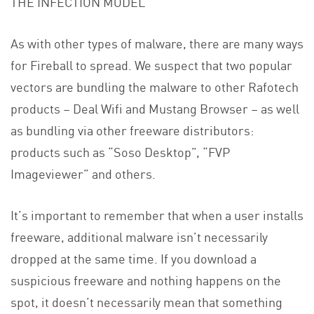
THE INFECTION MODEL
As with other types of malware, there are many ways
for Fireball to spread. We suspect that two popular
vectors are bundling the malware to other Rafotech
products – Deal Wifi and Mustang Browser – as well
as bundling via other freeware distributors:
products such as “Soso Desktop”, “FVP
Imageviewer” and others.
It’s important to remember that when a user installs
freeware, additional malware isn’t necessarily
dropped at the same time. If you download a
suspicious freeware and nothing happens on the
spot, it doesn’t necessarily mean that something