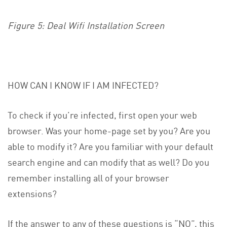
Figure 5: Deal Wifi Installation Screen
HOW CAN I KNOW IF I AM INFECTED?
To check if you’re infected, first open your web
browser. Was your home-page set by you? Are you
able to modify it? Are you familiar with your default
search engine and can modify that as well? Do you
remember installing all of your browser
extensions?
If the answer to any of these questions is “NO”, this