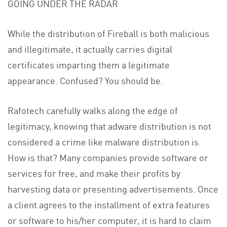
GOING UNDER THE RADAR
While the distribution of Fireball is both malicious
and illegitimate, it actually carries digital
certificates imparting them a legitimate
appearance. Confused? You should be.
Rafotech carefully walks along the edge of
legitimacy, knowing that adware distribution is not
considered a crime like malware distribution is.
How is that? Many companies provide software or
services for free, and make their profits by
harvesting data or presenting advertisements. Once
a client agrees to the installment of extra features
or software to his/her computer, it is hard to claim