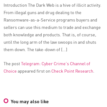
Introduction The Dark Web is a hive of illicit activity.
From illegal guns and drug dealing to the
Ransomware-as-a-Service programs buyers and
sellers can use this medium to trade and exchange
both knowledge and products. That is, of course,
until the long arm of the law swoops in and shuts
them down. The take-down of […]
The post
Telegram: Cyber Crime’s Channel of
Choice
appeared first on
Check Point Research
.
You may also like