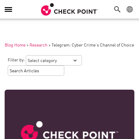
Toggle
Navigation
Blog Home
>
Research
>
Telegram: Cyber Crime’s Channel of Choice
Filter by: