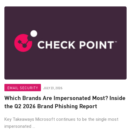
EMAIL SECURITY
JULY 23, 2026
Which Brands Are Impersonated Most? Inside
the Q2 2026 Brand Phishing Report
Key Takeaways Microsoft continues to be the single most
impersonated ...