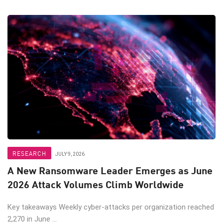
RESEARCH
JULY 9, 2026
A New Ransomware Leader Emerges as June
2026 Attack Volumes Climb Worldwide
Key takeaways Weekly cyber-attacks per organization reached
2,270 in June ...