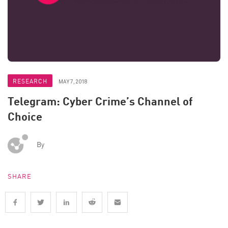
RESEARCH
MAY 7, 2018
Telegram: Cyber Crime’s Channel of
Choice
By
SHARE