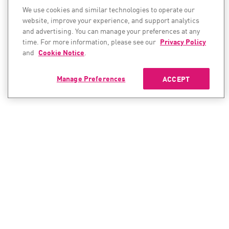
We use cookies and similar technologies to operate our
website, improve your experience, and support analytics
and advertising. You can manage your preferences at any
time. For more information, please see our
Privacy Policy
and
Cookie Notice
.
Manage Preferences
ACCEPT
CONTACT SALES
CONTACT SUPPORT
North America:
North America: