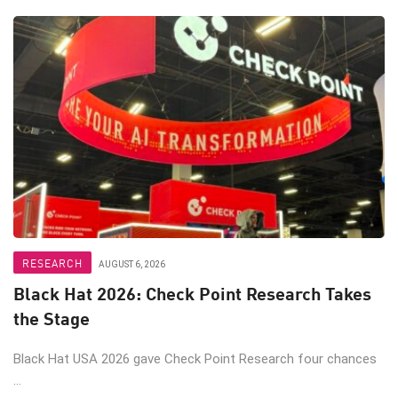
RESEARCH
AUGUST 6, 2026
Black Hat 2026: Check Point Research Takes
the Stage
Black Hat USA 2026 gave Check Point Research four chances
...