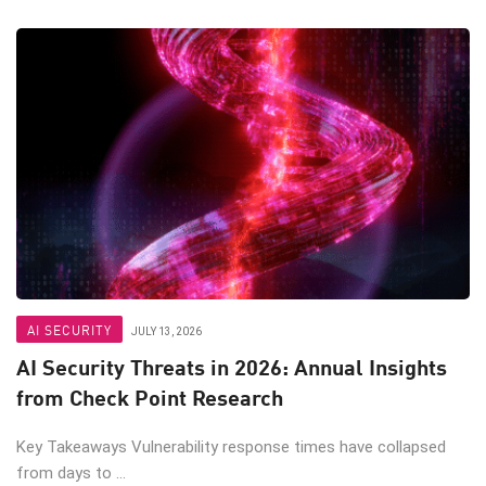
AI SECURITY
JULY 13, 2026
AI Security Threats in 2026: Annual Insights
from Check Point Research
Key Takeaways Vulnerability response times have collapsed
from days to ...