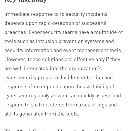
Immediate response to to security incidents
depends upon rapid detection of successful
breaches. Cybersecurity teams have a multitude of
tools such as intrusion prevention systems and
security information and event management tools.
However, these solutions are effective only if they
are well integrated into the organization’s
cybersecurity program. Incident detection and
response often depends upon the availability of
cybersecurity analysts who can quickly assess and
respond to such incidents from a sea of logs and
alerts generated from the tools.