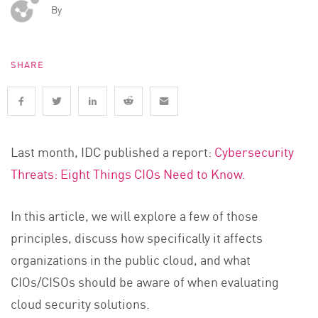
By
SHARE
Last month, IDC published a report:
Cybersecurity
Threats: Eight Things CIOs Need to Know.
In this article, we will explore a few of those
principles, discuss how specifically it affects
organizations in the public cloud, and what
CIOs/CISOs should be aware of when evaluating
cloud security solutions.