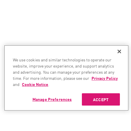
We use cookies and similar technologies to operate our
website, improve your experience, and support analytics
and advertising. You can manage your preferences at any
time. For more information, please see our
Privacy Policy
and
Cookie Notice
.
Manage Preferences
ACCEPT