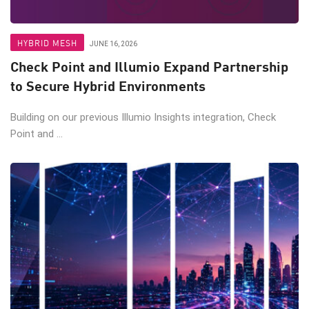
HYBRID MESH
JUNE 16, 2026
Check Point and Illumio Expand Partnership
to Secure Hybrid Environments
Building on our previous Illumio Insights integration, Check
Point and ...