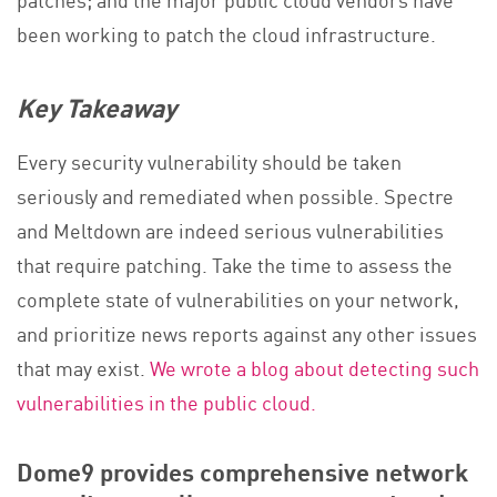
been working to patch the cloud infrastructure.
Key Takeaway
Every security vulnerability should be taken
seriously and remediated when possible. Spectre
and Meltdown are indeed serious vulnerabilities
that require patching. Take the time to assess the
complete state of vulnerabilities on your network,
and prioritize news reports against any other issues
that may exist.
We wrote a blog about detecting such
vulnerabilities in the public cloud.
Dome9 provides comprehensive network