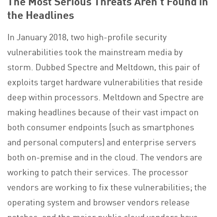
The Most Serious Threats Aren’t Found in
the Headlines
In January 2018, two high-profile security
vulnerabilities took the mainstream media by
storm. Dubbed Spectre and Meltdown, this pair of
exploits target hardware vulnerabilities that reside
deep within processors. Meltdown and Spectre are
making headlines because of their vast impact on
both consumer endpoints (such as smartphones
and personal computers) and enterprise servers
both on-premise and in the cloud. The vendors are
working to patch their services. The processor
vendors are working to fix these vulnerabilities; the
operating system and browser vendors release
patches; and the major public cloud vendors have