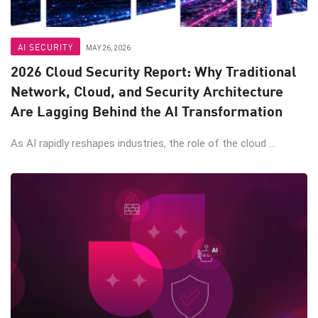
AI SECURITY
MAY 26, 2026
2026 Cloud Security Report: Why Traditional
Network, Cloud, and Security Architecture
Are Lagging Behind the AI Transformation
As AI rapidly reshapes industries, the role of the cloud ...