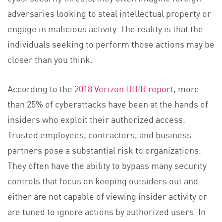
adversaries looking to steal intellectual property or
engage in malicious activity. The reality is that the
individuals seeking to perform those actions may be
closer than you think.
According to the
2018 Verizon DBIR report
, more
than 25% of cyberattacks have been at the hands of
insiders who exploit their authorized access.
Trusted employees, contractors, and business
partners pose a substantial risk to organizations.
They often have the ability to bypass many security
controls that focus on keeping outsiders out and
either are not capable of viewing insider activity or
are tuned to ignore actions by authorized users. In