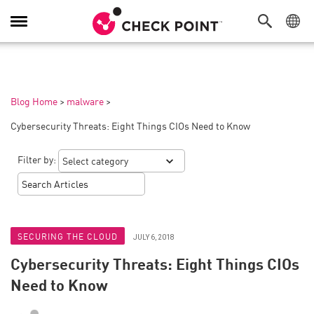
Toggle
Navigation
Blog Home
>
malware
>
Cybersecurity Threats: Eight Things CIOs Need to Know
Filter by:
SECURING THE CLOUD
JULY 6, 2018
Cybersecurity Threats: Eight Things CIOs
Need to Know