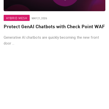
HYBRID MESH
MAY 21, 2026
Protect GenAI Chatbots with Check Point WAF
Generative AI chatbots are quickly becoming the new front
door ...