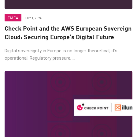
EMEA
JULY 1, 2026
Check Point and the AWS European Sovereign
Cloud: Securing Europe’s Digital Future
Digital sovereignty in Europe is no longer theoretical; it’s
operational. Regulatory pressure, ...