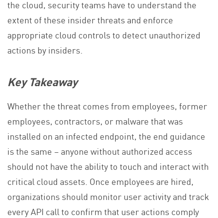
the cloud, security teams have to understand the
extent of these insider threats and enforce
appropriate cloud controls to detect unauthorized
actions by insiders.
Key Takeaway
Whether the threat comes from employees, former
employees, contractors, or malware that was
installed on an infected endpoint, the end guidance
is the same – anyone without authorized access
should not have the ability to touch and interact with
critical cloud assets. Once employees are hired,
organizations should monitor user activity and track
every API call to confirm that user actions comply