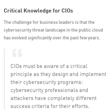
Critical Knowledge for CIOs
The challenge for business leaders is that the
cybersecurity threat landscape in the public cloud
has evolved significantly over the past few years.
CIOs must be aware of a critical
principle as they design and implement
their cybersecurity programs:
cybersecurity professionals and
attackers have completely different
success criteria for their efforts.