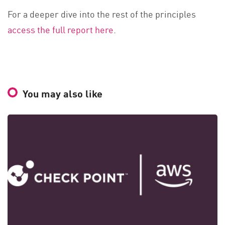
For a deeper dive into the rest of the principles
access the full report here
.
You may also like