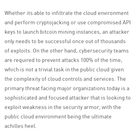
Whether its able to infiltrate the cloud environment
and perform cryptojacking or use compromised API
keys to launch bitcoin mining instances, an attacker
only needs to be successful once out of thousands
of exploits. On the other hand, cybersecurity teams
are required to prevent attacks 100% of the time,
which is not a trivial task in the public cloud given
the complexity of cloud controls and services. The
primary threat facing major organizations today is a
sophisticated and focused attacker that is looking to
exploit weakness in the security armor, with the
public cloud environment being the ultimate
achilles heel.