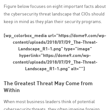
Figure below focuses on eight important facts about
the cybersecurity threat landscape that CIOs should
keep in mind as they plan their security programs.
[wp_colorbox_media url=”https://dome9.com/wp-
content/uploads/2018/07/D9_The-Threat-
Landscape_R1-1.png” type=”image”
hyperlink=”https://dome9.com/wp-
content/uploads/2018/07/D9_The-Threat-
Landscape_R1-1.png” alt=””]
The Greatest Threat May Come from
Within
When most business leaders think of potential
cybersecurity threats, they often imagine foreign