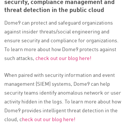
security, compliance management and
threat detection in the public cloud
Dome9 can protect and safeguard organizations
against insider threats/social engineering and
ensure security and compliance for organizations.
To learn more about how Dome9 protects against
such attacks,
check out our blog here!
When paired with security information and event
management (SIEM) systems, Dome9 can help
security teams identify anomalous network or user
activity hidden in the logs. To learn more about how
Dome9 provides intelligent threat detection in the
cloud, c
heck out our blog here!