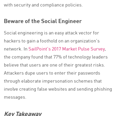
with security and compliance policies.
Beware of the Social Engineer
Social engineering is an easy attack vector for
hackers to gain a foothold on an organization’s
network. In
SailPoint’s 2017 Market Pulse Survey
,
the company found that 77% of technology leaders
believe that users are one of their greatest risks.
Attackers dupe users to enter their passwords
through elaborate impersonation schemes that
involve creating false websites and sending phishing
messages.
Key Takeaway