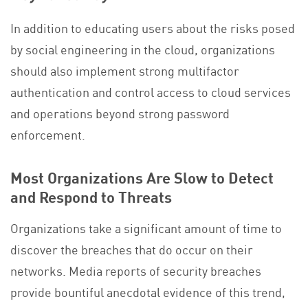
In addition to educating users about the risks posed
by social engineering in the cloud, organizations
should also implement strong multifactor
authentication and control access to cloud services
and operations beyond strong password
enforcement.
Most Organizations Are Slow to Detect
and Respond to Threats
Organizations take a significant amount of time to
discover the breaches that do occur on their
networks. Media reports of security breaches
provide bountiful anecdotal evidence of this trend,