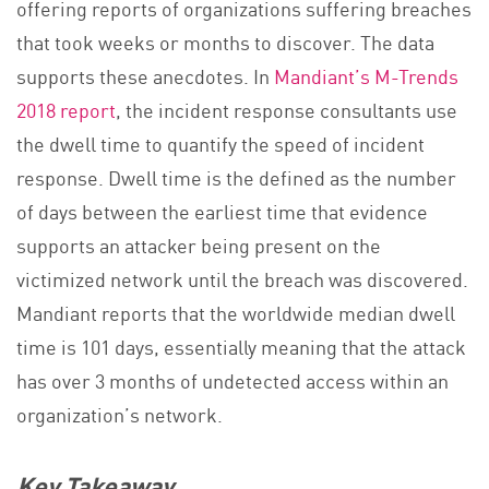
offering reports of organizations suffering breaches
that took weeks or months to discover. The data
supports these anecdotes. In
Mandiant’s M-Trends
2018 report
, the incident response consultants use
the dwell time to quantify the speed of incident
response. Dwell time is the defined as the number
of days between the earliest time that evidence
supports an attacker being present on the
victimized network until the breach was discovered.
Mandiant reports that the worldwide median dwell
time is 101 days, essentially meaning that the attack
has over 3 months of undetected access within an
organization’s network.
Key Takeaway