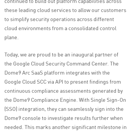
continued to build out platform capabilities across
these leading cloud services to allow our customers
to simplify security operations across different
cloud environments from a consolidated control
plane.
Today, we are proud to be an inaugural partner of
the Google Cloud Security Command Center. The
Dome9 Arc SaaS platform integrates with the
Google Cloud SCC via API to present findings from
continuous compliance assessments generated by
the Dome9 Compliance Engine. With Single Sign-On
(SSO) integration, they can seamlessly sign into the
Dome9 console to investigate results further when
needed. This marks another significant milestone in