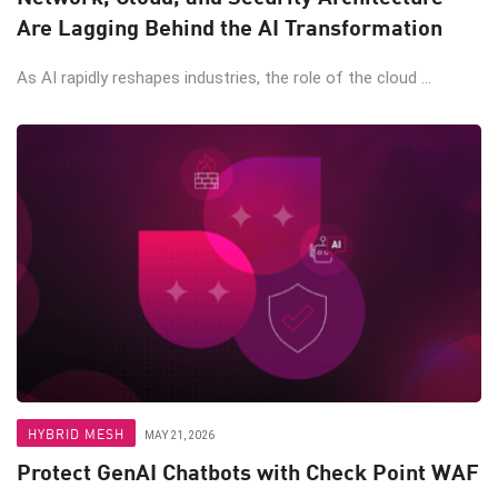
Are Lagging Behind the AI Transformation
As AI rapidly reshapes industries, the role of the cloud ...
HYBRID MESH
MAY 21, 2026
Protect GenAI Chatbots with Check Point WAF