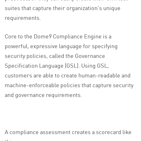
suites that capture their organization’s unique
requirements.
Core to the Dome9 Compliance Engine is a
powerful, expressive language for specifying
security policies, called the Governance
Specification Language (GSL). Using GSL,
customers are able to create human-readable and
machine-enforceable policies that capture security
and governance requirements.
A compliance assessment creates a scorecard like