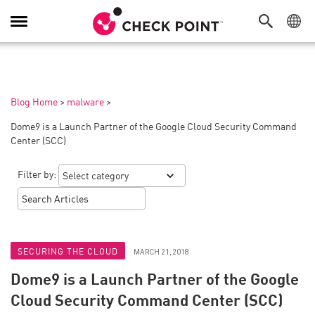
Toggle
Navigation
Blog Home
>
malware
>
Dome9 is a Launch Partner of the Google Cloud Security Command
Center (SCC)
Filter by:
SECURING THE CLOUD
MARCH 21, 2018
Dome9 is a Launch Partner of the Google
Cloud Security Command Center (SCC)