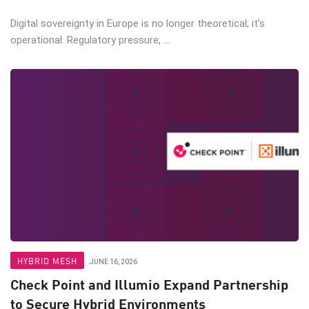
Digital sovereignty in Europe is no longer theoretical; it’s
operational. Regulatory pressure, ...
HYBRID MESH
JUNE 16, 2026
Check Point and Illumio Expand Partnership
to Secure Hybrid Environments