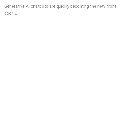
Generative AI chatbots are quickly becoming the new front
door ...