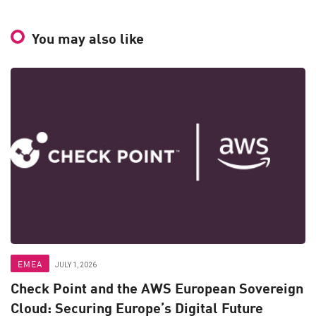
You may also like
EMEA
JULY 1, 2026
Check Point and the AWS European Sovereign
Cloud: Securing Europe’s Digital Future