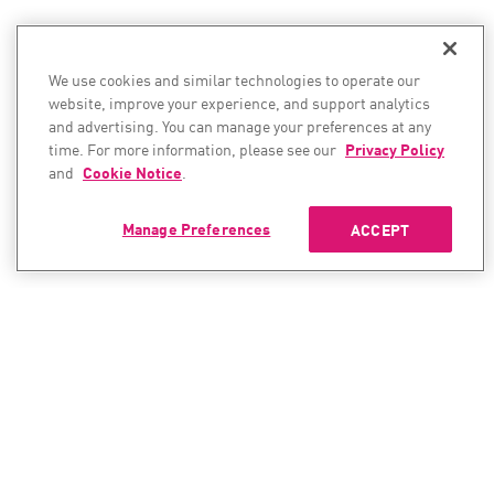
We use cookies and similar technologies to operate our
website, improve your experience, and support analytics
and advertising. You can manage your preferences at any
time. For more information, please see our
Privacy Policy
and
Cookie Notice
.
Manage Preferences
ACCEPT