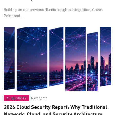
Building on our previous Illumio Insights integration, Check
Point and ...
AI SECURITY
MAY 26, 2026
2026 Cloud Security Report: Why Traditional
Network, Cloud, and Security Architecture