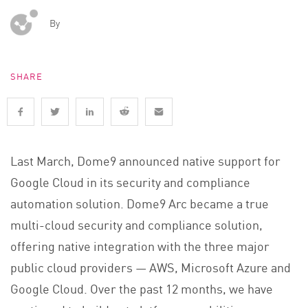
By
SHARE
Last March, Dome9 announced native support for
Google Cloud in its security and compliance
automation solution. Dome9 Arc became a true
multi-cloud security and compliance solution,
offering native integration with the three major
public cloud providers — AWS, Microsoft Azure and
Google Cloud. Over the past 12 months, we have