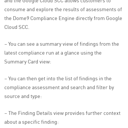
consume and explore the results of assessments of
the Dome9 Compliance Engine directly from Google
Cloud SCC.
– You can see a summary view of findings from the
latest compliance run at a glance using the
Summary Card view:
– You can then get into the list of findings in the
compliance assessment and search and filter by
source and type:
– The Finding Details view provides further context
about a specific finding: