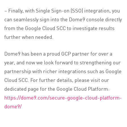
– Finally, with Single Sign-on (SSO) integration, you
can seamlessly sign into the Dome9 console directly
from the Google Cloud SCC to investigate results
further when needed.
Dome9 has been a proud GCP partner for over a
year, and now we look forward to strengthening our
partnership with richer integrations such as Google
Cloud SCC. For further details, please visit our
dedicated page for the Google Cloud Platform:
https://dome9.com/secure-google-cloud-platform-
dome9/