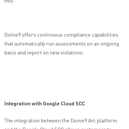
this:
Dome9 offers continuous compliance capabilities
that automatically run assessments on an ongoing
basis and report on new violations:
Integration with Google Cloud SCC
The integration between the Dome9 Arc platform
and the Google Cloud SCC allows customers to