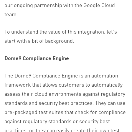
our ongoing partnership with the Google Cloud
team.
To understand the value of this integration, let’s
start with a bit of background.
Dome9 Compliance Engine
The Dome9 Compliance Engine is an automation
framework that allows customers to automatically
assess their cloud environments against regulatory
standards and security best practices. They can use
pre-packaged test suites that check for compliance
against regulatory standards or security best
practices, or they can easily create their own test