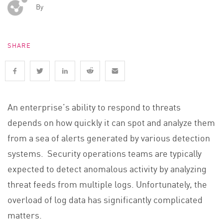
By
SHARE
An enterprise’s ability to respond to threats
depends on how quickly it can spot and analyze them
from a sea of alerts generated by various detection
systems. Security operations teams are typically
expected to detect anomalous activity by analyzing
threat feeds from multiple logs. Unfortunately, the
overload of log data has significantly complicated
matters.