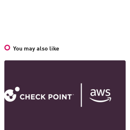
You may also like