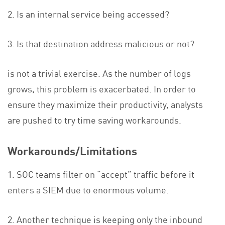
2. Is an internal service being accessed?
3. Is that destination address malicious or not?
is not a trivial exercise.
As the number of logs
grows, this problem is exacerbated. In order to
ensure they maximize their productivity, analysts
are pushed to try time saving workarounds.
Workarounds/Limitations
1. SOC teams filter on “accept” traffic before it
enters a SIEM due to enormous volume.
2. Another technique is keeping only the inbound