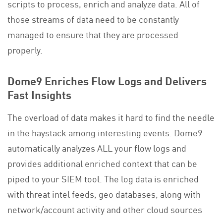
scripts to process, enrich and analyze data. All of
those streams of data need to be constantly
managed to ensure that they are processed
properly.
Dome9 Enriches Flow Logs and Delivers
Fast Insights
The overload of data makes it hard to find the needle
in the haystack among interesting events. Dome9
automatically analyzes ALL your flow logs and
provides additional enriched context that can be
piped to your SIEM tool. The log data is enriched
with threat intel feeds, geo databases, along with
network/account activity and other cloud sources