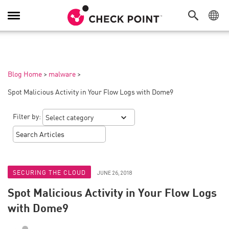
Toggle
Navigation
Blog Home
>
malware
>
Spot Malicious Activity in Your Flow Logs with Dome9
Filter by:
SECURING THE CLOUD
JUNE 26, 2018
Spot Malicious Activity in Your Flow Logs
with Dome9