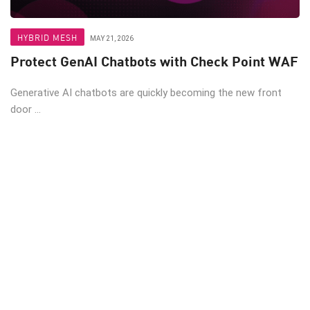
HYBRID MESH
MAY 21, 2026
Protect GenAI Chatbots with Check Point WAF
Generative AI chatbots are quickly becoming the new front
door ...