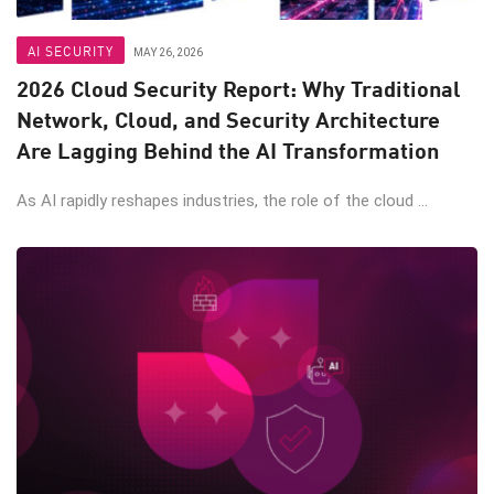
AI SECURITY
MAY 26, 2026
2026 Cloud Security Report: Why Traditional
Network, Cloud, and Security Architecture
Are Lagging Behind the AI Transformation
As AI rapidly reshapes industries, the role of the cloud ...