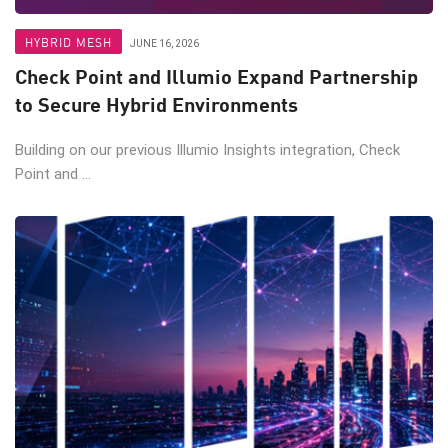
HYBRID MESH
JUNE 16, 2026
Check Point and Illumio Expand Partnership
to Secure Hybrid Environments
Building on our previous Illumio Insights integration, Check
Point and ...