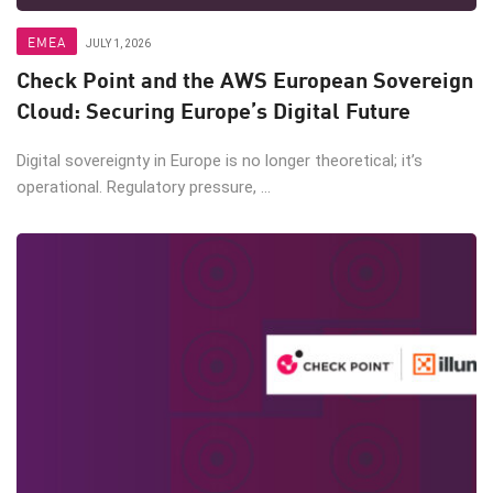
EMEA
JULY 1, 2026
Check Point and the AWS European Sovereign
Cloud: Securing Europe’s Digital Future
Digital sovereignty in Europe is no longer theoretical; it’s
operational. Regulatory pressure, ...