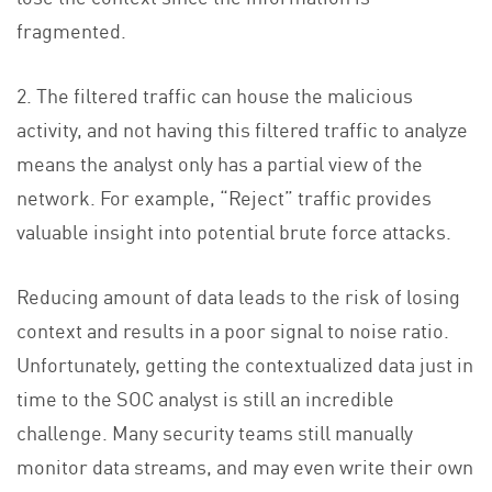
fragmented.
2. The filtered traffic can house the malicious
activity, and not having this filtered traffic to analyze
means the analyst only has a partial view of the
network. For example, “Reject” traffic provides
valuable insight into potential brute force attacks.
Reducing amount of data leads to the risk of losing
context and results in a poor signal to noise ratio.
Unfortunately, getting the contextualized data just in
time to the SOC analyst is still an incredible
challenge. Many security teams still manually
monitor data streams, and may even write their own