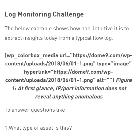
Log Monitoring Challenge
The below example shows how non-intuitive it is to
extract insights today from a typical flow log.
[wp_colorbox_media url=”https://dome9.com/wp-
content/uploads/2018/06/01-1.png” type=”image”
hyperlink=”https://dome9.com/wp-
content/uploads/2018/06/01-1.png” alt=””]
Figure
1: At first glance, IP/port information does not
reveal anything anomalous
To answer questions like:
1.What type of asset is this?