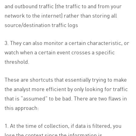
and outbound traffic (the traffic to and from your
network to the internet) rather than storing all
source/destination traffic logs
3. They can also monitor a certain characteristic, or
watch when a certain event crosses a specific
threshold.
These are shortcuts that essentially trying to make
the analyst more efficient by only looking for traffic
that is “assumed” to be bad. There are two flaws in
this approach:
1. At the time of collection, if data is filtered, you
lose the context since the information is