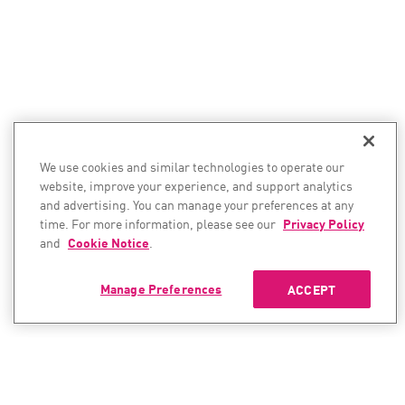
We use cookies and similar technologies to operate our
website, improve your experience, and support analytics
and advertising. You can manage your preferences at any
time. For more information, please see our
Privacy Policy
and
Cookie Notice
.
Manage Preferences
ACCEPT