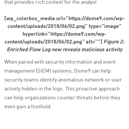
that provides rich context for the analyst.
[wp_colorbox_media url=”https://dome9.com/wp-
content/uploads/2018/06/02.png” type=”image”
hyperlink=”https://dome9.com/wp-
content/uploads/2018/06/02.png” alt=””]
Figure 2:
Enriched Flow Log now reveals malicious activity
When paired with security information and event
management (SIEM) systems, Dome9 can help
security teams identify anomalous network or user
activity hidden in the logs. This proactive approach
can help organizations counter threats before they
even gain a foothold.