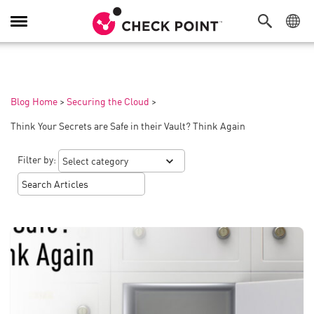
Toggle
Navigation
Blog Home
>
Securing the Cloud
>
Think Your Secrets are Safe in their Vault? Think Again
Filter by: