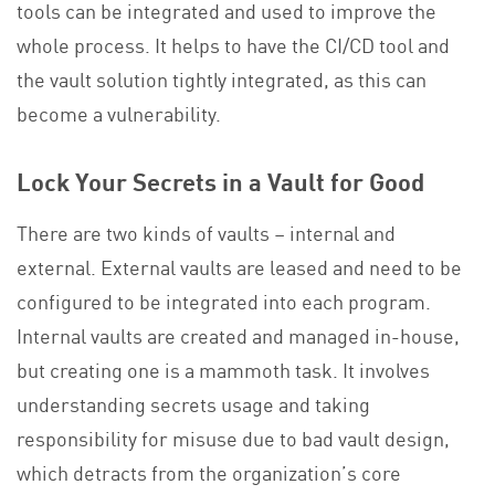
tools can be integrated and used to improve the
whole process. It helps to have the CI/CD tool and
the vault solution tightly integrated, as this can
become a vulnerability.
Lock Your Secrets in a Vault for Good
There are two kinds of vaults – internal and
external. External vaults are leased and need to be
configured to be integrated into each program.
Internal vaults are created and managed in-house,
but creating one is a mammoth task. It involves
understanding secrets usage and taking
responsibility for misuse due to bad vault design,
which detracts from the organization’s core