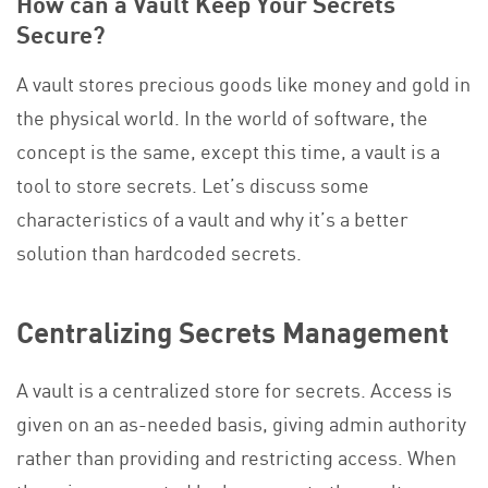
How can a Vault Keep Your Secrets
Secure?
A vault stores precious goods like money and gold in
the physical world. In the world of software, the
concept is the same, except this time, a vault is a
tool to store secrets. Let’s discuss some
characteristics of a vault and why it’s a better
solution than hardcoded secrets.
Centralizing Secrets Management
A vault is a centralized store for secrets. Access is
given on an as-needed basis, giving admin authority
rather than providing and restricting access. When