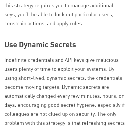
this strategy requires you to manage additional
keys, you’ll be able to lock out particular users,
constrain actions, and apply rules.
Use Dynamic Secrets
Indefinite credentials and API keys give malicious
users plenty of time to exploit your systems. By
using short-lived, dynamic secrets, the credentials
become moving targets. Dynamic secrets are
automatically changed every few minutes, hours, or
days, encouraging good secret hygiene, especially if
colleagues are not clued up on security. The only
problem with this strategy is that refreshing secrets