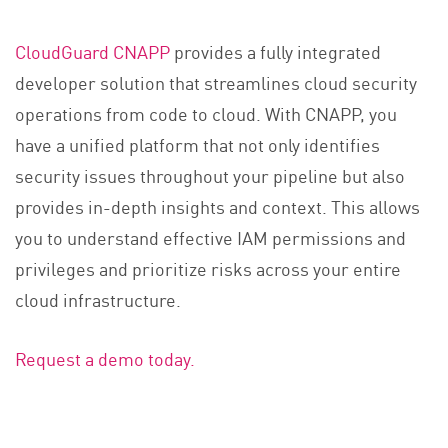
CloudGuard CNAPP
provides a fully integrated
developer solution that streamlines cloud security
operations from code to cloud. With CNAPP, you
have a unified platform that not only identifies
security issues throughout your pipeline but also
provides in-depth insights and context. This allows
you to understand effective IAM permissions and
privileges and prioritize risks across your entire
cloud infrastructure.
Request a demo today.