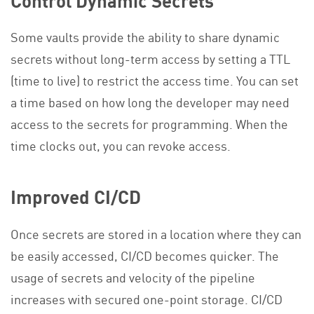
Some vaults provide the ability to share dynamic
secrets without long-term access by setting a TTL
(time to live) to restrict the access time. You can set
a time based on how long the developer may need
access to the secrets for programming. When the
time clocks out, you can revoke access.
Improved CI/CD
Once secrets are stored in a location where they can
be easily accessed, CI/CD becomes quicker. The
usage of secrets and velocity of the pipeline
increases with secured one-point storage. CI/CD