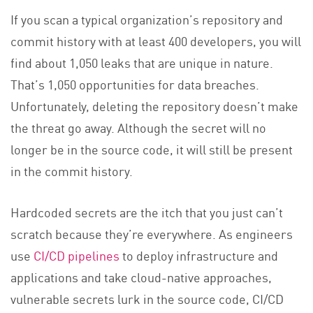
If you scan a typical organization’s repository and
commit history with at least 400 developers, you will
find about 1,050 leaks that are unique in nature.
That’s 1,050 opportunities for data breaches.
Unfortunately, deleting the repository doesn’t make
the threat go away. Although the secret will no
longer be in the source code, it will still be present
in the commit history.
Hardcoded secrets are the itch that you just can’t
scratch because they’re everywhere. As engineers
use
CI/CD pipelines
to deploy infrastructure and
applications and take cloud-native approaches,
vulnerable secrets lurk in the source code, CI/CD