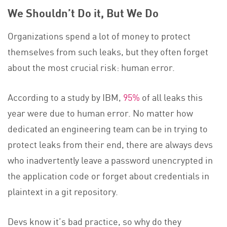
We Shouldn’t Do it, But We Do
Organizations spend a lot of money to protect
themselves from such leaks, but they often forget
about the most crucial risk: human error.
According to a study by IBM,
95%
of all leaks this
year were due to human error. No matter how
dedicated an engineering team can be in trying to
protect leaks from their end, there are always devs
who inadvertently leave a password unencrypted in
the application code or forget about credentials in
plaintext in a git repository.
Devs know it’s bad practice, so why do they