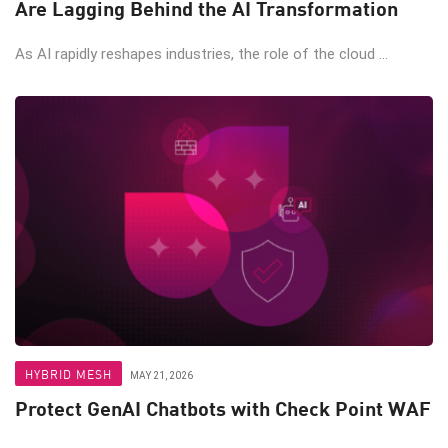
Are Lagging Behind the AI Transformation
As AI rapidly reshapes industries, the role of the cloud ...
HYBRID MESH
MAY 21, 2026
Protect GenAI Chatbots with Check Point WAF