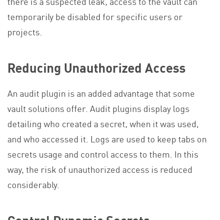
there is a suspected leak, access to the vault can
temporarily be disabled for specific users or
projects.
Reducing Unauthorized Access
An audit plugin is an added advantage that some
vault solutions offer. Audit plugins display logs
detailing who created a secret, when it was used,
and who accessed it. Logs are used to keep tabs on
secrets usage and control access to them. In this
way, the risk of unauthorized access is reduced
considerably.
Control Dynamic Secrets