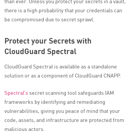
than ever. Unless you protect your secrets in a vault,
there is a high probability that your credentials can
be compromised due to secret sprawl.
Protect your Secrets with
CloudGuard Spectral
CloudGuard Spectral is available as a standalone
solution or as a component of CloudGuard CNAPP.
Spectral’s
secret scanning tool safeguards IAM
frameworks by identifying and remediating
vulnerabilities, giving you peace of mind that your
code, assets, and infrastructure are protected from
malicious actors.