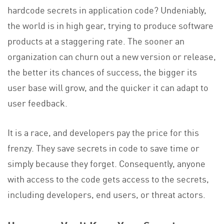
hardcode secrets in application code? Undeniably,
the world is in high gear, trying to produce software
products at a staggering rate. The sooner an
organization can churn out a new version or release,
the better its chances of success, the bigger its
user base will grow, and the quicker it can adapt to
user feedback.
It is a race, and developers pay the price for this
frenzy. They save secrets in code to save time or
simply because they forget. Consequently, anyone
with access to the code gets access to the secrets,
including developers, end users, or threat actors.