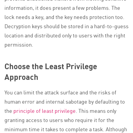
information, it does present a few problems. The
lock needs a key, and the key needs protection too.
Decryption keys should be stored in a hard-to-guess
location and distributed only to users with the right
permission.
Choose the Least Privilege
Approach
You can limit the attack surface and the risks of
human error and internal sabotage by defaulting to
the
principle of least privilege
. This means only
granting access to users who require it for the
minimum time it takes to complete a task. Although