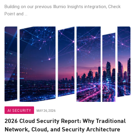
Building on our previous Illumio Insights integration, Check
Point and ...
AI SECURITY
MAY 26, 2026
2026 Cloud Security Report: Why Traditional
Network, Cloud, and Security Architecture