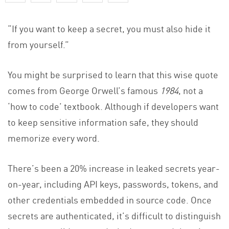
“If you want to keep a secret, you must also hide it
from yourself.”
You might be surprised to learn that this wise quote
comes from George Orwell’s famous
1984
, not a
‘how to code’ textbook. Although if developers want
to keep sensitive information safe, they should
memorize every word.
There’s been a 20% increase in leaked secrets year-
on-year, including API keys, passwords, tokens, and
other credentials embedded in source code. Once
secrets are authenticated, it’s difficult to distinguish