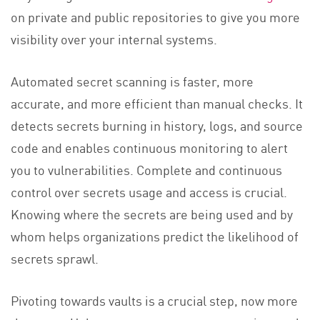
on private and public repositories to give you more
visibility over your internal systems.
Automated secret scanning is faster, more
accurate, and more efficient than manual checks. It
detects secrets burning in history, logs, and source
code and enables continuous monitoring to alert
you to vulnerabilities. Complete and continuous
control over secrets usage and access is crucial.
Knowing where the secrets are being used and by
whom helps organizations predict the likelihood of
secrets sprawl.
Pivoting towards vaults is a crucial step, now more