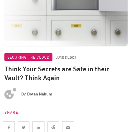
SECURING THE CLOUD
JUNE 23, 2023
Think Your Secrets are Safe in their
Vault? Think Again
By
Dotan Nahum
SHARE