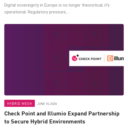
Digital sovereignty in Europe is no longer theoretical; it’s
operational. Regulatory pressure, ...
HYBRID MESH
JUNE 16, 2026
Check Point and Illumio Expand Partnership
to Secure Hybrid Environments