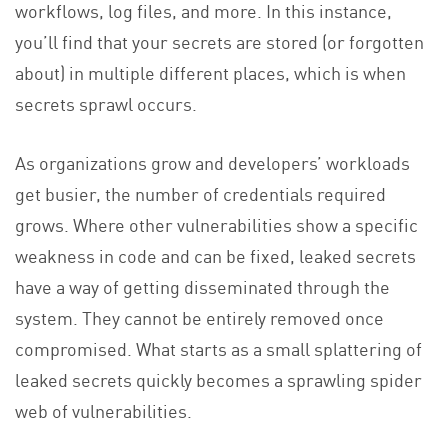
workflows, log files, and more. In this instance,
you’ll find that your secrets are stored (or forgotten
about) in multiple different places, which is when
secrets sprawl occurs.
As organizations grow and developers’ workloads
get busier, the number of credentials required
grows. Where other vulnerabilities show a specific
weakness in code and can be fixed, leaked secrets
have a way of getting disseminated through the
system. They cannot be entirely removed once
compromised. What starts as a small splattering of
leaked secrets quickly becomes a sprawling spider
web of vulnerabilities.