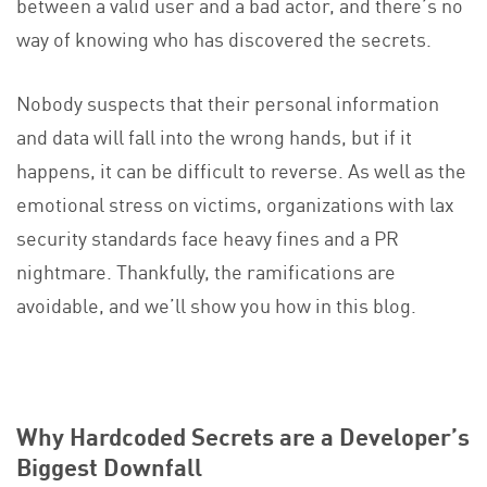
between a valid user and a bad actor, and there’s no
way of knowing who has discovered the secrets.
Nobody suspects that their personal information
and data will fall into the wrong hands, but if it
happens, it can be difficult to reverse. As well as the
emotional stress on victims, organizations with lax
security standards face heavy fines and a PR
nightmare. Thankfully, the ramifications are
avoidable, and we’ll show you how in this blog.
Why Hardcoded Secrets are a Developer’s
Biggest Downfall