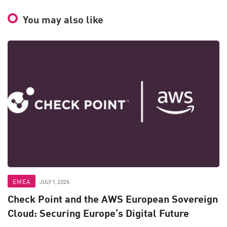
You may also like
EMEA
JULY 1, 2026
Check Point and the AWS European Sovereign
Cloud: Securing Europe’s Digital Future