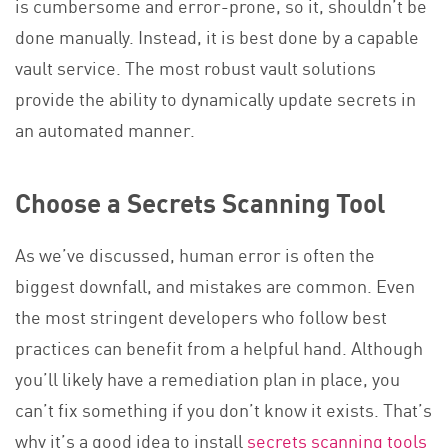
is cumbersome and error-prone, so it, shouldn’t be
done manually. Instead, it is best done by a capable
vault service. The most robust vault solutions
provide the ability to dynamically update secrets in
an automated manner.
Choose a Secrets Scanning Tool
As we’ve discussed, human error is often the
biggest downfall, and mistakes are common. Even
the most stringent developers who follow best
practices can benefit from a helpful hand. Although
you’ll likely have a remediation plan in place, you
can’t fix something if you don’t know it exists. That’s
why it’s a good idea to install
secrets scanning tools