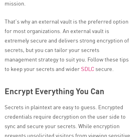
mission.
That’s why an external vault is the preferred option
for most organizations. An external vault is
extremely secure and delivers strong encryption of
secrets, but you can tailor your secrets
management strategy to suit you. Follow these tips
to keep your secrets and wider
SDLC
secure.
Encrypt Everything You Can
Secrets in plaintext are easy to guess. Encrypted
credentials require decryption on the user side to
sync and secure your secrets. While encryption
prevents unsolicited visitors from viewing sensitive