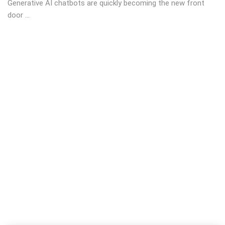
Generative AI chatbots are quickly becoming the new front
door ...