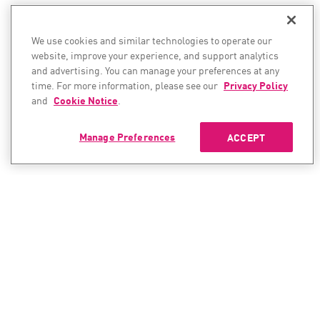
We use cookies and similar technologies to operate our
website, improve your experience, and support analytics
and advertising. You can manage your preferences at any
time. For more information, please see our
Privacy Policy
and
Cookie Notice
.
Manage Preferences
ACCEPT
CONTACT SALES
CONTACT SUPPORT