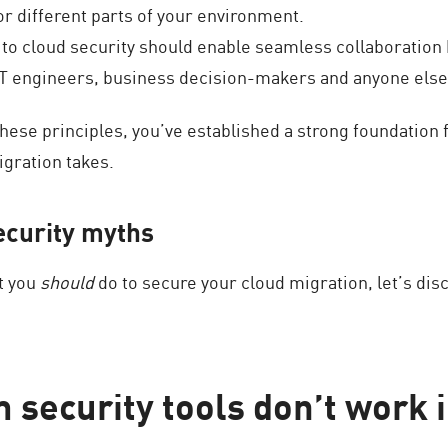
or different parts of your environment.
 to cloud security should enable seamless collaboration 
IT engineers, business decision-makers and anyone else
ese principles, you’ve established a strong foundation f
igration takes.
ecurity myths
t you
should
do to secure your cloud migration, let’s d
 security tools don’t work i