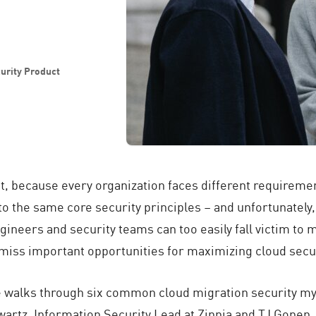
urity Product
t, because every organization faces different requiremen
o the same core security principles – and unfortunately,
ineers and security teams can too easily fall victim to m
 miss important opportunities for maximizing cloud secur
cle walks through six common cloud migration security my
wartz, Information Security Lead at Zinnia and TJ Gonen,