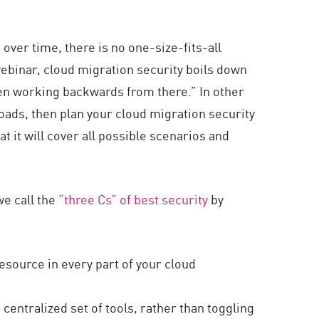
over time, there is no one-size-fits-all
webinar, cloud migration security boils down
then working backwards from there.” In other
ads, then plan your cloud migration security
t it will cover all possible scenarios and
we call the
“three Cs” of best security
by
resource in every part of your cloud
centralized set of tools, rather than toggling