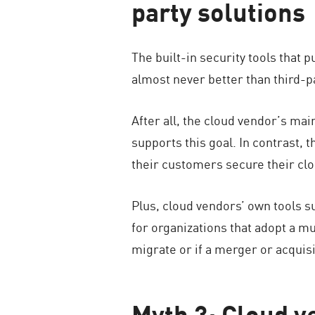
party solutions
The built-in security tools that 
almost never better than third-p
After all, the cloud vendor’s mai
supports this goal. In contrast, 
their customers secure their cl
Plus, cloud vendors’ own tools s
for organizations that adopt a mu
migrate or if a merger or acquis
Myth 3: Cloud v