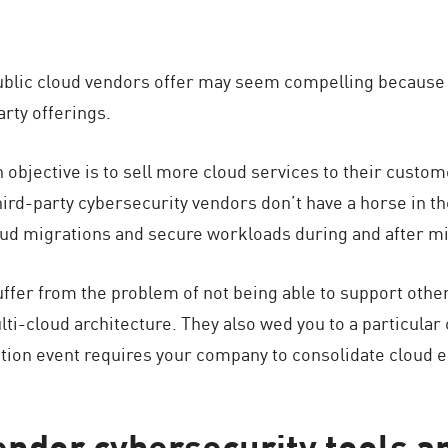
public cloud vendors offer may seem compelling because t
arty offerings.
n objective is to sell more cloud services to their custo
third-party cybersecurity vendors don’t have a horse in th
oud migrations and secure workloads during and after mi
uffer from the problem of not being able to support other
lti-cloud architecture. They also wed you to a particular
ition event requires your company to consolidate cloud 
endor cybersecurity tools a