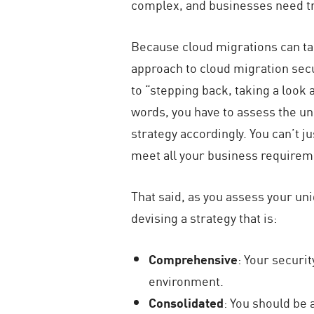
complex, and businesses need tru
Because cloud migrations can take
approach to cloud migration secu
to “stepping back, taking a look 
words, you have to assess the u
strategy accordingly. You can’t j
meet all your business requirem
That said, as you assess your un
devising a strategy that is:
Comprehensive
: Your securi
environment.
Consolidated
: You should be 