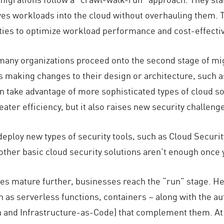
oves workloads into the cloud without overhauling them. Th
ies to optimize workload performance and cost-effecti
 many organizations proceed onto the second stage of mig
making changes to their design or architecture, such as
an take advantage of more sophisticated types of cloud s
reater efficiency, but it also raises new security challe
y deploy new types of security tools, such as Cloud Sec
other basic cloud security solutions aren’t enough once 
es mature further, businesses reach the “run” stage. Her
 as serverless functions, containers – along with the au
and Infrastructure-as-Code) that complement them. At t