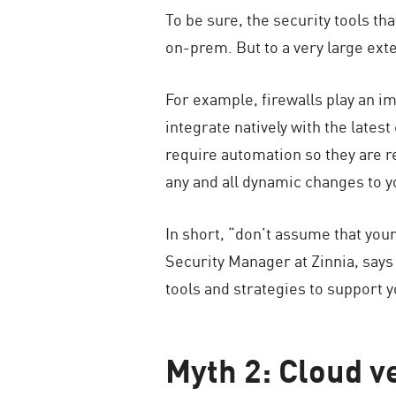
To be sure, the security tools t
on-prem. But to a very large exte
For example, firewalls play an im
integrate natively with the lates
require automation so they are r
any and all dynamic changes to 
In short, “don’t assume that your
Security Manager at Zinnia, says
tools and strategies to support y
Myth 2: Cloud ve