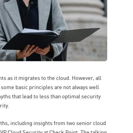
ts as it migrates to the cloud. However, all
 some basic principles are not always well
yths that lead to less than optimal security
ity.
ths, including insights from two senior cloud
 VP Cloud Security at Check Point. The talking