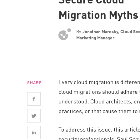
Endpoint
Migration Myths
Browse
SaaS
By
Jonathan Maresky, Cloud Sec
EXPOSURE MANAGEMENT
Marketing Manager
Threat Intelligence
Exposure Prioritization
Cyber Asset Attack Surface Management
Every cloud migration is differen
SHARE
Safe Remediation
cloud migrations should adhere t
ThreatCloud AI
understood. Cloud architects, eng
AI SECURITY
practices, or that cause them to
Workforce AI Security
To address this issue, this arti
AI Red Teaming
security professionals, Saul Sch