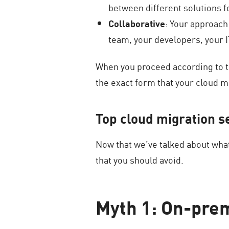
between different solutions f
Collaborative
: Your approach
team, your developers, your 
When you proceed according to th
the exact form that your cloud m
Top cloud migration s
Now that we’ve talked about wha
that you should avoid.
Myth 1: On-prem