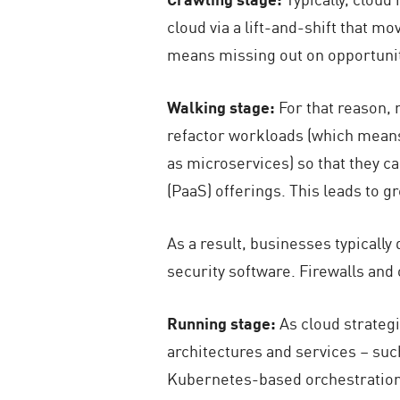
cloud via a lift-and-shift that m
means missing out on opportunit
Walking stage:
For that reason,
refactor workloads (which means 
as microservices) so that they c
(PaaS) offerings. This leads to g
As a result, businesses typicall
security software. Firewalls and 
Running stage:
As cloud strategi
architectures and services – such
Kubernetes-based orchestration 