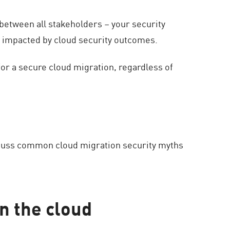
between all stakeholders – your security
 impacted by cloud security outcomes.
or a secure cloud migration, regardless of
iscuss common cloud migration security myths
n the cloud