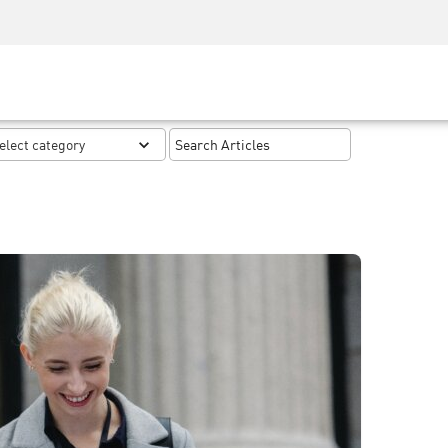
Security Awareness
CISO Training
Secure Academy