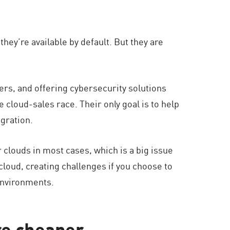
hey’re available by default. But they are
mers, and offering cybersecurity solutions
e cloud-sales race. Their only goal is to help
gration.
 clouds in most cases, which is a big issue
 cloud, creating challenges if you choose to
environments.
re cheaper