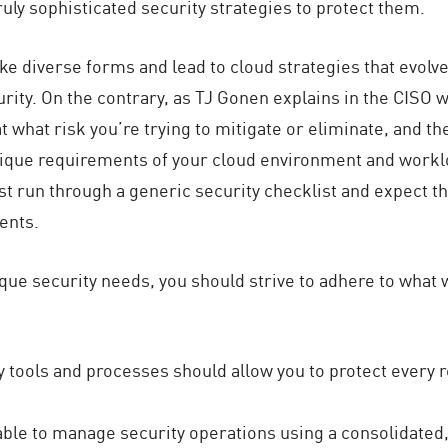
ly sophisticated security strategies to protect them.
 diverse forms and lead to cloud strategies that evolve 
rity. On the contrary, as TJ Gonen explains in the CISO 
at what risk you’re trying to mitigate or eliminate, and 
nique requirements of your cloud environment and worklo
ust run through a generic security checklist and expect tha
ents.
ique security needs, you should strive to adhere to what 
ty tools and processes should allow you to protect every 
able to manage security operations using a consolidated, 