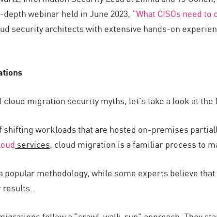
n-depth webinar held in June 2023,
“What CISOs need to c
oud security architects with extensive hands-on experie
ations
f cloud migration security myths, let’s take a look at th
f shifting workloads that are hosted on-premises partiall
loud
services
, cloud migration is a familiar process to 
 a popular methodology, while some experts believe that 
 results.
 migrations follow a “crawl-walk-run” approach. They star