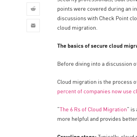
AI Agent Security
points were covered during an i
discussions with Check Point cl
cloud migration.
The basics of secure cloud migr
Before diving into a discussion o
Cloud migration is the process o
percent of
companies
now use
c
“
The 6 Rs of Cloud Migration
“ is
more helpful and provides better
Crawling stage:
Typically, cloud