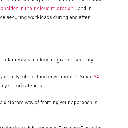
onsider in their cloud migration“
, and in
nce securing workloads during and after
e fundamentals of cloud migration security.
y or fully into a cloud environment. Since
94
many security teams.
a different way of framing your approach is
t slowly, with businesses “crawling” into the