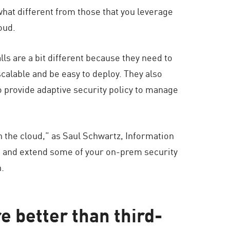
hat different from those that you leverage
oud.
ls are a bit different because they need to
scalable and be easy to deploy. They also
o provide adaptive security policy to manage
in the cloud,” as Saul Schwartz, Information
pt and extend some of your on-prem security
h.
e better than third-