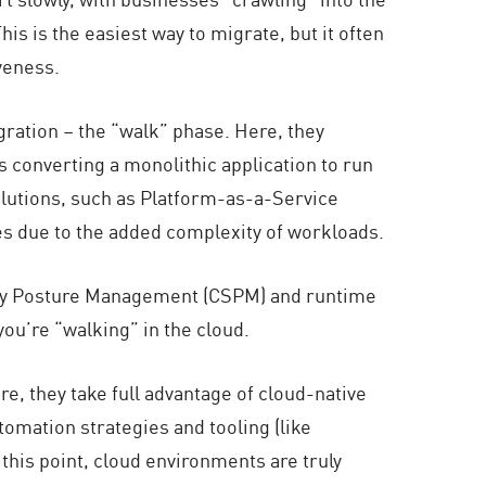
is is the easiest way to migrate, but it often
veness.
ration – the “walk” phase. Here, they
 converting a monolithic application to run
olutions, such as Platform-as-a-Service
nges due to the added complexity of workloads.
urity Posture Management (CSPM) and runtime
you’re “walking” in the cloud.
e, they take full advantage of cloud-native
tomation strategies and tooling (like
his point, cloud environments are truly