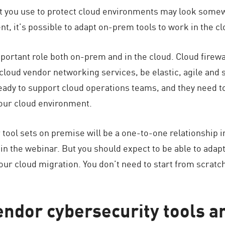
hat you use to protect cloud environments may look somew
nt, it’s possible to adapt on-prem tools to work in the cl
portant role both on-prem and in the cloud. Cloud firewal
t cloud vendor networking services, be elastic, agile and 
eady to support cloud operations teams, and they need t
your cloud environment.
 tool sets on premise will be a one-to-one relationship 
 in the webinar. But you should expect to be able to ada
our cloud migration. You don’t need to start from scratc
ndor cybersecurity tools ar