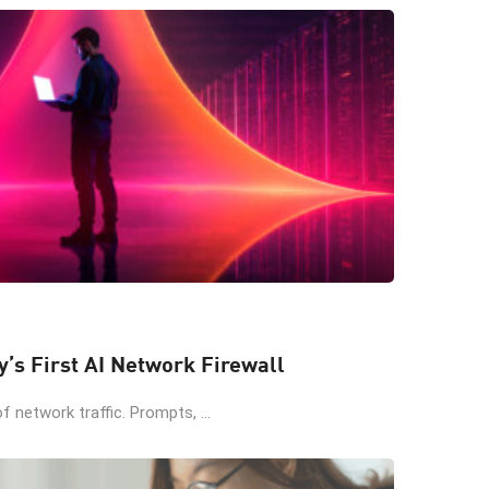
y’s First AI Network Firewall
 network traffic. Prompts, ...