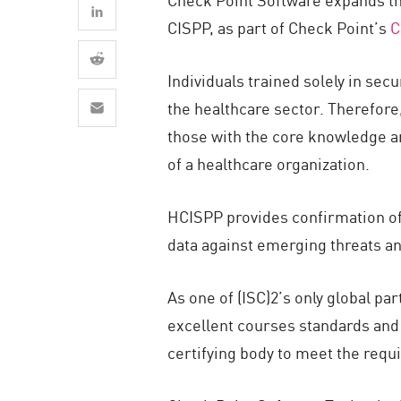
AI Agent Security
CISPP, as part of Check Point’s
C
Individuals trained solely in sec
the healthcare sector. Therefore,
those with the core knowledge a
of a healthcare organization.
HCISPP provides confirmation of 
data against emerging threats a
As one of (ISC)2’s only global pa
excellent courses standards and c
certifying body to meet the requ