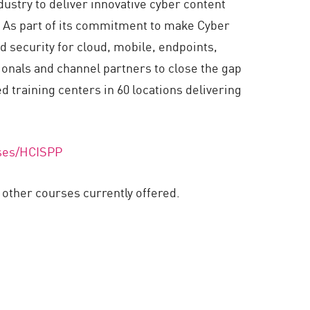
ustry to deliver innovative cyber content
e. As part of its commitment to make Cyber
d security for cloud, mobile, endpoints,
ionals and channel partners to close the gap
d training centers in 60 locations delivering
rses/HCISPP
ther courses currently offered.