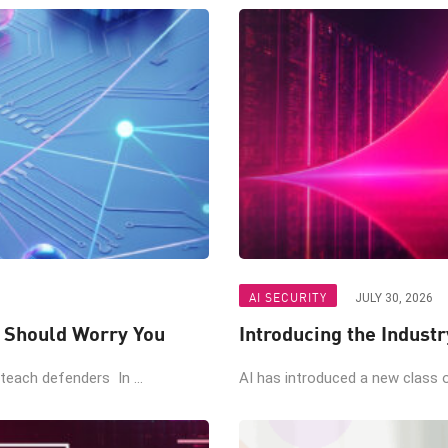
AI SECURITY
JULY 30, 2026
t Should Worry You
Introducing the Industr
teach defenders In ...
AI has introduced a new class of