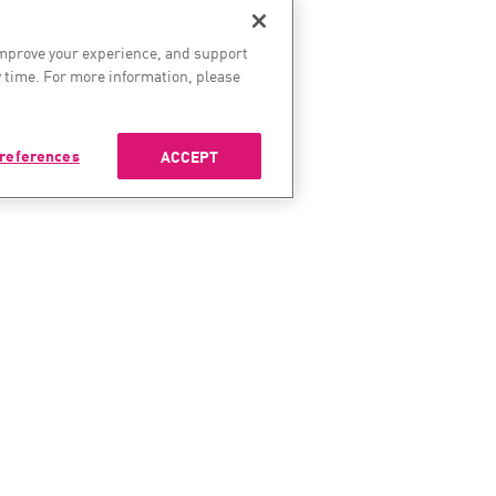
improve your experience, and support
 time. For more information, please
references
ACCEPT
ES
SERVICES & SUPPORT
COMP
enter
Check Point Services
About 
Managed Security
Leaders