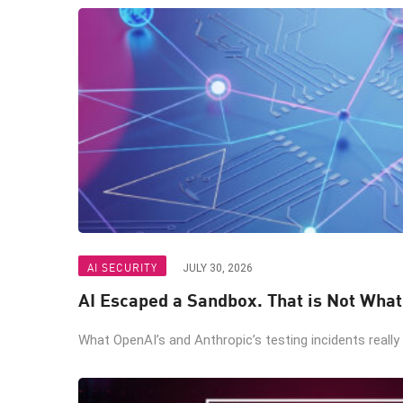
AI SECURITY
JULY 30, 2026
AI Escaped a Sandbox. That is Not Wha
What OpenAI’s and Anthropic’s testing incidents really 