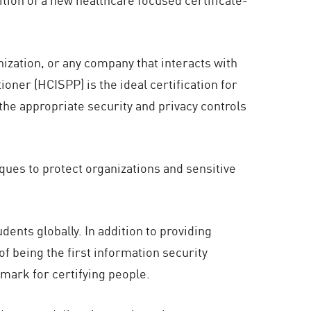
nization, or any company that interacts with
oner (HCISPP) is the ideal certification for
e appropriate security and privacy controls
ques to protect organizations and sensitive
dents globally. In addition to providing
f being the first information security
mark for certifying people.