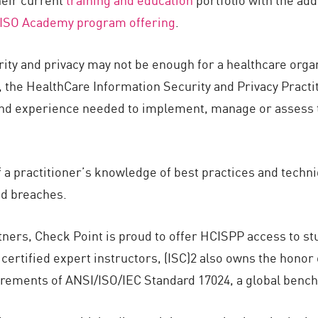
ISO Academy program offering
.
urity and privacy may not be enough for a healthcare orga
 the HealthCare Information Security and Privacy Practiti
nd experience needed to implement, manage or assess th
a practitioner’s knowledge of best practices and techni
nd breaches.
rtners, Check Point is proud to offer HCISPP access to stu
ertified expert instructors, (ISC)2 also owns the honor o
irements of ANSI/ISO/IEC Standard 17024, a global bench