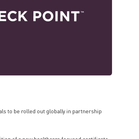
s to be rolled out globally in partnership
ition of a new healthcare focused certificate-