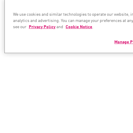
We use cookies and similar technologies to operate our website, 
analytics and advertising. You can manage your preferences at any
see our
Privacy Policy
and
Cookie Notice
.
Manage P
PRODUCTS
RESOURC
Resource C
Hybrid Mesh Network Security
Next-generation Firewalls
Cyber Hub