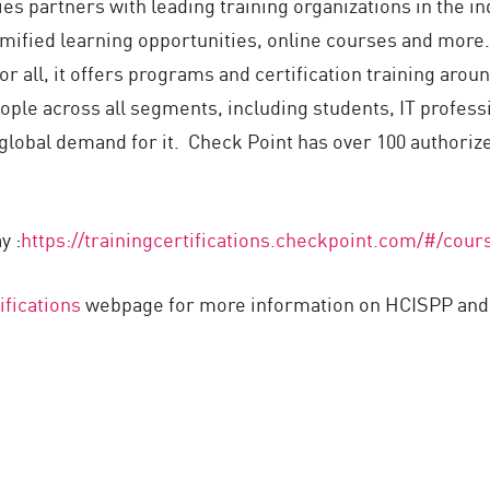
s partners with leading training organizations in the ind
gamified learning opportunities, online courses and mor
 all, it offers programs and certification training aroun
ople across all segments, including students, IT profess
global demand for it. Check Point has over 100 authorize
y :
https://trainingcertifications.checkpoint.com/#/cou
ifications
webpage for more information on HCISPP and o