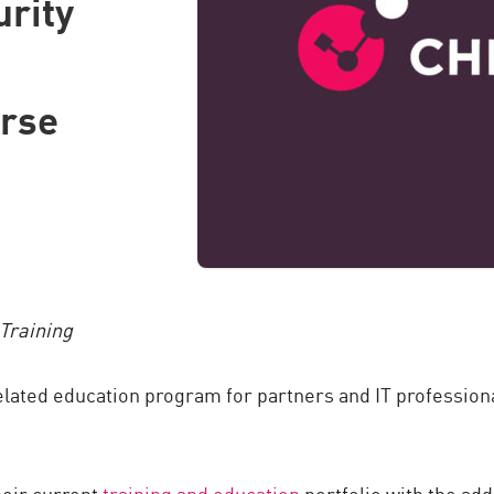
urity
urse
Training
elated education program for partners and IT professional
heir current
training and education
portfolio with the add