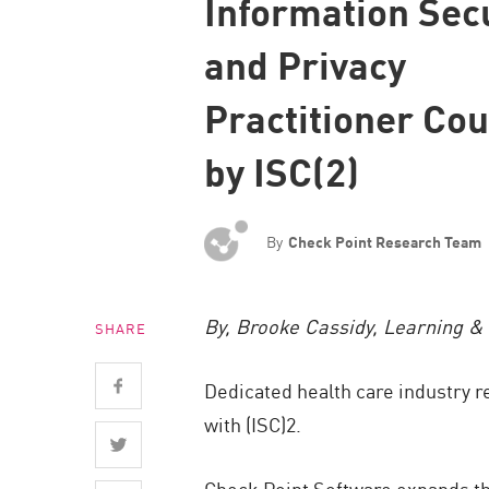
Information Sec
Endpoint
and Privacy
Browse
SaaS
Practitioner Co
EXPOSURE MANAGEMENT
by ISC(2)
Threat Intelligence
Exposure Prioritization
By
Check Point Research Team
Cyber Asset Attack Surface Management
Safe Remediation
By, Brooke Cassidy, Learning & 
SHARE
ThreatCloud AI
AI SECURITY
Dedicated health care industry r
with (ISC)2.
Workforce AI Security
AI Red Teaming
Check Point Software expands t