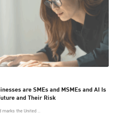
sinesses are SMEs and MSMEs and AI Is
uture and Their Risk
 marks the United ...