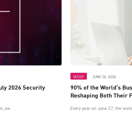
MSSP
JUNE 26, 2026
uly 2026 Security
90% of the World’s Bu
Reshaping Both Their F
, we ...
Every year on June 27, the world