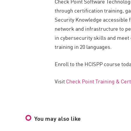
Check Point Software Technologie
through certification training, 
Security Knowledge accessible for
network and infrastructure to pe
in cybersecurity skills and meet 
training in 20 languages.
Enroll to the HCISPP course toda
Visit
Check Point Training & Cert
You may also like