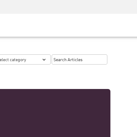
Security Awareness
CISO Training
Secure Academy