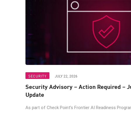
SECURITY
JULY 22, 2026
Security Advisory – Action Required – J
Update
As part of Check Point’s Frontier AI Readiness Program