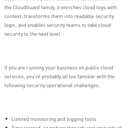
the CloudGuard family, it enriches cloud logs with
context, transforms them into readable security
logic, and enables security teams to take cloud
security to the next level.
If you are running your business on public cloud
services, you’re probably all too familiar with the
following security operational challenges:
Limited monitoring and logging tools
Time wasted, searching through vast amounts of