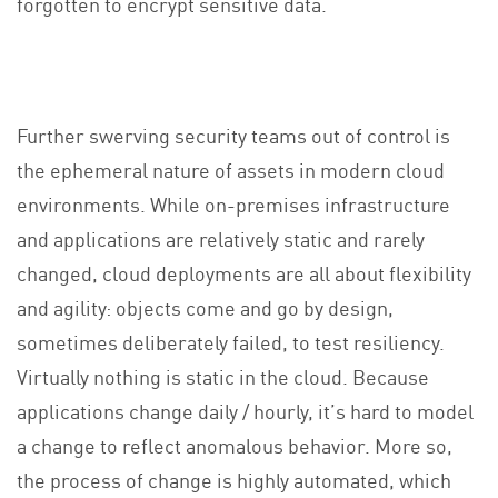
forgotten to encrypt sensitive data.
Further swerving security teams out of control is
the ephemeral nature of assets in modern cloud
environments. While on-premises infrastructure
and applications are relatively static and rarely
changed, cloud deployments are all about flexibility
and agility: objects come and go by design,
sometimes deliberately failed, to test resiliency.
Virtually nothing is static in the cloud. Because
applications change daily / hourly, it’s hard to model
a change to reflect anomalous behavior. More so,
the process of change is highly automated, which