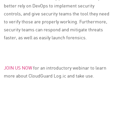
better rely on DevOps to implement security
controls, and give security teams the tool they need
to verify those are properly working. Furthermore,
security teams can respond and mitigate threats
faster, as well as easily launch forensics.
JOIN US NOW
for an introductory webinar to learn
more about CloudGuard Log.ic and take use.