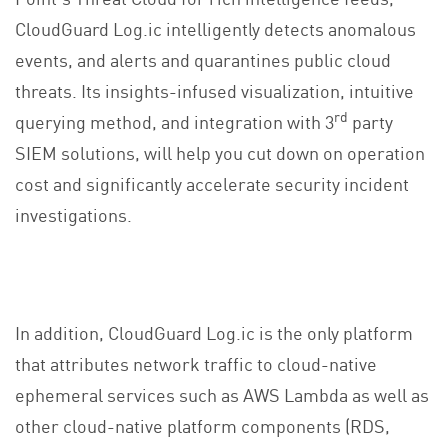
CloudGuard Log.ic intelligently detects anomalous
events, and alerts and quarantines public cloud
threats. Its insights-infused visualization, intuitive
rd
querying method, and integration with 3
party
SIEM solutions, will help you cut down on operation
cost and significantly accelerate security incident
investigations.
In addition, CloudGuard Log.ic is the only platform
that attributes network traffic to cloud-native
ephemeral services such as AWS Lambda as well as
other cloud-native platform components (RDS,