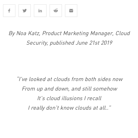
By Noa Katz, Product Marketing Manager, Cloud
Security, published June 21st 2019
“I’ve looked at clouds from both sides now
From up and down, and still somehow
It’s cloud illusions I recall
I really don’t know clouds at all..”