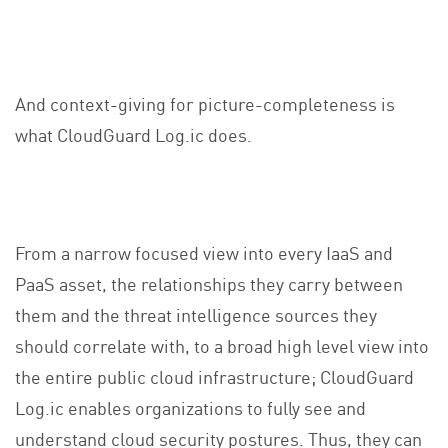
And context-giving for picture-completeness is
what CloudGuard Log.ic does.
From a narrow focused view into every IaaS and
PaaS asset, the relationships they carry between
them and the threat intelligence sources they
should correlate with, to a broad high level view into
the entire public cloud infrastructure; CloudGuard
Log.ic enables organizations to fully see and
understand cloud security postures. Thus, they can