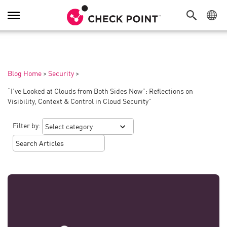
Toggle
Navigation
Blog Home
>
Security
>
“I’ve Looked at Clouds from Both Sides Now”: Reflections on
Visibility, Context & Control in Cloud Security”
Filter by: