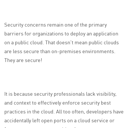
Security concerns remain one of the primary
barriers for organizations to deploy an application
on a public cloud. That doesn’t mean public clouds
are less secure than on-premises environments.
They are secure!
It is because security professionals lack visibility,
and context to effectively enforce security best
practices in the cloud. All too often, developers have
accidentally left open ports on a cloud service or