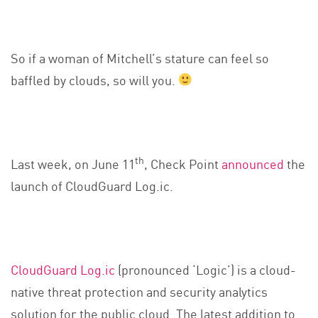
So if a woman of Mitchell’s stature can feel so
baffled by clouds, so will you.
th
Last week, on June 11
, Check Point
announced
the
launch of CloudGuard Log.ic.
CloudGuard Log.ic
(pronounced ‘Logic’) is a cloud-
native threat protection and security analytics
solution for the public cloud. The latest addition to