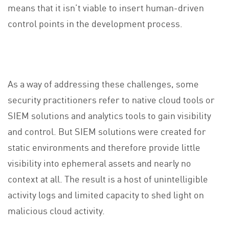
means that it isn’t viable to insert human-driven
control points in the development process.
As a way of addressing these challenges, some
security practitioners refer to native cloud tools or
SIEM solutions and analytics tools to gain visibility
and control. But SIEM solutions were created for
static environments and therefore provide little
visibility into ephemeral assets and nearly no
context at all. The result is a host of unintelligible
activity logs and limited capacity to shed light on
malicious cloud activity.