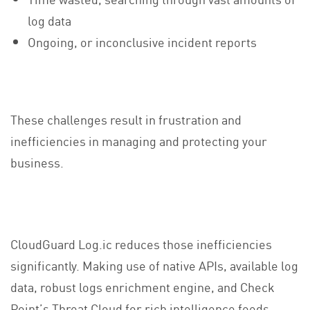
log data
Ongoing, or inconclusive incident reports
These challenges result in frustration and
inefficiencies in managing and protecting your
business.
CloudGuard Log.ic reduces those inefficiencies
significantly. Making use of native APIs, available log
data, robust logs enrichment engine, and Check
Point’s Threat Cloud for rich intelligence feeds,