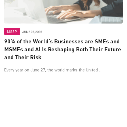
MSSP
JUNE 26, 2026
90% of the World’s Businesses are SMEs and
MSMEs and AI Is Reshaping Both Their Future
and Their Risk
Every year on June 27, the world marks the United ...