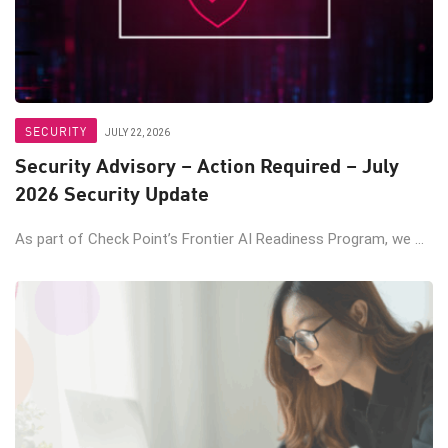
SECURITY
JULY 22, 2026
Security Advisory – Action Required – July
2026 Security Update
As part of Check Point’s Frontier AI Readiness Program, we ...