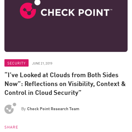
SECURITY
JUNE 21, 2019
“I’ve Looked at Clouds from Both Sides
Now”: Reflections on Visibility, Context &
Control in Cloud Security”
By
Check Point Research Team
SHARE