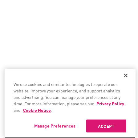
We use cookies and similar technologies to operate our
website, improve your experience, and support analytics
and advertising. You can manage your preferences at any
time. For more information, please see our
Privacy Policy
and
Cookie Notice
.
Manage Preferences
ACCEPT