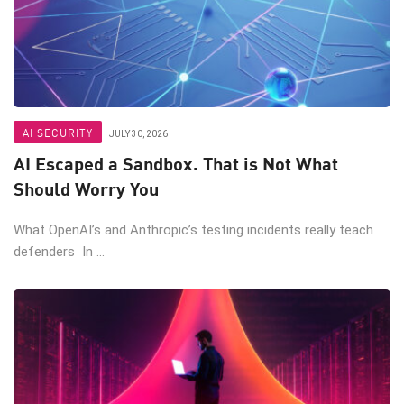
AI SECURITY
JULY 30, 2026
AI Escaped a Sandbox. That is Not What
Should Worry You
What OpenAI’s and Anthropic’s testing incidents really teach
defenders In ...