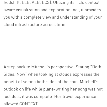
Redshift, ELB, ALB, ECS). Utilizing its rich, context-
aware visualization and exploration tool, it provides
you with a complete view and understanding of your
cloud infrastructure across time.
A step back to Mitchell’s perspective: Stating “Both
Sides, Now” when looking at clouds expresses the
benefit of seeing both sides of the coin. Mitchell’s
outlook on life while plane-writing her song was not
just dual, it was complete. Her travel experience
allowed CONTEXT.