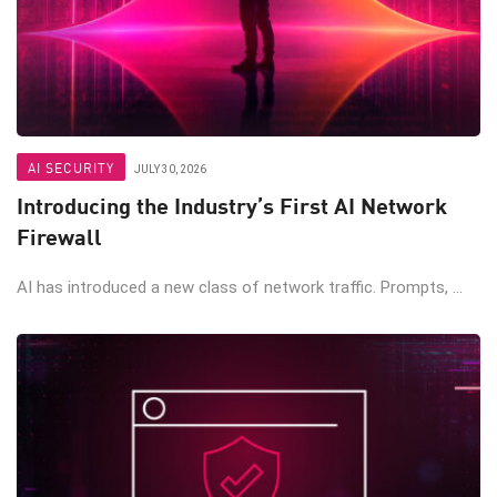
AI SECURITY
JULY 30, 2026
Introducing the Industry’s First AI Network
Firewall
AI has introduced a new class of network traffic. Prompts, ...