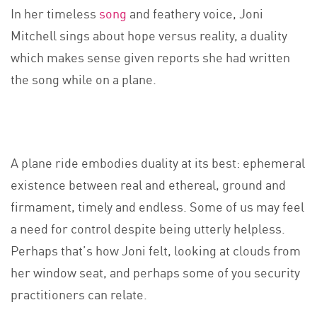
In her timeless
song
and feathery voice, Joni
Mitchell sings about hope versus reality, a duality
which makes sense given reports she had written
the song while on a plane.
A plane ride embodies duality at its best: ephemeral
existence between real and ethereal, ground and
firmament, timely and endless. Some of us may feel
a need for control despite being utterly helpless.
Perhaps that’s how Joni felt, looking at clouds from
her window seat, and perhaps some of you security
practitioners can relate.