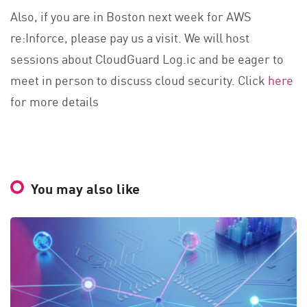
Also, if you are in Boston next week for AWS
re:Inforce, please pay us a visit. We will host
sessions about CloudGuard Log.ic and be eager to
meet in person to discuss cloud security. Click
here
for more details
You may also like