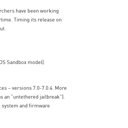
earchers have been working
time. Timing its release on
ut.
 iOS Sandbox model).
ices – versions 7.0-7.0.4. More
 as an “untethered jailbreak”).
ng system and firmware