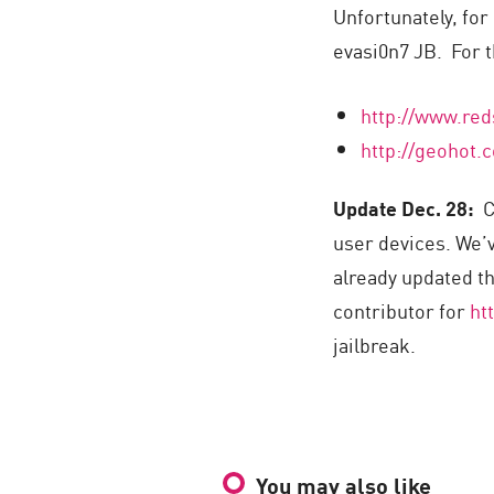
Unfortunately, for
evasi0n7 JB. For t
http://www.red
http://geohot.
Update Dec. 28:
Co
user devices. We’
already updated th
contributor for
ht
jailbreak.
You may also like