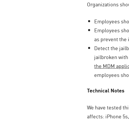
Organizations shou
Employees shoul
Employees shoul
as prevent the 
Detect the jai
jailbroken with
the MDM applic
employees shou
Technical Notes
We have tested thi
affects: iPhone 5s, 