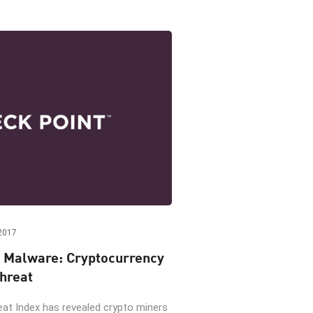
2017
 Malware: Cryptocurrency
hreat
eat Index has revealed crypto miners