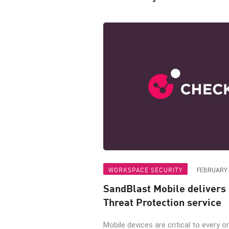
WORKSPACE SECURITY
FEBRUARY 
SandBlast Mobile delivers
Threat Protection service
Mobile devices are critical to every or