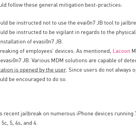
ld follow these general mitigation best-practices:
d be instructed not to use the evai0n7 JB tool to jailbr
d be instructed to be vigilant in regards to the physical
installation of evasi0n7 JB.
lbreaking of employees’ devices. As mentioned,
Lacoon
Mo
 evasi0n7 JB. Various MDM solutions are capable of detec
ation is opened by the user
. Since users do not always 
ld be encouraged to do so.
s recent jailbreak on numerous iPhone devices running 7
5c, 5, 4s, and 4.