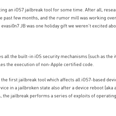
ng an iOS7 jailbreak tool for some time. After all, res
he past few months, and the rumor mill was working over
evasi0n7 JB was one holiday gift we weren’t excited abo
s all the built-in iOS security mechanisms (such as the
bles the execution of non-Apple certified code.
 the first jailbreak tool which affects all iOS7-based dev
evice in a jailbroken state also after a device reboot (aka
 the jailbreak performs a series of exploits of operati