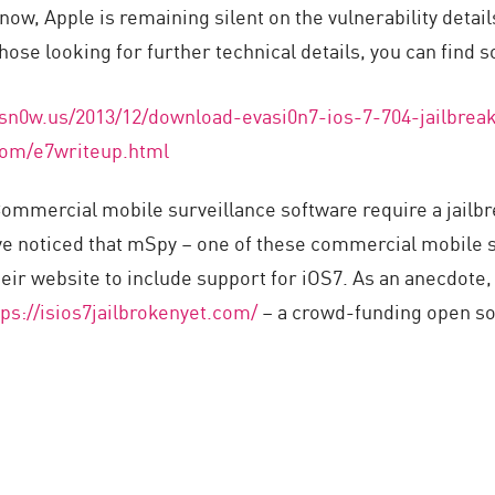
 now, Apple is remaining silent on the vulnerability detai
hose looking for further technical details, you can find
sn0w.us/2013/12/download-evasi0n7-ios-7-704-jailbrea
com/e7writeup.html
mmercial mobile surveillance software require a jailbre
ve noticed that mSpy – one of these commercial mobile s
eir website to include support for iOS7. As an anecdote,
tps://isios7jailbrokenyet.com/
– a crowd-funding open so