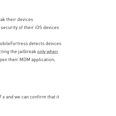
eak their devices
 security of their iOS devices
bileFortress detects devices
ting the jailbreak
only when
open their MDM application,
.x and we can confirm that it