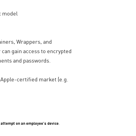
ox model
tainers, Wrappers, and
r can gain access to encrypted
uments and passwords.
Apple-certified market (e.g.
k attempt on an employee’s device
.