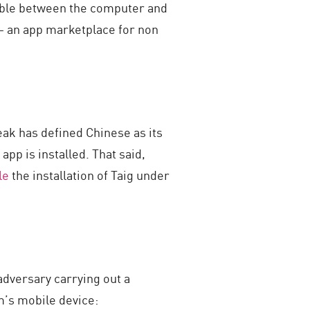
 cable between the computer and
ia– an app marketplace for non
reak has defined Chinese as its
pp is installed. That said,
le
the installation of Taig under
adversary carrying out a
im’s mobile device: