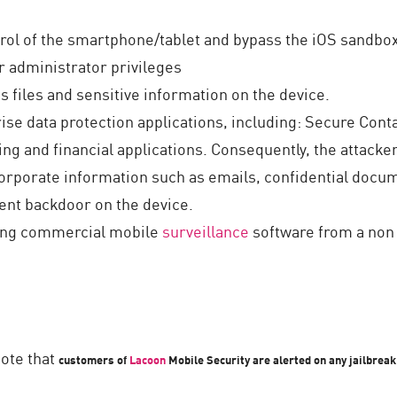
ntrol of the smartphone/tablet and bypass the iOS sandb
 administrator privileges
s files and sensitive information on the device.
ise data protection applications, including: Secure Con
g and financial applications. Consequently, the attacke
corporate information such as emails, confidential doc
tent backdoor on the device.
sting commercial mobile
surveillance
software from a non 
note that
customers of
Lacoon
Mobile Security are alerted on any jailbrea