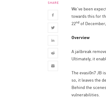
SHARE
Endpoint
We’ve been expecti
Browse
towards this for t
SaaS
nd
22
of December, 
EXPOSURE MANAGEMENT
Overview
Threat Intelligence
Exposure Prioritization
A jailbreak remove
Cyber Asset Attack Surface Management
Ultimately, it ena
Safe Remediation
The evasi0n7 JB is
ThreatCloud AI
so, it leaves the d
AI SECURITY
Behind the scenes,
Workforce AI Security
vulnerabilities.
AI Red Teaming