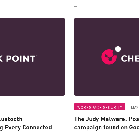
...
WORKSPACE SECURITY
MAY 
luetooth
The Judy Malware: Pos
ng Every Connected
campaign found on Goo