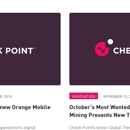
INNOVATION
8, 2018
NOVEMBER 13, 
 new Orange Mobile
October’s Most Wanted
Mining Presents New T
ganization’s digital
Check Point’s latest Global Thr