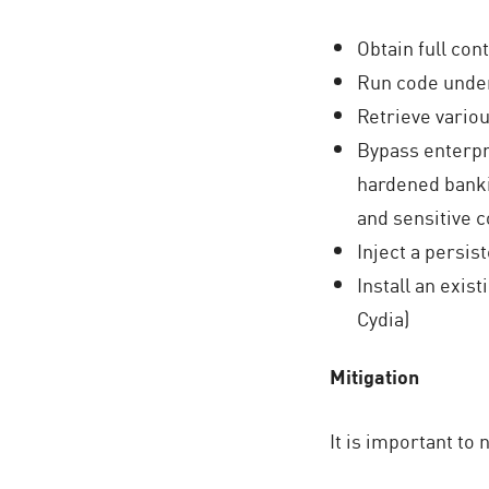
Obtain full co
Run code under
Retrieve variou
Bypass enterpr
hardened bankin
and sensitive 
Inject a persis
Install an exi
Cydia)
Mitigation
It is important to 