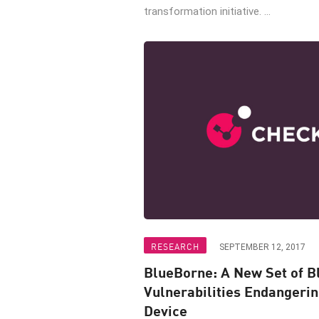
transformation initiative. ...
RESEARCH
SEPTEMBER 12, 2017
BlueBorne: A New Set of B
Vulnerabilities Endangeri
Device