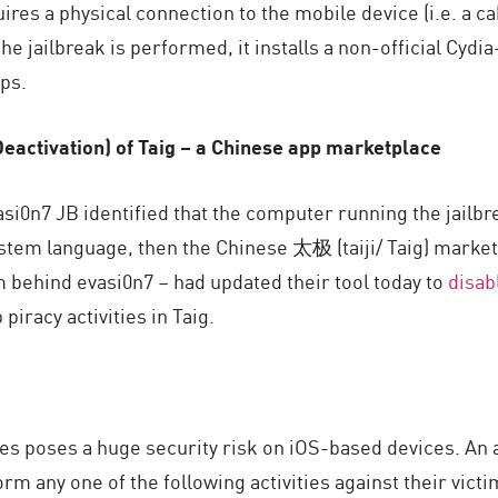
quires a physical connection to the mobile device (i.e. a
the jailbreak is performed, it installs a non-official Cyd
ps.
Deactivation) of Taig – a Chinese app marketplace
evasi0n7 JB identified that the computer running the jailb
tem language, then the Chinese 太极 (taiji/ Taig) market a
 behind evasi0n7 – had updated their tool today to
disab
piracy activities in Taig.
es poses a huge security risk on iOS-based devices. An 
orm any one of the following activities against their vict