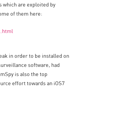
ls which are exploited by
 some of them here:
k.html
ak in order to be installed on
urveillance software, had
 mSpy is also the top
urce effort towards an iOS7