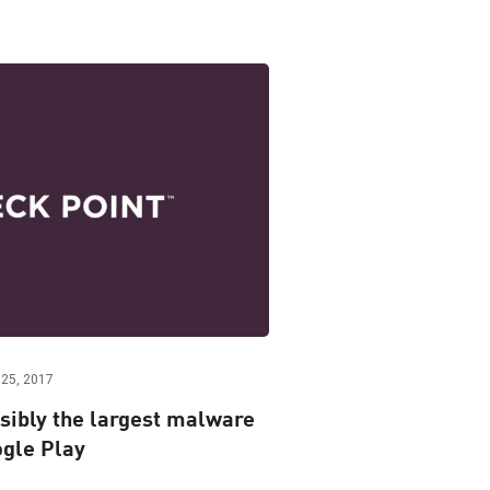
25, 2017
sibly the largest malware
gle Play