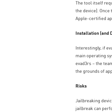
The tool itself re
AI Agent Security
the device). Once 
Apple-certified ap
Installation (and 
Interestingly, if 
main operating sys
evad3rs – the team
the grounds of app 
Risks
Jailbreaking devic
jailbreak can perf