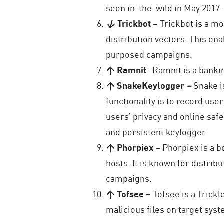
seen in-the-wild in May 2017.
↓
Trickbot
–
Trickbot is a mo
distribution vectors. This ena
purposed campaigns.
↑ Ramnit
-Ramnit is a banki
↑ SnakeKeylogger
–
Snake i
functionality is to record use
users’ privacy and online safet
and persistent keylogger.
↑ Phorpiex
– Phorpiex is a b
hosts. It is known for distri
campaigns.
↑ Tofsee –
Tofsee is a Trick
malicious files on target syst