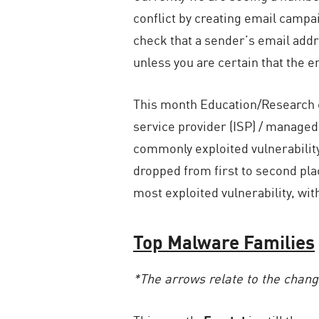
conflict by creating email campa
check that a sender’s email addre
unless you are certain that the em
This month Education/Research c
service provider (ISP) / manage
commonly exploited vulnerabilit
dropped from first to second pl
most exploited vulnerability, wit
Top Malware Families
*The arrows relate to the chan