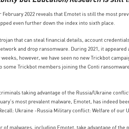
or February 2022 reveals that Emotet is still the most pr
ipped even further down the index into sixth place.
rojan that can steal financial details, account credential
a network and drop ransomware. During 2021, it appeared a
w weeks, however, we have seen no new Trickbot campaig
 to some Trickbot members joining the Conti ransomware 
iminals taking advantage of the Russia/Ukraine conflict
ary’s most prevalent malware, Emotet, has indeed been d
“Recall: Ukraine -Russia Military conflict: Welfare of ou
 of malwares, including Emotet, take advantage of the p