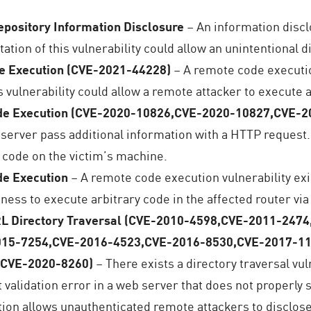
pository Information Disclosure
– An information discl
ation of this vulnerability could allow an unintentional 
e Execution (CVE-2021-44228)
– A remote code executio
s vulnerability could allow a remote attacker to execute 
de Execution (CVE-2020-10826,CVE-2020-10827,CVE-
e server pass additional information with a HTTP request
 code on the victim’s machine.
e Execution
– A remote code execution vulnerability e
ness to execute arbitrary code in the affected router via
RL Directory Traversal (CVE-2010-4598,CVE-2011-24
015-7254,CVE-2016-4523,CVE-2016-8530,CVE-2017-1
,CVE-2020-8260)
– There exists a directory traversal vu
ut validation error in a web server that does not properly 
tion allows unauthenticated remote attackers to disclose 