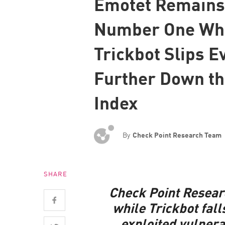
Emotet Remains
Endpoint
Number One Wh
Browse
SaaS
Trickbot Slips E
EXPOSURE MANAGEMENT
Further Down t
Threat Intelligence
Index
Exposure Prioritization
Cyber Asset Attack Surface Management
By
Check Point Research Team
Safe Remediation
ThreatCloud AI
AI SECURITY
SHARE
Check Point Resear
Workforce AI Security
while Trickbot fall
AI Red Teaming
exploited vulnera