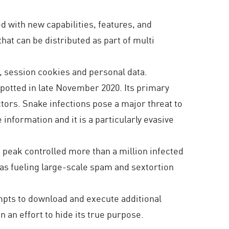
 with new capabilities, features, and
hat can be distributed as part of multi
, session cookies and personal data.
spotted in late November 2020. Its primary
ctors. Snake infections pose a major threat to
e information and it is a particularly evasive
ts peak controlled more than a million infected
 as fueling large-scale spam and sextortion
empts to download and execute additional
n an effort to hide its true purpose.