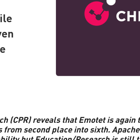
ile
ven
he
ch (CPR) reveals that Emotet is again
s from second place into sixth.
Apache 
bility but Education/Research is still 