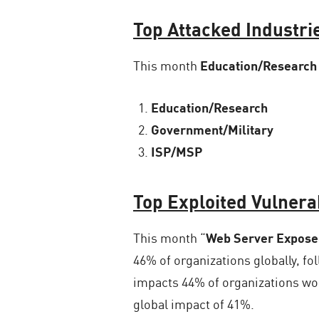
Top Attacked Industri
This month
Education/Research
Education/Research
Government/Military
ISP/MSP
Top Exploited Vulnerab
This month “
Web Server Exposed
46% of organizations globally, fo
impacts 44% of organizations wo
global impact of 41%.