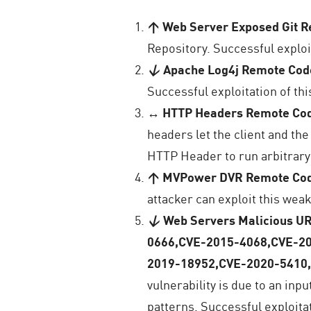
↑ Web Server Exposed Git Re
Repository. Successful exploit
↓
Apache Log4j Remote Cod
Successful exploitation of thi
↔
HTTP Headers Remote Co
headers let the client and th
HTTP Header to run arbitrary
↑ MVPower DVR Remote Cod
attacker can exploit this weak
↓
Web Servers Malicious U
0666,CVE-2015-4068,CVE-2
2019-18952,CVE-2020-5410
vulnerability is due to an inp
patterns. Successful exploita