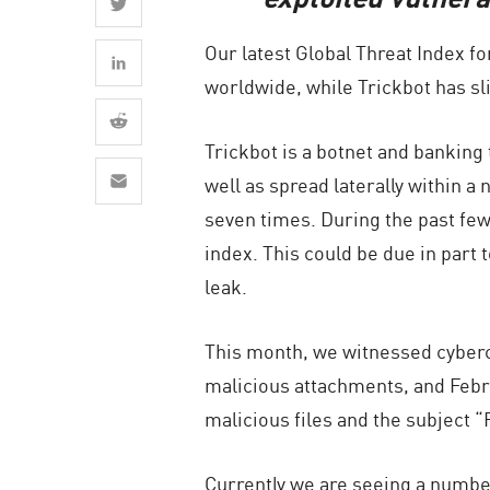
AI Agent Security
Our latest Global Threat Index f
worldwide, while Trickbot has sl
Trickbot is a botnet and banking t
well as spread laterally within 
seven times. During the past fe
index. This could be due in part
leak.
This month, we witnessed cybercr
malicious attachments, and Febru
malicious files and the subject 
Currently we are seeing a number