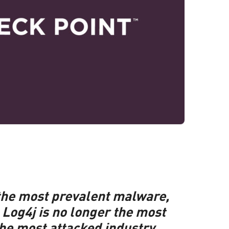
 the most prevalent malware,
Log4j is no longer the most
the most attacked industry.