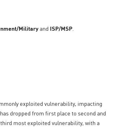
nment/Military
and
ISP/MSP
.
ommonly exploited vulnerability, impacting
 has dropped from first place to second and
e third most exploited vulnerability, with a