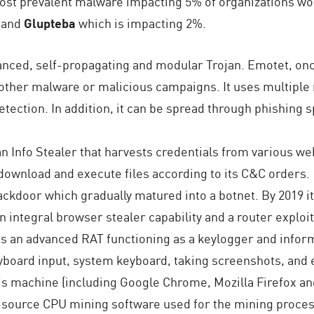
 most prevalent malware impacting 5% of organizations wo
s and
Glupteba
which is impacting 2%.
nced, self-propagating and modular Trojan. Emotet, once
o other malware or malicious campaigns. It uses multipl
etection. In addition, it can be spread through phishing
n Info Stealer that harvests credentials from various w
download and execute files according to its C&C orders.
backdoor which gradually matured into a botnet. By 2019
an integral browser stealer capability and a router exploit
is an advanced RAT functioning as a keylogger and inform
yboard input, system keyboard, taking screenshots, and ex
m’s machine (including Google Chrome, Mozilla Firefox and
source CPU mining software used for the mining process