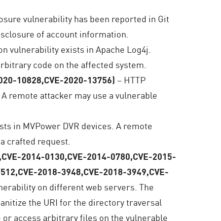
osure vulnerability has been reported in Git
disclosure of account information.
n vulnerability exists in Apache Log4j.
arbitrary code on the affected system.
2020-10828,CVE-2020-13756)
– HTTP
. A remote attacker may use a vulnerable
xists in MVPower DVR devices. A remote
 a crafted request.
74,CVE-2014-0130,CVE-2014-0780,CVE-2015-
1512,CVE-2018-3948,CVE-2018-3949,CVE-
lnerability on different web servers. The
sanitize the URI for the directory traversal
or access arbitrary files on the vulnerable