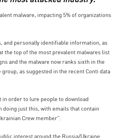
evalent malware, impacting 5% of organizations
s, and personally identifiable information, as
t the top of the most prevalent malwares list
ns and the malware now ranks sixth in the
group, as suggested in the recent Conti data
 in order to lure people to download
oing just this, with emails that contain
r Ukrainian Crew member”.
ublic interest around the Russia/Ukraine