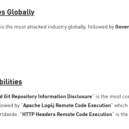
es Globally
is the most attacked industry globally, followed by
Gover
ilities
 Git Repository Information Disclosure
” is the most c
llowed by “
Apache Log4j Remote Code Execution
” which
rldwide. “
HTTP Headers Remote Code Execution
” is th