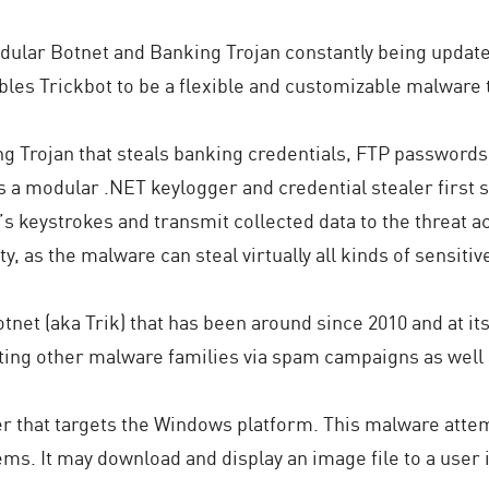
dular Botnet and Banking Trojan constantly being updated
bles Trickbot to be a flexible and customizable malware t
ng Trojan that steals banking credentials, FTP passwords
s a modular .NET keylogger and credential stealer first 
r’s keystrokes and transmit collected data to the threat a
y, as the malware can steal virtually all kinds of sensitiv
otnet (aka Trik) that has been around since 2010 and at i
buting other malware families via spam campaigns as well
ler that targets the Windows platform. This malware att
ems. It may download and display an image file to a user i