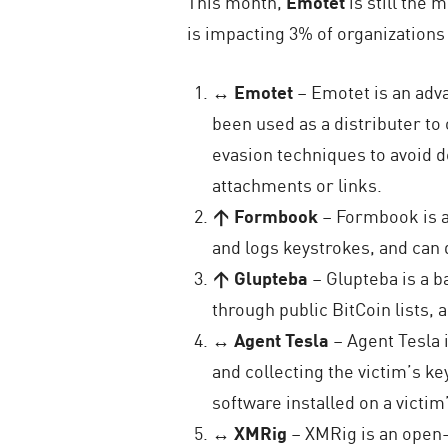
This month,
Emotet
is still the
is impacting 3% of organization
↔ Emotet
– Emotet is an adva
been used as a distributer t
evasion techniques to avoid d
attachments or links.
↑ Formbook
– Formbook is a
and logs keystrokes, and can 
↑ Glupteba
– Glupteba is a 
through public BitCoin lists, 
↔ Agent Tesla
– Agent Tesla 
and collecting the victim’s ke
software installed on a victi
↔ XMRig
– XMRig is an open-