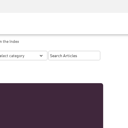
Security Awareness
CISO Training
Secure Academy
n the Index