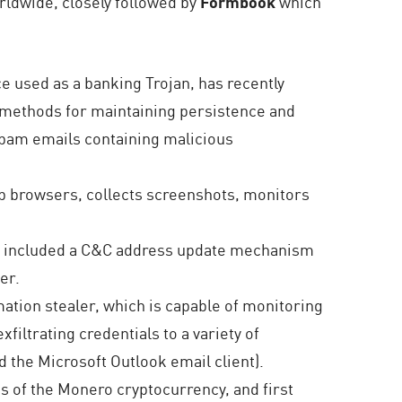
rldwide, closely followed by
Formbook
which
 used as a banking Trojan, has recently
e methods for maintaining persistence and
 spam emails containing malicious
eb browsers, collects screenshots, monitors
 it included a C&C address update mechanism
er.
ation stealer, which is capable of monitoring
filtrating credentials to a variety of
 the Microsoft Outlook email client).
 of the Monero cryptocurrency, and first