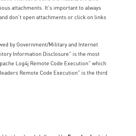
ious attachments. It’s important to always
 and don’t open attachments or click on links
owed by Government/Military and Internet
itory Information Disclosure” is the most
 “Apache Log4j Remote Code Execution” which
Headers Remote Code Execution” is the third