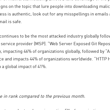
igns on the topic that lure people into downloading malic
ss is authentic, look out for any misspellings in emails
ail is safe.
ontinues to be the most attacked industry globally foll
d service provider (MSP). “Web Server Exposed Git Repos
y, impacting 46% of organizations globally, followed by
ace and impacts 44% of organizations worldwide. “HTTP 
h a global impact of 41%.
ge in rank compared to the previous month.