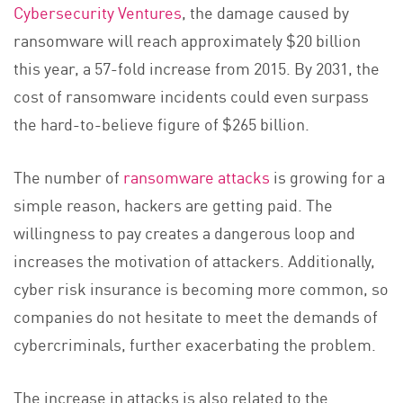
Cybersecurity Ventures
, the damage caused by
ransomware will reach approximately $20 billion
this year, a 57-fold increase from 2015. By 2031, the
cost of ransomware incidents could even surpass
the hard-to-believe figure of $265 billion.
The number of
ransomware attacks
is growing for a
simple reason, hackers are getting paid. The
willingness to pay creates a dangerous loop and
increases the motivation of attackers. Additionally,
cyber risk insurance is becoming more common, so
companies do not hesitate to meet the demands of
cybercriminals, further exacerbating the problem.
The increase in attacks is also related to the