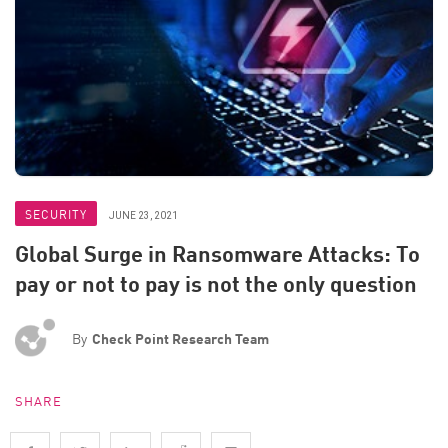
SECURITY
JUNE 23, 2021
Global Surge in Ransomware Attacks: To
pay or not to pay is not the only question
By
Check Point Research Team
SHARE