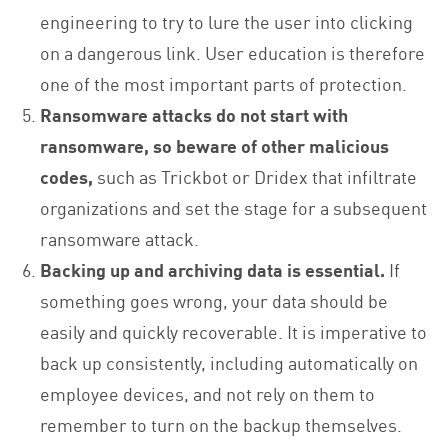
engineering to try to lure the user into clicking
on a dangerous link. User education is therefore
one of the most important parts of protection.
Ransomware attacks do not start with
ransomware, so beware of other malicious
codes,
such as Trickbot or Dridex that infiltrate
organizations and set the stage for a subsequent
ransomware attack.
Backing up and archiving data is essential.
If
something goes wrong, your data should be
easily and quickly recoverable. It is imperative to
back up consistently, including automatically on
employee devices, and not rely on them to
remember to turn on the backup themselves.