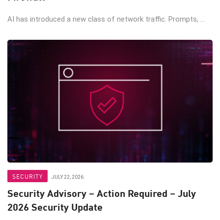
AI has introduced a new class of network traffic. Prompts, ...
SECURITY
JULY 22, 2026
Security Advisory – Action Required – July
2026 Security Update