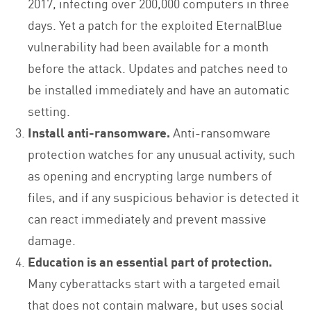
2017, infecting over 200,000 computers in three
days. Yet a patch for the exploited EternalBlue
vulnerability had been available for a month
before the attack. Updates and patches need to
be installed immediately and have an automatic
setting.
Install anti-ransomware.
Anti-ransomware
protection watches for any unusual activity, such
as opening and encrypting large numbers of
files, and if any suspicious behavior is detected it
can react immediately and prevent massive
damage.
Education is an essential part of protection.
Many cyberattacks start with a targeted email
that does not contain malware, but uses social