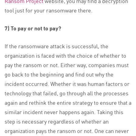
Ransom Project
website, you may find a decryption
tool just for your ransomware there.
7) To pay or not to pay?
If the ransomware attack is successful, the
organization is faced with the choice of whether to
pay the ransom or not. Either way, companies must
go back to the beginning and find out why the
incident occurred. Whether it was human factors or
technology that failed, go through all the processes
again and rethink the entire strategy to ensure that a
similar incident never happens again. Taking this
step is necessary regardless of whether an
organization pays the ransom or not. One can never