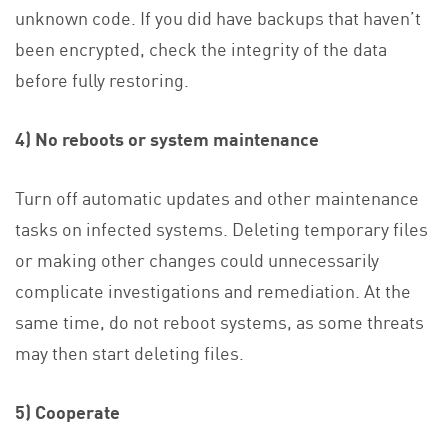
unknown code. If you did have backups that haven’t
been encrypted, check the integrity of the data
before fully restoring.
4) No reboots or system maintenance
Turn off automatic updates and other maintenance
tasks on infected systems. Deleting temporary files
or making other changes could unnecessarily
complicate investigations and remediation. At the
same time, do not reboot systems, as some threats
may then start deleting files.
5) Cooperate