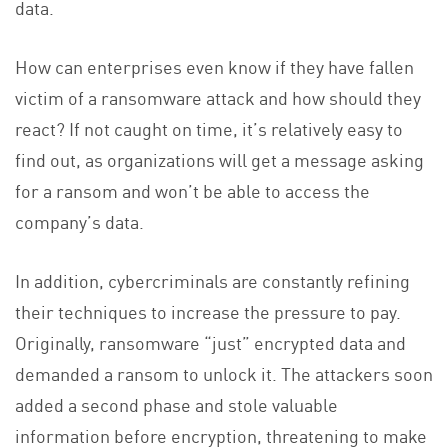
data.
How can enterprises even know if they have fallen
victim of a ransomware attack and how should they
react? If not caught on time, it’s relatively easy to
find out, as organizations will get a message asking
for a ransom and won’t be able to access the
company’s data.
In addition, cybercriminals are constantly refining
their techniques to increase the pressure to pay.
Originally, ransomware “just” encrypted data and
demanded a ransom to unlock it. The attackers soon
added a second phase and stole valuable
information before encryption, threatening to make