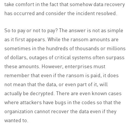
take comfort in the fact that somehow data recovery
has occurred and consider the incident resolved.
So to pay or not to pay? The answer is not as simple
as it first appears. While the ransom amounts are
sometimes in the hundreds of thousands or millions
of dollars, outages of critical systems often surpass
these amounts. However, enterprises must
remember that even if the ransom is paid, it does
not mean that the data, or even part of it, will
actually be decrypted. There are even known cases
where attackers have bugs in the codes so that the
organization cannot recover the data even if they
wanted to.