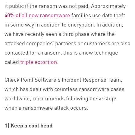
it public if the ransom was not paid. Approximately
40% of all new ransomware
families use data theft
in some way in addition to encryption. In addition,
we have recently seen a third phase where the
attacked companies’ partners or customers are also
contacted for a ransom, this is a new technique
called
triple extortion
.
Check Point Software’s Incident Response Team,
which has dealt with countless ransomware cases
worldwide, recommends following these steps
when a ransomware attack occurs:
1) Keep a cool head