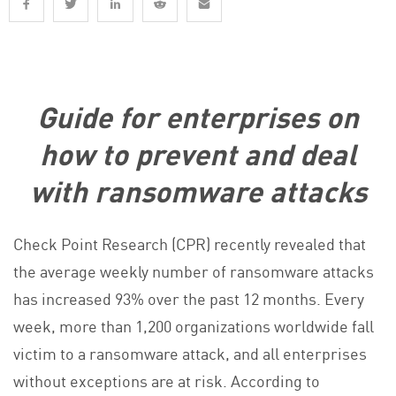
Guide for enterprises on
how to prevent and deal
with ransomware attacks
Check Point Research (CPR) recently revealed that
the average weekly number of ransomware attacks
has increased 93% over the past 12 months. Every
week, more than 1,200 organizations worldwide fall
victim to a ransomware attack, and all enterprises
without exceptions are at risk. According to