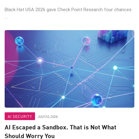
Black Hat USA 2026 gave Check Point Research four chances
...
AI SECURITY
JULY 30, 2026
AI Escaped a Sandbox. That is Not What
Should Worry You