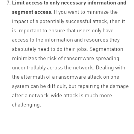
Limit access to only necessary information and
segment access.
If you want to minimize the
impact of a potentially successful attack, then it
is important to ensure that users only have
access to the information and resources they
absolutely need to do their jobs. Segmentation
minimizes the risk of ransomware spreading
uncontrollably across the network. Dealing with
the aftermath of a ransomware attack on one
system can be difficult, but repairing the damage
after a network-wide attack is much more
challenging.