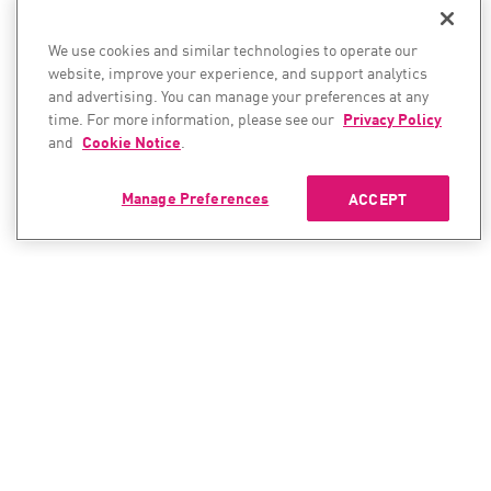
We use cookies and similar technologies to operate our
website, improve your experience, and support analytics
and advertising. You can manage your preferences at any
time. For more information, please see our
Privacy Policy
and
Cookie Notice
.
Manage Preferences
ACCEPT
CONTACT SALES
CONTACT SUPPORT