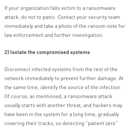
If your organization falls victim to a ransomware
attack, do not to panic. Contact your security team
immediately and take a photo of the ransom note for
law enforcement and further investigation.
2) Isolate the compromised systems
Disconnect infected systems from the rest of the
network immediately to prevent further damage. At
the same time, identify the source of the infection.
Of course, as mentioned, a ransomware attack
usually starts with another threat, and hackers may
have been in the system for a long time, gradually
covering their tracks, so detecting “patient zero”