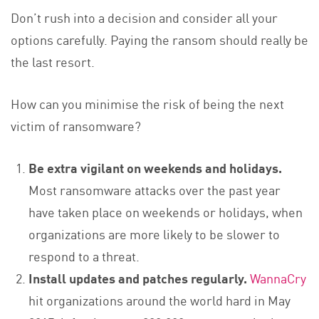
Don’t rush into a decision and consider all your
options carefully. Paying the ransom should really be
the last resort.
How can you minimise the risk of being the next
victim of ransomware?
Be extra vigilant on weekends and holidays.
Most ransomware attacks over the past year
have taken place on weekends or holidays, when
organizations are more likely to be slower to
respond to a threat.
Install updates and patches regularly.
WannaCry
hit organizations around the world hard in May