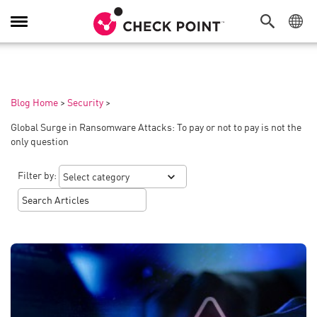
Toggle
Navigation
Blog Home
>
Security
>
Global Surge in Ransomware Attacks: To pay or not to pay is not the
only question
Filter by: