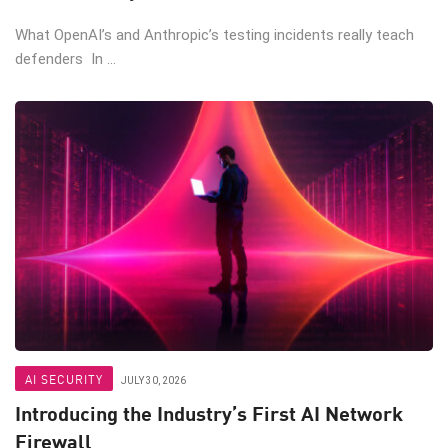
What OpenAI’s and Anthropic’s testing incidents really teach
defenders In ...
AI SECURITY
JULY 30, 2026
Introducing the Industry’s First AI Network
Firewall