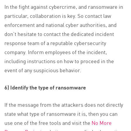
In the fight against cybercrime, and ransomware in
particular, collaboration is key. So contact law
enforcement and national cyber authorities, and
don’t hesitate to contact the dedicated incident
response team of a reputable cybersecurity
company. Inform employees of the incident,
including instructions on how to proceed in the
event of any suspicious behavior.
6) Identify the type of ransomware
If the message from the attackers does not directly
state what type of ransomware it is, then you can
use one of the free tools and visit the
No More