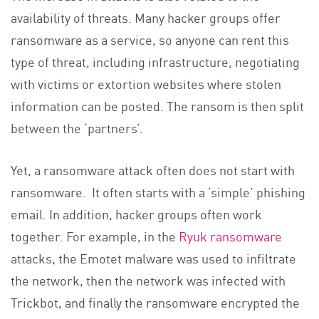
availability of threats. Many hacker groups offer
ransomware as a service, so anyone can rent this
type of threat, including infrastructure, negotiating
with victims or extortion websites where stolen
information can be posted. The ransom is then split
between the ‘partners’.
Yet, a ransomware attack often does not start with
ransomware. It often starts with a ‘simple’ phishing
email. In addition, hacker groups often work
together. For example, in the
Ryuk ransomware
attacks, the Emotet malware was used to infiltrate
the network, then the network was infected with
Trickbot, and finally the ransomware encrypted the