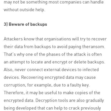
may not be something most companies can handle
without outside help.
3) Beware of backups
Attackers know that organisations will try to recover
their data from backups to avoid paying theransom.
That’s why one of the phases of the attack is often
an attempt to locate and encrypt or delete backups.
Also, never connect external devices to infected
devices. Recovering encrypted data may cause
corruption, for example, due to a faulty key.
Therefore, it may be useful to make copies of the
encrypted data. Decryption tools are also gradually
being developed that can help to crack previously