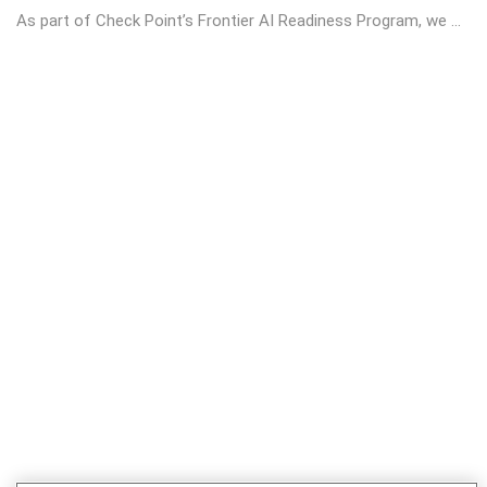
As part of Check Point’s Frontier AI Readiness Program, we ...