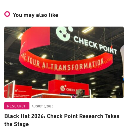
You may also like
RESEARCH
AUGUST 6, 2026
Black Hat 2026: Check Point Research Takes
the Stage